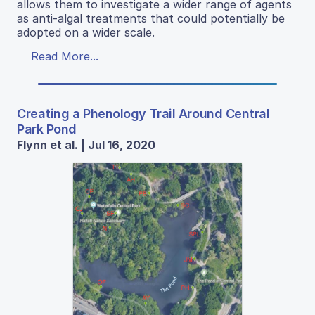
allows them to investigate a wider range of agents
as anti-algal treatments that could potentially be
adopted on a wider scale.
Read More...
Creating a Phenology Trail Around Central
Park Pond
Flynn et al. | Jul 16, 2020