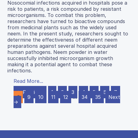
Nosocomial infections acquired in hospitals pose a
risk to patients, a risk compounded by resistant
microorganisms. To combat this problem,
researchers have turned to bioactive compounds
from medicinal plants such as the widely used
neem. In the present study, researchers sought to
determine the effectiveness of different neem
preparations against several hospital acquired
human pathogens. Neem powder in water
successfully inhibited microorganism growth
making it a potential agent to combat these
infections.
Read More...
← Previous
1
2
3
4
5
6
7
8
9
10
11
12
…
34
35
Next
→