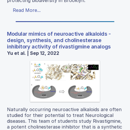
protecting biodiversity in Brooklyn.
Read More...
Modular mimics of neuroactive alkaloids -
design, synthesis, and cholinesterase
inhibitory activity of rivastigmine analogs
Yu et al. | Sep 12, 2022
Naturally occurring neuroactive alkaloids are often
studied for their potential to treat Neurological
diseases. This team of students study Rivastigmine,
a potent cholinesterase inhibitor that is a synthetic