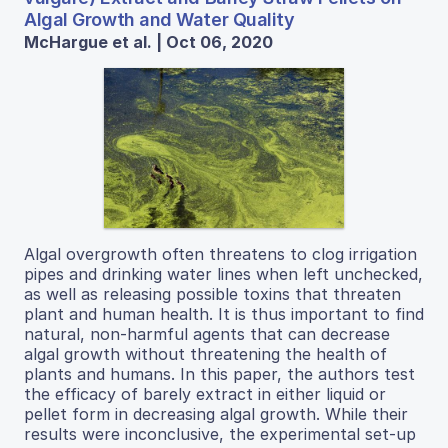
Algal Growth and Water Quality
McHargue et al. | Oct 06, 2020
Algal overgrowth often threatens to clog irrigation
pipes and drinking water lines when left unchecked,
as well as releasing possible toxins that threaten
plant and human health. It is thus important to find
natural, non-harmful agents that can decrease
algal growth without threatening the health of
plants and humans. In this paper, the authors test
the efficacy of barely extract in either liquid or
pellet form in decreasing algal growth. While their
results were inconclusive, the experimental set-up