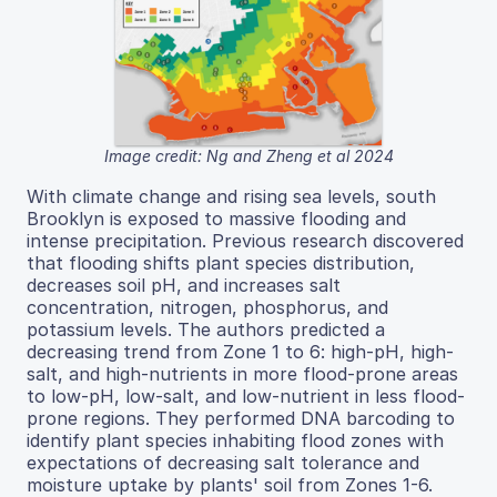
Image credit: Ng and Zheng et al 2024
With climate change and rising sea levels, south
Brooklyn is exposed to massive flooding and
intense precipitation. Previous research discovered
that flooding shifts plant species distribution,
decreases soil pH, and increases salt
concentration, nitrogen, phosphorus, and
potassium levels. The authors predicted a
decreasing trend from Zone 1 to 6: high-pH, high-
salt, and high-nutrients in more flood-prone areas
to low-pH, low-salt, and low-nutrient in less flood-
prone regions. They performed DNA barcoding to
identify plant species inhabiting flood zones with
expectations of decreasing salt tolerance and
moisture uptake by plants' soil from Zones 1-6.