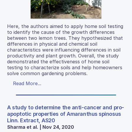
Here, the authors aimed to apply home soil testing
to identify the cause of the growth differences
between two lemon trees. They hypothesized that
differences in physical and chemical soil
characteristics were influencing differences in soil
productivity and plant growth. Overall, the study
demonstrated the effectiveness of home soil
testing to characterize soils and help homeowners
solve common gardening problems.
Read More...
A study to determine the anti-cancer and pro-
apoptotic properties of Amaranthus spinosus
Linn. Extract, AS20
Sharma et al. | Nov 24, 2020