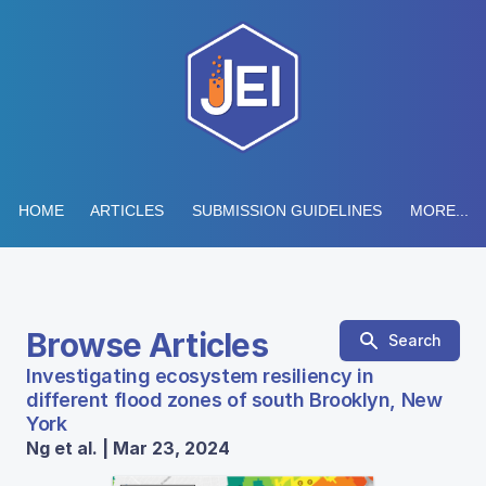
HOME
ARTICLES
SUBMISSION GUIDELINES
MORE...
Browse Articles
Search
Investigating ecosystem resiliency in
different flood zones of south Brooklyn, New
York
Ng et al. | Mar 23, 2024