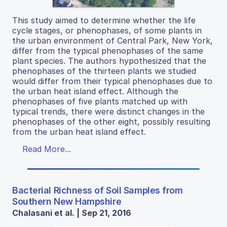
This study aimed to determine whether the life
cycle stages, or phenophases, of some plants in
the urban environment of Central Park, New York,
differ from the typical phenophases of the same
plant species. The authors hypothesized that the
phenophases of the thirteen plants we studied
would differ from their typical phenophases due to
the urban heat island effect. Although the
phenophases of five plants matched up with
typical trends, there were distinct changes in the
phenophases of the other eight, possibly resulting
from the urban heat island effect.
Read More...
Bacterial Richness of Soil Samples from
Southern New Hampshire
Chalasani et al. | Sep 21, 2016