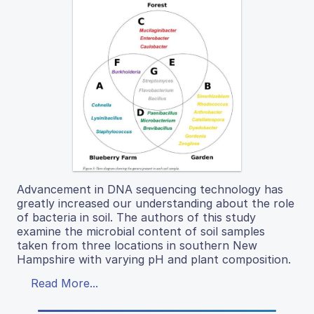
Advancement in DNA sequencing technology has
greatly increased our understanding about the role
of bacteria in soil. The authors of this study
examine the microbial content of soil samples
taken from three locations in southern New
Hampshire with varying pH and plant composition.
Read More...