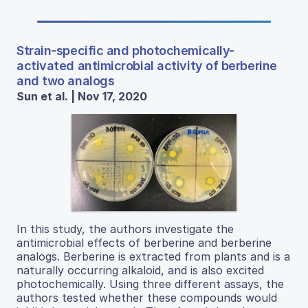
Strain-specific and photochemically-
activated antimicrobial activity of berberine
and two analogs
Sun et al. | Nov 17, 2020
In this study, the authors investigate the
antimicrobial effects of berberine and berberine
analogs. Berberine is extracted from plants and is a
naturally occurring alkaloid, and is also excited
photochemically. Using three different assays, the
authors tested whether these compounds would