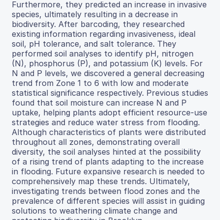
Furthermore, they predicted an increase in invasive
species, ultimately resulting in a decrease in
biodiversity. After barcoding, they researched
existing information regarding invasiveness, ideal
soil, pH tolerance, and salt tolerance. They
performed soil analyses to identify pH, nitrogen
(N), phosphorus (P), and potassium (K) levels. For
N and P levels, we discovered a general decreasing
trend from Zone 1 to 6 with low and moderate
statistical significance respectively. Previous studies
found that soil moisture can increase N and P
uptake, helping plants adopt efficient resource-use
strategies and reduce water stress from flooding.
Although characteristics of plants were distributed
throughout all zones, demonstrating overall
diversity, the soil analyses hinted at the possibility
of a rising trend of plants adapting to the increase
in flooding. Future expansive research is needed to
comprehensively map these trends. Ultimately,
investigating trends between flood zones and the
prevalence of different species will assist in guiding
solutions to weathering climate change and