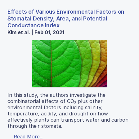
Effects of Various Environmental Factors on
Stomatal Density, Area, and Potential
Conductance Index
Kim et al. | Feb 01, 2021
In this study, the authors investigate the
combinatorial effects of CO
plus other
2
environmental factors including salinity,
temperature, acidity, and drought on how
effectively plants can transport water and carbon
through their stomata.
Read More...