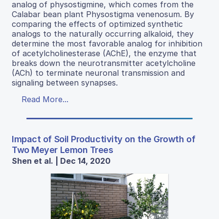
analog of physostigmine, which comes from the
Calabar bean plant Physostigma venenosum. By
comparing the effects of optimized synthetic
analogs to the naturally occurring alkaloid, they
determine the most favorable analog for inhibition
of acetylcholinesterase (AChE), the enzyme that
breaks down the neurotransmitter acetylcholine
(ACh) to terminate neuronal transmission and
signaling between synapses.
Read More...
Impact of Soil Productivity on the Growth of
Two Meyer Lemon Trees
Shen et al. | Dec 14, 2020