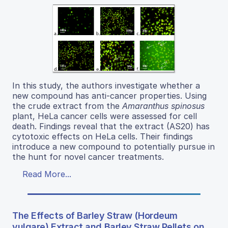
In this study, the authors investigate whether a
new compound has anti-cancer properties. Using
the crude extract from the
Amaranthus spinosus
plant, HeLa cancer cells were assessed for cell
death. Findings reveal that the extract (AS20) has
cytotoxic effects on HeLa cells. Their findings
introduce a new compound to potentially pursue in
the hunt for novel cancer treatments.
Read More...
The Effects of Barley Straw (Hordeum
vulgare) Extract and Barley Straw Pellets on