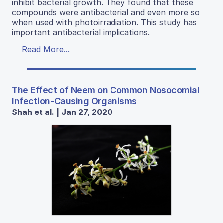
inhibit bacterial growth. They found that these
compounds were antibacterial and even more so
when used with photoirradiation. This study has
important antibacterial implications.
Read More...
The Effect of Neem on Common Nosocomial
Infection-Causing Organisms
Shah et al. | Jan 27, 2020