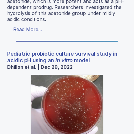
acetonide, which is more potent and acts as a pH-
dependent prodrug. Researchers investigated the
hydrolysis of this acetonide group under mildly
acidic conditions.
Read More...
Pediatric probiotic culture survival study in
acidic pH using an
in vitro
model
Dhillon et al. | Dec 29, 2022