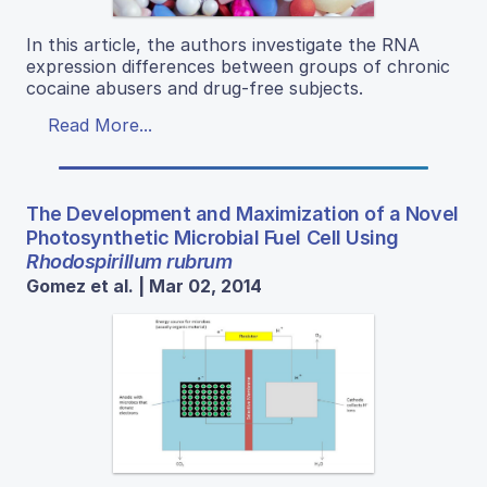
In this article, the authors investigate the RNA
expression differences between groups of chronic
cocaine abusers and drug-free subjects.
Read More...
The Development and Maximization of a Novel
Photosynthetic Microbial Fuel Cell Using
Rhodospirillum rubrum
Gomez et al. | Mar 02, 2014