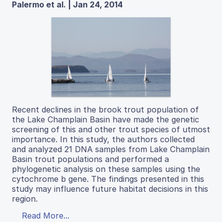
Palermo et al. | Jan 24, 2014
Recent declines in the brook trout population of
the Lake Champlain Basin have made the genetic
screening of this and other trout species of utmost
importance. In this study, the authors collected
and analyzed 21 DNA samples from Lake Champlain
Basin trout populations and performed a
phylogenetic analysis on these samples using the
cytochrome b gene. The findings presented in this
study may influence future habitat decisions in this
region.
Read More...