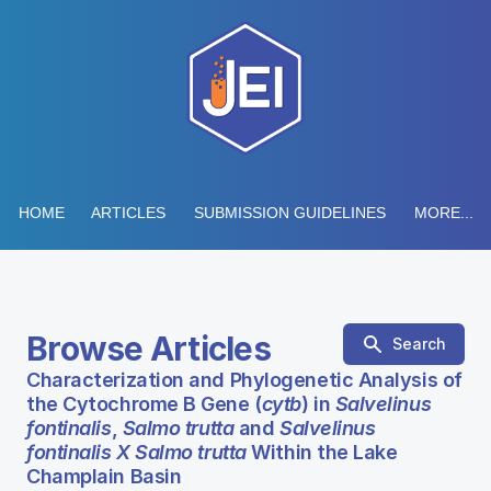
HOME
ARTICLES
SUBMISSION GUIDELINES
MORE...
Browse Articles
Search
Characterization and Phylogenetic Analysis of
the Cytochrome B Gene (
cytb
) in
Salvelinus
fontinalis
,
Salmo trutta
and
Salvelinus
fontinalis X Salmo trutta
Within the Lake
Champlain Basin