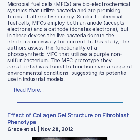
Microbial fuel cells (MFCs) are bio-electrochemical
systems that utilize bacteria and are promising
forms of alternative energy. Similar to chemical
fuel cells, MFCs employ both an anode (accepts
electrons) and a cathode (donates electrons), but
in these devices the live bacteria donate the
electrons necessary for current. In this study, the
authors assess the functionality of a
photosynthetic MFC that utilizes a purple non-
sulfur bacterium. The MFC prototype they
constructed was found to function over a range of
environmental conditions, suggesting its potential
use in industrial models.
Read More...
Effect of Collagen Gel Structure on Fibroblast
Phenotype
Grace et al. | Nov 28, 2012