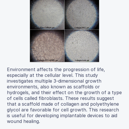
Environment affects the progression of life,
especially at the cellular level. This study
investigates multiple 3-dimensional growth
environments, also known as scaffolds or
hydrogels, and their effect on the growth of a type
of cells called fibroblasts. These results suggest
that a scaffold made of collagen and polyethylene
glycol are favorable for cell growth. This research
is useful for developing implantable devices to aid
wound healing.