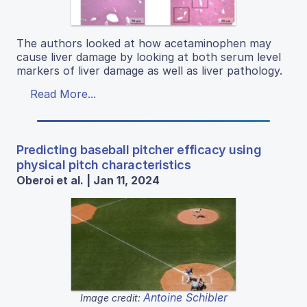
The authors looked at how acetaminophen may
cause liver damage by looking at both serum level
markers of liver damage as well as liver pathology.
Read More...
Predicting baseball pitcher efficacy using
physical pitch characteristics
Oberoi et al. | Jan 11, 2024
Antoine Schibler
Image credit: