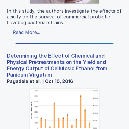
In this study, the authors investigate the effects of
acidity on the survival of commercial probiotic
Lovebug bacterial strains.
Read More...
Determining the Effect of Chemical and
Physical Pretreatments on the Yield and
Energy Output of Cellulosic Ethanol from
Panicum Virgatum
Pagadala et al. | Oct 10, 2016