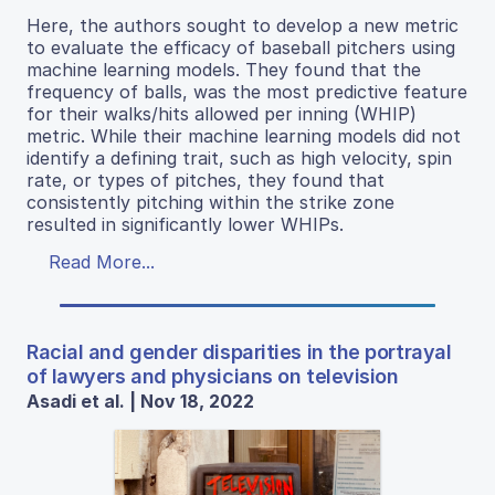
Here, the authors sought to develop a new metric
to evaluate the efficacy of baseball pitchers using
machine learning models. They found that the
frequency of balls, was the most predictive feature
for their walks/hits allowed per inning (WHIP)
metric. While their machine learning models did not
identify a defining trait, such as high velocity, spin
rate, or types of pitches, they found that
consistently pitching within the strike zone
resulted in significantly lower WHIPs.
Read More...
Racial and gender disparities in the portrayal
of lawyers and physicians on television
Asadi et al. | Nov 18, 2022