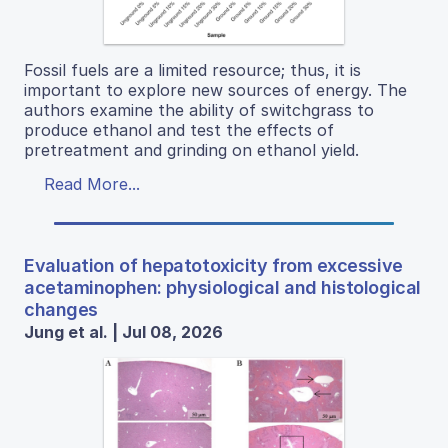
Fossil fuels are a limited resource; thus, it is
important to explore new sources of energy. The
authors examine the ability of switchgrass to
produce ethanol and test the effects of
pretreatment and grinding on ethanol yield.
Read More...
Evaluation of hepatotoxicity from excessive
acetaminophen: physiological and histological
changes
Jung et al. | Jul 08, 2026