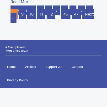
Read More...
← Previous
1
2
3
4
5
6
7
8
9
10
11
12
…
46
47
Next
→
J Emerg Invest
ISSN 2638-0870
Home
Articles
Support JEI
Contact
Privacy Policy
Copyright © 2011-2026 Journal of Emerging Investigators