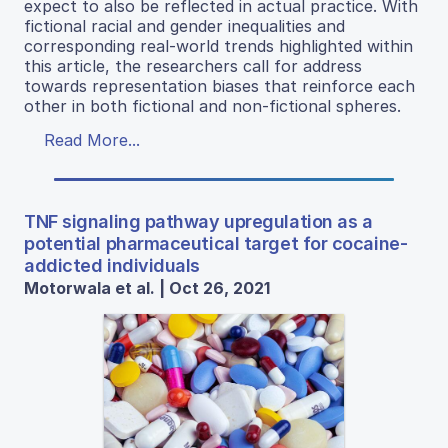
expect to also be reflected in actual practice. With
fictional racial and gender inequalities and
corresponding real-world trends highlighted within
this article, the researchers call for address
towards representation biases that reinforce each
other in both fictional and non-fictional spheres.
Read More...
TNF signaling pathway upregulation as a
potential pharmaceutical target for cocaine-
addicted individuals
Motorwala et al. | Oct 26, 2021