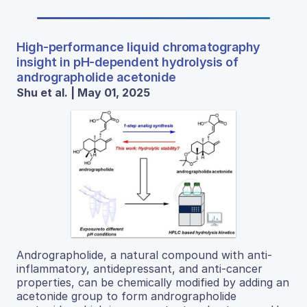
High-performance liquid chromatography
insight in pH-dependent hydrolysis of
andrographolide acetonide
Shu et al. | May 01, 2025
Andrographolide, a natural compound with anti-
inflammatory, antidepressant, and anti-cancer
properties, can be chemically modified by adding an
acetonide group to form andrographolide