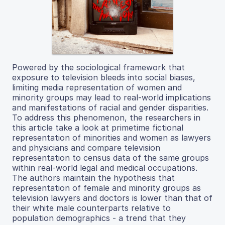
Powered by the sociological framework that
exposure to television bleeds into social biases,
limiting media representation of women and
minority groups may lead to real-world implications
and manifestations of racial and gender disparities.
To address this phenomenon, the researchers in
this article take a look at primetime fictional
representation of minorities and women as lawyers
and physicians and compare television
representation to census data of the same groups
within real-world legal and medical occupations.
The authors maintain the hypothesis that
representation of female and minority groups as
television lawyers and doctors is lower than that of
their white male counterparts relative to
population demographics - a trend that they