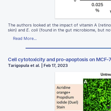
The authors looked at the impact of vitamin A (retin
skin) and
E. coli
(found in the gut microbiome, but not
Read More...
Cell cytotoxicity and pro-apoptosis on MCF-7
Tarigopula et al. | Feb 17, 2023