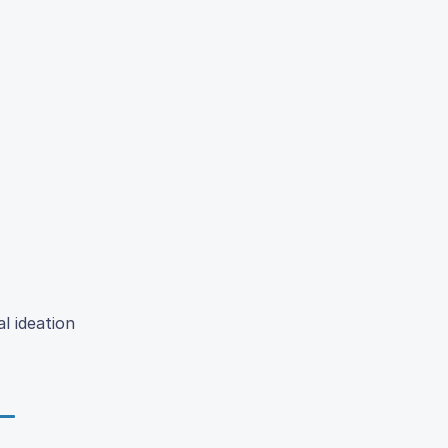
l ideation