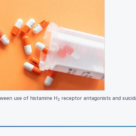
etween use of histamine H
receptor antagonists and suicida
2