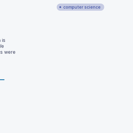
computer science
 is
We
ts were