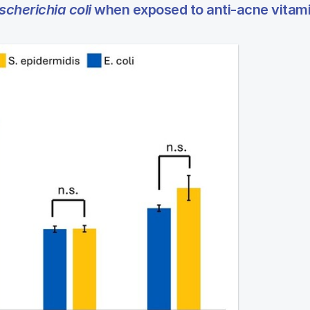
scherichia coli
when exposed to anti-acne vitam