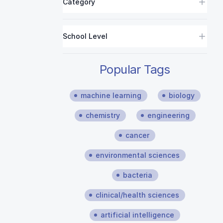
Category
School Level
Popular Tags
machine learning
biology
chemistry
engineering
cancer
environmental sciences
bacteria
clinical/health sciences
artificial intelligence