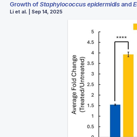
Growth of
Staphylococcus epidermidis
and
E
Li et al. | Sep 14, 2025