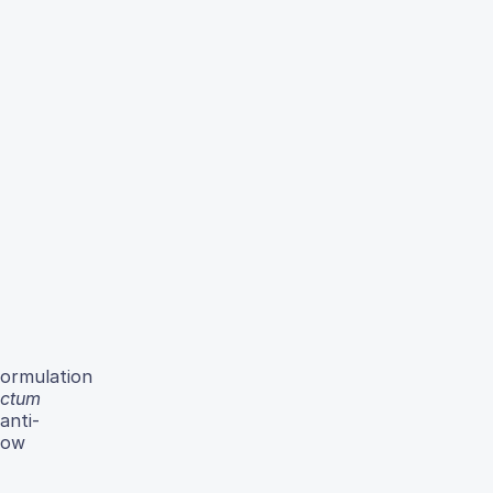
formulation
ctum
anti-
how