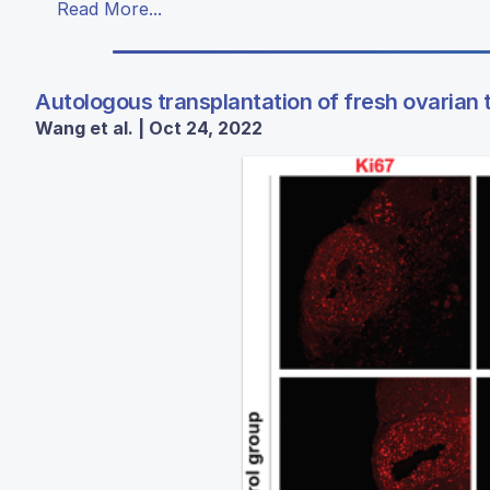
Read More...
Autologous transplantation of fresh ovarian 
Wang et al. | Oct 24, 2022