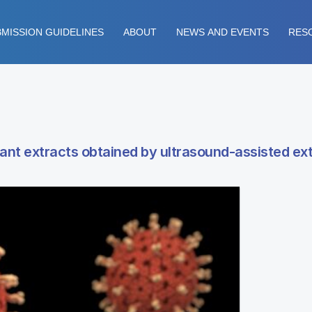
MISSION GUIDELINES
ABOUT
NEWS AND EVENTS
RES
ant extracts obtained by ultrasound-assisted ex