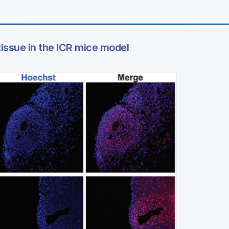
tissue in the ICR mice model