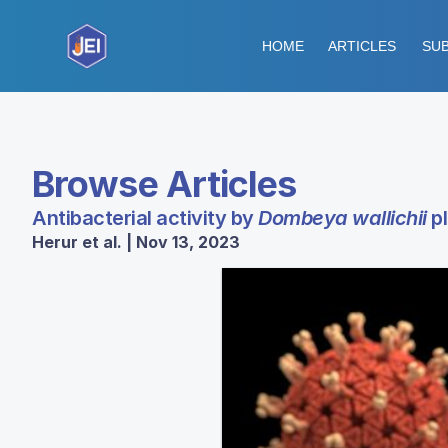
HOME
ARTICLES
SUB
Browse Articles
Antibacterial activity by
Dombeya wallichii
pl
Herur et al. | Nov 13, 2023