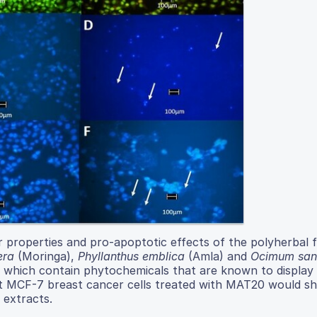
r properties and pro-apoptotic effects of the polyherbal 
era
(Moringa),
Phyllanthus emblica
(Amla) and
Ocimum san
 which contain phytochemicals that are known to display 
hat MCF-7 breast cancer cells treated with MAT20 would s
 extracts.