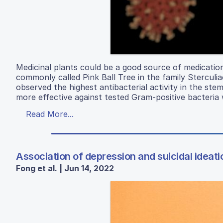
Medicinal plants could be a good source of medication
commonly called Pink Ball Tree in the family Stercul
observed the highest antibacterial activity in the ste
more effective against tested Gram-positive bacteri
Read More...
Association of depression and suicidal ideat
Fong et al. | Jun 14, 2022