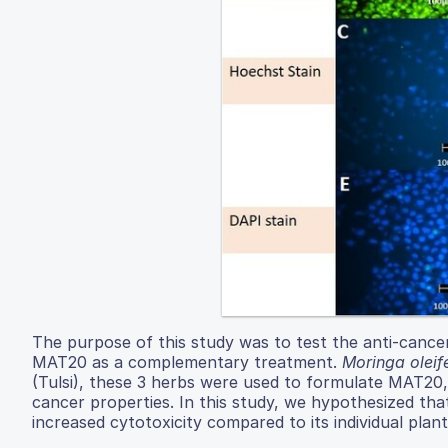
The purpose of this study was to test the anti-cance
MAT20 as a complementary treatment.
Moringa oleif
(Tulsi), these 3 herbs were used to formulate MAT20,
cancer properties. In this study, we hypothesized t
increased cytotoxicity compared to its individual plant