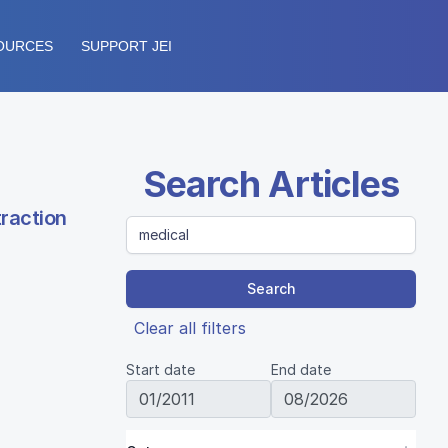
OURCES
SUPPORT JEI
Search Articles
traction
Search
Clear all filters
Start date
End date