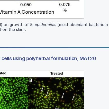
ol) on growth of
S. epidermidis
(most abundant bacterium 
 on the skin).
 cells using polyherbal formulation, MAT20