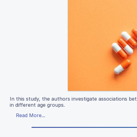
In this study, the authors investigate associations b
in different age groups.
Read More...