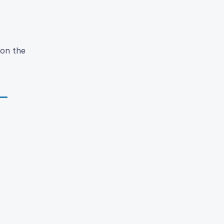
on the