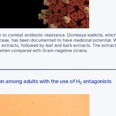
 to combat antibiotic resistance. Dombeya wallichii, which
iaceae, has been documented to have medicinal potential. 
m extracts, followed by leaf and bark extracts. The extrac
a when compared with Gram-negative strains.
ion among adults with the use of H
antagonists
2