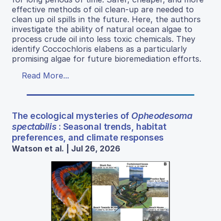
effective methods of oil clean-up are needed to
clean up oil spills in the future. Here, the authors
investigate the ability of natural ocean algae to
process crude oil into less toxic chemicals. They
identify Coccochloris elabens as a particularly
promising algae for future bioremediation efforts.
Read More...
The ecological mysteries of
Opheodesoma
spectabilis
: Seasonal trends, habitat
preferences, and climate responses
Watson et al. | Jul 26, 2026