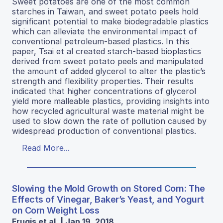
Sweet potatoes are one of the most common
starches in Taiwan, and sweet potato peels hold
significant potential to make biodegradable plastics
which can alleviate the environmental impact of
conventional petroleum-based plastics. In this
paper, Tsai et al created starch-based bioplastics
derived from sweet potato peels and manipulated
the amount of added glycerol to alter the plastic’s
strength and flexibility properties. Their results
indicated that higher concentrations of glycerol
yield more malleable plastics, providing insights into
how recycled agricultural waste material might be
used to slow down the rate of pollution caused by
widespread production of conventional plastics.
Read More...
Slowing the Mold Growth on Stored Corn: The
Effects of Vinegar, Baker’s Yeast, and Yogurt
on Corn Weight Loss
Frugis et al. | Jan 19, 2018