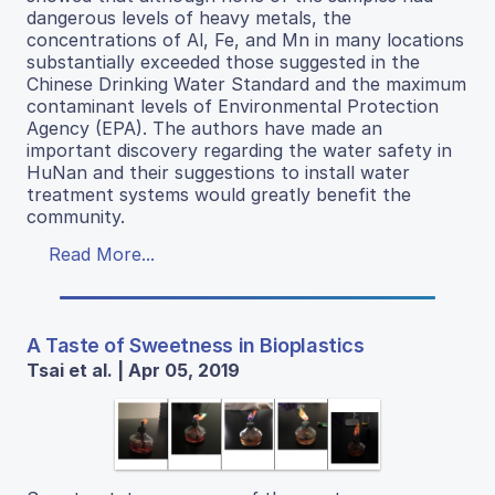
dangerous levels of heavy metals, the
concentrations of Al, Fe, and Mn in many locations
substantially exceeded those suggested in the
Chinese Drinking Water Standard and the maximum
contaminant levels of Environmental Protection
Agency (EPA). The authors have made an
important discovery regarding the water safety in
HuNan and their suggestions to install water
treatment systems would greatly benefit the
community.
Read More...
A Taste of Sweetness in Bioplastics
Tsai et al. | Apr 05, 2019