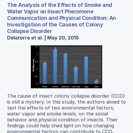
The Analysis of the Effects of Smoke and
Water Vapor on Insect Pheromone
Communication and Physical Condition: An
Investigation of the Causes of Colony
Collapse Disorder
Delatorre et al. | May 20, 2015
The cause of insect colony collapse disorder (CCD)
is still a mystery. In this study, the authors aimed to
test the effects of two environmental factors,
water vapor and smoke levels, on the social
behavior and physical condition of insects. Their
findings could help shed light on how changing
environmental factors can contribute to CCD.