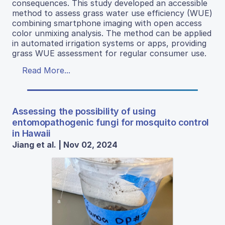
consequences. This study developed an accessible
method to assess grass water use efficiency (WUE)
combining smartphone imaging with open access
color unmixing analysis. The method can be applied
in automated irrigation systems or apps, providing
grass WUE assessment for regular consumer use.
Read More...
Assessing the possibility of using
entomopathogenic fungi for mosquito control
in Hawaii
Jiang et al. | Nov 02, 2024