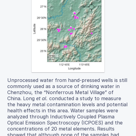
Unprocessed water from hand-pressed wells is still
commonly used as a source of drinking water in
Chenzhou, the “Nonferrous Metal Village” of
China. Long
et al.
conducted a study to measure
the heavy metal contamination levels and potential
health effects in this area. Water samples were
analyzed through Inductively Coupled Plasma
Optical Emission Spectroscopy (ICPOES) and the
concentrations of 20 metal elements. Results
showed that although none of the samples had