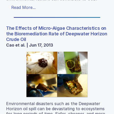
Read More...
The Effects of Micro-Algae Characteristics on
the Bioremediation Rate of Deepwater Horizon
Crude Oil
Cao et al. | Jun 17, 2013
Environmental disasters such as the Deepwater
Horizon oil spill can be devastating to ecosystems
for long periods of time. Safer, cheaper, and more