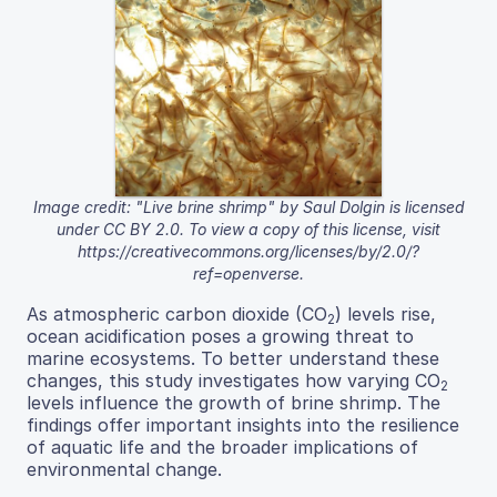
Image credit: "Live brine shrimp" by Saul Dolgin is licensed
under CC BY 2.0. To view a copy of this license, visit
https://creativecommons.org/licenses/by/2.0/?
ref=openverse.
As atmospheric carbon dioxide (CO
) levels rise,
2
ocean acidification poses a growing threat to
marine ecosystems. To better understand these
changes, this study investigates how varying CO
2
levels influence the growth of brine shrimp. The
findings offer important insights into the resilience
of aquatic life and the broader implications of
environmental change.