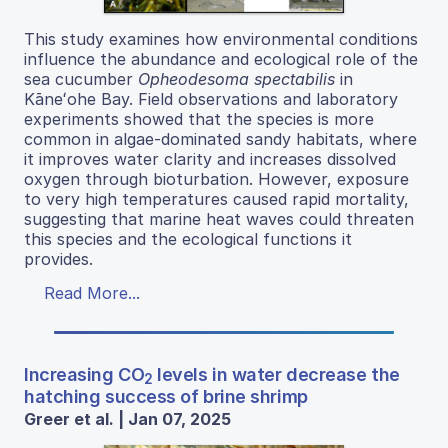
This study examines how environmental conditions
influence the abundance and ecological role of the
sea cucumber
Opheodesoma spectabilis
in
Kāneʻohe Bay. Field observations and laboratory
experiments showed that the species is more
common in algae-dominated sandy habitats, where
it improves water clarity and increases dissolved
oxygen through bioturbation. However, exposure
to very high temperatures caused rapid mortality,
suggesting that marine heat waves could threaten
this species and the ecological functions it
provides.
Read More...
Increasing CO
levels in water decrease the
2
hatching success of brine shrimp
Greer et al. | Jan 07, 2025