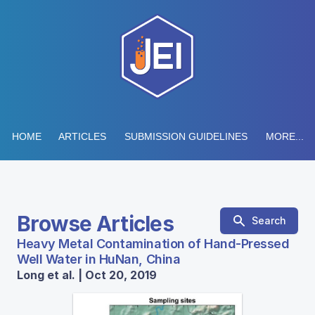
HOME
ARTICLES
SUBMISSION GUIDELINES
MORE...
Browse Articles
Search
Heavy Metal Contamination of Hand-Pressed
Well Water in HuNan, China
Long et al. | Oct 20, 2019