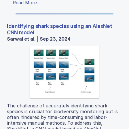
Read More...
Identifying shark species using an AlexNet
CNN model
Sarwal et al. | Sep 23, 2024
The challenge of accurately identifying shark
species is crucial for biodiversity monitoring but is
often hindered by time-consuming and labor-
intensive manual methods. To address this,
SharkNet, a CNN model based on AlexNet,