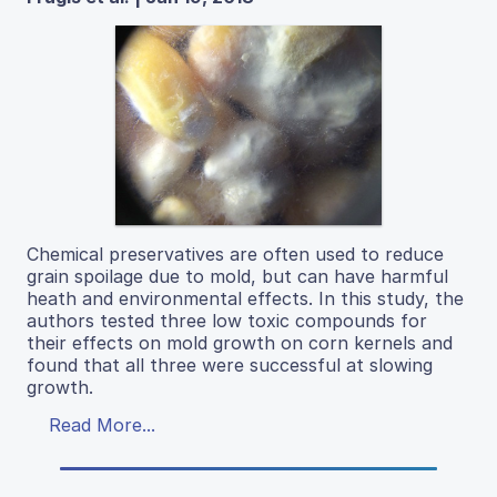
Chemical preservatives are often used to reduce
grain spoilage due to mold, but can have harmful
heath and environmental effects. In this study, the
authors tested three low toxic compounds for
their effects on mold growth on corn kernels and
found that all three were successful at slowing
growth.
Read More...