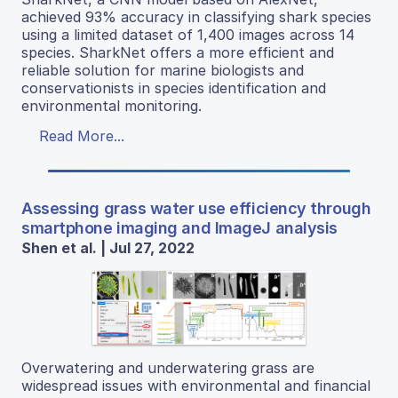
achieved 93% accuracy in classifying shark species
using a limited dataset of 1,400 images across 14
species. SharkNet offers a more efficient and
reliable solution for marine biologists and
conservationists in species identification and
environmental monitoring.
Read More...
Assessing grass water use efficiency through
smartphone imaging and ImageJ analysis
Shen et al. | Jul 27, 2022
Overwatering and underwatering grass are
widespread issues with environmental and financial