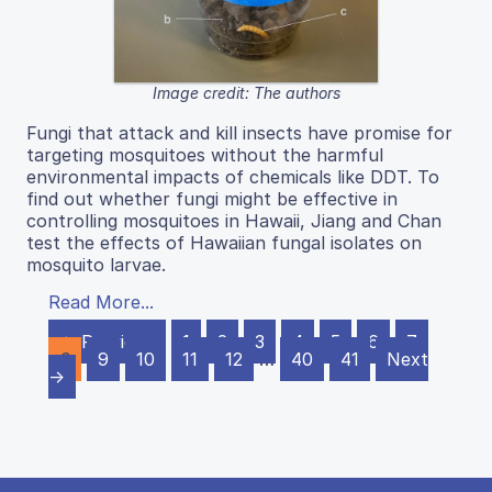
Image credit: The authors
Fungi that attack and kill insects have promise for
targeting mosquitoes without the harmful
environmental impacts of chemicals like DDT. To
find out whether fungi might be effective in
controlling mosquitoes in Hawaii, Jiang and Chan
test the effects of Hawaiian fungal isolates on
mosquito larvae.
Read More...
← Previous
1
2
3
4
5
6
7
8
9
10
11
12
…
40
41
Next
→