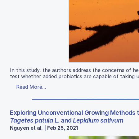
In this study, the authors address the concerns of he
test whether added probiotics are capable of taking u
Read More...
Exploring Unconventional Growing Methods 
Tagetes patula
L. and
Lepidium sativum
Nguyen et al. | Feb 25, 2021