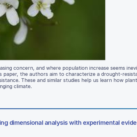
asing concern, and where population increase seems inevi
 paper, the authors aim to characterize a drought-resista
esistance. These and similar studies help us learn how plan
nging climate.
sing dimensional analysis with experimental evid