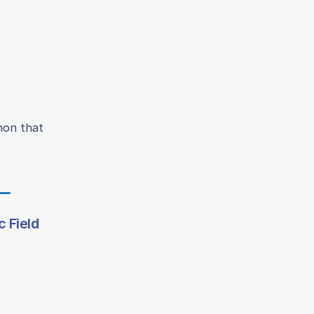
non that
 Field