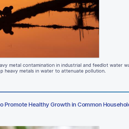
avy metal contamination in industrial and feedlot water w
p heavy metals in water to attenuate pollution.
to Promote Healthy Growth in Common Household