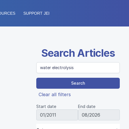
OURCES
SUPPORT JEI
Search Articles
Search
Clear all filters
Start date
End date