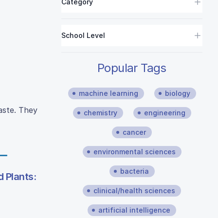
Category
School Level
Popular Tags
machine learning
biology
aste. They
chemistry
engineering
cancer
environmental sciences
bacteria
 Plants:
clinical/health sciences
artificial intelligence