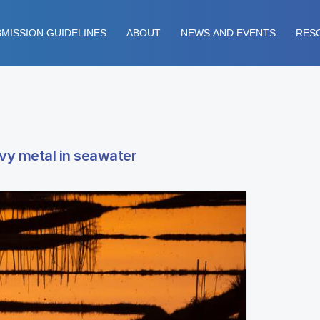
MISSION GUIDELINES
ABOUT
NEWS AND EVENTS
RES
avy metal in seawater