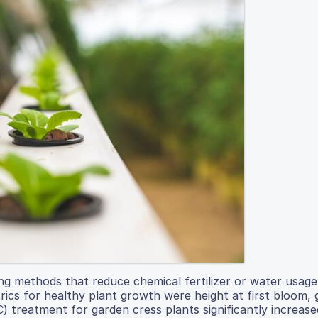
ng methods that reduce chemical fertilizer or water usag
rics for healthy plant growth were height at first bloom,
 treatment for garden cress plants significantly increase