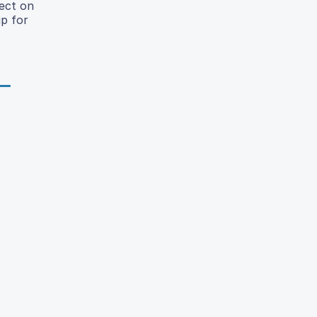
fect on
p for