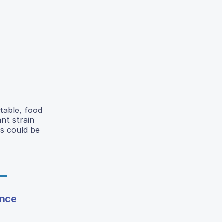
table, food
nt strain
ts could be
ence