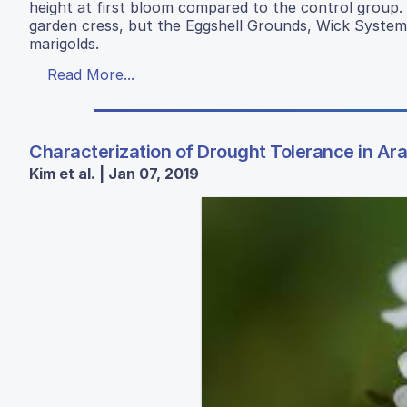
height at first bloom compared to the control group. F
garden cress, but the Eggshell Grounds, Wick Syste
marigolds.
Read More...
Characterization of Drought Tolerance in Ara
Kim et al. | Jan 07, 2019