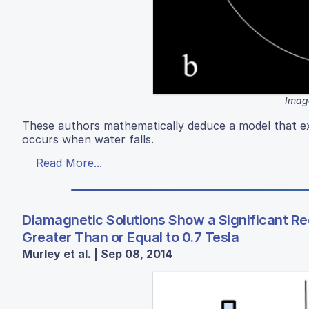
Image
These authors mathematically deduce a model that exp
occurs when water falls.
Read More...
Diamagnetic Solutions Show a Significant Re
Greater Than or Equal to 0.7 Tesla
Murley et al. | Sep 08, 2014