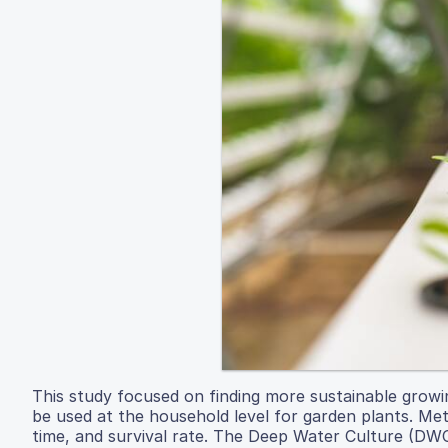
This study focused on finding more sustainable growi
be used at the household level for garden plants. Met
time, and survival rate. The Deep Water Culture (DWC)