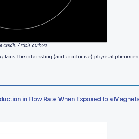
 credit: Article authors
lains the interesting (and unintuitive) physical phenome
duction in Flow Rate When Exposed to a Magnetic