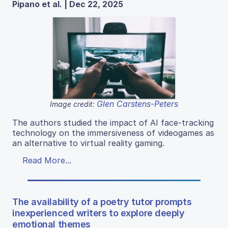
Pipano et al. | Dec 22, 2025
Glen Carstens-Peters
Image credit:
The authors studied the impact of AI face-tracking
technology on the immersiveness of videogames as
an alternative to virtual reality gaming.
Read More...
The availability of a poetry tutor prompts
inexperienced writers to explore deeply
emotional themes