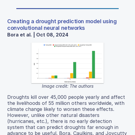
Creating a drought prediction model using
convolutional neural networks
Bora et al. | Oct 08, 2024
Image credit: The authors
Droughts kill over 45,000 people yearly and affect
the livelihoods of 55 million others worldwide, with
climate change likely to worsen these effects.
However, unlike other natural disasters
(hurricanes, etc.), there is no early detection
system that can predict droughts far enough in
advance to be useful. Bora, Caulkins, and Joycutty