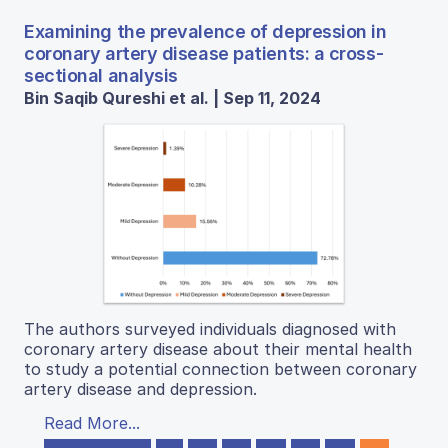
Examining the prevalence of depression in
coronary artery disease patients: a cross-
sectional analysis
Bin Saqib Qureshi et al. | Sep 11, 2024
The authors surveyed individuals diagnosed with
coronary artery disease about their mental health
to study a potential connection between coronary
artery disease and depression.
Read More...