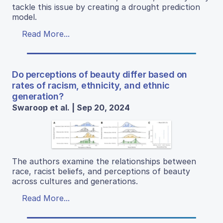
tackle this issue by creating a drought prediction
model.
Read More...
Do perceptions of beauty differ based on
rates of racism, ethnicity, and ethnic
generation?
Swaroop et al. | Sep 20, 2024
The authors examine the relationships between
race, racist beliefs, and perceptions of beauty
across cultures and generations.
Read More...