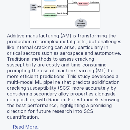
Additive manufacturing (AM) is transforming the
production of complex metal parts, but challenges
like internal cracking can arise, particularly in
critical sectors such as aerospace and automotive.
Traditional methods to assess cracking
susceptibility are costly and time-consuming,
prompting the use of machine learning (ML) for
more efficient predictions. This study developed a
multi-model ML pipeline that predicts solidification
cracking susceptibility (SCS) more accurately by
considering secondary alloy properties alongside
composition, with Random Forest models showing
the best performance, highlighting a promising
direction for future research into SCS
quantification.
Read More...