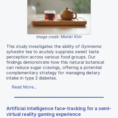
Manki Kim
Image credit:
This study investigates the ability of
Gymnema
sylvestre
tea to acutely suppress sweet taste
perception across various food groups. Our
findings demonstrate how this natural botanical
can reduce sugar cravings, offering a potential
complementary strategy for managing dietary
intake in type 2 diabetes.
Read More...
Artificial intelligence face-tracking for a semi-
virtual reality gaming experience