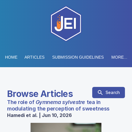
HOME
ARTICLES
SUBMISSION GUIDELINES
MORE...
Browse Articles
Search
The role of
Gymnema sylvestre
tea in
modulating the perception of sweetness
Hamedi et al. | Jun 10, 2026