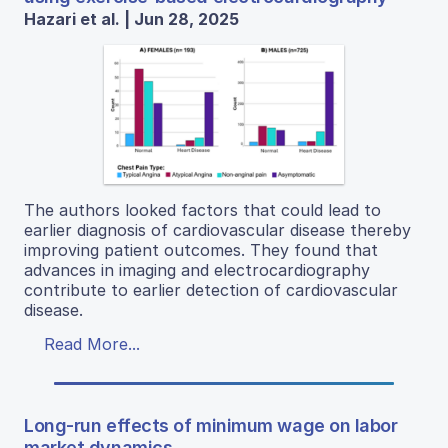
Hazari et al. | Jun 28, 2025
The authors looked factors that could lead to
earlier diagnosis of cardiovascular disease thereby
improving patient outcomes. They found that
advances in imaging and electrocardiography
contribute to earlier detection of cardiovascular
disease.
Read More...
Long-run effects of minimum wage on labor
market dynamics