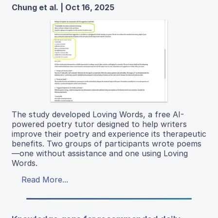
Chung et al. | Oct 16, 2025
The study developed Loving Words, a free AI-
powered poetry tutor designed to help writers
improve their poetry and experience its therapeutic
benefits. Two groups of participants wrote poems
—one without assistance and one using Loving
Words.
Read More...