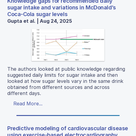
Knowledge gaps for recommended daily
sugar intake and variations in McDonald’s
Coca-Cola sugar levels
Gupta et al. | Aug 24, 2025
The authors looked at public knowledge regarding
suggested daily limits for sugar intake and then
looked at how sugar levels vary in the same drink
obtained from different sources and across
different days.
Read More...
Predictive modeling of cardiovascular disease
using exercise-based electrocardiography