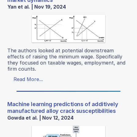
Yan et al. | Nov 19, 2024
The authors looked at potential downstream
effects of raising the minimum wage. Specifically
they focused on taxable wages, employment, and
firm counts.
Read More...
Machine learning predictions of additively
manufactured alloy crack susceptibilities
Gowda et al. | Nov 12, 2024