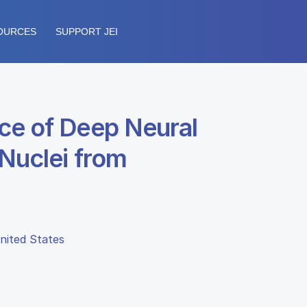
OURCES
SUPPORT JEI
ce of Deep Neural
 Nuclei from
United States