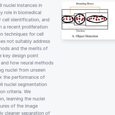
l nuclei instances in
y role in biomedical
 cell identification, and
a recent proliferation
 techniques for cell
es not suitably address
hods and the merits of
e key design point
s and how neural methods
ng nuclei from unseen
rk the performance of
ll nuclei segmentation
n criteria. We
n, learning the nuclei
tures of the image
ly cleaner separation of