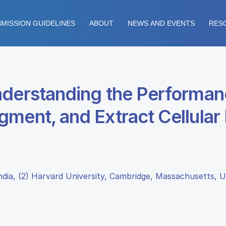
MISSION GUIDELINES
ABOUT
NEWS AND EVENTS
RES
nderstanding the Performan
ment, and Extract Cellular
 India, (2) Harvard University, Cambridge, Massachusetts, 