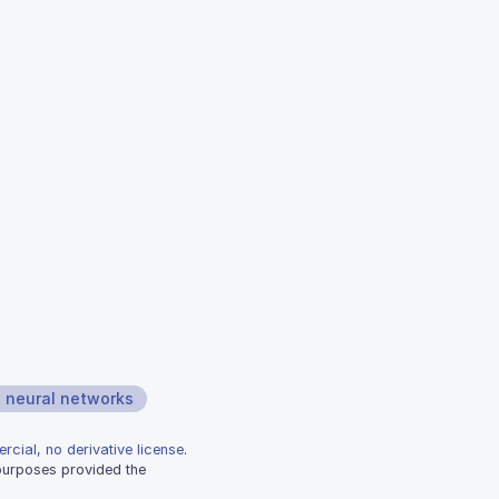
neural networks
rcial, no derivative license
.
 purposes provided the