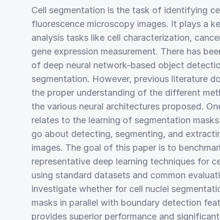
Cell segmentation is the task of identifying cel
fluorescence microscopy images. It plays a ke
analysis tasks like cell characterization, cancer
gene expression measurement. There has been 
of deep neural network-based object detection
segmentation. However, previous literature do
the proper understanding of the different met
the various neural architectures proposed. On
relates to the learning of segmentation mask
go about detecting, segmenting, and extracti
images. The goal of this paper is to benchma
representative deep learning techniques for ce
using standard datasets and common evaluatio
investigate whether for cell nuclei segmentatio
masks in parallel with boundary detection fea
provides superior performance and significant