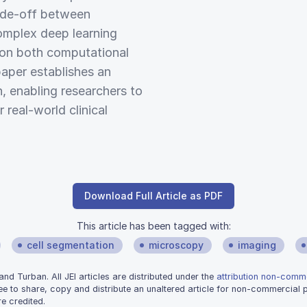
rade-off between
omplex deep learning
 on both computational
paper establishes an
n, enabling researchers to
 real-world clinical
Download Full Article as PDF
This article has been tagged with:
cell segmentation
microscopy
imaging
d Turban. All JEI articles are distributed under the
attribution non-comme
ee to share, copy and distribute an unaltered article for non-commercial
e credited.