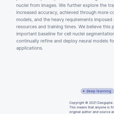
nuclei from images. We further explore the t
increased accuracy, achieved through more c
models, and the heavy requirements imposed
resources and training times. We believe this 
important baseline for cell nuclei segmentatio
continually refine and deploy neural models for
applications.
deep learning
Copyright © 2021 Dasgupta an
This means that anyone is fr
original author and source ar