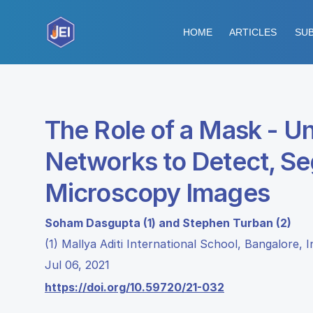
HOME
ARTICLES
SUB
The Role of a Mask - U
Networks to Detect, Seg
Microscopy Images
Soham Dasgupta (1) and Stephen Turban (2)
(1) Mallya Aditi International School, Bangalore,
Jul 06, 2021
https://doi.org/10.59720/21-032