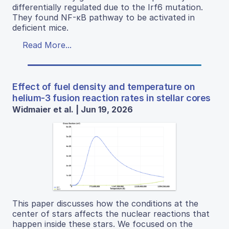
differentially regulated due to the Irf6 mutation.
They found NF-κB pathway to be activated in
deficient mice.
Read More...
Effect of fuel density and temperature on
helium-3 fusion reaction rates in stellar cores
Widmaier et al. | Jun 19, 2026
This paper discusses how the conditions at the
center of stars affects the nuclear reactions that
happen inside these stars. We focused on the