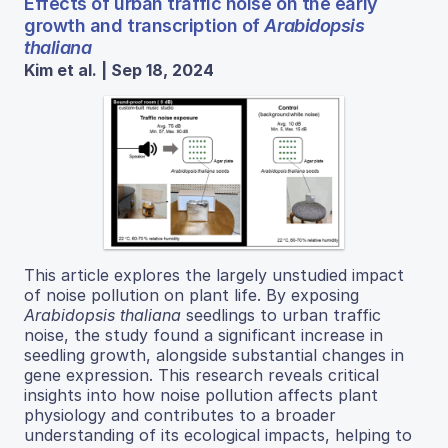
Effects of urban traffic noise on the early
growth and transcription of
Arabidopsis
thaliana
Kim et al. | Sep 18, 2024
This article explores the largely unstudied impact
of noise pollution on plant life. By exposing
Arabidopsis thaliana
seedlings to urban traffic
noise, the study found a significant increase in
seedling growth, alongside substantial changes in
gene expression. This research reveals critical
insights into how noise pollution affects plant
physiology and contributes to a broader
understanding of its ecological impacts, helping to