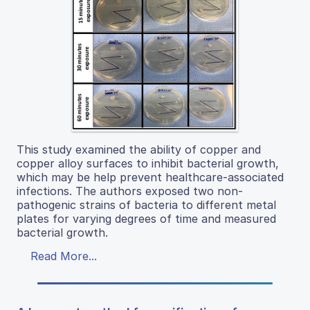
This study examined the ability of copper and
copper alloy surfaces to inhibit bacterial growth,
which may be help prevent healthcare-associated
infections. The authors exposed two non-
pathogenic strains of bacteria to different metal
plates for varying degrees of time and measured
bacterial growth.
Read More...