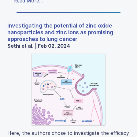
Read More...
Investigating the potential of zinc oxide
nanoparticles and zinc ions as promising
approaches to lung cancer
Sethi et al. | Feb 02, 2024
Here, the authors chose to investigate the efficacy