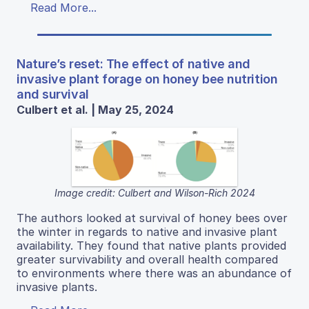
Read More...
Nature’s reset: The effect of native and
invasive plant forage on honey bee nutrition
and survival
Culbert et al. | May 25, 2024
Image credit: Culbert and Wilson-Rich 2024
The authors looked at survival of honey bees over
the winter in regards to native and invasive plant
availability. They found that native plants provided
greater survivability and overall health compared
to environments where there was an abundance of
invasive plants.