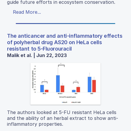
guide future efforts in ecosystem conservation.
Read More...
The anticancer and anti-inflammatory effects
of polyherbal drug AS20 on HeLa cells
resistant to 5-Fluorouracil
Malik et al. | Jun 22, 2023
The authors looked at 5-FU resistant HeLa cells
and the ability of an herbal extract to show anti-
inflammatory properties.