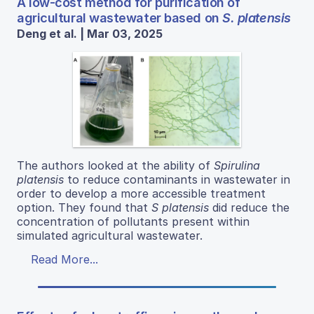
A low-cost method for purification of
agricultural wastewater based on
S. platensis
Deng et al. | Mar 03, 2025
The authors looked at the ability of
Spirulina
platensis
to reduce contaminants in wastewater in
order to develop a more accessible treatment
option. They found that
S platensis
did reduce the
concentration of pollutants present within
simulated agricultural wastewater.
Read More...