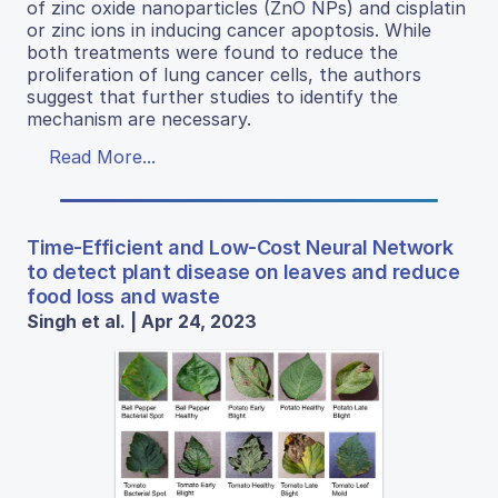
of zinc oxide nanoparticles (ZnO NPs) and cisplatin
or zinc ions in inducing cancer apoptosis. While
both treatments were found to reduce the
proliferation of lung cancer cells, the authors
suggest that further studies to identify the
mechanism are necessary.
Read More...
Time-Efficient and Low-Cost Neural Network
to detect plant disease on leaves and reduce
food loss and waste
Singh et al. | Apr 24, 2023