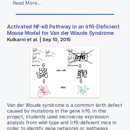
Read More...
Activated NF-κB Pathway in an Irf6-Deficient
Mouse Model for Van der Woude Syndrome
Kulkarni et al. | Sep 10, 2015
Van der Woude syndrome is a common birth defect
caused by mutations in the gene Irf6. In this
project, students used microarray expression
analysis from wild-type and Irf6-deficient mice in
order to identify gene networks or pathways