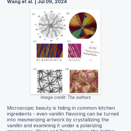
Wang et al. | Jul 09, 2024
Image credit: The authors
Microscopic beauty is hiding in common kitchen
ingredients - even vanillin flavoring can be turned
into mesmerizing artwork by crystallizing the
vanillin and examining it under a polarizing