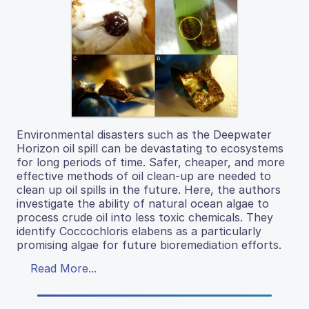
Environmental disasters such as the Deepwater
Horizon oil spill can be devastating to ecosystems
for long periods of time. Safer, cheaper, and more
effective methods of oil clean-up are needed to
clean up oil spills in the future. Here, the authors
investigate the ability of natural ocean algae to
process crude oil into less toxic chemicals. They
identify Coccochloris elabens as a particularly
promising algae for future bioremediation efforts.
Read More...