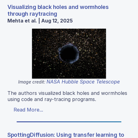
Visualizing black holes and wormholes
through raytracing
Mehta et al. | Aug 12, 2025
NASA Hubble Space Telescope
Image credit:
The authors visualized black holes and wormholes
using code and ray-tracing programs.
Read More...
SpottingDiffusion: Using transfer learning to