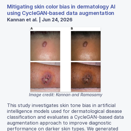
Mitigating skin color bias in dermatology AI
using CycleGAN-based data augmentation
Kannan et al. | Jun 24, 2026
Image credit: Kannan and Ramasamy
This study investigates skin tone bias in artificial
intelligence models used for dermatological disease
classification and evaluates a CycleGAN-based data
augmentation approach to improve diagnostic
performance on darker skin types. We generated