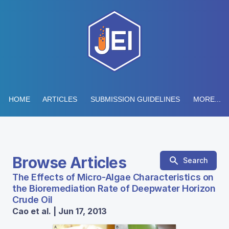
HOME
ARTICLES
SUBMISSION GUIDELINES
MORE...
Browse Articles
Search
The Effects of Micro-Algae Characteristics on
the Bioremediation Rate of Deepwater Horizon
Crude Oil
Cao et al. | Jun 17, 2013