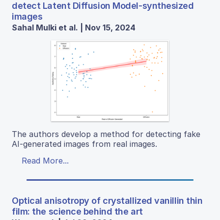
detect Latent Diffusion Model-synthesized
images
Sahal Mulki et al. | Nov 15, 2024
The authors develop a method for detecting fake
AI-generated images from real images.
Read More...
Optical anisotropy of crystallized vanillin thin
film: the science behind the art