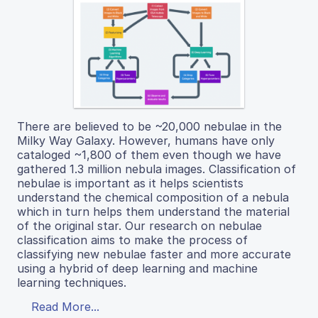
There are believed to be ~20,000 nebulae in the
Milky Way Galaxy. However, humans have only
cataloged ~1,800 of them even though we have
gathered 1.3 million nebula images. Classification of
nebulae is important as it helps scientists
understand the chemical composition of a nebula
which in turn helps them understand the material
of the original star. Our research on nebulae
classification aims to make the process of
classifying new nebulae faster and more accurate
using a hybrid of deep learning and machine
learning techniques.
Read More...