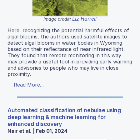
Liz Harrell
Image credit:
Here, recognizing the potential harmful effects of
algal blooms, the authors used satellite images to
detect algal blooms in water bodies in Wyoming
based on their reflectance of near infrared light.
They found that remote monitoring in this way
may provide a useful tool in providing early warning
and advisories to people who may live in close
proximity.
Read More...
Automated classification of nebulae using
deep learning & machine learning for
enhanced discovery
Nair et al. | Feb 01, 2024