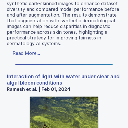
synthetic dark-skinned images to enhance dataset
diversity and compared model performance before
and after augmentation. The results demonstrate
that augmentation with synthetic dermatological
images can help reduce disparities in diagnostic
performance across skin tones, highlighting a
practical strategy for improving fairness in
dermatology AI systems.
Read More...
Interaction of light with water under clear and
algal bloom conditions
Ramesh et al. | Feb 01, 2024