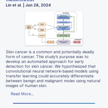
Lin et al. | Jun 28, 2024
Skin cancer is a common and potentially deadly
form of cancer. This study’s purpose was to
develop an automated approach for early
detection for skin cancer. We hypothesized that
convolutional neural network-based models using
transfer learning could accurately differentiate
between benign and malignant moles using natural
images of human skin.
Read More...