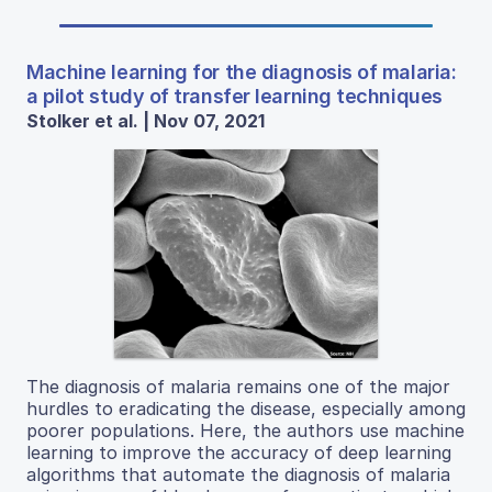
Machine learning for the diagnosis of malaria:
a pilot study of transfer learning techniques
Stolker et al. | Nov 07, 2021
The diagnosis of malaria remains one of the major
hurdles to eradicating the disease, especially among
poorer populations. Here, the authors use machine
learning to improve the accuracy of deep learning
algorithms that automate the diagnosis of malaria