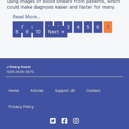
using images of blood smears from patients, which
could make diagnosis easier and faster for many.
Read More...
← Previous
1
2
3
4
5
6
7
8
9
10
Next →
J Emerg Invest
ISSN 2638-0870
Home
Articles
Support JEI
Contact
Privacy Policy