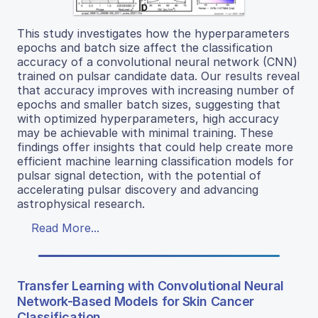
This study investigates how the hyperparameters
epochs and batch size affect the classification
accuracy of a convolutional neural network (CNN)
trained on pulsar candidate data. Our results reveal
that accuracy improves with increasing number of
epochs and smaller batch sizes, suggesting that
with optimized hyperparameters, high accuracy
may be achievable with minimal training. These
findings offer insights that could help create more
efficient machine learning classification models for
pulsar signal detection, with the potential of
accelerating pulsar discovery and advancing
astrophysical research.
Read More...
Transfer Learning with Convolutional Neural
Network-Based Models for Skin Cancer
Classification