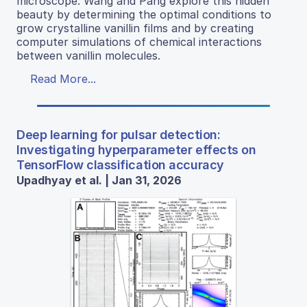
microscope. Wang and Pang explore this hidden
beauty by determining the optimal conditions to
grow crystalline vanillin films and by creating
computer simulations of chemical interactions
between vanillin molecules.
Read More...
Deep learning for pulsar detection:
Investigating hyperparameter effects on
TensorFlow classification accuracy
Upadhyay et al. | Jan 31, 2026