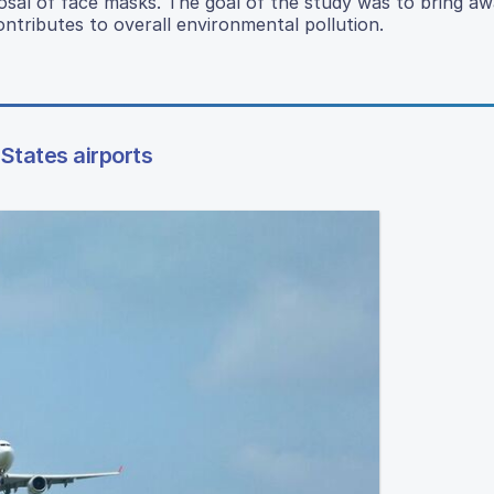
osal of face masks. The goal of the study was to bring a
ontributes to overall environmental pollution.
States airports