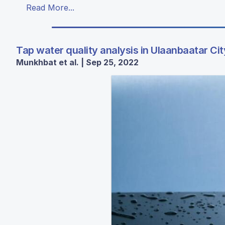
Read More...
Tap water quality analysis in Ulaanbaatar Cit
Munkhbat et al. | Sep 25, 2022