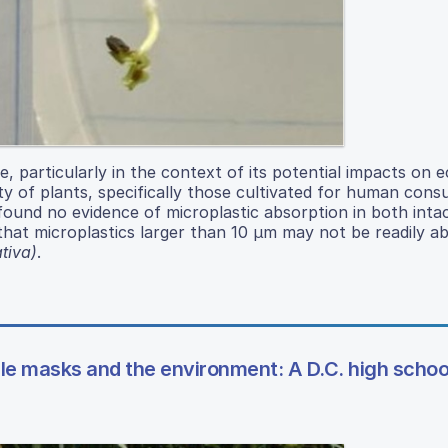
ue, particularly in the context of its potential impacts on
ity of plants, specifically those cultivated for human cons
ound no evidence of microplastic absorption in both inta
hat microplastics larger than 10 μm may not be readily a
ativa)
.
le masks and the environment: A D.C. high schoo