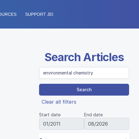
OURCES
SUPPORT JEI
Search Articles
Search
Clear all filters
Start date
End date