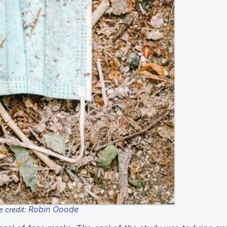
Robin Ooode
 credit: