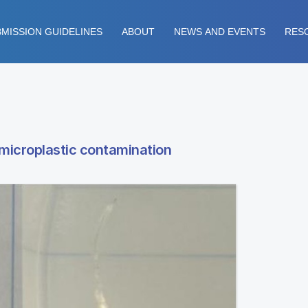
MISSION GUIDELINES
ABOUT
NEWS AND EVENTS
RES
 microplastic contamination