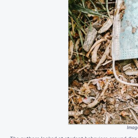
Image