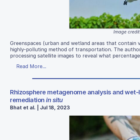
Image credit
Greenspaces (urban and wetland areas that contain veg
highly-polluting method of transportation. The autho
processing satellite images to reveal what percentage
Read More...
Rhizosphere metagenome analysis and wet-lab
remediation
in situ
Bhat et al. | Jul 18, 2023