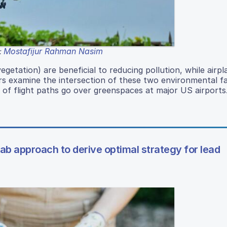
Mostafijur Rahman Nasim
:
etation) are beneficial to reducing pollution, while airpl
rs examine the intersection of these two environmental f
 of flight paths go over greenspaces at major US airports
 approach to derive optimal strategy for lead