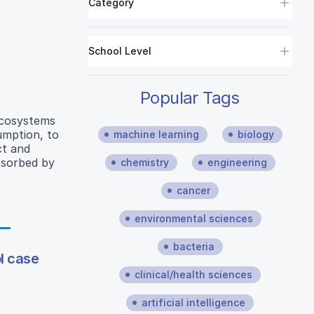
Category
School Level
Popular Tags
 ecosystems
umption, to
machine learning
biology
ct and
bsorbed by
chemistry
engineering
cancer
environmental sciences
bacteria
l case
clinical/health sciences
artificial intelligence