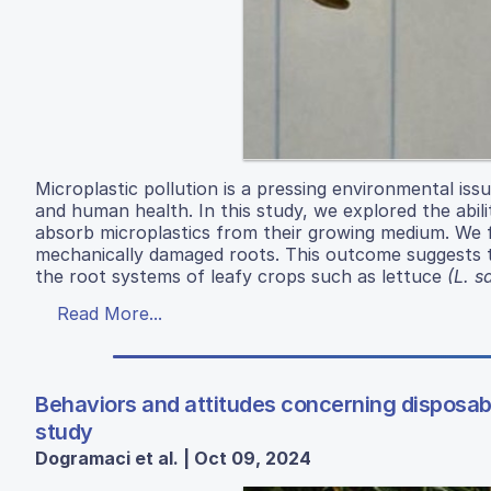
Microplastic pollution is a pressing environmental iss
and human health. In this study, we explored the abil
absorb microplastics from their growing medium. We f
mechanically damaged roots. This outcome suggests t
the root systems of leafy crops such as lettuce
(L. s
Read More...
Behaviors and attitudes concerning disposab
study
Dogramaci et al. | Oct 09, 2024