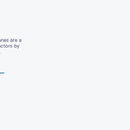
anes are a
actors by
.