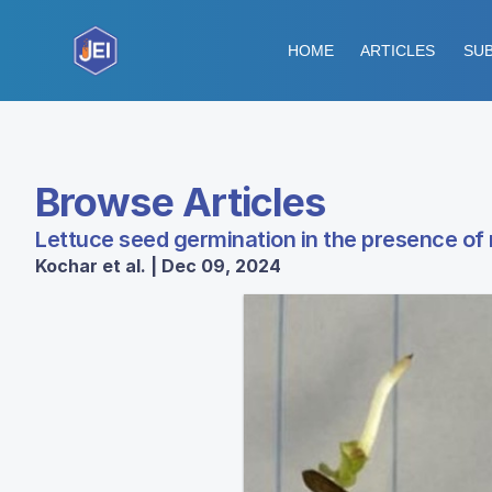
HOME
ARTICLES
SUB
Browse Articles
Lettuce seed germination in the presence of
Kochar et al. | Dec 09, 2024