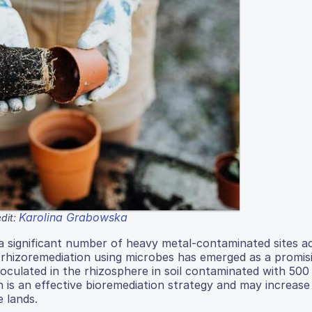
Karolina Grabowska
dit:
 significant number of heavy metal-contaminated sites a
, rhizoremediation using microbes has emerged as a promis
noculated in the rhizosphere in soil contaminated with 500
n is an effective bioremediation strategy and may increase
e lands.