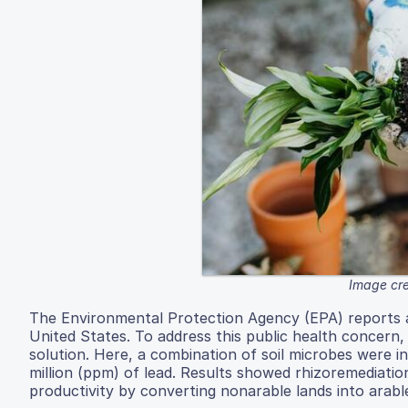
Image cre
The Environmental Protection Agency (EPA) reports a
United States. To address this public health concern
solution. Here, a combination of soil microbes were i
million (ppm) of lead. Results showed rhizoremediatio
productivity by converting nonarable lands into arabl