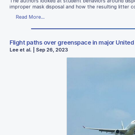
The authors looked at student behaviors around disp
improper mask disposal and how the resulting litter c
Read More...
Flight paths over greenspace in major United 
Lee et al. | Sep 26, 2023