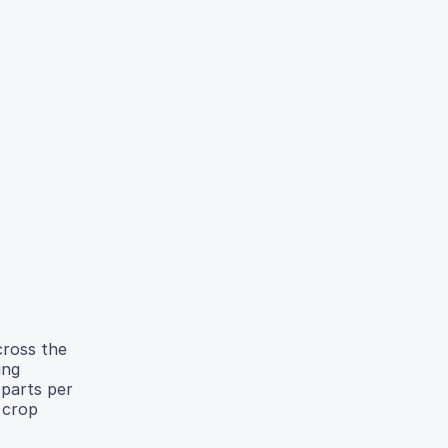
cross the
ing
 parts per
 crop