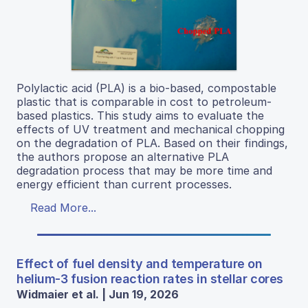
Polylactic acid (PLA) is a bio-based, compostable
plastic that is comparable in cost to petroleum-
based plastics. This study aims to evaluate the
effects of UV treatment and mechanical chopping
on the degradation of PLA. Based on their findings,
the authors propose an alternative PLA
degradation process that may be more time and
energy efficient than current processes.
Read More...
Effect of fuel density and temperature on
helium-3 fusion reaction rates in stellar cores
Widmaier et al. | Jun 19, 2026