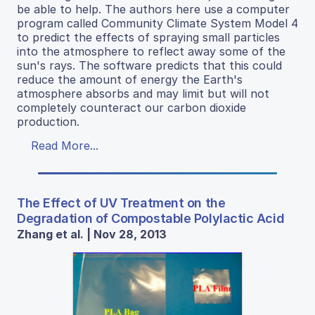
be able to help. The authors here use a computer
program called Community Climate System Model 4
to predict the effects of spraying small particles
into the atmosphere to reflect away some of the
sun's rays. The software predicts that this could
reduce the amount of energy the Earth's
atmosphere absorbs and may limit but will not
completely counteract our carbon dioxide
production.
Read More...
The Effect of UV Treatment on the
Degradation of Compostable Polylactic Acid
Zhang et al. | Nov 28, 2013