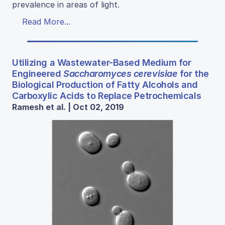
prevalence in areas of light.
Read More...
Utilizing a Wastewater-Based Medium for
Engineered
Saccharomyces cerevisiae
for the
Biological Production of Fatty Alcohols and
Carboxylic Acids to Replace Petrochemicals
Ramesh et al. | Oct 02, 2019