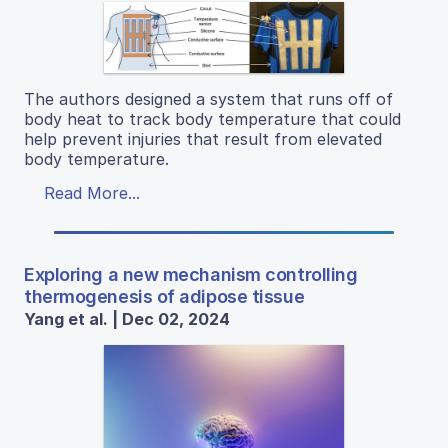
The authors designed a system that runs off of
body heat to track body temperature that could
help prevent injuries that result from elevated
body temperature.
Read More...
Exploring a new mechanism controlling
thermogenesis of adipose tissue
Yang et al. | Dec 02, 2024