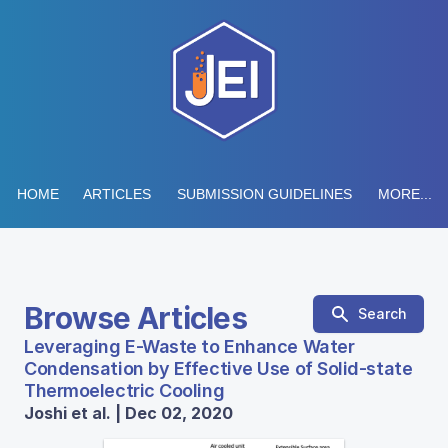
HOME
ARTICLES
SUBMISSION GUIDELINES
MORE...
Browse Articles
Search
Leveraging E-Waste to Enhance Water
Condensation by Effective Use of Solid-state
Thermoelectric Cooling
Joshi et al. | Dec 02, 2020