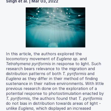
Singh et al. | Mar 03, 2022
In this article, the authors explored the
locomotory movement of
Euglena sp.
and
Tetrahymena pyriformis
in response to light. Such
research bears relevance to the migration and
distribution patterns of both
T. pyriformis
and
Euglena
as they differ in their method of finding
sustenance in their native environments. With little
previous research done on the exploration of a
potential response to photostimulation enacted by
T. pyriformis
, the authors found that
T. pyriformis
do not bias in distribution towards areas of light -
unlike
Euglena
, which displayed an increased