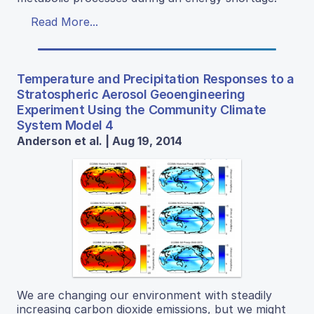
Read More...
Temperature and Precipitation Responses to a
Stratospheric Aerosol Geoengineering
Experiment Using the Community Climate
System Model 4
Anderson et al. | Aug 19, 2014
We are changing our environment with steadily
increasing carbon dioxide emissions, but we might