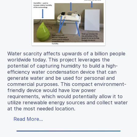
Water scarcity affects upwards of a billion people
worldwide today. This project leverages the
potential of capturing humidity to build a high-
efficiency water condensation device that can
generate water and be used for personal and
commercial purposes. This compact environment-
friendly device would have low power
requirements, which would potentially allow it to
utilize renewable energy sources and collect water
at the most needed location.
Read More...