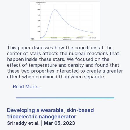
This paper discusses how the conditions at the
center of stars affects the nuclear reactions that
happen inside these stars. We focused on the
effect of temperature and density and found that
these two properties interacted to create a greater
effect when combined than when separate.
Read More...
Developing a wearable, skin-based
triboelectric nanogenerator
Srireddy et al. | Mar 05, 2023