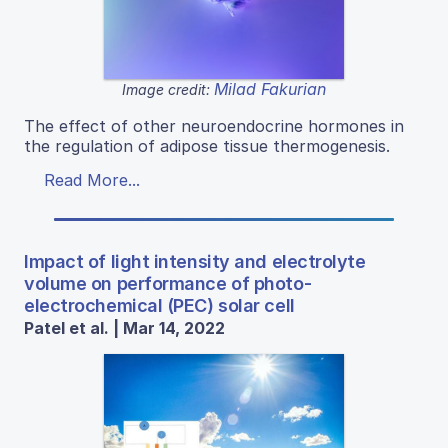
Milad Fakurian
Image credit:
The effect of other neuroendocrine hormones in
the regulation of adipose tissue thermogenesis.
Read More...
Impact of light intensity and electrolyte
volume on performance of photo-
electrochemical (PEC) solar cell
Patel et al. | Mar 14, 2022