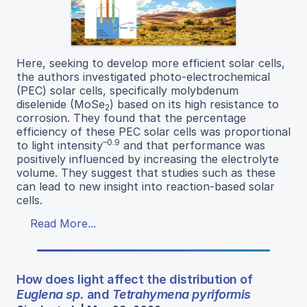
Here, seeking to develop more efficient solar cells,
the authors investigated photo-electrochemical
(PEC) solar cells, specifically molybdenum
diselenide (MoSe
) based on its high resistance to
2
corrosion. They found that the percentage
efficiency of these PEC solar cells was proportional
–0.9
to light intensity
and that performance was
positively influenced by increasing the electrolyte
volume. They suggest that studies such as these
can lead to new insight into reaction-based solar
cells.
Read More...
How does light affect the distribution of
Euglena sp.
and
Tetrahymena pyriformis