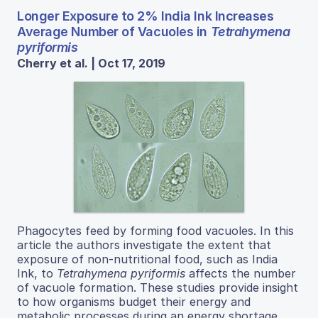
Longer Exposure to 2% India Ink Increases
Average Number of Vacuoles in
Tetrahymena
pyriformis
Cherry et al. | Oct 17, 2019
Phagocytes feed by forming food vacuoles. In this
article the authors investigate the extent that
exposure of non-nutritional food, such as India
Ink, to
Tetrahymena pyriformis
affects the number
of vacuole formation. These studies provide insight
to how organisms budget their energy and
metabolic processes during an energy shortage.