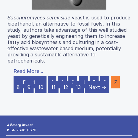
Saccharomyces cerevisiae
yeast is used to produce
bioethanol, an alternative to fossil fuels. In this
study, authors take advantage of this well studied
yeast by genetically engineering them to increase
fatty acid biosynthesis and culturing in a cost-
effective wastewater based medium; potentially
providing a sustainable alternative to
petrochemicals.
Read More...
← Previous
1
2
3
4
5
6
7
8
9
10
11
12
13
Next →
J Emerg Invest
ISSN 2638-0870