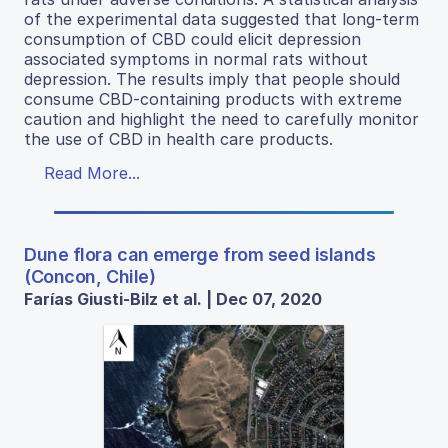
of the experimental data suggested that long-term
consumption of CBD could elicit depression
associated symptoms in normal rats without
depression. The results imply that people should
consume CBD-containing products with extreme
caution and highlight the need to carefully monitor
the use of CBD in health care products.
Read More...
Dune flora can emerge from seed islands
(Concon, Chile)
Farías Giusti-Bilz et al. | Dec 07, 2020