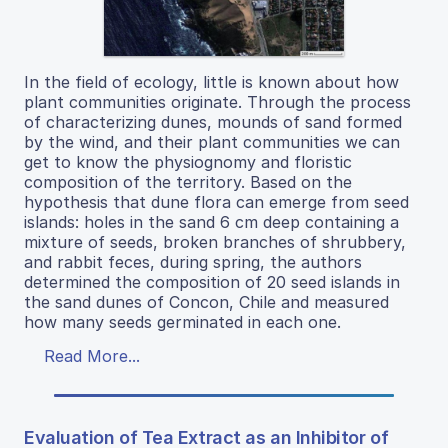
In the field of ecology, little is known about how
plant communities originate. Through the process
of characterizing dunes, mounds of sand formed
by the wind, and their plant communities we can
get to know the physiognomy and floristic
composition of the territory. Based on the
hypothesis that dune flora can emerge from seed
islands: holes in the sand 6 cm deep containing a
mixture of seeds, broken branches of shrubbery,
and rabbit feces, during spring, the authors
determined the composition of 20 seed islands in
the sand dunes of Concon, Chile and measured
how many seeds germinated in each one.
Read More...
Evaluation of Tea Extract as an Inhibitor of