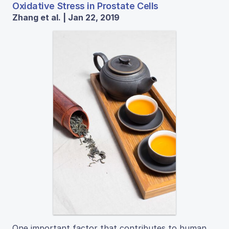
Oxidative Stress in Prostate Cells
Zhang et al. | Jan 22, 2019
One important factor that contributes to human