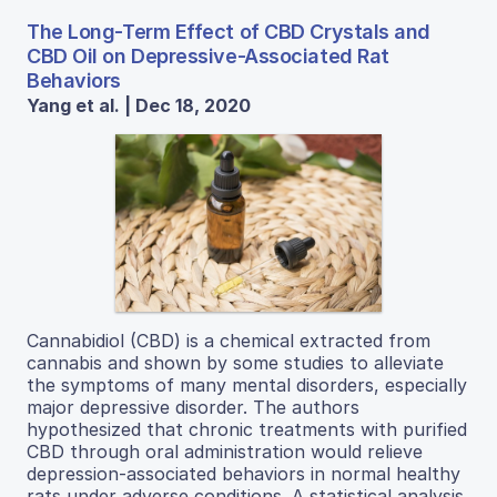
The Long-Term Effect of CBD Crystals and
CBD Oil on Depressive-Associated Rat
Behaviors
Yang et al. | Dec 18, 2020
Cannabidiol (CBD) is a chemical extracted from
cannabis and shown by some studies to alleviate
the symptoms of many mental disorders, especially
major depressive disorder. The authors
hypothesized that chronic treatments with purified
CBD through oral administration would relieve
depression-associated behaviors in normal healthy
rats under adverse conditions. A statistical analysis