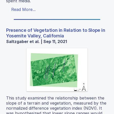
spent media.
Read More...
Presence of Vegetation in Relation to Slope in
Yosemite Valley, California
Saltzgaber et al. | Sep 11, 2021
This study examined the relationship between the
slope of a terrain and vegetation, measured by the
normalized difference vegetation index (NDVI). It
was hypothesized that lower slope ranges would