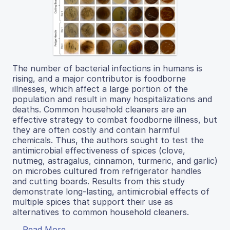
The number of bacterial infections in humans is
rising, and a major contributor is foodborne
illnesses, which affect a large portion of the
population and result in many hospitalizations and
deaths. Common household cleaners are an
effective strategy to combat foodborne illness, but
they are often costly and contain harmful
chemicals. Thus, the authors sought to test the
antimicrobial effectiveness of spices (clove,
nutmeg, astragalus, cinnamon, turmeric, and garlic)
on microbes cultured from refrigerator handles
and cutting boards. Results from this study
demonstrate long-lasting, antimicrobial effects of
multiple spices that support their use as
alternatives to common household cleaners.
Read More...