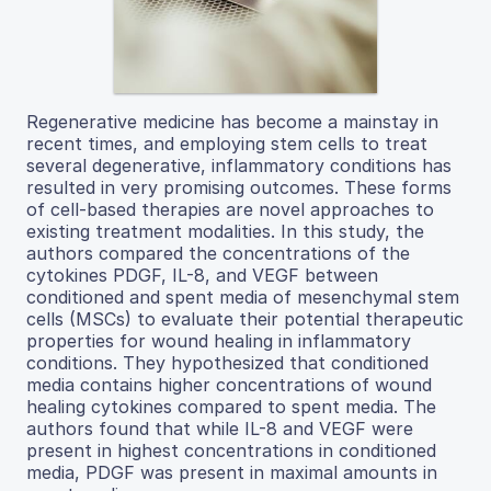
Regenerative medicine has become a mainstay in
recent times, and employing stem cells to treat
several degenerative, inflammatory conditions has
resulted in very promising outcomes. These forms
of cell-based therapies are novel approaches to
existing treatment modalities. In this study, the
authors compared the concentrations of the
cytokines PDGF, IL-8, and VEGF between
conditioned and spent media of mesenchymal stem
cells (MSCs) to evaluate their potential therapeutic
properties for wound healing in inflammatory
conditions. They hypothesized that conditioned
media contains higher concentrations of wound
healing cytokines compared to spent media. The
authors found that while IL-8 and VEGF were
present in highest concentrations in conditioned
media, PDGF was present in maximal amounts in