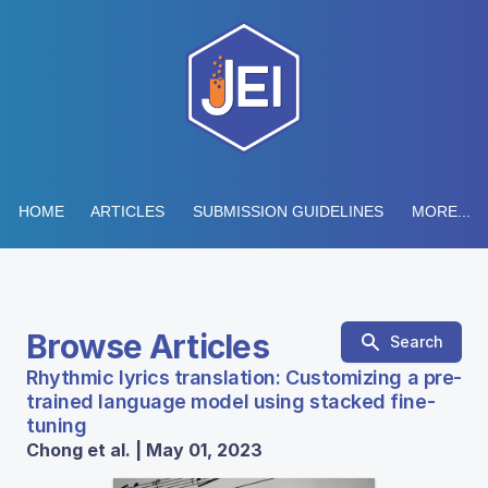
HOME
ARTICLES
SUBMISSION GUIDELINES
MORE...
Browse Articles
Search
Rhythmic lyrics translation: Customizing a pre-
trained language model using stacked fine-
tuning
Chong et al. | May 01, 2023