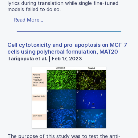
lyrics during translation while single fine-tuned
models failed to do so.
Read More...
Cell cytotoxicity and pro-apoptosis on MCF-7
cells using polyherbal formulation, MAT20
Tarigopula et al. | Feb 17, 2023
The purpose of this study was to test the anti-