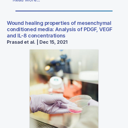
Wound healing properties of mesenchymal
conditioned media: Analysis of PDGF, VEGF
and IL-8 concentrations
Prasad et al. | Dec 15, 2021