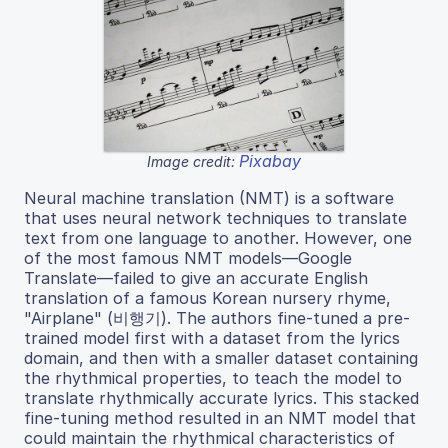
Pixabay
Image credit:
Neural machine translation (NMT) is a software
that uses neural network techniques to translate
text from one language to another. However, one
of the most famous NMT models—Google
Translate—failed to give an accurate English
translation of a famous Korean nursery rhyme,
"Airplane" (비행기). The authors fine-tuned a pre-
trained model first with a dataset from the lyrics
domain, and then with a smaller dataset containing
the rhythmical properties, to teach the model to
translate rhythmically accurate lyrics. This stacked
fine-tuning method resulted in an NMT model that
could maintain the rhythmical characteristics of