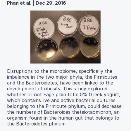
Phan et al. | Dec 29, 2016
Disruptions to the microbiome, specifically the
imbalance in the two major phyla, the Firmicutes
and the Bacteroidetes, have been linked to the
development of obesity. This study explored
whether or not Fage plain total 0% Greek yogurt,
which contains live and active bacterial cultures
belonging to the Firmicute phylum, could decrease
the numbers of Bacteroides thetaiotaomicron, an
organism found in the human gut that belongs to
the Bacteroidetes phylum.