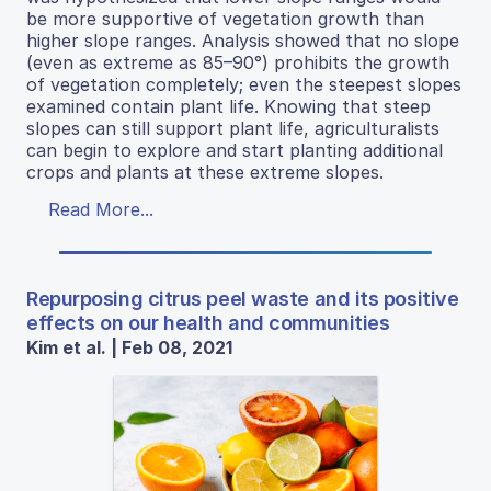
be more supportive of vegetation growth than
higher slope ranges. Analysis showed that no slope
(even as extreme as 85–90°) prohibits the growth
of vegetation completely; even the steepest slopes
examined contain plant life. Knowing that steep
slopes can still support plant life, agriculturalists
can begin to explore and start planting additional
crops and plants at these extreme slopes.
Read More...
Repurposing citrus peel waste and its positive
effects on our health and communities
Kim et al. | Feb 08, 2021