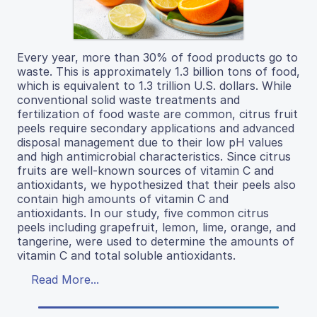
Every year, more than 30% of food products go to
waste. This is approximately 1.3 billion tons of food,
which is equivalent to 1.3 trillion U.S. dollars. While
conventional solid waste treatments and
fertilization of food waste are common, citrus fruit
peels require secondary applications and advanced
disposal management due to their low pH values
and high antimicrobial characteristics. Since citrus
fruits are well-known sources of vitamin C and
antioxidants, we hypothesized that their peels also
contain high amounts of vitamin C and
antioxidants. In our study, five common citrus
peels including grapefruit, lemon, lime, orange, and
tangerine, were used to determine the amounts of
vitamin C and total soluble antioxidants.
Read More...