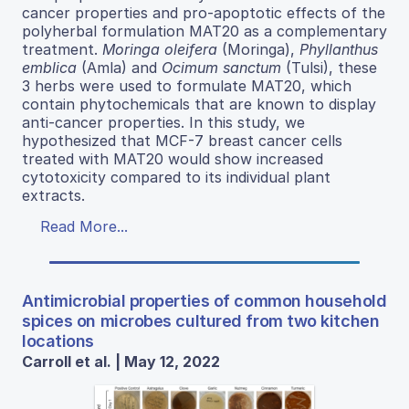
cancer properties and pro-apoptotic effects of the
polyherbal formulation MAT20 as a complementary
treatment.
Moringa oleifera
(Moringa),
Phyllanthus
emblica
(Amla) and
Ocimum sanctum
(Tulsi), these
3 herbs were used to formulate MAT20, which
contain phytochemicals that are known to display
anti-cancer properties. In this study, we
hypothesized that MCF-7 breast cancer cells
treated with MAT20 would show increased
cytotoxicity compared to its individual plant
extracts.
Read More...
Antimicrobial properties of common household
spices on microbes cultured from two kitchen
locations
Carroll et al. | May 12, 2022