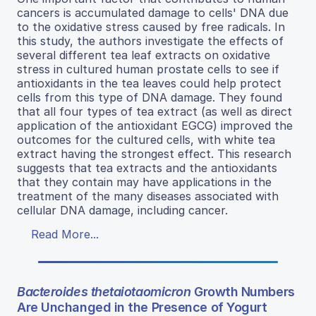
cancers is accumulated damage to cells' DNA due
to the oxidative stress caused by free radicals. In
this study, the authors investigate the effects of
several different tea leaf extracts on oxidative
stress in cultured human prostate cells to see if
antioxidants in the tea leaves could help protect
cells from this type of DNA damage. They found
that all four types of tea extract (as well as direct
application of the antioxidant EGCG) improved the
outcomes for the cultured cells, with white tea
extract having the strongest effect. This research
suggests that tea extracts and the antioxidants
that they contain may have applications in the
treatment of the many diseases associated with
cellular DNA damage, including cancer.
Read More...
Bacteroides thetaiotaomicron
Growth Numbers
Are Unchanged in the Presence of Yogurt