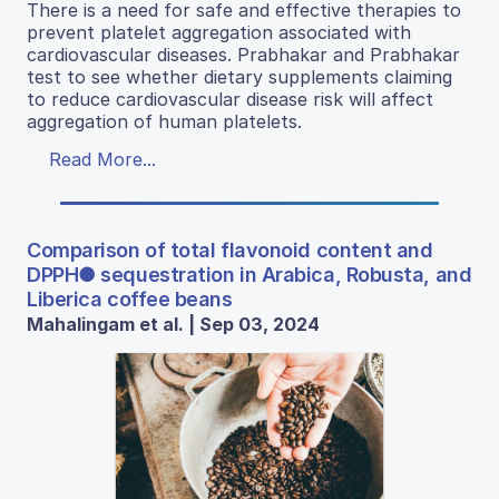
There is a need for safe and effective therapies to
prevent platelet aggregation associated with
cardiovascular diseases. Prabhakar and Prabhakar
test to see whether dietary supplements claiming
to reduce cardiovascular disease risk will affect
aggregation of human platelets.
Read More...
Comparison of total flavonoid content and
DPPH● sequestration in Arabica, Robusta, and
Liberica coffee beans
Mahalingam et al. | Sep 03, 2024