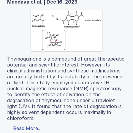
Mandava et al. | Dec 16, 2023
Thymoquinone is a compound of great therapeutic
potential and scientific interest. However, its
clinical administration and synthetic modifications
are greatly limited by its instability in the presence
of light. This study employed quantitative 1H
nuclear magnetic resonance (NMR) spectroscopy
to identify the effect of solvation on the
degradation of thymoquinone under ultraviolet
light (UV). It found that the rate of degradation is
highly solvent dependent occurs maximally in
chloroform.
Read More...