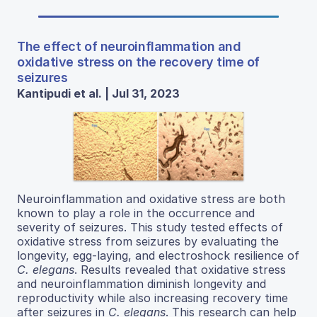
The effect of neuroinflammation and
oxidative stress on the recovery time of
seizures
Kantipudi et al. | Jul 31, 2023
Neuroinflammation and oxidative stress are both
known to play a role in the occurrence and
severity of seizures. This study tested effects of
oxidative stress from seizures by evaluating the
longevity, egg-laying, and electroshock resilience of
C. elegans
. Results revealed that oxidative stress
and neuroinflammation diminish longevity and
reproductivity while also increasing recovery time
after seizures in
C. elegans
. This research can help