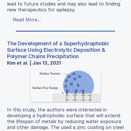
lead to future studies and may also lead to finding
new therapeutics for epilepsy.
Read More...
The Development of a Superhydrophobic
Surface Using Electrolytic Deposition &
Polymer Chains Precipitation
Kim et al. | Jan 13, 2021
In this study, the authors were interested in
developing a hydrophobic surface that will extend
the lifespan of metals by reducing water exposure
and other damage. The used a zinc coating on steel