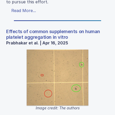
to pursue this effort.
Read More...
Effects of common supplements on human
platelet aggregation in vitro
Prabhakar et al. | Apr 16, 2025
Image credit: The authors