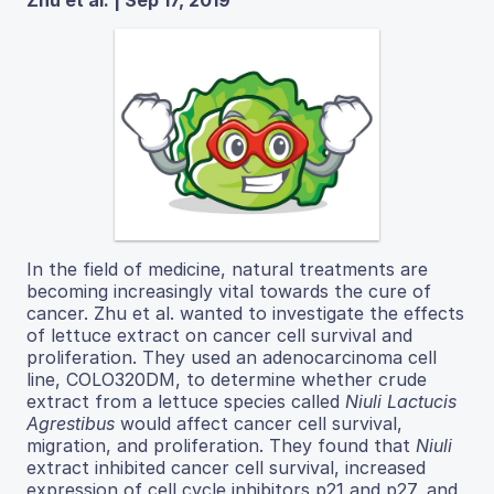
Zhu et al. | Sep 17, 2019
In​ the​ field​ of​ medicine,​ natural​ treatments​ are​
becoming ​increasingly ​vital ​towards ​the ​cure ​of ​
cancer. Zhu et al. wanted to investigate the effects
of lettuce extract on cancer cell survival and
proliferation. They used an adenocarcinoma cell
line, COLO320DM, to determine whether crude
extract from a lettuce species called
Niuli​ Lactucis
Agrestibus​
would affect cancer cell survival,
migration, and proliferation. They found that
Niuli
extract inhibited cancer cell survival, increased
expression of cell cycle inhibitors p21 and p27, and