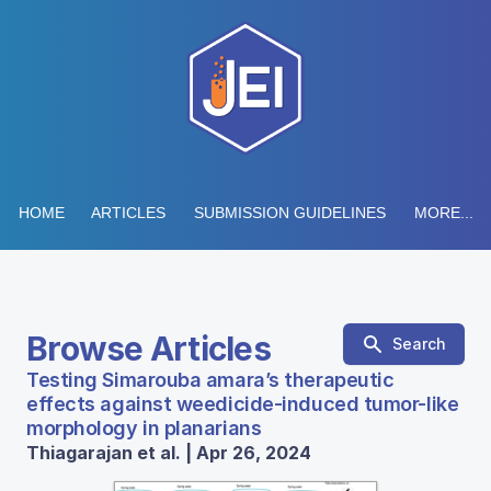
HOME
ARTICLES
SUBMISSION GUIDELINES
MORE...
Browse Articles
Search
Testing Simarouba amara’s therapeutic
effects against weedicide-induced tumor-like
morphology in planarians
Thiagarajan et al. | Apr 26, 2024