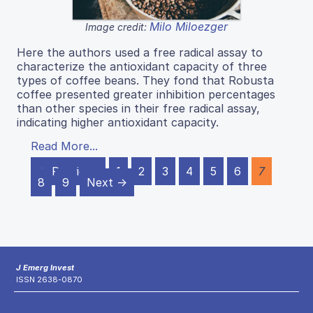
Milo Miloezger
Image credit:
Here the authors used a free radical assay to
characterize the antioxidant capacity of three
types of coffee beans. They fond that Robusta
coffee presented greater inhibition percentages
than other species in their free radical assay,
indicating higher antioxidant capacity.
Read More...
← Previous
1
2
3
4
5
6
7
8
9
Next →
J Emerg Invest
ISSN 2638-0870