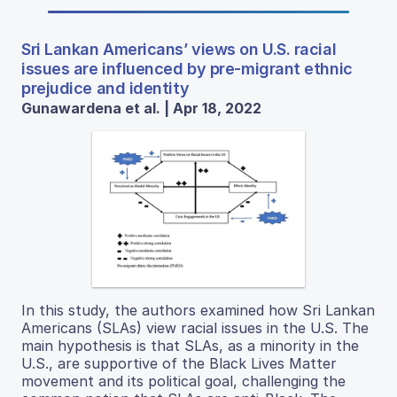
Sri Lankan Americans’ views on U.S. racial
issues are influenced by pre-migrant ethnic
prejudice and identity
Gunawardena et al. | Apr 18, 2022
In this study, the authors examined how Sri Lankan
Americans (SLAs) view racial issues in the U.S. The
main hypothesis is that SLAs, as a minority in the
U.S., are supportive of the Black Lives Matter
movement and its political goal, challenging the