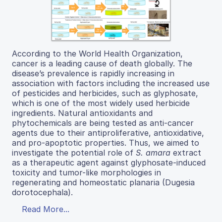
According to the World Health Organization,
cancer is a leading cause of death globally. The
disease’s prevalence is rapidly increasing in
association with factors including the increased use
of pesticides and herbicides, such as glyphosate,
which is one of the most widely used herbicide
ingredients. Natural antioxidants and
phytochemicals are being tested as anti-cancer
agents due to their antiproliferative, antioxidative,
and pro-apoptotic properties. Thus, we aimed to
investigate the potential role of
S. amara
extract
as a therapeutic agent against glyphosate-induced
toxicity and tumor-like morphologies in
regenerating and homeostatic planaria (Dugesia
dorotocephala).
Read More...