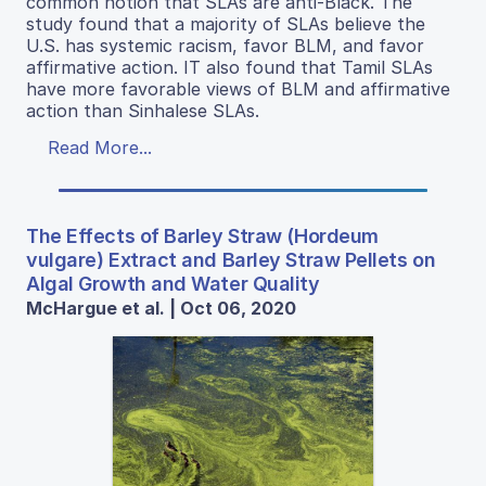
common notion that SLAs are anti-Black. The
study found that a majority of SLAs believe the
U.S. has systemic racism, favor BLM, and favor
affirmative action. IT also found that Tamil SLAs
have more favorable views of BLM and affirmative
action than Sinhalese SLAs.
Read More...
The Effects of Barley Straw (Hordeum
vulgare) Extract and Barley Straw Pellets on
Algal Growth and Water Quality
McHargue et al. | Oct 06, 2020