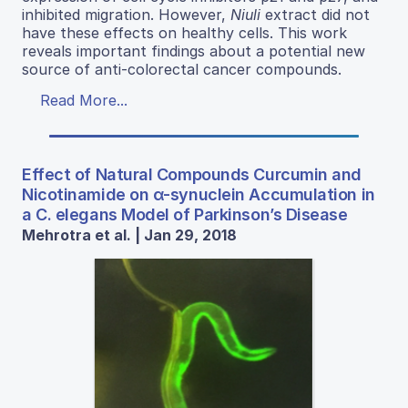
inhibited migration. However,
Niuli
extract did not
have these effects on healthy cells. This work
reveals important findings about a potential new
source of anti-colorectal cancer compounds.
Read More...
Effect of Natural Compounds Curcumin and
Nicotinamide on α-synuclein Accumulation in
a C. elegans Model of Parkinson’s Disease
Mehrotra et al. | Jan 29, 2018