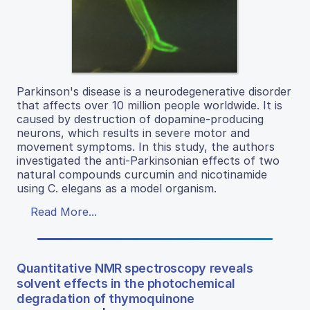
Parkinson's disease is a neurodegenerative disorder
that affects over 10 million people worldwide. It is
caused by destruction of dopamine-producing
neurons, which results in severe motor and
movement symptoms. In this study, the authors
investigated the anti-Parkinsonian effects of two
natural compounds curcumin and nicotinamide
using C. elegans as a model organism.
Read More...
Quantitative NMR spectroscopy reveals
solvent effects in the photochemical
degradation of thymoquinone