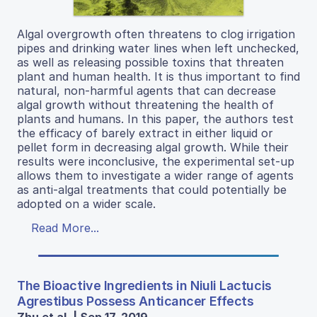
Algal overgrowth often threatens to clog irrigation
pipes and drinking water lines when left unchecked,
as well as releasing possible toxins that threaten
plant and human health. It is thus important to find
natural, non-harmful agents that can decrease
algal growth without threatening the health of
plants and humans. In this paper, the authors test
the efficacy of barely extract in either liquid or
pellet form in decreasing algal growth. While their
results were inconclusive, the experimental set-up
allows them to investigate a wider range of agents
as anti-algal treatments that could potentially be
adopted on a wider scale.
Read More...
The Bioactive Ingredients in Niuli Lactucis
Agrestibus Possess Anticancer Effects