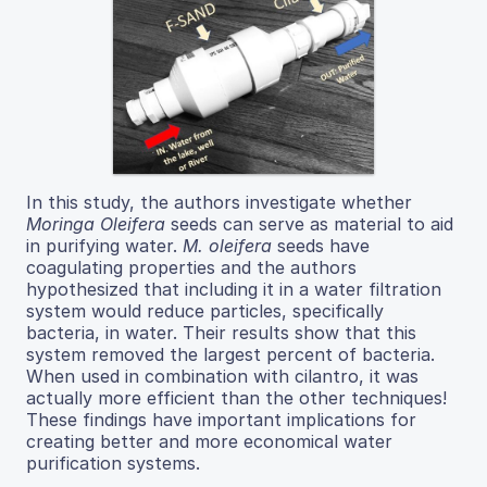
In this study, the authors investigate whether
Moringa Oleifera
seeds can serve as material to aid
in purifying water.
M. oleifera
seeds have
coagulating properties and the authors
hypothesized that including it in a water filtration
system would reduce particles, specifically
bacteria, in water. Their results show that this
system removed the largest percent of bacteria.
When used in combination with cilantro, it was
actually more efficient than the other techniques!
These findings have important implications for
creating better and more economical water
purification systems.