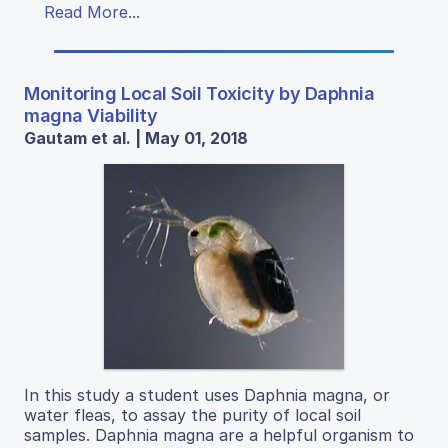
Read More...
Monitoring Local Soil Toxicity by Daphnia
magna Viability
Gautam et al. | May 01, 2018
In this study a student uses Daphnia magna, or
water fleas, to assay the purity of local soil
samples. Daphnia magna are a helpful organism to