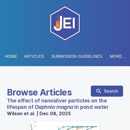
HOME
ARTICLES
SUBMISSION GUIDELINES
MORE...
Browse Articles
Search
The effect of nanosilver particles on the
lifespan of
Daphnia magna
in pond water
Wilson et al. | Dec 08, 2025