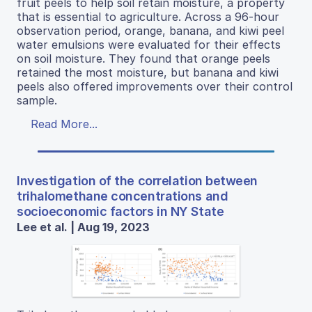
fruit peels to help soil retain moisture, a property
that is essential to agriculture. Across a 96-hour
observation period, orange, banana, and kiwi peel
water emulsions were evaluated for their effects
on soil moisture. They found that orange peels
retained the most moisture, but banana and kiwi
peels also offered improvements over their control
sample.
Read More...
Investigation of the correlation between
trihalomethane concentrations and
socioeconomic factors in NY State
Lee et al. | Aug 19, 2023