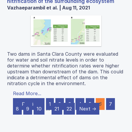
nitrification of the surrounding ecosystem
Vazhaeparambil et al. | Aug 11, 2021
Two dams in Santa Clara County were evaluated
for water and soil nitrate levels in order to
determine whether nitrification rates were higher
upstream than downstream of the dam. This could
indicate a detrimental effect of dams on the
nitration cycle in the environment.
Read More...
← Previous
1
2
3
4
5
6
7
8
9
10
…
21
22
Next →