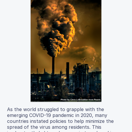
As the world struggled to grapple with the
emerging COVID-19 pandemic in 2020, many
countries instated policies to help minimize the
spread of the virus among residents. This