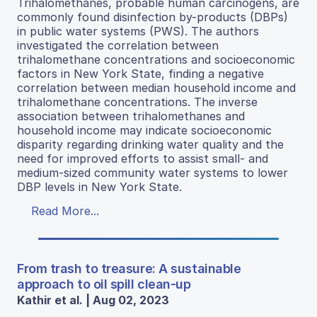
Trihalomethanes, probable human carcinogens, are
commonly found disinfection by-products (DBPs)
in public water systems (PWS). The authors
investigated the correlation between
trihalomethane concentrations and socioeconomic
factors in New York State, finding a negative
correlation between median household income and
trihalomethane concentrations. The inverse
association between trihalomethanes and
household income may indicate socioeconomic
disparity regarding drinking water quality and the
need for improved efforts to assist small- and
medium-sized community water systems to lower
DBP levels in New York State.
Read More...
From trash to treasure: A sustainable
approach to oil spill clean-up
Kathir et al. | Aug 02, 2023