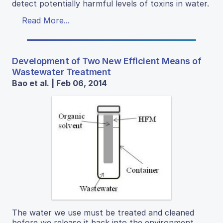
detect potentially harmful levels of toxins in water.
Read More...
Development of Two New Efficient Means of
Wastewater Treatment
Bao et al. | Feb 06, 2014
The water we use must be treated and cleaned
before we release it back into the environment.