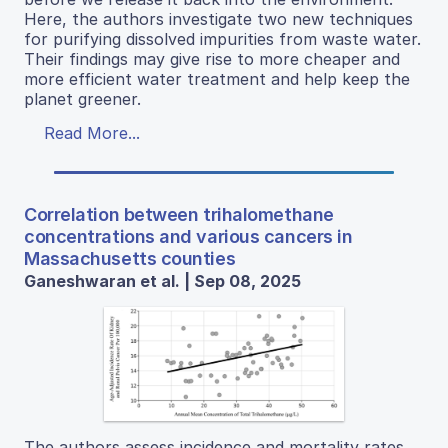
Here, the authors investigate two new techniques
for purifying dissolved impurities from waste water.
Their findings may give rise to more cheaper and
more efficient water treatment and help keep the
planet greener.
Read More...
Correlation between trihalomethane
concentrations and various cancers in
Massachusetts counties
Ganeshwaran et al. | Sep 08, 2025
The authors assess incidence and mortality rates