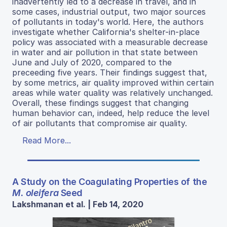
inadvertently led to a decrease in travel, and in
some cases, industrial output, two major sources
of pollutants in today's world. Here, the authors
investigate whether California's shelter-in-place
policy was associated with a measurable decrease
in water and air pollution in that state between
June and July of 2020, compared to the
preceeding five years. Their findings suggest that,
by some metrics, air quality improved within certain
areas while water quality was relatively unchanged.
Overall, these findings suggest that changing
human behavior can, indeed, help reduce the level
of air pollutants that compromise air quality.
Read More...
A Study on the Coagulating Properties of the
M. oleifera
Seed
Lakshmanan et al. | Feb 14, 2020