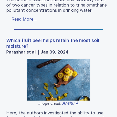
of two cancer types in relation to trihalomethane
pollutant concentrations in drinking water.
Read More...
Which fruit peel helps retain the most soil
moisture?
Parashar et al. | Jan 09, 2024
Anshu A
Image credit:
Here, the authors investigated the ability to use