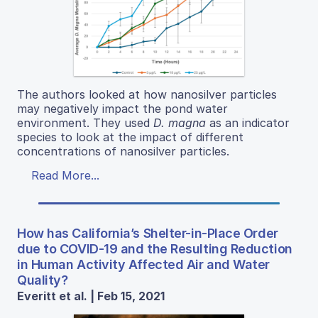
The authors looked at how nanosilver particles
may negatively impact the pond water
environment. They used
D. magna
as an indicator
species to look at the impact of different
concentrations of nanosilver particles.
Read More...
How has California’s Shelter-in-Place Order
due to COVID-19 and the Resulting Reduction
in Human Activity Affected Air and Water
Quality?
Everitt et al. | Feb 15, 2021