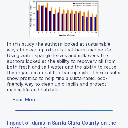
In this study the authors looked at sustainable
ways to clean up oil spills that harm marine life.
Using water spangle leaves and milk week the
authors looked at the ability to recovery oil from
both fresh and salt water and the ability to reuse
the organic material to clean up spills. Their results
show promise to help find a sustainable, eco-
friendly way to clean up oil spills and protect
marine life and habitats.
Read More...
Impact of dams in Santa Clara County on the