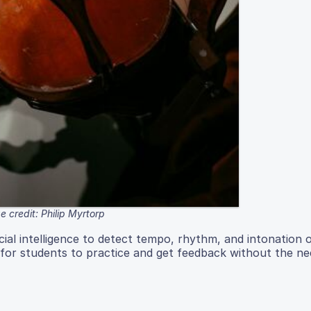
 credit: Philip Myrtorp
ficial intelligence to detect tempo, rhythm, and intonation 
 for students to practice and get feedback without the ne