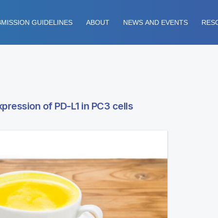
MISSION GUIDELINES
ABOUT
NEWS AND EVENTS
RES
xpression of PD-L1 in PC3 cells