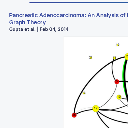
Pancreatic Adenocarcinoma: An Analysis of 
Graph Theory
Gupta et al. | Feb 04, 2014