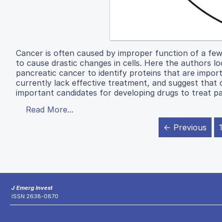
Cancer is often caused by improper function of a few
to cause drastic changes in cells. Here the authors l
pancreatic cancer to identify proteins that are impor
currently lack effective treatment, and suggest th
important candidates for developing drugs to treat p
Read More...
← Previous
J Emerg Invest
ISSN 2638-0870