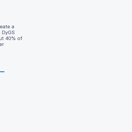
eate a
he DyGS
out 40% of
er