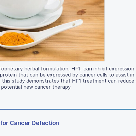
oprietary herbal formulation, HF1, can inhibit expressio
otein that can be expressed by cancer cells to assist in t
 this study demonstrates that HF1 treatment can reduce 
a potential new cancer therapy.
for Cancer Detection