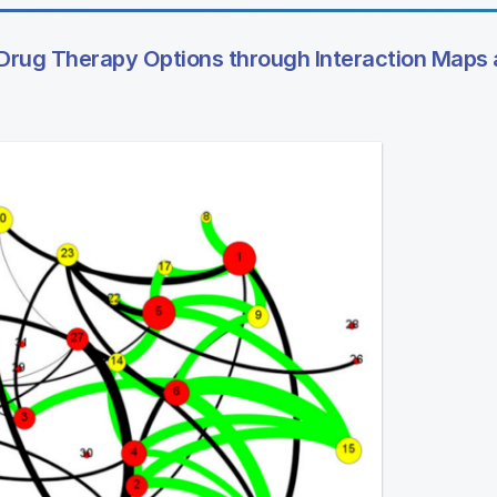
Drug Therapy Options through Interaction Maps