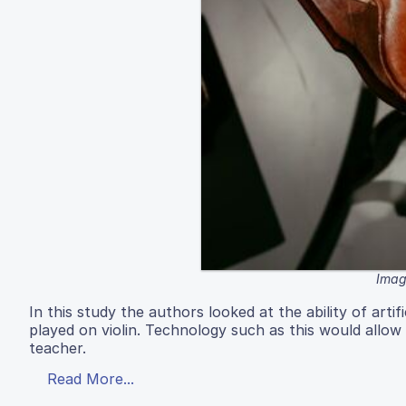
Image
In this study the authors looked at the ability of arti
played on violin. Technology such as this would allow
teacher.
Read More...