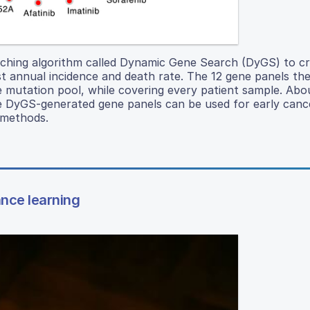
hing algorithm called Dynamic Gene Search (DyGS) to cr
st annual incidence and death rate. The 12 gene panels t
ne mutation pool, while covering every patient sample. Ab
he DyGS-generated gene panels can be used for early canc
 methods.
ance learning