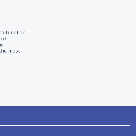
malfunction
 of
ns
 the most