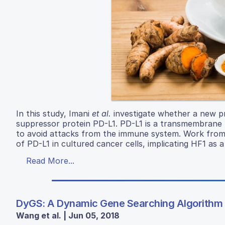
In this study, Imani
et al.
investigate whether a new pr
suppressor protein PD-L1. PD-L1 is a transmembrane pr
to avoid attacks from the immune system. Work from
of PD-L1 in cultured cancer cells, implicating HF1 as 
Read More...
DyGS: A Dynamic Gene Searching Algorithm 
Wang et al. | Jun 05, 2018