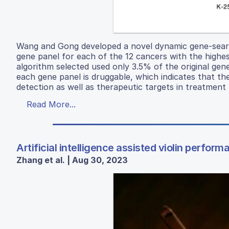
Wang and Gong developed a novel dynamic gene-searc
gene panel for each of the 12 cancers with the highe
algorithm selected used only 3.5% of the original ge
each gene panel is druggable, which indicates that t
detection as well as therapeutic targets in treatment
Read More...
Artificial intelligence assisted violin perform
Zhang et al. | Aug 30, 2023