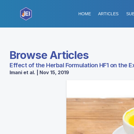
HOME
ARTICLES
SUB
Browse Articles
Effect of the Herbal Formulation HF1 on the E
Imani et al. | Nov 15, 2019