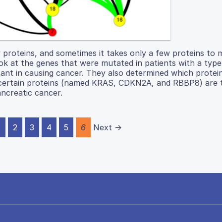
 proteins, and sometimes it takes only a few proteins to 
ook at the genes that were mutated in patients with a type
tant in causing cancer. They also determined which protei
at certain proteins (named KRAS, CDKN2A, and RBBP8) are
ancreatic cancer.
1
2
3
4
5
6
Next →