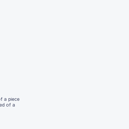
of a piece
ed of a