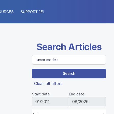
OURCES
SUPPORT JEI
Search Articles
Search
Clear all filters
Start date
End date