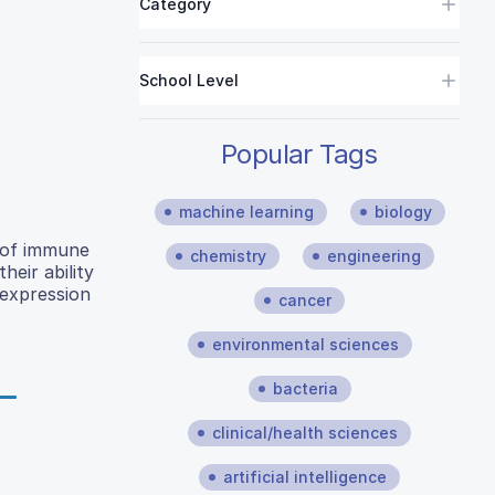
Category
School Level
Popular Tags
machine learning
biology
n of immune
chemistry
engineering
heir ability
expression
cancer
environmental sciences
bacteria
clinical/health sciences
artificial intelligence