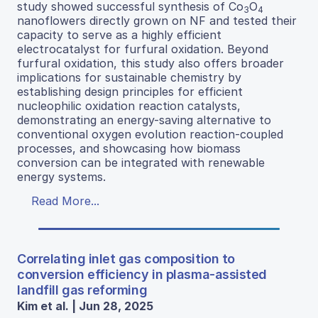
study showed successful synthesis of Co
O
3
4
nanoflowers directly grown on NF and tested their
capacity to serve as a highly efficient
electrocatalyst for furfural oxidation. Beyond
furfural oxidation, this study also offers broader
implications for sustainable chemistry by
establishing design principles for efficient
nucleophilic oxidation reaction catalysts,
demonstrating an energy-saving alternative to
conventional oxygen evolution reaction-coupled
processes, and showcasing how biomass
conversion can be integrated with renewable
energy systems.
Read More...
Correlating inlet gas composition to
conversion efficiency in plasma-assisted
landfill gas reforming
Kim et al. | Jun 28, 2025