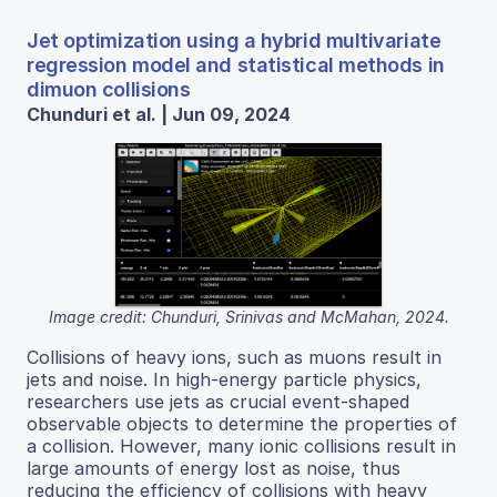
Jet optimization using a hybrid multivariate
regression model and statistical methods in
dimuon collisions
Chunduri et al. | Jun 09, 2024
Image credit: Chunduri, Srinivas and McMahan, 2024.
Collisions of heavy ions, such as muons result in
jets and noise. In high-energy particle physics,
researchers use jets as crucial event-shaped
observable objects to determine the properties of
a collision. However, many ionic collisions result in
large amounts of energy lost as noise, thus
reducing the efficiency of collisions with heavy