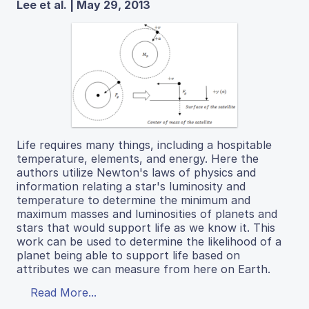
Lee et al. | May 29, 2013
Life requires many things, including a hospitable
temperature, elements, and energy. Here the
authors utilize Newton's laws of physics and
information relating a star's luminosity and
temperature to determine the minimum and
maximum masses and luminosities of planets and
stars that would support life as we know it. This
work can be used to determine the likelihood of a
planet being able to support life based on
attributes we can measure from here on Earth.
Read More...