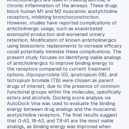
chronic inflammation of the airways. These drugs
block human M1 and M2 muscarinic acetylcholine
receptors, inhibiting bronchoconstriction.
However, studies have reported complications of
anticholinergic usage, such as exacerbated
eosinophil production and worsened urinary
retention. Modification of known anticholinergics
using bioisosteric replacements to increase efficacy
could potentially minimize these complications. The
present study focuses on identifying viable analogs
of anticholinergics to improve binding energy to
the receptors compared to current treatment
options. Glycopyrrolate (G), ipratropium (IB), and
tiotropium bromide (TB) were chosen as parent
drugs of interest, due to the presence of common
functional groups within the molecules, specifically
esters and alcohols. Docking score analysis via
AutoDock Vina was used to evaluate the binding
energy between drug analogs and the muscarinic
acetylcholine receptors. The final results suggest
that G-A3, IB-A3, and TB-A1 are the most viable
analogs, as binding energy was improved when