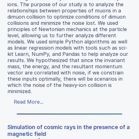
ions. The purpose of our study is to analyze the
relationships between properties of muons in a
dimuon collision to optimize conditions of dimuon
collisions and minimize the noise lost. We used
principles of Newtonian mechanics at the particle
level, allowing us to further analyze different
models. We used simple Python algorithms as well
as linear regression models with tools such as sci-
kit Learn, NumPy, and Pandas to help analyze our
results. We hypothesized that since the invariant
mass, the energy, and the resultant momentum
vector are correlated with noise, if we constrain
these inputs optimally, there will be scenarios in
which the noise of the heavy-ion collision is
minimized.
Read More...
Simulation of cosmic rays in the presence of a
magnetic field