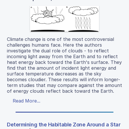
Climate change is one of the most controversial
challenges humans face. Here the authors
investigate the dual role of clouds - to reflect
incoming light away from the Earth and to reflect
heat energy back toward the Earth's surface. They
find that the amount of incident light energy and
surface temperature decreases as the sky
becomes cloudier. These results will inform longer-
term studies that may compare against the amount
of energy clouds reflect back toward the Earth.
Read More...
Determining the Habitable Zone Around a Star