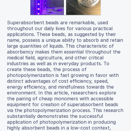
Superabsorbent beads are remarkable, used
throughout our daily lives for various practical
applications. These beads, as suggested by their
name, possess a unique ability to absorb and retain
large quantities of liquids. This characteristic of
absorbency makes them essential throughout the
medical field, agriculture, and other critical
industries as well as in everyday products. To
create these beads, the process of
photopolymerization is fast growing in favor with
distinct advantages of cost efficiency, speed,
energy efficiency, and mindfulness towards the
environment. In this article, researchers explore
the pairing of cheap monomers with accessible
equipment for creation of superabsorbent beads
via the photopolymerization process. This research
substantially demonstrates the successful
application of photopolymerization in producing
highly absorbent beads in a low-cost context,