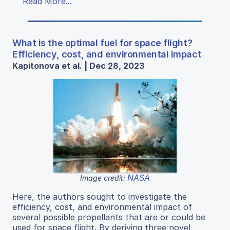
Read More...
What is the optimal fuel for space flight?
Efficiency, cost, and environmental impact
Kapitonova et al. | Dec 28, 2023
NASA
Image credit:
Here, the authors sought to investigate the
efficiency, cost, and environmental impact of
several possible propellants that are or could be
used for space flight. By deriving three novel