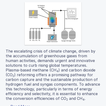
The escalating crisis of climate change, driven by
the accumulation of greenhouse gases from
human activities, demands urgent and innovative
solutions to curb rising global temperatures.
Plasma-based methane (CH
) and carbon dioxide
4
(CO
) reforming offers a promising pathway for
2
carbon capture and the sustainable production of
hydrogen fuel and syngas components. To advance
this technology, particularly in terms of energy
efficiency and selectivity, it is essential to enhance
the conversion efficiencies of CO
and CH
.
2
4