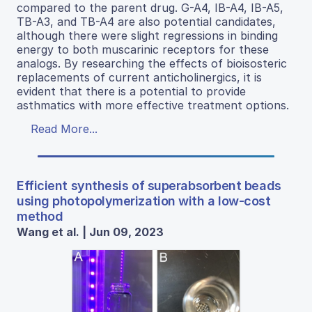
compared to the parent drug. G-A4, IB-A4, IB-A5,
TB-A3, and TB-A4 are also potential candidates,
although there were slight regressions in binding
energy to both muscarinic receptors for these
analogs. By researching the effects of bioisosteric
replacements of current anticholinergics, it is
evident that there is a potential to provide
asthmatics with more effective treatment options.
Read More...
Efficient synthesis of superabsorbent beads
using photopolymerization with a low-cost
method
Wang et al. | Jun 09, 2023