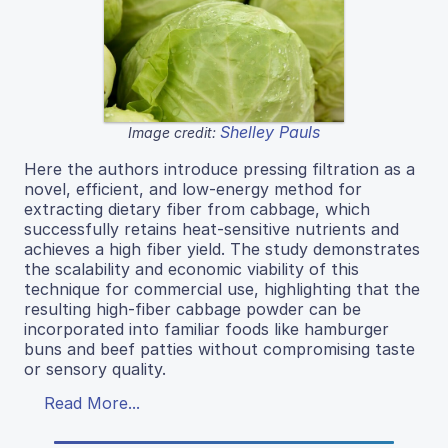
Shelley Pauls
Image credit:
Here the authors introduce pressing filtration as a
novel, efficient, and low-energy method for
extracting dietary fiber from cabbage, which
successfully retains heat-sensitive nutrients and
achieves a high fiber yield. The study demonstrates
the scalability and economic viability of this
technique for commercial use, highlighting that the
resulting high-fiber cabbage powder can be
incorporated into familiar foods like hamburger
buns and beef patties without compromising taste
or sensory quality.
Read More...