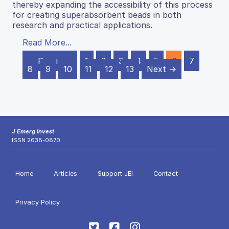
thereby expanding the accessibility of this process
for creating superabsorbent beads in both
research and practical applications.
Read More...
← Previous
1
2
3
4
5
6
7
8
9
10
11
12
13
Next →
J Emerg Invest
ISSN 2638-0870
Home
Articles
Support JEI
Contact
Privacy Policy