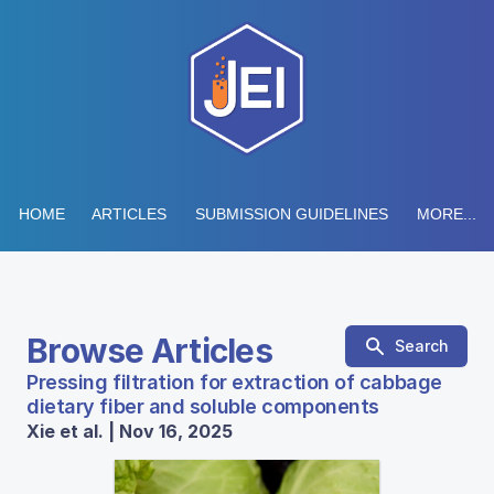
HOME
ARTICLES
SUBMISSION GUIDELINES
MORE...
Browse Articles
Search
Pressing filtration for extraction of cabbage
dietary fiber and soluble components
Xie et al. | Nov 16, 2025