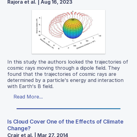
Rajora et al. | Aug 16, 2023
In this study the authors looked the trajectories of
cosmic rays moving through a dipole field. They
found that the trajectories of cosmic rays are
determined by a particle's energy and interaction
with Earth's B field.
Read More...
Is Cloud Cover One of the Effects of Climate
Change?
Crair et al. | Mar 27, 2014