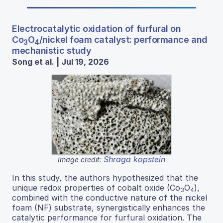
Electrocatalytic oxidation of furfural on
Co
O
/nickel foam catalyst: performance and
3
4
mechanistic study
Song et al. | Jul 19, 2026
Shraga kopstein
Image credit:
In this study, the authors hypothesized that the
unique redox properties of cobalt oxide (Co
O
),
3
4
combined with the conductive nature of the nickel
foam (NF) substrate, synergistically enhances the
catalytic performance for furfural oxidation. The