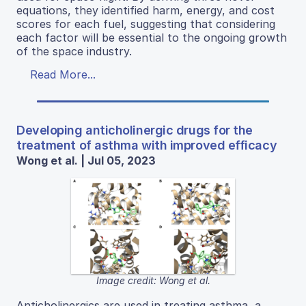
equations, they identified harm, energy, and cost
scores for each fuel, suggesting that considering
each factor will be essential to the ongoing growth
of the space industry.
Read More...
Developing anticholinergic drugs for the
treatment of asthma with improved efficacy
Wong et al. | Jul 05, 2023
Image credit: Wong et al.
Anticholinergics are used in treating asthma, a