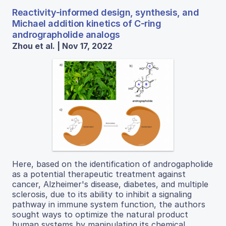
Reactivity-informed design, synthesis, and
Michael addition kinetics of C-ring
andrographolide analogs
Zhou et al. | Nov 17, 2022
Here, based on the identification of androgapholide
as a potential therapeutic treatment against
cancer, Alzheimer's disease, diabetes, and multiple
sclerosis, due to its ability to inhibit a signaling
pathway in immune system function, the authors
sought ways to optimize the natural product
human systems by manipulating its chemical