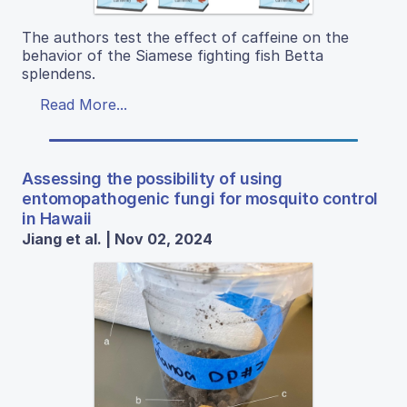
The authors test the effect of caffeine on the
behavior of the Siamese fighting fish Betta
splendens.
Read More...
Assessing the possibility of using
entomopathogenic fungi for mosquito control
in Hawaii
Jiang et al. | Nov 02, 2024