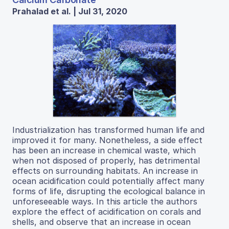
Prahalad et al. | Jul 31, 2020
Industrialization has transformed human life and
improved it for many. Nonetheless, a side effect
has been an increase in chemical waste, which
when not disposed of properly, has detrimental
effects on surrounding habitats. An increase in
ocean acidification could potentially affect many
forms of life, disrupting the ecological balance in
unforeseeable ways. In this article the authors
explore the effect of acidification on corals and
shells, and observe that an increase in ocean