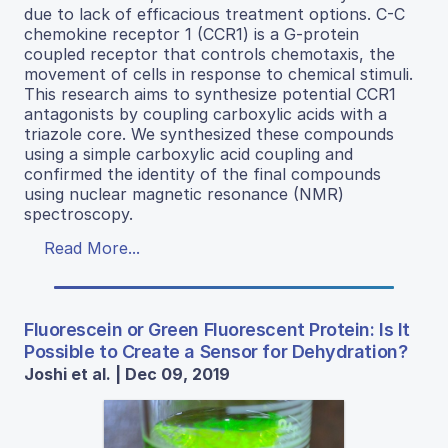
due to lack of efficacious treatment options. C-C
chemokine receptor 1 (CCR1) is a G-protein
coupled receptor that controls chemotaxis, the
movement of cells in response to chemical stimuli.
This research aims to synthesize potential CCR1
antagonists by coupling carboxylic acids with a
triazole core. We synthesized these compounds
using a simple carboxylic acid coupling and
confirmed the identity of the final compounds
using nuclear magnetic resonance (NMR)
spectroscopy.
Read More...
Fluorescein or Green Fluorescent Protein: Is It
Possible to Create a Sensor for Dehydration?
Joshi et al. | Dec 09, 2019