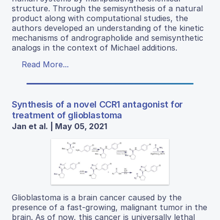
structure. Through the semisynthesis of a natural
product along with computational studies, the
authors developed an understanding of the kinetic
mechanisms of andrographolide and semisynthetic
analogs in the context of Michael additions.
Read More...
Synthesis of a novel CCR1 antagonist for
treatment of glioblastoma
Jan et al. | May 05, 2021
Glioblastoma is a brain cancer caused by the
presence of a fast-growing, malignant tumor in the
brain. As of now, this cancer is universally lethal