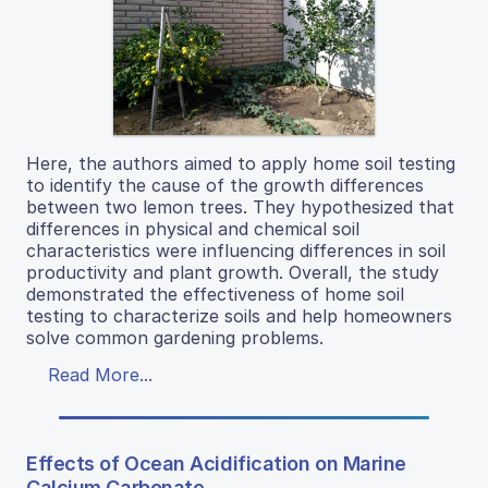
Here, the authors aimed to apply home soil testing
to identify the cause of the growth differences
between two lemon trees. They hypothesized that
differences in physical and chemical soil
characteristics were influencing differences in soil
productivity and plant growth. Overall, the study
demonstrated the effectiveness of home soil
testing to characterize soils and help homeowners
solve common gardening problems.
Read More...
Effects of Ocean Acidification on Marine
Calcium Carbonate