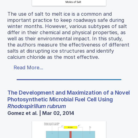
The use of salt to melt ice is a common and
important practice to keep roadways safe during
winter months. However, various subtypes of salt
differ in their chemical and physical properties, as
well as their environmental impact. In this study,
the authors measure the effectiveness of different
salts at disrupting ice structures and identify
calcium chloride as the most effective.
Read More...
The Development and Maximization of a Novel
Photosynthetic Microbial Fuel Cell Using
Rhodospirillum rubrum
Gomez et al. | Mar 02, 2014