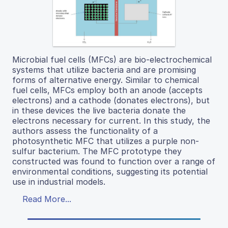
Microbial fuel cells (MFCs) are bio-electrochemical
systems that utilize bacteria and are promising
forms of alternative energy. Similar to chemical
fuel cells, MFCs employ both an anode (accepts
electrons) and a cathode (donates electrons), but
in these devices the live bacteria donate the
electrons necessary for current. In this study, the
authors assess the functionality of a
photosynthetic MFC that utilizes a purple non-
sulfur bacterium. The MFC prototype they
constructed was found to function over a range of
environmental conditions, suggesting its potential
use in industrial models.
Read More...