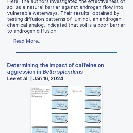
Here, the authors investigated the effectiveness of
soil as a natural barrier against androgen flow into
vulnerable waterways. Their results, obtained by
testing diffusion patterns of luminol, an androgen
chemical analog, indicated that soil is a poor barrier
to androgen diffusion.
Read More...
Determining the impact of caffeine on
aggression in
Betta splendens
Lee et al. | Jan 16, 2024