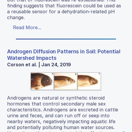
finding suggests that fluorescein could be used as
a reusable sensor for a dehydration-related pH
change.
Read More...
Androgen Diffusion Patterns in Soil: Potential
Watershed Impacts
Corson et al. | Jan 24, 2019
Androgens are natural or synthetic steroid
hormones that control secondary male sex
characteristics. Androgens are excreted in cattle
urine and feces, and can run off or seep into
nearby waters, negatively impacting aquatic life
and potentially polluting human water sources.