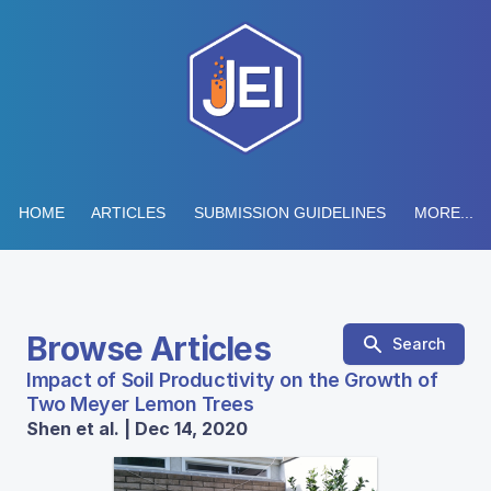
HOME
ARTICLES
SUBMISSION GUIDELINES
MORE...
Browse Articles
Search
Impact of Soil Productivity on the Growth of
Two Meyer Lemon Trees
Shen et al. | Dec 14, 2020