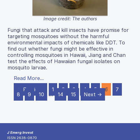
Image credit: The authors
Fungi that attack and kill insects have promise for
targeting mosquitoes without the harmful
environmental impacts of chemicals like DDT. To
find out whether fungi might be effective in
controlling mosquitoes in Hawaii, Jiang and Chan
test the effects of Hawaiian fungal isolates on
mosquito larvae.
Read More...
← Previous
1
2
3
4
5
6
7
8
9
10
…
14
15
Next →
J Emerg Invest
ISSN 2638-0870