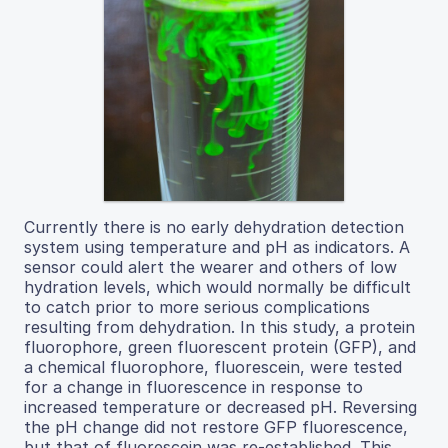
Currently there is no early dehydration detection
system using temperature and pH as indicators. A
sensor could alert the wearer and others of low
hydration levels, which would normally be difficult
to catch prior to more serious complications
resulting from dehydration. In this study, a protein
fluorophore, green fluorescent protein (GFP), and
a chemical fluorophore, fluorescein, were tested
for a change in fluorescence in response to
increased temperature or decreased pH. Reversing
the pH change did not restore GFP fluorescence,
but that of fluorescein was re-established. This