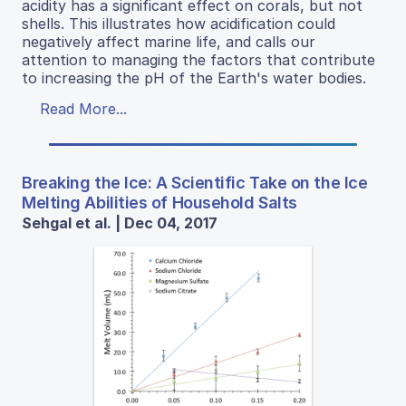
acidity has a significant effect on corals, but not
shells. This illustrates how acidification could
negatively affect marine life, and calls our
attention to managing the factors that contribute
to increasing the pH of the Earth's water bodies.
Read More...
Breaking the Ice: A Scientific Take on the Ice
Melting Abilities of Household Salts
Sehgal et al. | Dec 04, 2017