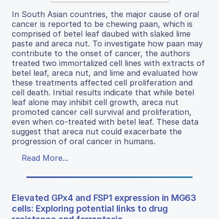
In South Asian countries, the major cause of oral
cancer is reported to be chewing paan, which is
comprised of betel leaf daubed with slaked lime
paste and areca nut. To investigate how paan may
contribute to the onset of cancer, the authors
treated two immortalized cell lines with extracts of
betel leaf, areca nut, and lime and evaluated how
these treatments affected cell proliferation and
cell death. Initial results indicate that while betel
leaf alone may inhibit cell growth, areca nut
promoted cancer cell survival and proliferation,
even when co-treated with betel leaf. These data
suggest that areca nut could exacerbate the
progression of oral cancer in humans.
Read More...
Elevated GPx4 and FSP1 expression in MG63
cells: Exploring potential links to drug