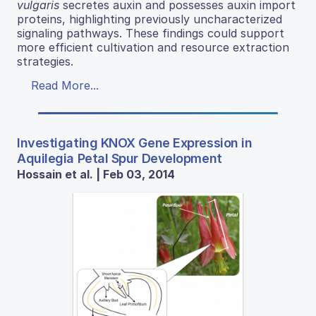
vulgaris
secretes auxin and possesses auxin import
proteins, highlighting previously uncharacterized
signaling pathways. These findings could support
more efficient cultivation and resource extraction
strategies.
Read More...
Investigating KNOX Gene Expression in
Aquilegia Petal Spur Development
Hossain et al. | Feb 03, 2014