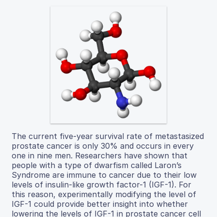
The current five-year survival rate of metastasized
prostate cancer is only 30% and occurs in every
one in nine men. Researchers have shown that
people with a type of dwarfism called Laron’s
Syndrome are immune to cancer due to their low
levels of insulin-like growth factor-1 (IGF-1). For
this reason, experimentally modifying the level of
IGF-1 could provide better insight into whether
lowering the levels of IGF-1 in prostate cancer cell