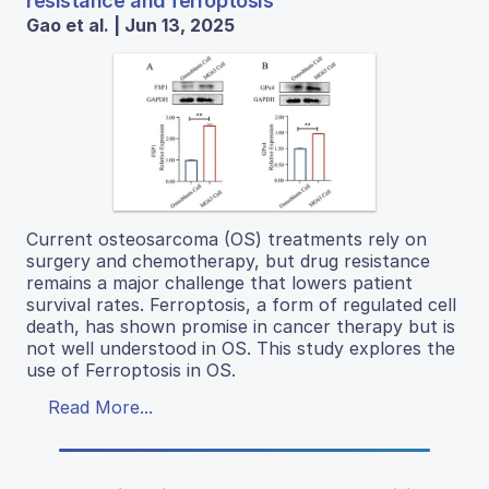
resistance and ferroptosis
Gao et al. | Jun 13, 2025
Current osteosarcoma (OS) treatments rely on
surgery and chemotherapy, but drug resistance
remains a major challenge that lowers patient
survival rates. Ferroptosis, a form of regulated cell
death, has shown promise in cancer therapy but is
not well understood in OS. This study explores the
use of Ferroptosis in OS.
Read More...