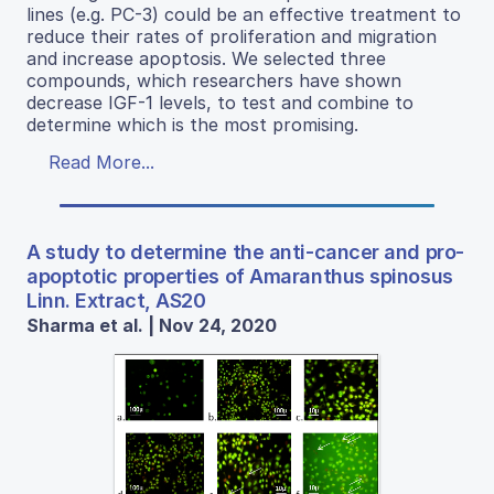
lines (e.g. PC-3) could be an effective treatment to
reduce their rates of proliferation and migration
and increase apoptosis. We selected three
compounds, which researchers have shown
decrease IGF-1 levels, to test and combine to
determine which is the most promising.
Read More...
A study to determine the anti-cancer and pro-
apoptotic properties of Amaranthus spinosus
Linn. Extract, AS20
Sharma et al. | Nov 24, 2020