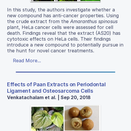
In this study, the authors investigate whether a
new compound has anti-cancer properties. Using
the crude extract from the
Amaranthus spinosus
plant, HeLa cancer cells were assessed for cell
death. Findings reveal that the extract (AS20) has
cytotoxic effects on HeLa cells. Their findings
introduce a new compound to potentially pursue in
the hunt for novel cancer treatments.
Read More...
Effects of Paan Extracts on Periodontal
Ligament and Osteosarcoma Cells
Venkatachalam et al. | Sep 20, 2018