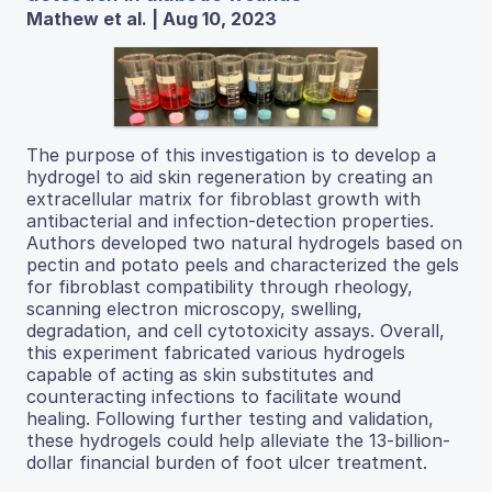
Mathew et al. | Aug 10, 2023
The purpose of this investigation is to develop a
hydrogel to aid skin regeneration by creating an
extracellular matrix for fibroblast growth with
antibacterial and infection-detection properties.
Authors developed two natural hydrogels based on
pectin and potato peels and characterized the gels
for fibroblast compatibility through rheology,
scanning electron microscopy, swelling,
degradation, and cell cytotoxicity assays. Overall,
this experiment fabricated various hydrogels
capable of acting as skin substitutes and
counteracting infections to facilitate wound
healing. Following further testing and validation,
these hydrogels could help alleviate the 13-billion-
dollar financial burden of foot ulcer treatment.