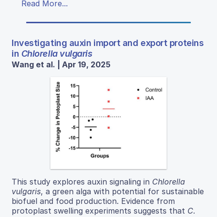
Read More...
Investigating auxin import and export proteins
in
Chlorella vulgaris
Wang et al. | Apr 19, 2025
This study explores auxin signaling in
Chlorella
vulgaris
, a green alga with potential for sustainable
biofuel and food production. Evidence from
protoplast swelling experiments suggests that
C.