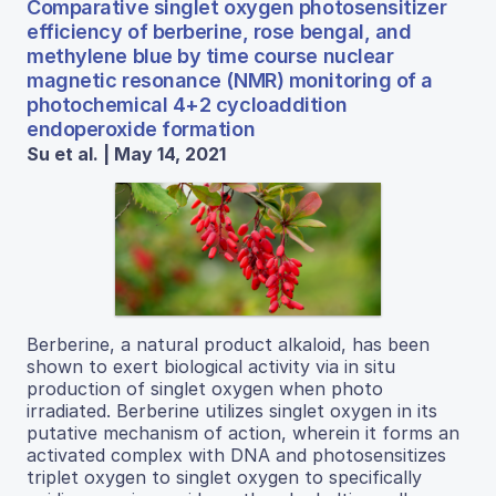
Comparative singlet oxygen photosensitizer
efficiency of berberine, rose bengal, and
methylene blue by time course nuclear
magnetic resonance (NMR) monitoring of a
photochemical 4+2 cycloaddition
endoperoxide formation
Su et al. | May 14, 2021
Berberine, a natural product alkaloid, has been
shown to exert biological activity via in situ
production of singlet oxygen when photo
irradiated. Berberine utilizes singlet oxygen in its
putative mechanism of action, wherein it forms an
activated complex with DNA and photosensitizes
triplet oxygen to singlet oxygen to specifically