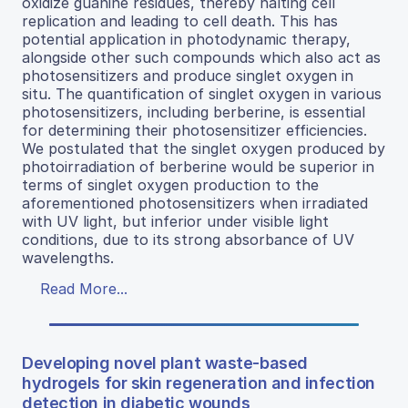
oxidize guanine residues, thereby halting cell
replication and leading to cell death. This has
potential application in photodynamic therapy,
alongside other such compounds which also act as
photosensitizers and produce singlet oxygen in
situ. The quantification of singlet oxygen in various
photosensitizers, including berberine, is essential
for determining their photosensitizer efficiencies.
We postulated that the singlet oxygen produced by
photoirradiation of berberine would be superior in
terms of singlet oxygen production to the
aforementioned photosensitizers when irradiated
with UV light, but inferior under visible light
conditions, due to its strong absorbance of UV
wavelengths.
Read More...
Developing novel plant waste-based
hydrogels for skin regeneration and infection
detection in diabetic wounds