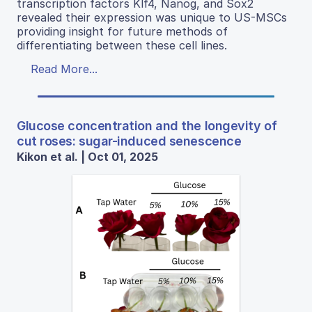
transcription factors Klf4, Nanog, and Sox2
revealed their expression was unique to US-MSCs
providing insight for future methods of
differentiating between these cell lines.
Read More...
Glucose concentration and the longevity of
cut roses: sugar-induced senescence
Kikon et al. | Oct 01, 2025