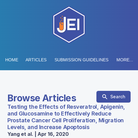
HOME
ARTICLES
SUBMISSION GUIDELINES
MORE...
Browse Articles
Search
Testing the Effects of Resveratrol, Apigenin,
and Glucosamine to Effectively Reduce
Prostate Cancer Cell Proliferation, Migration
Levels, and Increase Apoptosis
Yang et al. | Apr 16, 2020