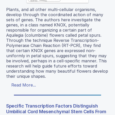
Plants, and all other multi-cellular organisms,
develop through the coordinated action of many
sets of genes. The authors here investigate the
genes, in a class named KNOX, potentially
responsible for organizing a certain part of
Aquilegia (columbine) flowers called petal spurs.
Through the technique Reverse Transcription-
Polymerase Chain Reaction (RT-PCR), they find
that certain KNOX genes are expressed non-
uniformly in petal spurs, suggesting that they may
be involved, perhaps in a cell-specific manner. This
research will help guide future efforts toward
understanding how many beautiful flowers develop
their unique shapes.
Read More...
Specific Transcription Factors Distinguish
Umbilical Cord Mesenchymal Stem Cells From