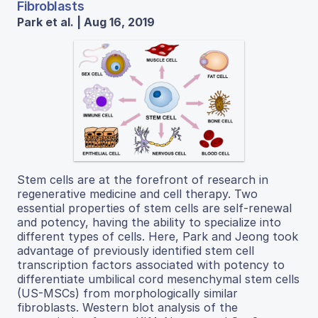
Fibroblasts
Park et al. | Aug 16, 2019
Stem cells are at the forefront of research in
regenerative medicine and cell therapy. Two
essential properties of stem cells are self-renewal
and potency, having the ability to specialize into
different types of cells. Here, Park and Jeong took
advantage of previously identified stem cell
transcription factors associated with potency to
differentiate umbilical cord mesenchymal stem cells
(US-MSCs) from morphologically similar
fibroblasts. Western blot analysis of the