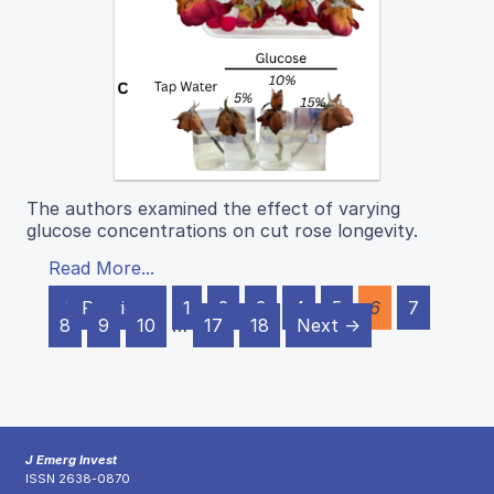
The authors examined the effect of varying
glucose concentrations on cut rose longevity.
Read More...
← Previous
1
2
3
4
5
6
7
8
9
10
…
17
18
Next →
J Emerg Invest
ISSN 2638-0870