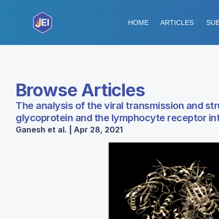
HOME
ARTICLES
SUB
Browse Articles
The analysis of the viral transmission and st
glycoprotein and the lymphocyte receptor in
Ganesh et al. | Apr 28, 2021