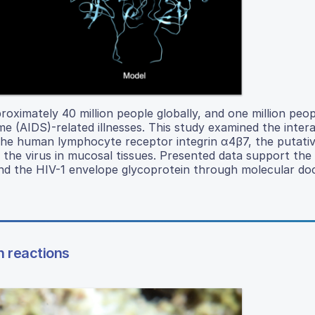
ximately 40 million people globally, and one million peop
(AIDS)-related illnesses. This study examined the intera
he human lymphocyte receptor integrin α4β7, the putative
the virus in mucosal tissues. Presented data support the 
and the HIV-1 envelope glycoprotein through molecular doc
n reactions