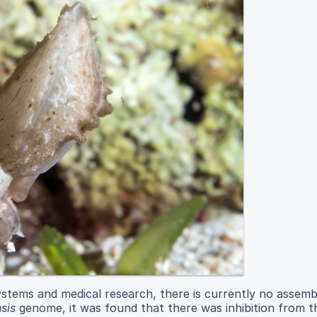
systems and medical research, there is currently no assemb
sis
genome, it was found that there was inhibition from t