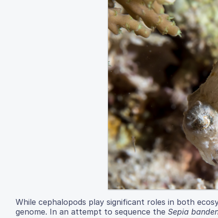
While cephalopods play significant roles in both eco
genome. In an attempt to sequence the
Sepia banden