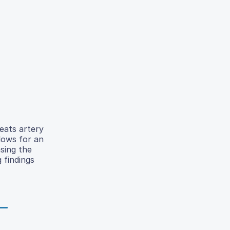
reats artery
lows for an
sing the
 findings