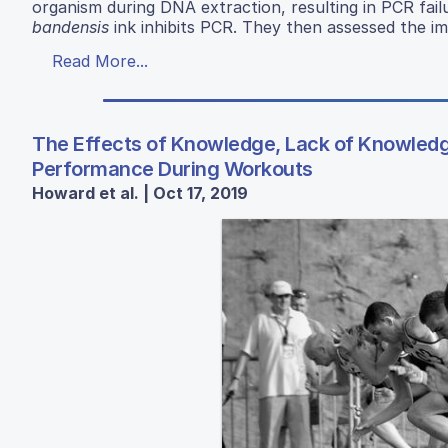
organism during DNA extraction, resulting in PCR fail
bandensis
ink inhibits PCR. They then assessed the i
Read More...
The Effects of Knowledge, Lack of Knowledge
Performance During Workouts
Howard et al. | Oct 17, 2019