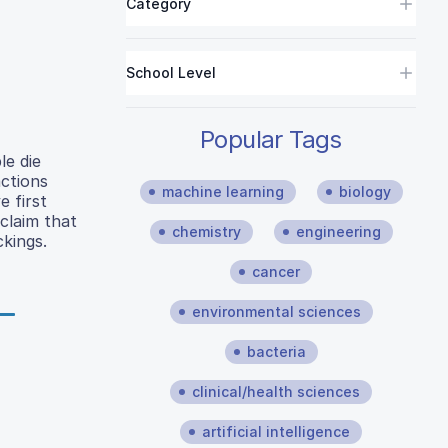
Category
School Level
Popular Tags
le die
ctions
machine learning
biology
 first
claim that
chemistry
engineering
kings.
cancer
environmental sciences
bacteria
clinical/health sciences
artificial intelligence