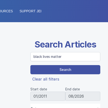
OURCES
SUPPORT JEI
Search Articles
Search
Clear all filters
Start date
End date