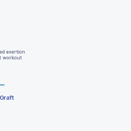
ed exertion
ut workout
Graft