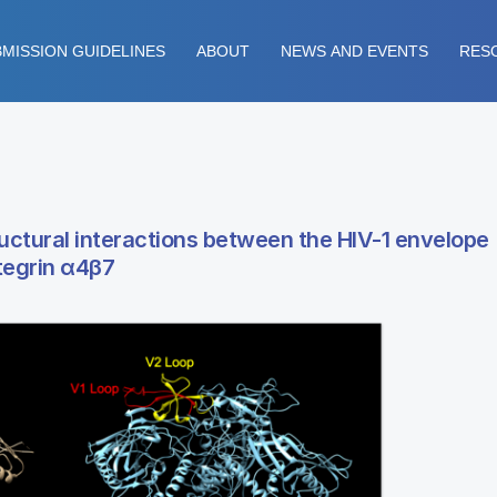
MISSION GUIDELINES
ABOUT
NEWS AND EVENTS
RES
ructural interactions between the HIV-1 envelope
tegrin α4β7