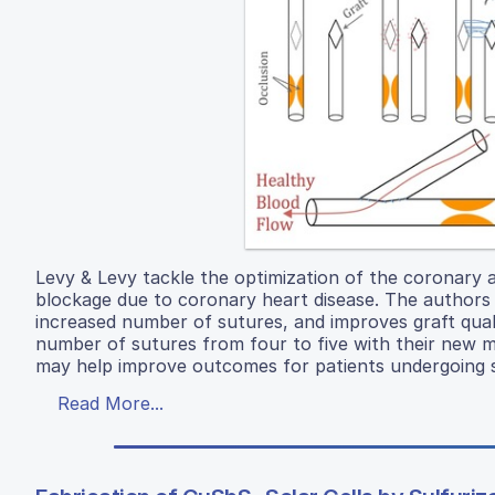
Levy & Levy tackle the optimization of the coronary ar
blockage due to coronary heart disease. The authors 
increased number of sutures, and improves graft qual
number of sutures from four to five with their new me
may help improve outcomes for patients undergoing s
Read More...