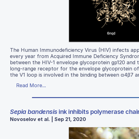
The Human Immunodeficiency Virus (HIV) infects appro
every year from Acquired Immune Deficiency Syndrome 
between the HIV-1 envelope glycoprotein gp120 and t
long-range receptor for the envelope glycoprotein of 
the V1 loop is involved in the binding between α4β7 
Read More...
Sepia bandensis
ink inhibits polymerase chai
Novoselov et al. | Sep 21, 2020