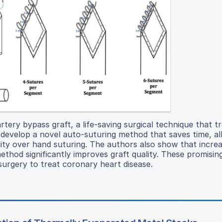
tery bypass graft, a life-saving surgical technique that t
develop a novel auto-suturing method that saves time, al
ity over hand suturing. The authors also show that increa
thod significantly improves graft quality. These promising
urgery to treat coronary heart disease.