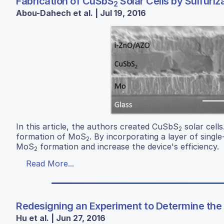
Fabrication of CuSbS
Solar Cells by Sulfuri
2
Abou-Dahech et al. | Jul 19, 2016
In this article, the authors created CuSbS
solar cells
2
formation of MoS
. By incorporating a layer of sing
2
MoS
formation and increase the device's efficiency.
2
Read More...
Redesigning an Experiment to Determine the C
Hu et al. | Jun 27, 2016