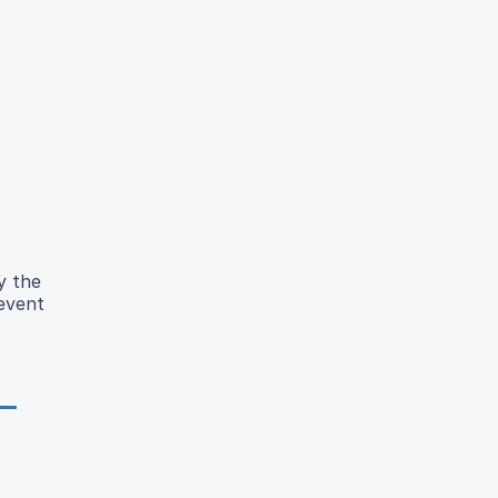
y the
revent