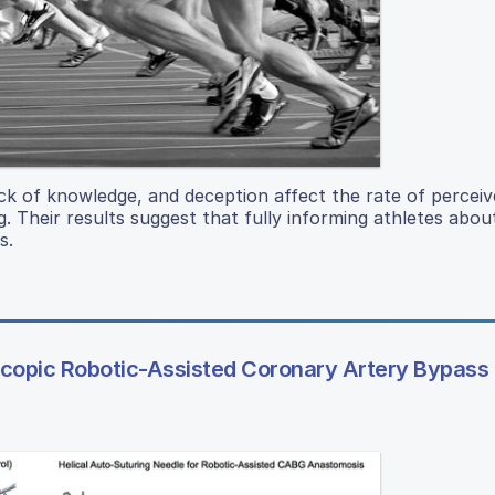
ck of knowledge, and deception affect the rate of perceiv
g. Their results suggest that fully informing athletes abo
s.
scopic Robotic-Assisted Coronary Artery Bypass 