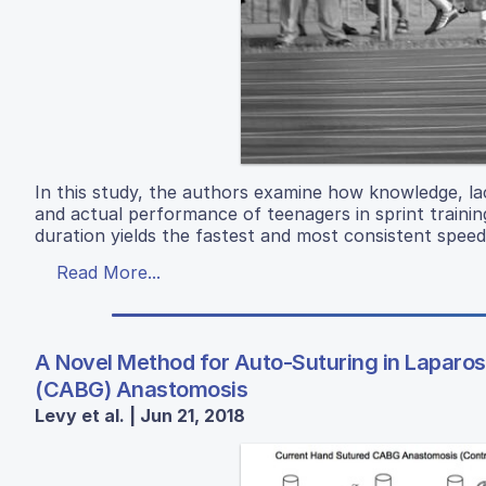
In this study, the authors examine how knowledge, la
and actual performance of teenagers in sprint trainin
duration yields the fastest and most consistent speed
Read More...
A Novel Method for Auto-Suturing in Laparo
(CABG) Anastomosis
Levy et al. | Jun 21, 2018