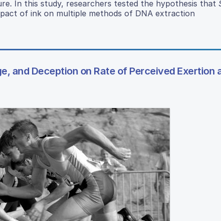
ure. In this study, researchers tested the hypothesis that
mpact of ink on multiple methods of DNA extraction
, and Deception on Rate of Perceived Exertion 