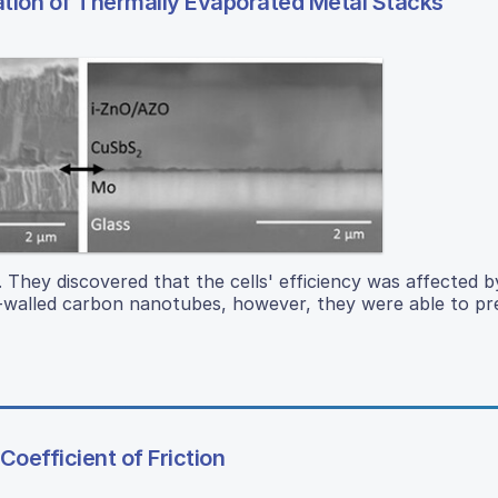
zation of Thermally Evaporated Metal Stacks
. They discovered that the cells' efficiency was affected b
le-walled carbon nanotubes, however, they were able to p
oefficient of Friction