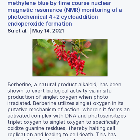
methylene blue by time course nuclear
magnetic resonance (NMR) monitoring of a
photochemical 4+2 cycloaddition
endoperoxide formation
Su et al. | May 14, 2021
Berberine, a natural product alkaloid, has been
shown to exert biological activity via in situ
production of singlet oxygen when photo
irradiated. Berberine utilizes singlet oxygen in its
putative mechanism of action, wherein it forms an
activated complex with DNA and photosensitizes
triplet oxygen to singlet oxygen to specifically
oxidize guanine residues, thereby halting cell
replication and leading to cell death. This has