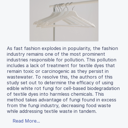
As fast fashion explodes in popularity, the fashion
industry remains one of the most prominent
industries responsible for pollution. This pollution
includes a lack of treatment for textile dyes that
remain toxic or carcinogenic as they persist in
wastewater. To resolve this, the authors of this
study set out to determine the efficacy of using
edible white rot fungi for cell-based biodegradation
of textile dyes into harmless chemicals. This
method takes advantage of fungi found in excess
from the fungi industry, decreasing food waste
while addressing textile waste in tandem.
Read More...