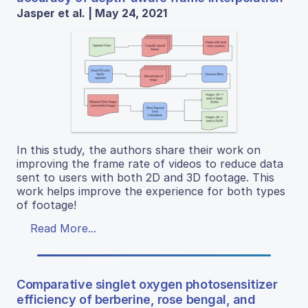
Jasper et al. | May 24, 2021
In this study, the authors share their work on
improving the frame rate of videos to reduce data
sent to users with both 2D and 3D footage. This
work helps improve the experience for both types
of footage!
Read More...
Comparative singlet oxygen photosensitizer
efficiency of berberine, rose bengal, and