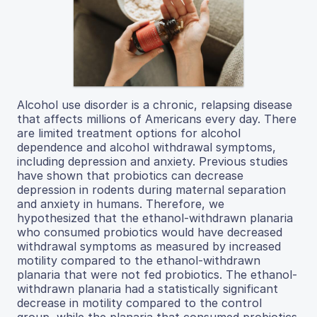
Alcohol use disorder is a chronic, relapsing disease
that affects millions of Americans every day. There
are limited treatment options for alcohol
dependence and alcohol withdrawal symptoms,
including depression and anxiety. Previous studies
have shown that probiotics can decrease
depression in rodents during maternal separation
and anxiety in humans. Therefore, we
hypothesized that the ethanol-withdrawn planaria
who consumed probiotics would have decreased
withdrawal symptoms as measured by increased
motility compared to the ethanol-withdrawn
planaria that were not fed probiotics. The ethanol-
withdrawn planaria had a statistically significant
decrease in motility compared to the control