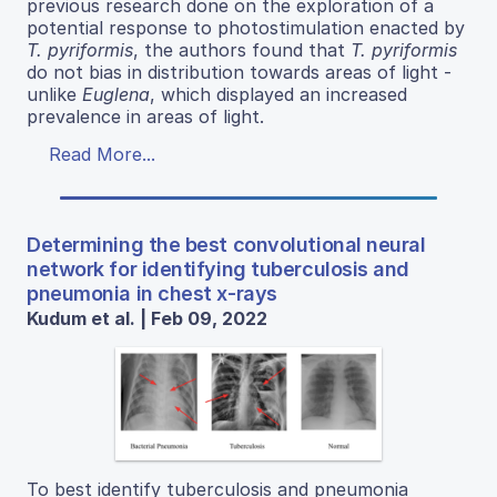
previous research done on the exploration of a
potential response to photostimulation enacted by
T. pyriformis
, the authors found that
T. pyriformis
do not bias in distribution towards areas of light -
unlike
Euglena
, which displayed an increased
prevalence in areas of light.
Read More...
Determining the best convolutional neural
network for identifying tuberculosis and
pneumonia in chest x-rays
Kudum et al. | Feb 09, 2022
To best identify tuberculosis and pneumonia