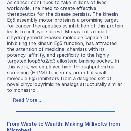
As cancer continues to take millions of lives
worldwide, the need to create effective
therapeutics for the disease persists. The kinesin
Eg5 assembly motor protein is a promising target
for cancer therapeutics as inhibition of this protein
leads to cell cycle arrest. Monastrol, a small
dihydropyrimidine-based molecule capable of
inhibiting the kinesin Eg5 function, has attracted
the attention of medicinal chemists with its
potency, affinity, and specificity to the highly
targeted loop5/α2/α3 allosteric binding pocket. In
this work, we employed high-throughput virtual
screening (HTVS) to identify potential small
molecule Eg5 inhibitors from a designed set of
novel dihydropyrimidine analogs structurally similar
to monastrol.
Read More...
From Waste to Wealth: Making Millivolts from
Microbes!