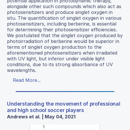
potential application in photodynamic therapy,
alongside other such compounds which also act as
photosensitizers and produce singlet oxygen in
situ. The quantification of singlet oxygen in various
photosensitizers, including berberine, is essential
for determining their photosensitizer efficiencies.
We postulated that the singlet oxygen produced by
photoirradiation of berberine would be superior in
terms of singlet oxygen production to the
aforementioned photosensitizers when irradiated
with UV light, but inferior under visible light
conditions, due to its strong absorbance of UV
wavelengths.
Read More...
Understanding the movement of professional
and high school soccer players
Andrews et al. | May 04, 2021