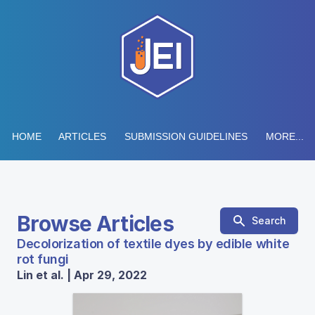
HOME
ARTICLES
SUBMISSION GUIDELINES
MORE...
Browse Articles
Search
Decolorization of textile dyes by edible white
rot fungi
Lin et al. | Apr 29, 2022