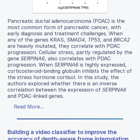
Pancreatic ductal adenocarcinoma (PDAC) is the
most common form of pancreatic cancer, with
early diagnosis and treatment challenges. When
any of the genes KRAS,
SMAD4
,
TP53
, and
BRCA2
are heavily mutated, they correlate with PDAC
progression. Cellular stress, partly regulated by the
gene
SERPINA6
, also correlates with PDAC
progression. When
SERPINA6
is highly expressed,
corticosteroid-binding globulin inhibits the effect of
the stress hormone cortisol. In this study, the
authors explored whether there is an inverse
correlation between the expression of
SERPINA6
and PDAC-linked genes.
Read More...
Building a video classifier to improve the
accuracy of depth-aware frame interpolation