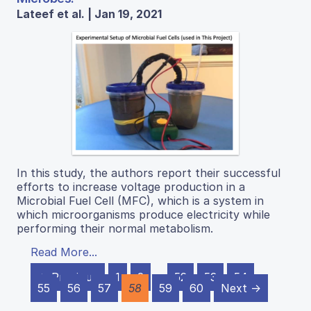
Lateef et al. | Jan 19, 2021
In this study, the authors report their successful
efforts to increase voltage production in a
Microbial Fuel Cell (MFC), which is a system in
which microorganisms produce electricity while
performing their normal metabolism.
Read More...
← Previous
1
2
…
52
53
54
55
56
57
58
59
60
Next →