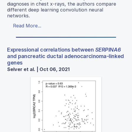
diagnoses in chest x-rays, the authors compare
different deep learning convolution neural
networks.
Read More...
Expressional correlations between
SERPINA6
and pancreatic ductal adenocarcinoma-linked
genes
Selver et al. | Oct 06, 2021