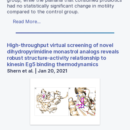
group, while the planaria that consumed probiotics
had no statistically significant change in motility
compared to the control group.
Read More...
High-throughput virtual screening of novel
dihydropyrimidine monastrol analogs reveals
robust structure-activity relationship to
kinesin Eg5 binding thermodynamics
Shern et al. | Jan 20, 2021