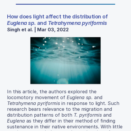
How does light affect the distribution of
Euglena sp.
and
Tetrahymena pyriformis
Singh et al. | Mar 03, 2022
In this article, the authors explored the
locomotory movement of
Euglena sp.
and
Tetrahymena pyriformis
in response to light. Such
research bears relevance to the migration and
distribution patterns of both
T. pyriformis
and
Euglena
as they differ in their method of finding
sustenance in their native environments. With little