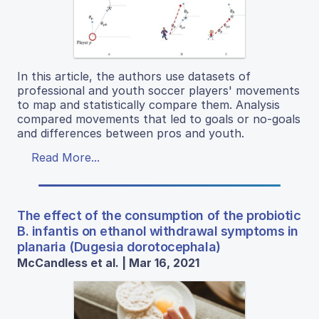
In this article, the authors use datasets of
professional and youth soccer players' movements
to map and statistically compare them. Analysis
compared movements that led to goals or no-goals
and differences between pros and youth.
Read More...
The effect of the consumption of the probiotic
B. infantis on ethanol withdrawal symptoms in
planaria (Dugesia dorotocephala)
McCandless et al. | Mar 16, 2021