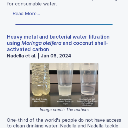
for consumable water.
Read More...
Heavy metal and bacterial water filtration
using
Moringa oleifera
and coconut shell-
activated carbon
Nadella et al. | Jan 06, 2024
Image credit: The authors
One-third of the world's people do not have access
to clean drinking water. Nadella and Nadella tackle