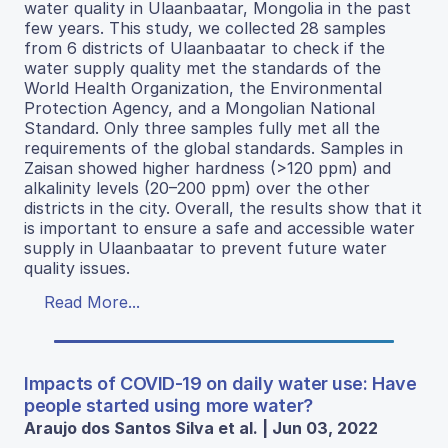
water quality in Ulaanbaatar, Mongolia in the past
few years. This study, we collected 28 samples
from 6 districts of Ulaanbaatar to check if the
water supply quality met the standards of the
World Health Organization, the Environmental
Protection Agency, and a Mongolian National
Standard. Only three samples fully met all the
requirements of the global standards. Samples in
Zaisan showed higher hardness (>120 ppm) and
alkalinity levels (20–200 ppm) over the other
districts in the city. Overall, the results show that it
is important to ensure a safe and accessible water
supply in Ulaanbaatar to prevent future water
quality issues.
Read More...
Impacts of COVID-19 on daily water use: Have
people started using more water?
Araujo dos Santos Silva et al. | Jun 03, 2022