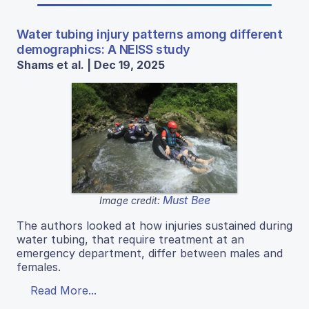
Water tubing injury patterns among different
demographics: A NEISS study
Shams et al. | Dec 19, 2025
Must Bee
Image credit:
The authors looked at how injuries sustained during
water tubing, that require treatment at an
emergency department, differ between males and
females.
Read More...