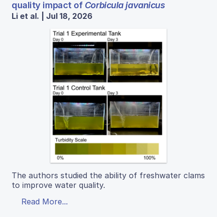
quality impact of
Corbicula javanicus
Li et al. | Jul 18, 2026
The authors studied the ability of freshwater clams
to improve water quality.
Read More...