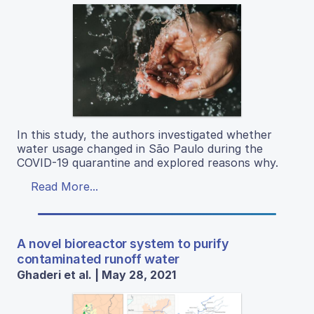
In this study, the authors investigated whether
water usage changed in São Paulo during the
COVID-19 quarantine and explored reasons why.
Read More...
A novel bioreactor system to purify
contaminated runoff water
Ghaderi et al. | May 28, 2021