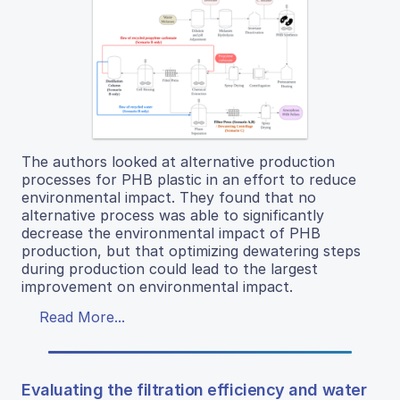
The authors looked at alternative production
processes for PHB plastic in an effort to reduce
environmental impact. They found that no
alternative process was able to significantly
decrease the environmental impact of PHB
production, but that optimizing dewatering steps
during production could lead to the largest
improvement on environmental impact.
Read More...
Evaluating the filtration efficiency and water