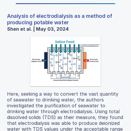
Analysis of electrodialysis as a method of
producing potable water
Shen et al. | May 03, 2024
Here, seeking a way to convert the vast quantity
of seawater to drinking water, the authors
investigated the purification of seawater to
drinking water through electrodialysis. Using total
dissolved solids (TDS) as their measure, they found
that electrodialysis was able to produce deionized
water with TDS values under the acceptable range