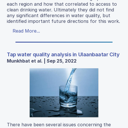
each region and how that correlated to access to
clean drinking water. Ultimately they did not find
any significant differences in water quality, but
identified important future directions for this work.
Read More...
Tap water quality analysis in Ulaanbaatar City
Munkhbat et al. | Sep 25, 2022
There have been several issues concerning the