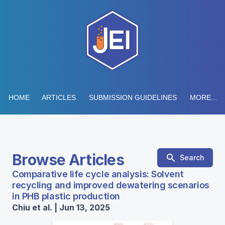
HOME
ARTICLES
SUBMISSION GUIDELINES
MORE...
Browse Articles
Search
Comparative life cycle analysis: Solvent
recycling and improved dewatering scenarios
in PHB plastic production
Chiu et al. | Jun 13, 2025