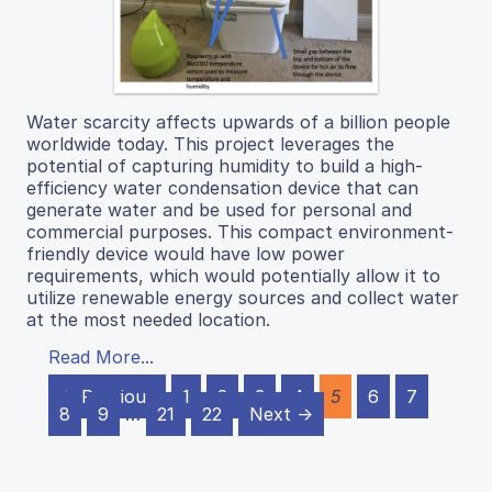
Water scarcity affects upwards of a billion people
worldwide today. This project leverages the
potential of capturing humidity to build a high-
efficiency water condensation device that can
generate water and be used for personal and
commercial purposes. This compact environment-
friendly device would have low power
requirements, which would potentially allow it to
utilize renewable energy sources and collect water
at the most needed location.
Read More...
← Previous
1
2
3
4
5
6
7
8
9
…
21
22
Next →