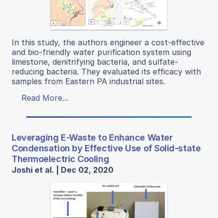
In this study, the authors engineer a cost-effective
and bio-friendly water purification system using
limestone, denitrifying bacteria, and sulfate-
reducing bacteria. They evaluated its efficacy with
samples from Eastern PA industrial sites.
Read More...
Leveraging E-Waste to Enhance Water
Condensation by Effective Use of Solid-state
Thermoelectric Cooling
Joshi et al. | Dec 02, 2020