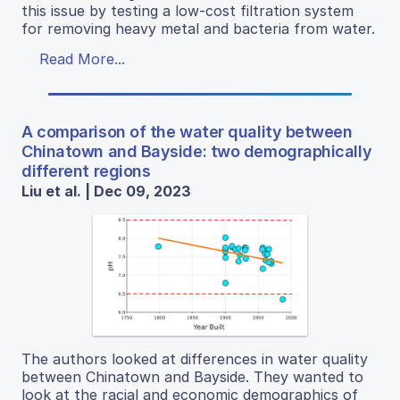
this issue by testing a low-cost filtration system
for removing heavy metal and bacteria from water.
Read More...
A comparison of the water quality between
Chinatown and Bayside: two demographically
different regions
Liu et al. | Dec 09, 2023
The authors looked at differences in water quality
between Chinatown and Bayside. They wanted to
look at the racial and economic demographics of