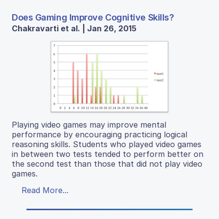
Does Gaming Improve Cognitive Skills?
Chakravarti et al. | Jan 26, 2015
Playing video games may improve mental
performance by encouraging practicing logical
reasoning skills. Students who played video games
in between two tests tended to perform better on
the second test than those that did not play video
games.
Read More...