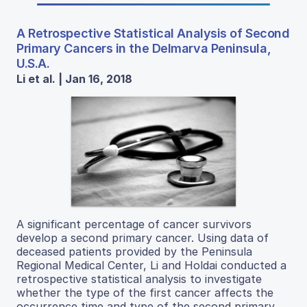
A Retrospective Statistical Analysis of Second
Primary Cancers in the Delmarva Peninsula,
U.S.A.
Li et al. | Jan 16, 2018
A significant percentage of cancer survivors
develop a second primary cancer. Using data of
deceased patients provided by the Peninsula
Regional Medical Center, Li and Holdai conducted a
retrospective statistical analysis to investigate
whether the type of the first cancer affects the
occurrence time and type of the second primary