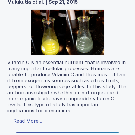
Mulukutla et al. | Sep 21, 2015
Vitamin C is an essential nutrient that is involved in
many important cellular processes. Humans are
unable to produce Vitamin C and thus must obtain
it from exogenous sources such as citrus fruits,
peppers, or flowering vegetables. In this study, the
authors investigate whether or not organic and
non-organic fruits have comparable vitamin C
levels. This type of study has important
implications for consumers.
Read More...