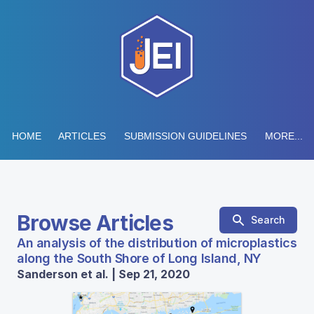
HOME
ARTICLES
SUBMISSION GUIDELINES
MORE...
Browse Articles
Search
An analysis of the distribution of microplastics
along the South Shore of Long Island, NY
Sanderson et al. | Sep 21, 2020