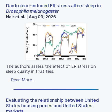
Dantrolene-induced ER stress alters sleep in
Drosophila melanogaster
Nair et al. | Aug 03, 2026
The authors assess the effect of ER stress on
sleep quality in fruit flies.
Read More...
Evaluating the relationship between United
States housing prices and United States
markets