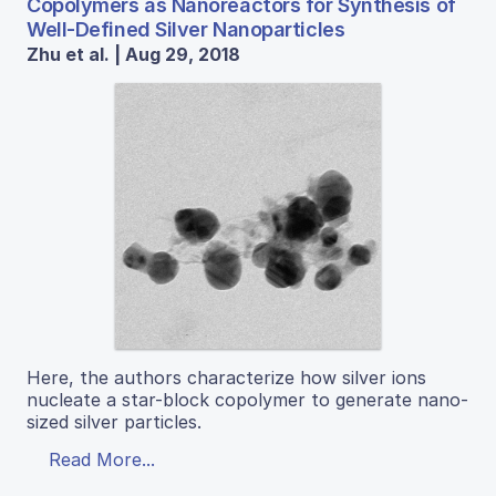
Copolymers as Nanoreactors for Synthesis of
Well-Defined Silver Nanoparticles
Zhu et al. | Aug 29, 2018
Here, the authors characterize how silver ions
nucleate a star-block copolymer to generate nano-
sized silver particles.
Read More...