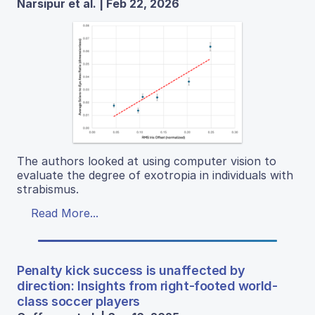
Narsipur et al. | Feb 22, 2026
The authors looked at using computer vision to
evaluate the degree of exotropia in individuals with
strabismus.
Read More...
Penalty kick success is unaffected by
direction: Insights from right-footed world-
class soccer players