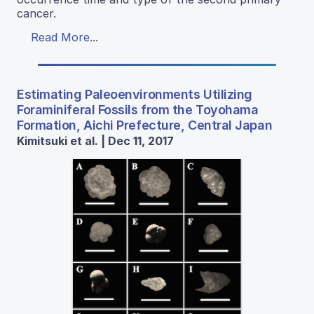
cancer.
Read More...
Estimating Paleoenvironments Utilizing
Foraminiferal Fossils from the Toyohama
Formation, Aichi Prefecture, Central Japan
Kimitsuki et al. | Dec 11, 2017