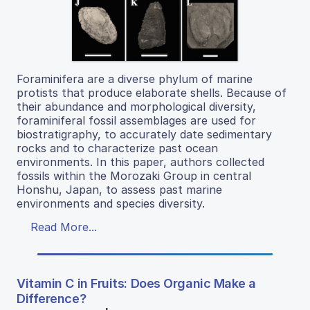
Foraminifera are a diverse phylum of marine
protists that produce elaborate shells. Because of
their abundance and morphological diversity,
foraminiferal fossil assemblages are used for
biostratigraphy, to accurately date sedimentary
rocks and to characterize past ocean
environments. In this paper, authors collected
fossils within the Morozaki Group in central
Honshu, Japan, to assess past marine
environments and species diversity.
Read More...
Vitamin C in Fruits: Does Organic Make a
Difference?