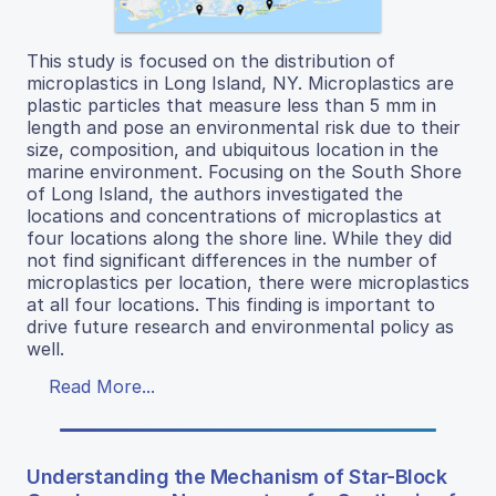
This study is focused on the distribution of
microplastics in Long Island, NY. Microplastics are
plastic particles that measure less than 5 mm in
length and pose an environmental risk due to their
size, composition, and ubiquitous location in the
marine environment. Focusing on the South Shore
of Long Island, the authors investigated the
locations and concentrations of microplastics at
four locations along the shore line. While they did
not find significant differences in the number of
microplastics per location, there were microplastics
at all four locations. This finding is important to
drive future research and environmental policy as
well.
Read More...
Understanding the Mechanism of Star-Block