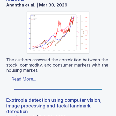
Anantha et al. | Mar 30, 2026
The authors assessed the correlation between the
stock, commodity, and consumer markets with the
housing market.
Read More...
Exotropia detection using computer vision,
image processing and facial landmark
detection