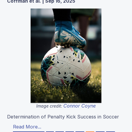
Coffman et al. | Sep 16, 2025
Connor Coyne
Image credit:
Determination of Penalty Kick Success in Soccer
Read More...