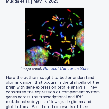
Mudda et al. | May 17, 2023
National Cancer Institute
Image credit:
Here the authors sought to better understand
glioma, cancer that occurs in the glial cells of the
brain with gene expression profile analysis. They
considered the expression of complement system
genes across the transcriptional and
IDH
-
mutational subtypes of low-grade glioma and
glioblastoma. Based on their results of their