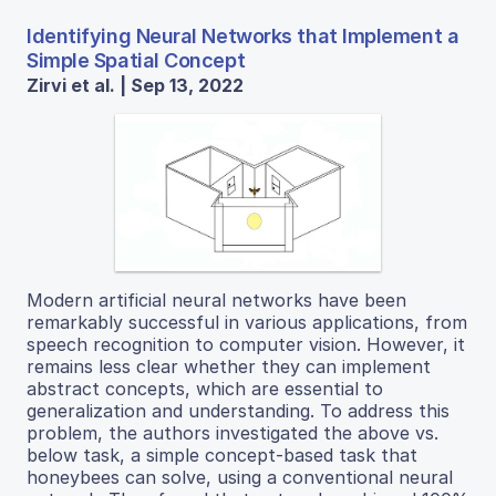
Identifying Neural Networks that Implement a
Simple Spatial Concept
Zirvi et al. | Sep 13, 2022
Modern artificial neural networks have been
remarkably successful in various applications, from
speech recognition to computer vision. However, it
remains less clear whether they can implement
abstract concepts, which are essential to
generalization and understanding. To address this
problem, the authors investigated the above vs.
below task, a simple concept-based task that
honeybees can solve, using a conventional neural