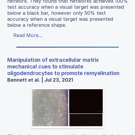
network. They found that networks achieved 100%
test accuracy when a visual target was presented
below a black bar, however only 50% test
accuracy when a visual target was presented
below a reference shape.
Read More...
Manipulation of extracellular matrix
mechanical cues to stimulate
oligodendrocytes to promote remyelination
Bennett et al. | Jul 23, 2021