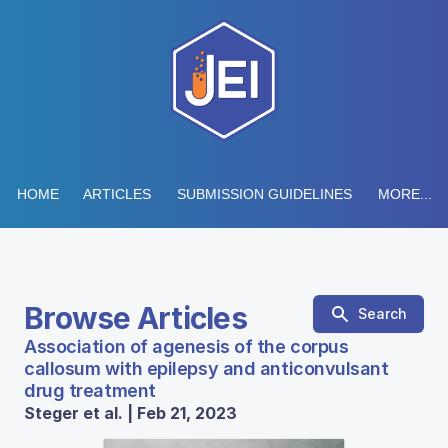
HOME
ARTICLES
SUBMISSION GUIDELINES
MORE...
Browse Articles
Search
Association of agenesis of the corpus
callosum with epilepsy and anticonvulsant
drug treatment
Steger et al. | Feb 21, 2023