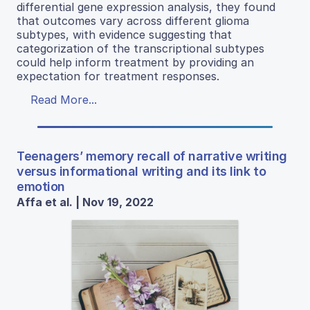
differential gene expression analysis, they found
that outcomes vary across different glioma
subtypes, with evidence suggesting that
categorization of the transcriptional subtypes
could help inform treatment by providing an
expectation for treatment responses.
Read More...
Teenagers’ memory recall of narrative writing
versus informational writing and its link to
emotion
Affa et al. | Nov 19, 2022