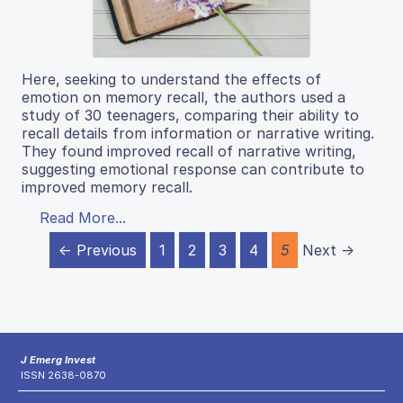
Here, seeking to understand the effects of
emotion on memory recall, the authors used a
study of 30 teenagers, comparing their ability to
recall details from information or narrative writing.
They found improved recall of narrative writing,
suggesting emotional response can contribute to
improved memory recall.
Read More...
← Previous
1
2
3
4
5
Next →
J Emerg Invest
ISSN 2638-0870