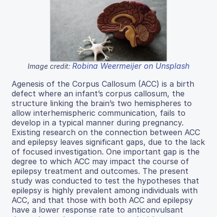
Robina Weermeijer on Unsplash
Image credit:
Agenesis of the Corpus Callosum (ACC) is a birth
defect where an infant’s corpus callosum, the
structure linking the brain’s two hemispheres to
allow interhemispheric communication, fails to
develop in a typical manner during pregnancy.
Existing research on the connection between ACC
and epilepsy leaves significant gaps, due to the lack
of focused investigation. One important gap is the
degree to which ACC may impact the course of
epilepsy treatment and outcomes. The present
study was conducted to test the hypotheses that
epilepsy is highly prevalent among individuals with
ACC, and that those with both ACC and epilepsy
have a lower response rate to anticonvulsant