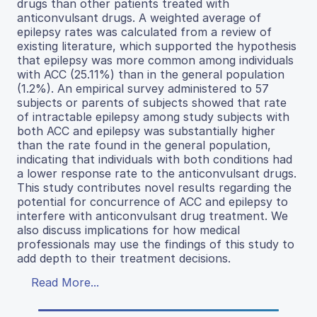
drugs than other patients treated with
anticonvulsant drugs. A weighted average of
epilepsy rates was calculated from a review of
existing literature, which supported the hypothesis
that epilepsy was more common among individuals
with ACC (25.11%) than in the general population
(1.2%). An empirical survey administered to 57
subjects or parents of subjects showed that rate
of intractable epilepsy among study subjects with
both ACC and epilepsy was substantially higher
than the rate found in the general population,
indicating that individuals with both conditions had
a lower response rate to the anticonvulsant drugs.
This study contributes novel results regarding the
potential for concurrence of ACC and epilepsy to
interfere with anticonvulsant drug treatment. We
also discuss implications for how medical
professionals may use the findings of this study to
add depth to their treatment decisions.
Read More...