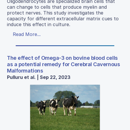
Oligodendrocytes are specialized brain cells that
can change to cells that produce myelin and
protect nerves. This study investigates the
capacity for different extracellular matrix cues to
induce this effect in culture.
Read More...
The effect of Omega-3 on bovine blood cells
as a potential remedy for Cerebral Cavernous
Malformations
Pulluru et al. | Sep 22, 2023