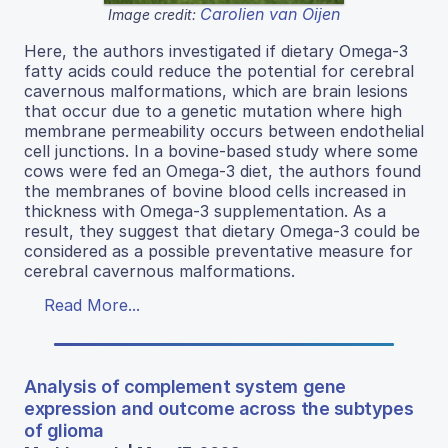
Carolien van Oijen
Image credit:
Here, the authors investigated if dietary Omega-3
fatty acids could reduce the potential for cerebral
cavernous malformations, which are brain lesions
that occur due to a genetic mutation where high
membrane permeability occurs between endothelial
cell junctions. In a bovine-based study where some
cows were fed an Omega-3 diet, the authors found
the membranes of bovine blood cells increased in
thickness with Omega-3 supplementation. As a
result, they suggest that dietary Omega-3 could be
considered as a possible preventative measure for
cerebral cavernous malformations.
Read More...
Analysis of complement system gene
expression and outcome across the subtypes
of glioma