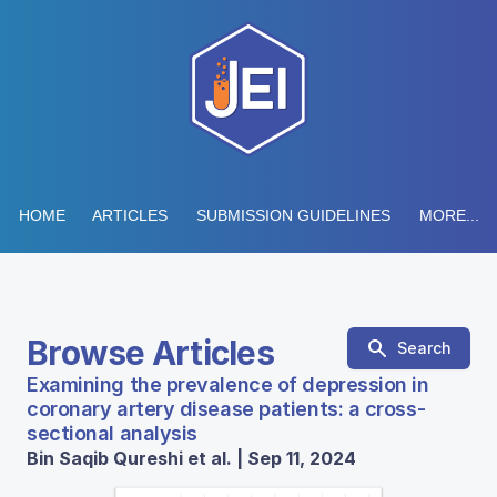
HOME
ARTICLES
SUBMISSION GUIDELINES
MORE...
Browse Articles
Search
Examining the prevalence of depression in
coronary artery disease patients: a cross-
sectional analysis
Bin Saqib Qureshi et al. | Sep 11, 2024