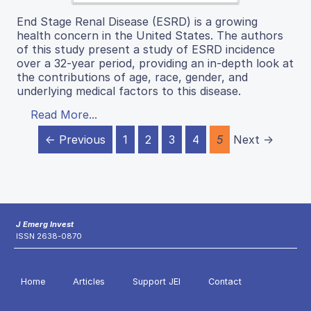
End Stage Renal Disease (ESRD) is a growing
health concern in the United States. The authors
of this study present a study of ESRD incidence
over a 32-year period, providing an in-depth look at
the contributions of age, race, gender, and
underlying medical factors to this disease.
Read More...
← Previous
1
2
3
4
5
Next →
J Emerg Invest
ISSN 2638-0870
Home
Articles
Support JEI
Contact