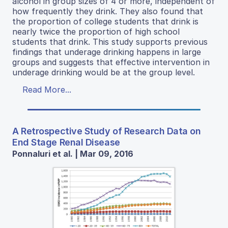
alcohol in group sizes of 4 or more, independent of
how frequently they drink. They also found that
the proportion of college students that drink is
nearly twice the proportion of high school
students that drink. This study supports previous
findings that underage drinking happens in large
groups and suggests that effective intervention in
underage drinking would be at the group level.
Read More...
A Retrospective Study of Research Data on
End Stage Renal Disease
Ponnaluri et al. | Mar 09, 2016