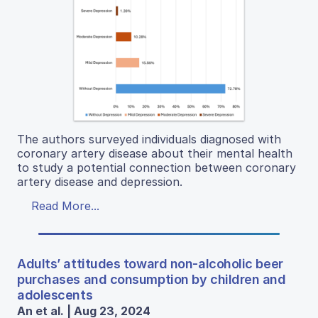
The authors surveyed individuals diagnosed with
coronary artery disease about their mental health
to study a potential connection between coronary
artery disease and depression.
Read More...
Adults’ attitudes toward non-alcoholic beer
purchases and consumption by children and
adolescents
An et al. | Aug 23, 2024