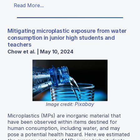
Read More...
Mitigating microplastic exposure from water
consumption in junior high students and
teachers
Chow et al. | May 10, 2024
Pixabay
Image credit:
Microplastics (MPs) are inorganic material that
have been observed within items destined for
human consumption, including water, and may
pose a potential health hazard. Here we estimated