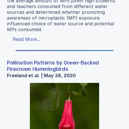
the average amount of MPs junior high students
and teachers consumed from different water
sources and determined whether promoting
awareness of microplastic (MP) exposure
influenced choice of water source and potential
MPs consumed.
Read More...
Pollination Patterns by Green-Backed
Firecrown Hummingbirds
Freeland et al. | May 28, 2020