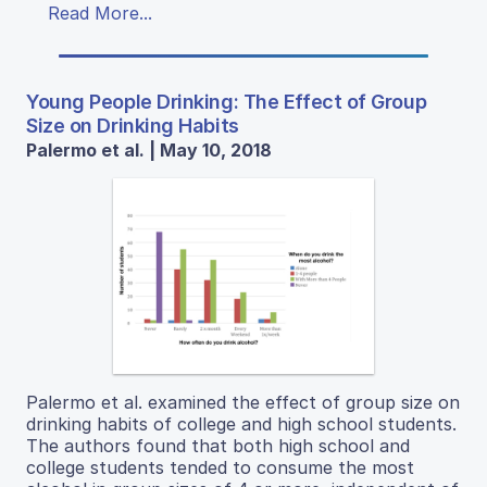
Read More...
Young People Drinking: The Effect of Group
Size on Drinking Habits
Palermo et al. | May 10, 2018
Palermo et al. examined the effect of group size on
drinking habits of college and high school students.
The authors found that both high school and
college students tended to consume the most