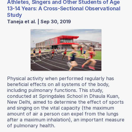
Athletes, Singers and Other Students of Age
13-14 Years: A Cross-Sectional Observational
Study
Taneja et al. | Sep 30, 2019
Physical activity when performed regularly has
beneficial effects on all systems of the body,
including pulmonary functions. This study,
conducted at Springdales School in Dhaula Kuan,
New Delhi, aimed to determine the effect of sports
and singing on the vital capacity (the maximum
amount of air a person can expel from the lungs
after a maximum inhalation), an important measure
of pulmonary health.