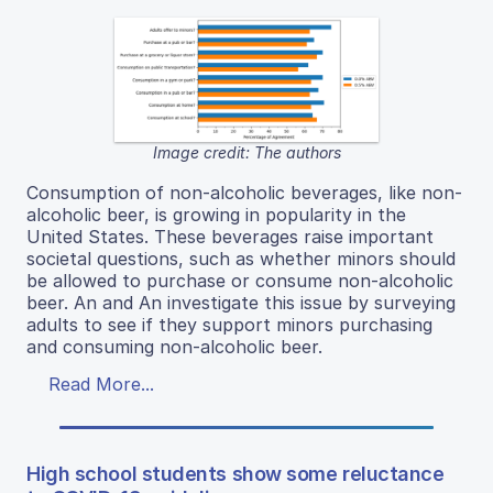
Image credit: The authors
Consumption of non-alcoholic beverages, like non-
alcoholic beer, is growing in popularity in the
United States. These beverages raise important
societal questions, such as whether minors should
be allowed to purchase or consume non-alcoholic
beer. An and An investigate this issue by surveying
adults to see if they support minors purchasing
and consuming non-alcoholic beer.
Read More...
High school students show some reluctance