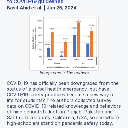
to COVID-19 guidelines
Basit Abid et al. | Jun 25, 2024
Image credit: The authors
COVID-19 has officially been downgraded from the
status of a global health emergency, but have
COVID-19 safety practices become a new way of
life for students? The authors collected survey
data on COVID-19-related knowledge and behaviors
of high-school students in Punjab, Pakistan and
Santa Clara County, California, USA, so see where
high-schoolers stand on pandemic safety today.