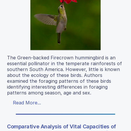
The Green-backed Firecrown hummingbird is an
essential pollinator in the temperate rainforests of
southern South America. However, little is known
about the ecology of these birds. Authors
examined the foraging patterns of these birds
identifying interesting differences in foraging
patterns among season, age and sex.
Read More...
Comparative Analysis of Vital Capacities of