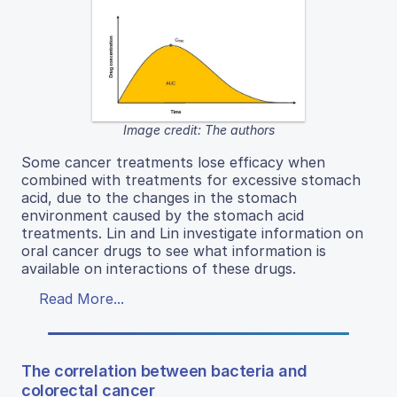
Image credit: The authors
Some cancer treatments lose efficacy when
combined with treatments for excessive stomach
acid, due to the changes in the stomach
environment caused by the stomach acid
treatments. Lin and Lin investigate information on
oral cancer drugs to see what information is
available on interactions of these drugs.
Read More...
The correlation between bacteria and
colorectal cancer