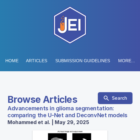
HOME
ARTICLES
SUBMISSION GUIDELINES
MORE...
Browse Articles
Search
Advancements in glioma segmentation:
comparing the U-Net and DeconvNet models
Mohammed et al. | May 29, 2025