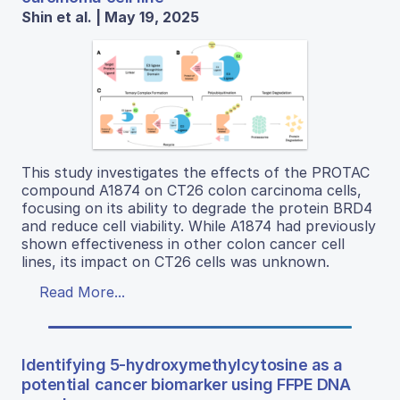
Shin et al. | May 19, 2025
This study investigates the effects of the PROTAC
compound A1874 on CT26 colon carcinoma cells,
focusing on its ability to degrade the protein BRD4
and reduce cell viability. While A1874 had previously
shown effectiveness in other colon cancer cell
lines, its impact on CT26 cells was unknown.
Read More...
Identifying 5-hydroxymethylcytosine as a
potential cancer biomarker using FFPE DNA