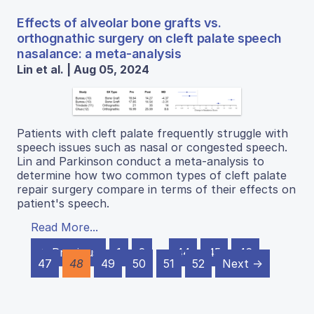
Effects of alveolar bone grafts vs.
orthognathic surgery on cleft palate speech
nasalance: a meta-analysis
Lin et al. | Aug 05, 2024
Patients with cleft palate frequently struggle with
speech issues such as nasal or congested speech.
Lin and Parkinson conduct a meta-analysis to
determine how two common types of cleft palate
repair surgery compare in terms of their effects on
patient's speech.
Read More...
← Previous
1
2
…
44
45
46
47
48
49
50
51
52
Next →