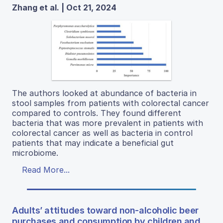
Zhang et al. | Oct 21, 2024
The authors looked at abundance of bacteria in
stool samples from patients with colorectal cancer
compared to controls. They found different
bacteria that was more prevalent in patients with
colorectal cancer as well as bacteria in control
patients that may indicate a beneficial gut
microbiome.
Read More...
Adults’ attitudes toward non-alcoholic beer
purchases and consumption by children and