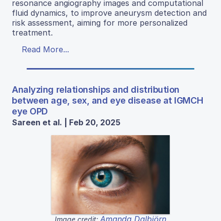
resonance angiography images and computational
fluid dynamics, to improve aneurysm detection and
risk assessment, aiming for more personalized
treatment.
Read More...
Analyzing relationships and distribution
between age, sex, and eye disease at IGMCH
eye OPD
Sareen et al. | Feb 20, 2025
Amanda Dalbjörn
Image credit: