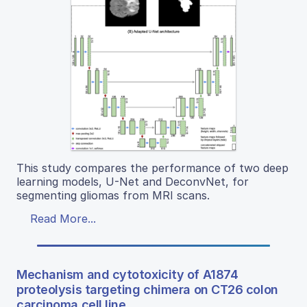
This study compares the performance of two deep
learning models, U-Net and DeconvNet, for
segmenting gliomas from MRI scans.
Read More...
Mechanism and cytotoxicity of A1874
proteolysis targeting chimera on CT26 colon
carcinoma cell line