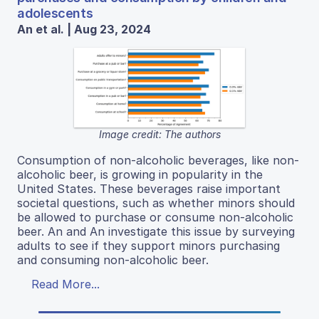
adolescents
An et al. | Aug 23, 2024
Image credit: The authors
Consumption of non-alcoholic beverages, like non-
alcoholic beer, is growing in popularity in the
United States. These beverages raise important
societal questions, such as whether minors should
be allowed to purchase or consume non-alcoholic
beer. An and An investigate this issue by surveying
adults to see if they support minors purchasing
and consuming non-alcoholic beer.
Read More...