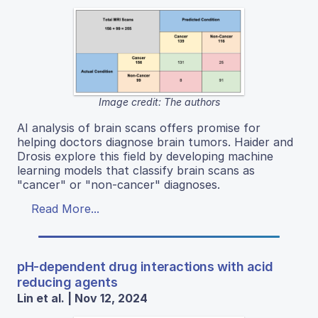
Image credit: The authors
AI analysis of brain scans offers promise for
helping doctors diagnose brain tumors. Haider and
Drosis explore this field by developing machine
learning models that classify brain scans as
"cancer" or "non-cancer" diagnoses.
Read More...
pH-dependent drug interactions with acid
reducing agents
Lin et al. | Nov 12, 2024