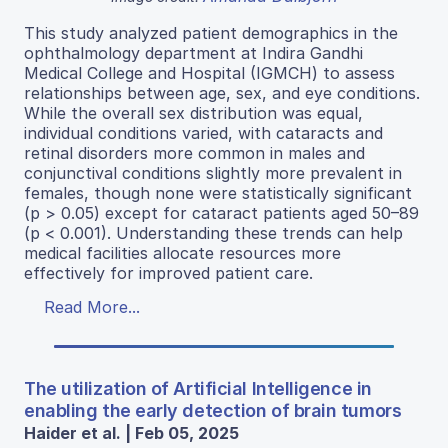
This study analyzed patient demographics in the
ophthalmology department at Indira Gandhi
Medical College and Hospital (IGMCH) to assess
relationships between age, sex, and eye conditions.
While the overall sex distribution was equal,
individual conditions varied, with cataracts and
retinal disorders more common in males and
conjunctival conditions slightly more prevalent in
females, though none were statistically significant
(p > 0.05) except for cataract patients aged 50–89
(p < 0.001). Understanding these trends can help
medical facilities allocate resources more
effectively for improved patient care.
Read More...
The utilization of Artificial Intelligence in
enabling the early detection of brain tumors
Haider et al. | Feb 05, 2025