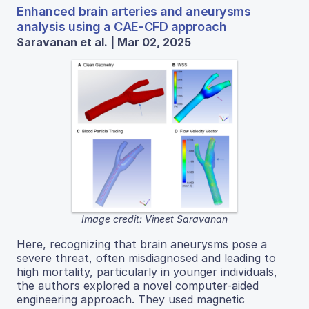
Enhanced brain arteries and aneurysms
analysis using a CAE-CFD approach
Saravanan et al. | Mar 02, 2025
Image credit: Vineet Saravanan
Here, recognizing that brain aneurysms pose a
severe threat, often misdiagnosed and leading to
high mortality, particularly in younger individuals,
the authors explored a novel computer-aided
engineering approach. They used magnetic