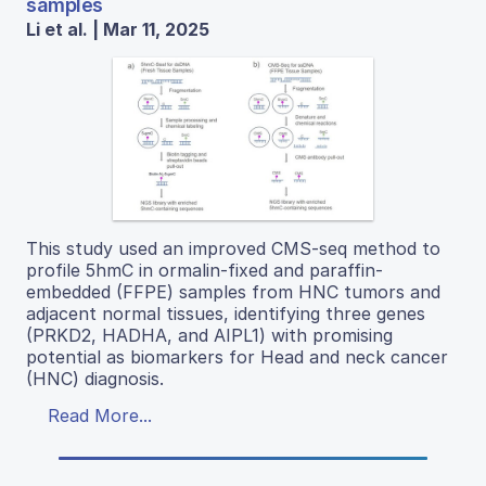
samples
Li et al. | Mar 11, 2025
This study used an improved CMS-seq method to
profile 5hmC in ormalin-fixed and paraffin-
embedded (FFPE) samples from HNC tumors and
adjacent normal tissues, identifying three genes
(PRKD2, HADHA, and AIPL1) with promising
potential as biomarkers for Head and neck cancer
(HNC) diagnosis.
Read More...