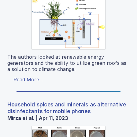
The authors looked at renewable energy
generators and the ability to utilize green roofs as
a solution to climate change.
Read More...
Household spices and minerals as alternative
disinfectants for mobile phones
Mirza et al. | Apr 11, 2023