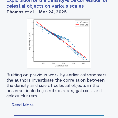
Exploration of the density–size correlation of
celestial objects on various scales
Thomas et al. | Mar 24, 2025
Building on previous work by earlier astronomers,
the authors investigate the correlation between
the density and size of celestial objects in the
universe, including neutron stars, galaxies, and
galaxy clusters.
Read More...