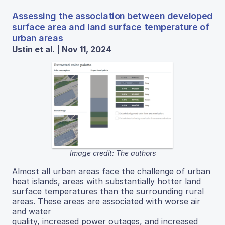
Assessing the association between developed
surface area and land surface temperature of
urban areas
Ustin et al. | Nov 11, 2024
Image credit: The authors
Almost all urban areas face the challenge of urban
heat islands, areas with substantially hotter land
surface temperatures than the surrounding rural
areas. These areas are associated with worse air
and water
quality, increased power outages, and increased