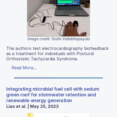
Image credit: Sruthi Vallabhajosyula
The authors test electrocardiography biofeedback
as a treatment for individuals with Postural
Orthostatic Tachycardia Syndrome.
Read More...
Integrating microbial fuel cell with sedum
green roof for stormwater retention and
renewable energy generation
Liao et al. | May 25, 2023