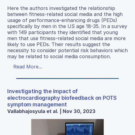
Here the authors investigated the relationship
between fitness-related social media and the high
usage of performance-enhancing drugs (PEDs)
specifically by men in the US age 18-35. In a survey
with 149 participants they identified that young
men that use fitness-related social media are more
likely to use PEDs. Their results suggest the
necessity to consider potential risk behaviors which
may be related to social media consumption.
Read More...
Investigating the impact of
electrocardiography biofeedback on POTS
symptom management
Vallabhajosyula et al. | Nov 30, 2023