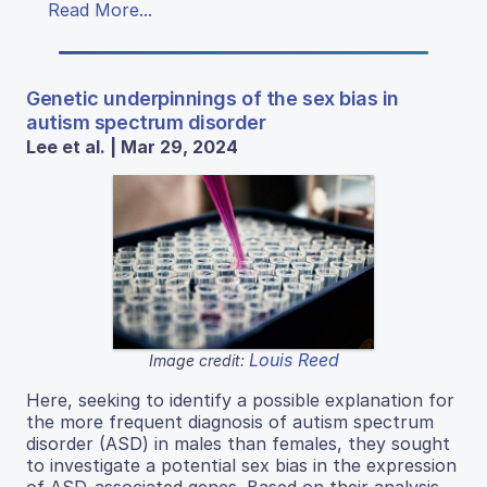
Read More...
Genetic underpinnings of the sex bias in
autism spectrum disorder
Lee et al. | Mar 29, 2024
Louis Reed
Image credit:
Here, seeking to identify a possible explanation for
the more frequent diagnosis of autism spectrum
disorder (ASD) in males than females, they sought
to investigate a potential sex bias in the expression
of ASD-associated genes. Based on their analysis,