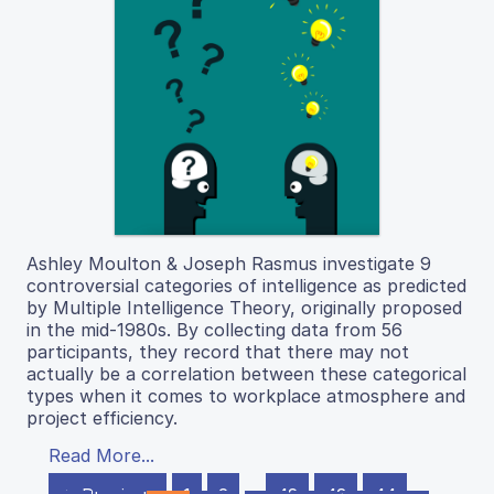
Ashley Moulton & Joseph Rasmus investigate 9
controversial categories of intelligence as predicted
by Multiple Intelligence Theory, originally proposed
in the mid-1980s. By collecting data from 56
participants, they record that there may not
actually be a correlation between these categorical
types when it comes to workplace atmosphere and
project efficiency.
Read More...