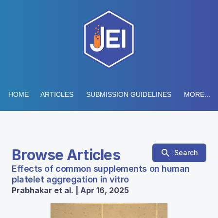
HOME
ARTICLES
SUBMISSION GUIDELINES
MORE...
Browse Articles
Search
Effects of common supplements on human
platelet aggregation in vitro
Prabhakar et al. | Apr 16, 2025