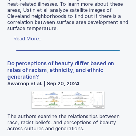
heat-related illnesses. To learn more about these
areas, Ustin et al. analyze satellite images of
Cleveland neighborhoods to find out if there is a
correlation between surface area development and
surface temperature.
Read More...
Do perceptions of beauty differ based on
rates of racism, ethnicity, and ethnic
generation?
Swaroop et al. | Sep 20, 2024
The authors examine the relationships between
race, racist beliefs, and perceptions of beauty
across cultures and generations.