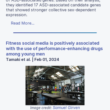
they identified 17 ASD-associated candidate genes
that showed stronger collective sex-dependent
expression.
Read More...
Fitness social media is positively associated
with the use of performance-enhancing drugs
among young men
Tamaki et al. | Feb 01, 2024
Samuel Girven
Image credit: