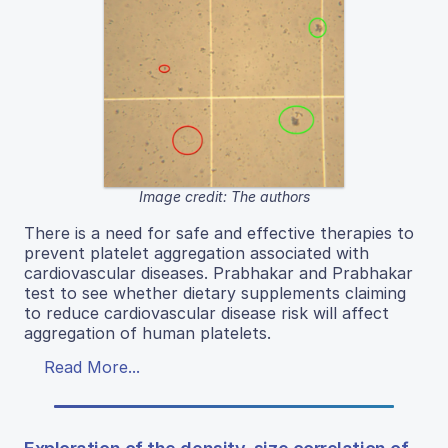
Image credit: The authors
There is a need for safe and effective therapies to
prevent platelet aggregation associated with
cardiovascular diseases. Prabhakar and Prabhakar
test to see whether dietary supplements claiming
to reduce cardiovascular disease risk will affect
aggregation of human platelets.
Read More...