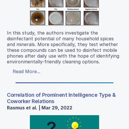
In this study, the authors investigate the
disinfectant potential of many household spices
and minerals. More specifically, they test whether
these compounds can be used to disinfect mobile
phones after daily use with the hope of identifying
environmentally-friendly cleaning options.
Read More...
Correlation of Prominent Intelligence Type &
Coworker Relations
Rasmus et al. | Mar 29, 2022