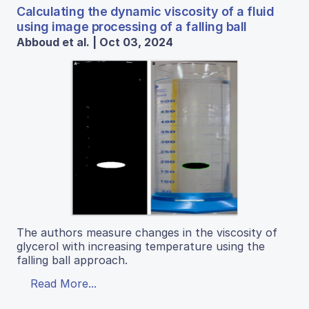
Calculating the dynamic viscosity of a fluid
using image processing of a falling ball
Abboud et al. | Oct 03, 2024
The authors measure changes in the viscosity of
glycerol with increasing temperature using the
falling ball approach.
Read More...