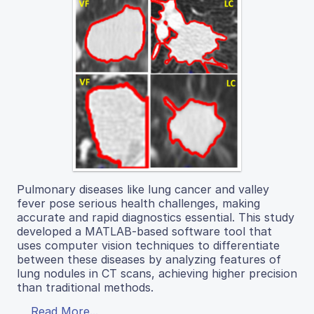
Pulmonary diseases like lung cancer and valley
fever pose serious health challenges, making
accurate and rapid diagnostics essential. This study
developed a MATLAB-based software tool that
uses computer vision techniques to differentiate
between these diseases by analyzing features of
lung nodules in CT scans, achieving higher precision
than traditional methods.
Read More...