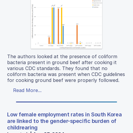
The authors looked at the presence of coliform
bacteria present in ground beef after cooking it
various CDC standards. They found that no
coliform bacteria was present when CDC guidelines
for cooking ground beef were properly followed.
Read More...
Low female employment rates in South Korea
are linked to the gender-specific burden of
childrearing