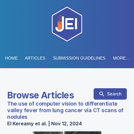
HOME
ARTICLES
SUBMISSION GUIDELINES
MORE...
Browse Articles
Search
The use of computer vision to differentiate
valley fever from lung cancer via CT scans of
nodules
El Kereamy et al. | Nov 12, 2024