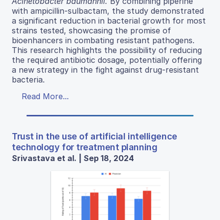
Acinetobacter baumannii.
By combining piperine
with ampicillin-sulbactam, the study demonstrated
a significant reduction in bacterial growth for most
strains tested, showcasing the promise of
bioenhancers in combating resistant pathogens.
This research highlights the possibility of reducing
the required antibiotic dosage, potentially offering
a new strategy in the fight against drug-resistant
bacteria.
Read More...
Trust in the use of artificial intelligence
technology for treatment planning
Srivastava et al. | Sep 18, 2024