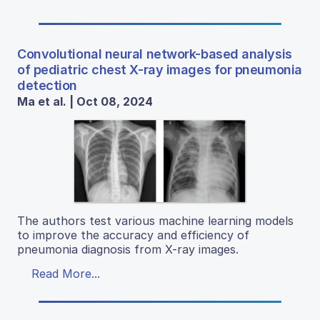
Convolutional neural network-based analysis
of pediatric chest X-ray images for pneumonia
detection
Ma et al. | Oct 08, 2024
The authors test various machine learning models
to improve the accuracy and efficiency of
pneumonia diagnosis from X-ray images.
Read More...