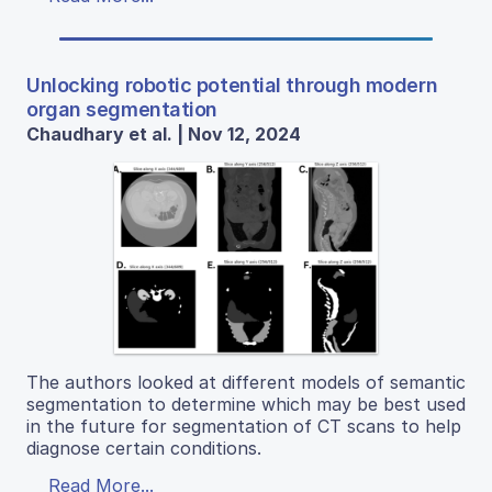
Unlocking robotic potential through modern
organ segmentation
Chaudhary et al. | Nov 12, 2024
The authors looked at different models of semantic
segmentation to determine which may be best used
in the future for segmentation of CT scans to help
diagnose certain conditions.
Read More...