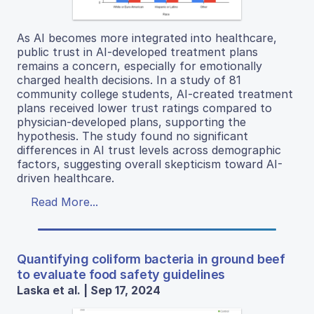
As AI becomes more integrated into healthcare,
public trust in AI-developed treatment plans
remains a concern, especially for emotionally
charged health decisions. In a study of 81
community college students, AI-created treatment
plans received lower trust ratings compared to
physician-developed plans, supporting the
hypothesis. The study found no significant
differences in AI trust levels across demographic
factors, suggesting overall skepticism toward AI-
driven healthcare.
Read More...
Quantifying coliform bacteria in ground beef
to evaluate food safety guidelines
Laska et al. | Sep 17, 2024