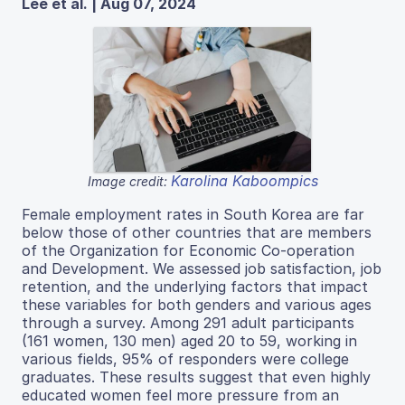
Lee et al. | Aug 07, 2024
Karolina Kaboompics
Image credit:
Female employment rates in South Korea are far
below those of other countries that are members
of the Organization for Economic Co-operation
and Development. We assessed job satisfaction, job
retention, and the underlying factors that impact
these variables for both genders and various ages
through a survey. Among 291 adult participants
(161 women, 130 men) aged 20 to 59, working in
various fields, 95% of responders were college
graduates. These results suggest that even highly
educated women feel more pressure from an