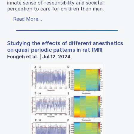
innate sense of responsibility and societal
perception to care for children than men.
Read More...
Studying the effects of different anesthetics
on quasi-periodic patterns in rat fMRI
Fongeh et al. | Jul 12, 2024