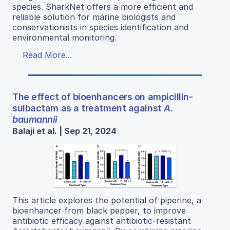
species. SharkNet offers a more efficient and
reliable solution for marine biologists and
conservationists in species identification and
environmental monitoring.
Read More...
The effect of bioenhancers on ampicillin-
sulbactam as a treatment against
A.
baumannii
Balaji et al. | Sep 21, 2024
This article explores the potential of piperine, a
bioenhancer from black pepper, to improve
antibiotic efficacy against antibiotic-resistant