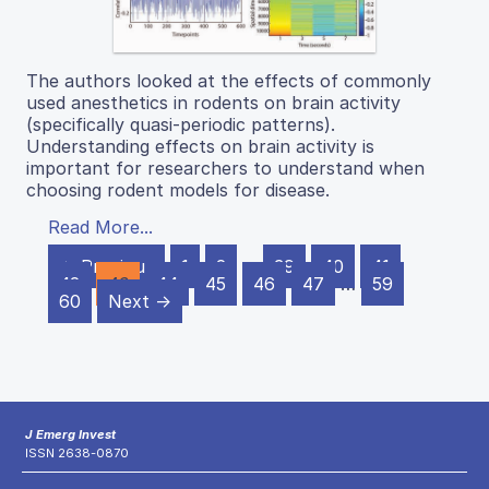
The authors looked at the effects of commonly
used anesthetics in rodents on brain activity
(specifically quasi-periodic patterns).
Understanding effects on brain activity is
important for researchers to understand when
choosing rodent models for disease.
Read More...
← Previous
1
2
…
39
40
41
42
43
44
45
46
47
…
59
60
Next →
J Emerg Invest
ISSN 2638-0870