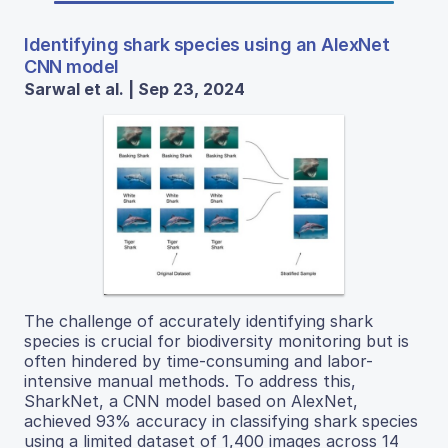
Identifying shark species using an AlexNet
CNN model
Sarwal et al. | Sep 23, 2024
The challenge of accurately identifying shark
species is crucial for biodiversity monitoring but is
often hindered by time-consuming and labor-
intensive manual methods. To address this,
SharkNet, a CNN model based on AlexNet,
achieved 93% accuracy in classifying shark species
using a limited dataset of 1,400 images across 14