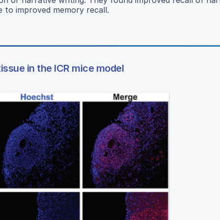
e to improved memory recall.
tissue in the ICR mice model