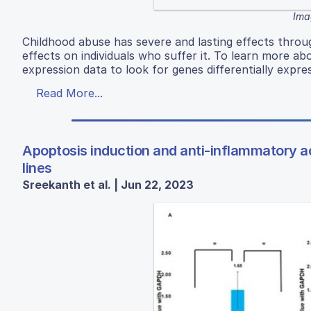
Ima
Childhood abuse has severe and lasting effects throug
effects on individuals who suffer it. To learn more a
expression data to look for genes differentially expres
Read More...
Apoptosis induction and anti-inflammatory ac
lines
Sreekanth et al. | Jun 22, 2023