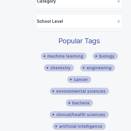
Category
School Level
Popular Tags
machine learning
biology
chemistry
engineering
cancer
environmental sciences
bacteria
clinical/health sciences
artificial intelligence