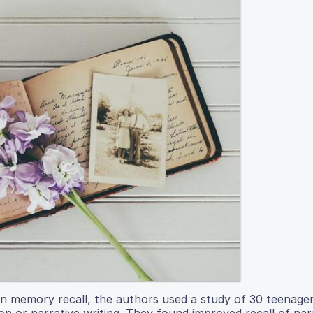
n memory recall, the authors used a study of 30 teenager
ion or narrative writing. They found improved recall of nar