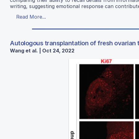
writing, suggesting emotional response can contribut
Read More...
Autologous transplantation of fresh ovarian 
Wang et al. | Oct 24, 2022