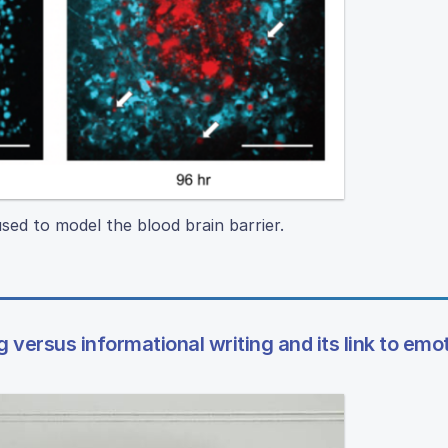
sed to model the blood brain barrier.
 versus informational writing and its link to emo