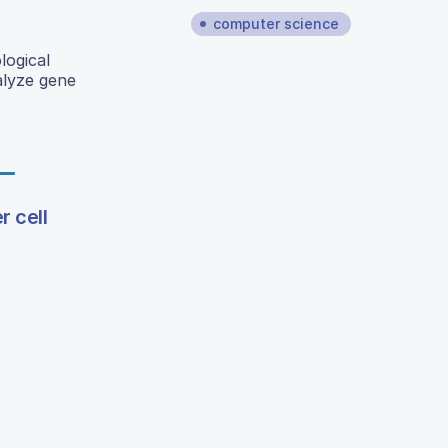
computer science
logical
alyze gene
r cell