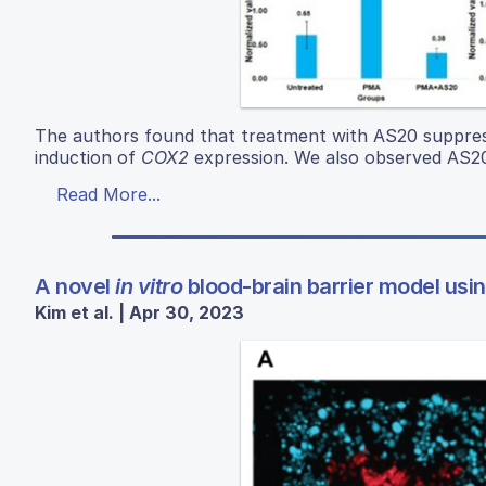
The authors found that treatment with AS20 suppress
induction of
COX2
expression. We also observed AS20
Read More...
A novel
in vitro
blood-brain barrier model using
Kim et al. | Apr 30, 2023