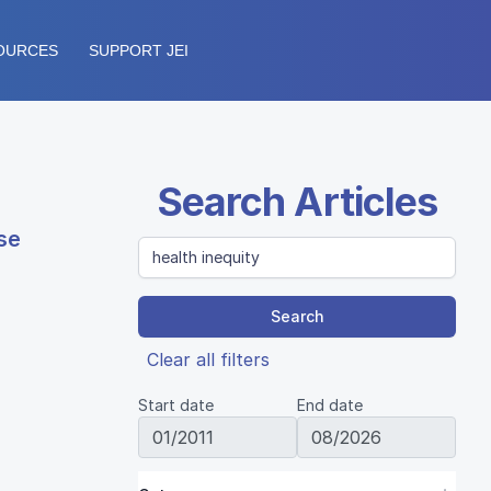
OURCES
SUPPORT JEI
Search Articles
se
Search
Clear all filters
Start date
End date