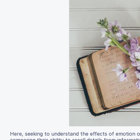
Here, seeking to understand the effects of emotion o
comparing their ability to recall details from informat