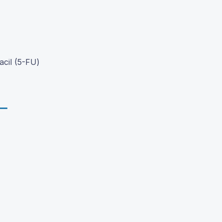
cil (5-FU)