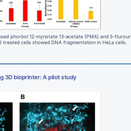
ed phorbol 12-myristate 13-acetate (PMA) and 5-fluroura
 treated cells showed DNA fragmentation in HeLa cells.
 3D bioprinter: A pilot study