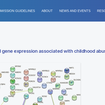
MISSION GUIDELINES
ABOUT
NEWS AND EVENTS
RES
ial gene expression associated with childhood abu