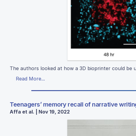
The authors looked at how a 3D bioprinter could be u
Read More...
Teenagers’ memory recall of narrative writing
Affa et al. | Nov 19, 2022