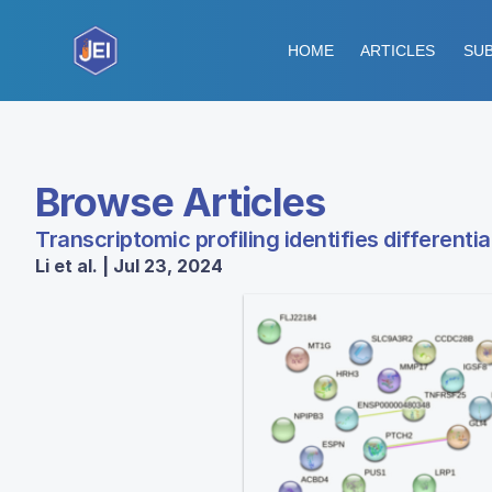
HOME
ARTICLES
SUB
Browse Articles
Transcriptomic profiling identifies different
Li et al. | Jul 23, 2024