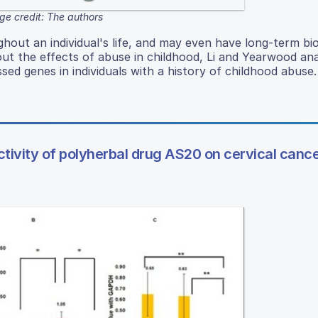
ge credit: The authors
hout an individual's life, and may even have long-term bio
bout the effects of abuse in childhood, Li and Yearwood an
sed genes in individuals with a history of childhood abuse.
tivity of polyherbal drug AS20 on cervical cance