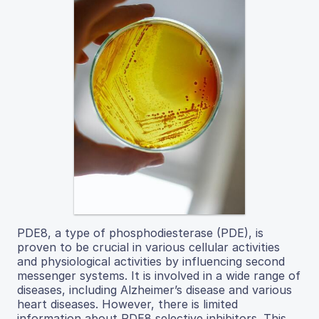
PDE8, a type of phosphodiesterase (PDE), is
proven to be crucial in various cellular activities
and physiological activities by influencing second
messenger systems. It is involved in a wide range of
diseases, including Alzheimer’s disease and various
heart diseases. However, there is limited
information about PDE8 selective inhibitors. This