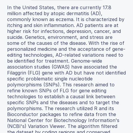
In the United States, there are currently 17.8
million affected by atopic dermatitis (AD),
commonly known as eczema. It is characterized by
itching and skin inflammation. AD patients are at
higher risk for infections, depression, cancer, and
suicide. Genetics, environment, and stress are
some of the causes of the disease. With the rise of
personalized medicine and the acceptance of gene-
editing technologies, AD-related variations need to
be identified for treatment. Genome-wide
association studies (GWAS) have associated the
Filaggrin (FLG) gene with AD but have not identified
specific problematic single nucleotide
polymorphisms (SNPs). This research aimed to
refine known SNPs of FLG for gene editing
technologies to establish a causal link between
specific SNPs and the diseases and to target the
polymorphisms. The research utilized R and its
Bioconductor packages to refine data from the
National Center for Biotechnology Information's
(NCBI's) Variation Viewer. The algorithm filtered
the dataset by coding regions and conserved