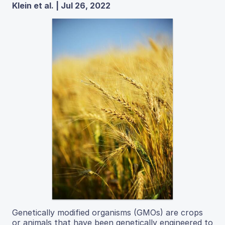
Klein et al. | Jul 26, 2022
Genetically modified organisms (GMOs) are crops
or animals that have been genetically engineered to