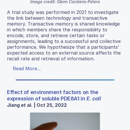
Image credit: Glenn Carstens-Peters
A trial study was performed in 2021 to investigate
the link between technology and transactive
memory. Transactive memory is shared knowledge
in which members share the responsibility to
encode, store, and retrieve certain tasks or
assignments, leading to a successful and collective
performance. We hypothesize that a participants’
expected access to an external source affects the
recall rate and retrieval of information.
Read More...
Effect of environment factors on the
expression of soluble PDE8A1 in
E. coli
Jiang et al. | Oct 25, 2022