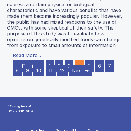
express a certain physical or biological
characteristic and have various benefits that have
made them become increasingly popular. However,
the public has had mixed reactions to the use of
GMOs, with some skeptical of their safety. The
purpose of this study was to evaluate how
opinions on genetically modified foods can change
from exposure to small amounts of information
Read More...
← Previous
1
2
3
4
5
6
7
8
9
10
11
12
Next →
J Emerg Invest
ISSN 2638-0870
Home
Articles
Support JEI
Contact