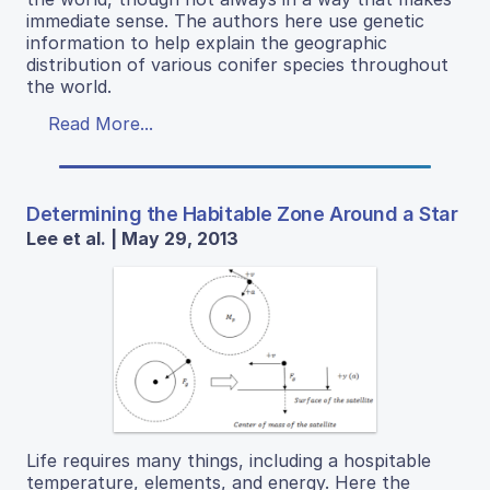
immediate sense. The authors here use genetic
information to help explain the geographic
distribution of various conifer species throughout
the world.
Read More...
Determining the Habitable Zone Around a Star
Lee et al. | May 29, 2013
Life requires many things, including a hospitable
temperature, elements, and energy. Here the