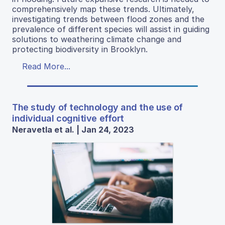
comprehensively map these trends. Ultimately,
investigating trends between flood zones and the
prevalence of different species will assist in guiding
solutions to weathering climate change and
protecting biodiversity in Brooklyn.
Read More...
The study of technology and the use of
individual cognitive effort
Neravetla et al. | Jan 24, 2023