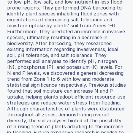
to low-pH, low-salt, and low-nutrient in less flood-
prone regions. They performed DNA barcoding to
identify plant species inhabiting flood zones with
expectations of decreasing salt tolerance and
moisture uptake by plants' soil from Zones 1-6.
Furthermore, they predicted an increase in invasive
species, ultimately resulting in a decrease in
biodiversity. After barcoding, they researched
existing information regarding invasiveness, ideal
soil, pH tolerance, and salt tolerance. They
performed soil analyses to identify pH, nitrogen
(N), phosphorus (P), and potassium (K) levels. For
N and P levels, we discovered a general decreasing
trend from Zone 1 to 6 with low and moderate
statistical significance respectively. Previous studies
found that soil moisture can increase N and P
uptake, helping plants adopt efficient resource-use
strategies and reduce water stress from flooding.
Although characteristics of plants were distributed
throughout all zones, demonstrating overall
diversity, the soil analyses hinted at the possibility
of a rising trend of plants adapting to the increase
in flooding. Future expansive research is needed to