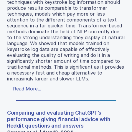
techniques with keystroke log information should
produce results comparable to transformer
techniques, models which pay more or less
attention to the different components of a text
sequence in a far quicker time. Transformer-based
methods dominate the field of NLP currently due
to the strong understanding they display of natural
language. We showed that models trained on
keystroke log data are capable of effectively
evaluating the quality of writing and do it in a
significantly shorter amount of time compared to
traditional methods. This is significant as it provides
a necessary fast and cheap alternative to
increasingly larger and slower LLMs.
Read More...
Comparing and evaluating ChatGPT’s
performance giving financial advice with
Reddit questions and answers