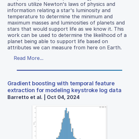
authors utilize Newton's laws of physics and
information relating a star's luminosity and
temperature to determine the minimum and
maximum masses and luminosities of planets and
stars that would support life as we know it. This
work can be used to determine the likelihood of a
planet being able to support life based on
attributes we can measure from here on Earth.
Read More...
Gradient boosting with temporal feature
extraction for modeling keystroke log data
Barretto et al. | Oct 04, 2024