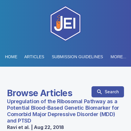
HOME
ARTICLES
SUBMISSION GUIDELINES
MORE...
Browse Articles
Search
Upregulation of the Ribosomal Pathway as a
Potential Blood-Based Genetic Biomarker for
Comorbid Major Depressive Disorder (MDD)
and PTSD
Ravi et al. | Aug 22, 2018