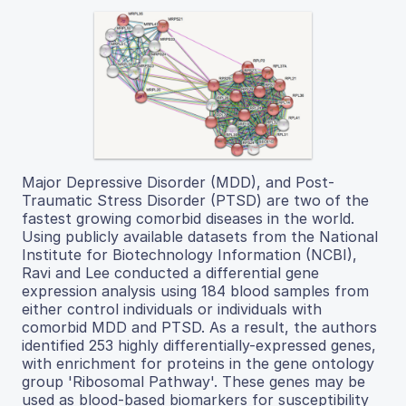
Major Depressive Disorder (MDD), and Post-
Traumatic Stress Disorder (PTSD) are two of the
fastest growing comorbid diseases in the world.
Using publicly available datasets from the National
Institute for Biotechnology Information (NCBI),
Ravi and Lee conducted a differential gene
expression analysis using 184 blood samples from
either control individuals or individuals with
comorbid MDD and PTSD. As a result, the authors
identified 253 highly differentially-expressed genes,
with enrichment for proteins in the gene ontology
group 'Ribosomal Pathway'. These genes may be
used as blood-based biomarkers for susceptibility