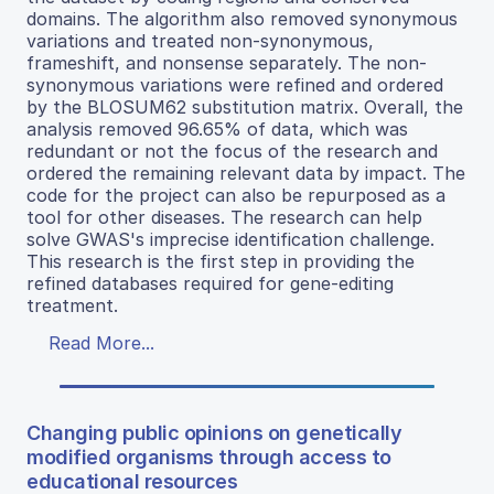
domains. The algorithm also removed synonymous
variations and treated non-synonymous,
frameshift, and nonsense separately. The non-
synonymous variations were refined and ordered
by the BLOSUM62 substitution matrix. Overall, the
analysis removed 96.65% of data, which was
redundant or not the focus of the research and
ordered the remaining relevant data by impact. The
code for the project can also be repurposed as a
tool for other diseases. The research can help
solve GWAS's imprecise identification challenge.
This research is the first step in providing the
refined databases required for gene-editing
treatment.
Read More...
Changing public opinions on genetically
modified organisms through access to
educational resources