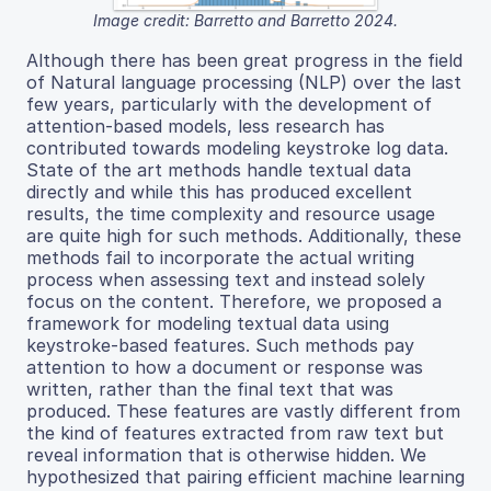
Image credit: Barretto and Barretto 2024.
Although there has been great progress in the field
of Natural language processing (NLP) over the last
few years, particularly with the development of
attention-based models, less research has
contributed towards modeling keystroke log data.
State of the art methods handle textual data
directly and while this has produced excellent
results, the time complexity and resource usage
are quite high for such methods. Additionally, these
methods fail to incorporate the actual writing
process when assessing text and instead solely
focus on the content. Therefore, we proposed a
framework for modeling textual data using
keystroke-based features. Such methods pay
attention to how a document or response was
written, rather than the final text that was
produced. These features are vastly different from
the kind of features extracted from raw text but
reveal information that is otherwise hidden. We
hypothesized that pairing efficient machine learning