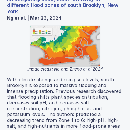
different flood zones of south Brooklyn, New
York
Ng et al. | Mar 23, 2024
Image credit: Ng and Zheng et al 2024
With climate change and rising sea levels, south
Brooklyn is exposed to massive flooding and
intense precipitation. Previous research discovered
that flooding shifts plant species distribution,
decreases soil pH, and increases salt
concentration, nitrogen, phosphorus, and
potassium levels. The authors predicted a
decreasing trend from Zone 1 to 6: high-pH, high-
salt, and high-nutrients in more flood-prone areas