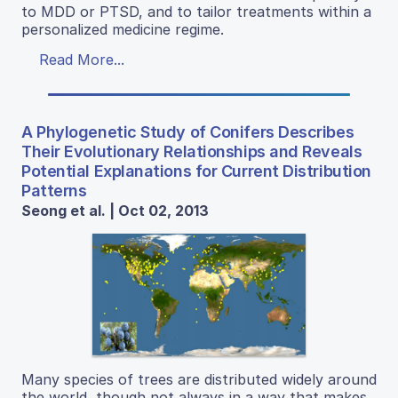
to MDD or PTSD, and to tailor treatments within a
personalized medicine regime.
Read More...
A Phylogenetic Study of Conifers Describes
Their Evolutionary Relationships and Reveals
Potential Explanations for Current Distribution
Patterns
Seong et al. | Oct 02, 2013
Many species of trees are distributed widely around
the world, though not always in a way that makes