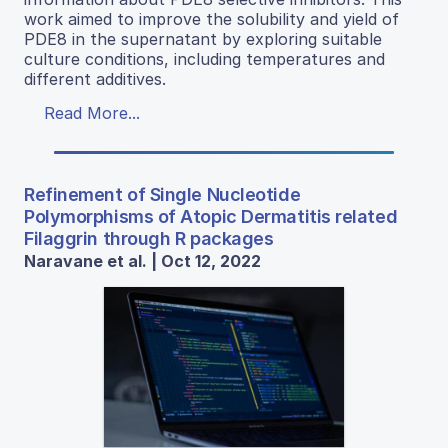
work aimed to improve the solubility and yield of
PDE8 in the supernatant by exploring suitable
culture conditions, including temperatures and
different additives.
Read More...
Refinement of Single Nucleotide
Polymorphisms of Atopic Dermatitis related
Filaggrin through R packages
Naravane et al. | Oct 12, 2022