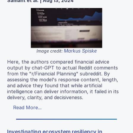
Samant et al. | Aug 13, 2024
Markus Spiske
Image credit:
Here, the authors compared financial advice
output by chat-GPT to actual Reddit comments
from the "r/Financial Planning" subreddit. By
assessing the model's response content, length,
and advice they found that while artificial
intelligence can deliver information, it failed in its
delivery, clarity, and decisiveness.
Read More...
Investigating ecosystem resiliency in