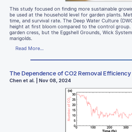
This study focused on finding more sustainable growi
be used at the household level for garden plants. Met
time, and survival rate. The Deep Water Culture (DWC)
height at first bloom compared to the control group. F
garden cress, but the Eggshell Grounds, Wick Syste
marigolds.
Read More...
The Dependence of CO2 Removal Efficiency on
Chen et al. | Nov 08, 2024