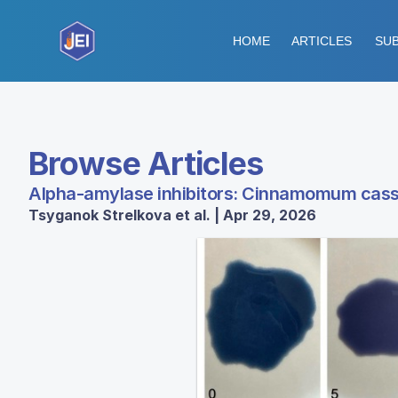
HOME
ARTICLES
SUB
Browse Articles
Alpha-amylase inhibitors: Cinnamomum cassia
Tsyganok Strelkova et al. | Apr 29, 2026