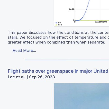
This paper discusses how the conditions at the center
stars. We focused on the effect of temperature and d
greater effect when combined than when separate.
Read More...
Flight paths over greenspace in major United 
Lee et al. | Sep 26, 2023