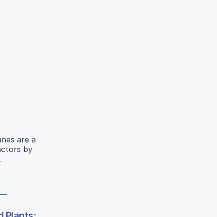
anes are a
actors by
.
 Plants: