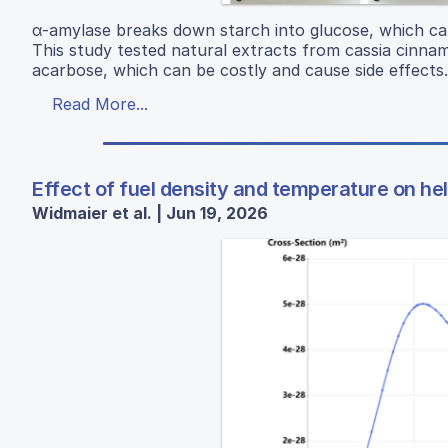
α-amylase breaks down starch into glucose, which can 
This study tested natural extracts from cassia cinnamo
acarbose, which can be costly and cause side effects.
Read More...
Effect of fuel density and temperature on hel
Widmaier et al. | Jun 19, 2026