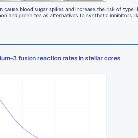
cause blood sugar spikes and increase the risk of type II
n and green tea as alternatives to synthetic inhibitors li
ium-3 fusion reaction rates in stellar cores