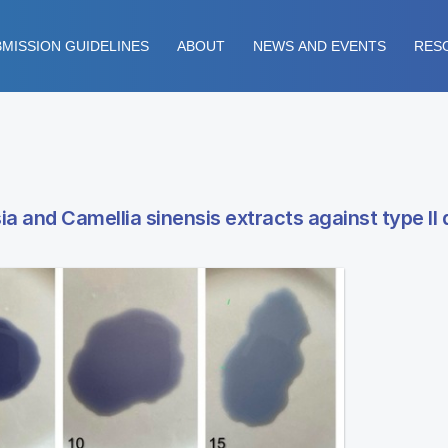
MISSION GUIDELINES
ABOUT
NEWS AND EVENTS
RES
 and Camellia sinensis extracts against type II 