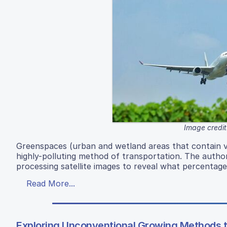
Image credit
Greenspaces (urban and wetland areas that contain veg
highly-polluting method of transportation. The autho
processing satellite images to reveal what percentage
Read More...
Exploring Unconventional Growing Methods 