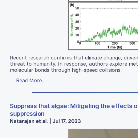
Recent research confirms that climate change, driven 
threat to humanity. In response, authors explore me
molecular bonds through high-speed collisions.
Read More...
Suppress that algae: Mitigating the effects 
suppression
Natarajan et al. | Jul 17, 2023