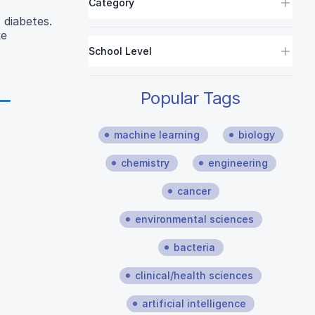
Category
 diabetes.
ke
School Level
Popular Tags
machine learning
biology
chemistry
engineering
cancer
environmental sciences
bacteria
clinical/health sciences
artificial intelligence