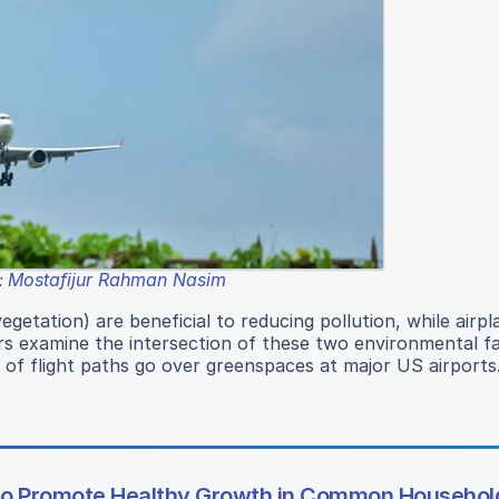
Mostafijur Rahman Nasim
:
etation) are beneficial to reducing pollution, while airpl
rs examine the intersection of these two environmental f
 of flight paths go over greenspaces at major US airports
to Promote Healthy Growth in Common Household