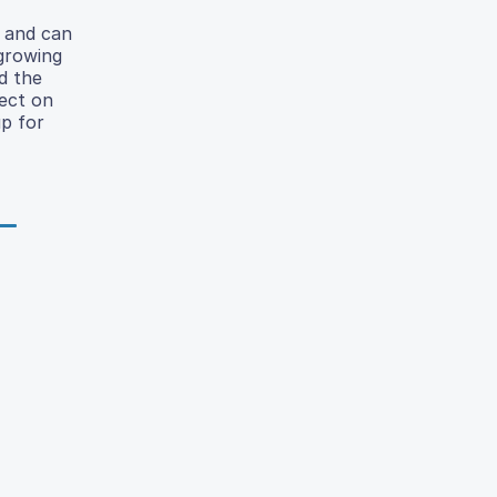
e and can
 growing
d the
fect on
p for