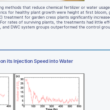
ng methods that reduce chemical fertilizer or water usag
rics for healthy plant growth were height at first bloom,
 treatment for garden cress plants significantly increase
or rates of surviving plants, the treatments had little ef
m, and DWC system groups outperformed the control grou
 its Injection Speed into Water