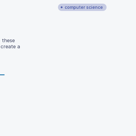
computer science
e these
 create a