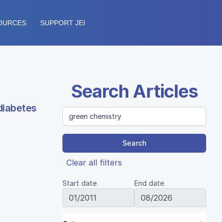
OURCES
SUPPORT JEI
Search Articles
diabetes
Search
Clear all filters
Start date
End date