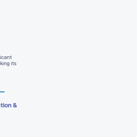
ficant
ing its
tion &