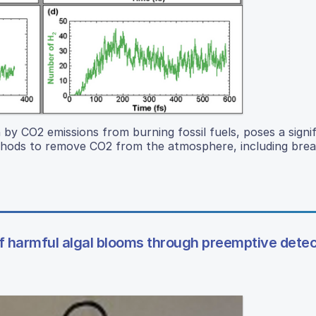
by CO2 emissions from burning fossil fuels, poses a signi
thods to remove CO2 from the atmosphere, including break
of harmful algal blooms through preemptive detec