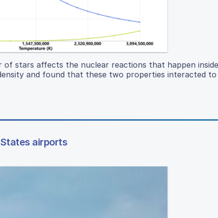
 of stars affects the nuclear reactions that happen insid
ensity and found that these two properties interacted to
States airports