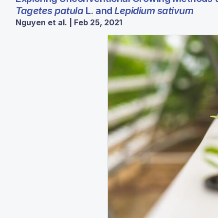
Tagetes patula
L. and
Lepidium sativum
Nguyen et al. | Feb 25, 2021