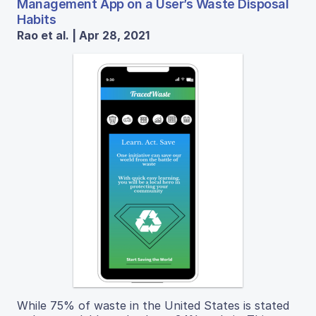
Management App on a User’s Waste Disposal
Habits
Rao et al. | Apr 28, 2021
While 75% of waste in the United States is stated