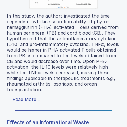
In this study, the authors investigated the time-
dependent cytokine secretion ability of phyto-
hemagglutinin (PHA)-activated T cells derived from
human peripheral (PB) and cord blood (CB). They
hypothesized that the anti-inflammatory cytokine,
IL-10, and pro-inflammatory cytokine, TNFα, levels
would be higher in PHA-activated T cells obtained
from PB as compared to the levels obtained from
CB and would decrease over time. Upon PHA-
activation, the IL-10 levels were relatively high
while the TNFα levels decreased, making these
findings applicable in therapeutic treatments e.g.,
rheumatoid arthritis, psoriasis, and organ
transplantation.
Read More...
Effects of an Informational Waste