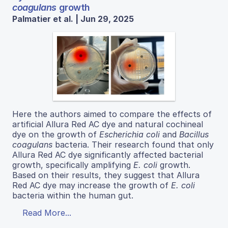
coagulans
growth
Palmatier et al. | Jun 29, 2025
Here the authors aimed to compare the effects of
artificial Allura Red AC dye and natural cochineal
dye on the growth of
Escherichia coli
and
Bacillus
coagulans
bacteria. Their research found that only
Allura Red AC dye significantly affected bacterial
growth, specifically amplifying
E. coli
growth.
Based on their results, they suggest that Allura
Red AC dye may increase the growth of
E. coli
bacteria within the human gut.
Read More...