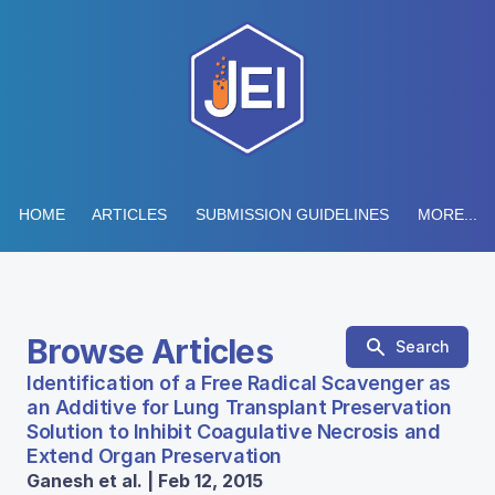
HOME
ARTICLES
SUBMISSION GUIDELINES
MORE...
Browse Articles
Search
Identification of a Free Radical Scavenger as
an Additive for Lung Transplant Preservation
Solution to Inhibit Coagulative Necrosis and
Extend Organ Preservation
Ganesh et al. | Feb 12, 2015