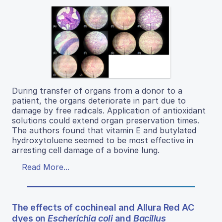
During transfer of organs from a donor to a
patient, the organs deteriorate in part due to
damage by free radicals. Application of antioxidant
solutions could extend organ preservation times.
The authors found that vitamin E and butylated
hydroxytoluene seemed to be most effective in
arresting cell damage of a bovine lung.
Read More...
The effects of cochineal and Allura Red AC
dyes on
Escherichia coli
and
Bacillus