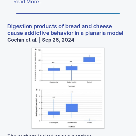
Read More...
Digestion products of bread and cheese
cause addictive behavior in a planaria model
Cochin et al. | Sep 26, 2024