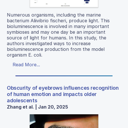
Numerous organisms, including the marine
bacterium Aliivibrio fischeri, produce light. This
bioluminescence is involved in many important
symbioses and may one day be an important
source of light for humans. In this study, the
authors investigated ways to increase
bioluminescence production from the model
organism E. coli.
Read More...
Obscurity of eyebrows influences recognition
of human emotion and impacts older
adolescents
Zhang et al. | Jan 20, 2025