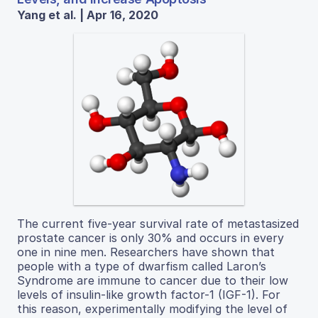
Yang et al. | Apr 16, 2020
The current five-year survival rate of metastasized
prostate cancer is only 30% and occurs in every
one in nine men. Researchers have shown that
people with a type of dwarfism called Laron’s
Syndrome are immune to cancer due to their low
levels of insulin-like growth factor-1 (IGF-1). For
this reason, experimentally modifying the level of