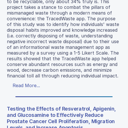
to be recyclable, only about 34% truly is. This
project takes a stance to combat the pillars of
mismanaged waste through a modern means of
convenience: the TracedWaste app. The purpose
of this study was to identify how individuals' waste
disposal habits improved and knowledge increased
(i.e. correctly disposing of waste, understanding
negative incorrect waste disposal) due to their use
of an informational waste management app as
measured by a survey using a 1-5 Likert Scale. The
results showed that the TracedWaste app helped
conserve abundant resources such as energy and
wood, decrease carbon emissions, and minimize
financial toll all through reducing individual impact.
Read More...
Testing the Effects of Resveratrol, Apigenin,
and Glucosamine to Effectively Reduce
Prostate Cancer Cell Proliferation, Migration
Levels, and Increase Apoptosis