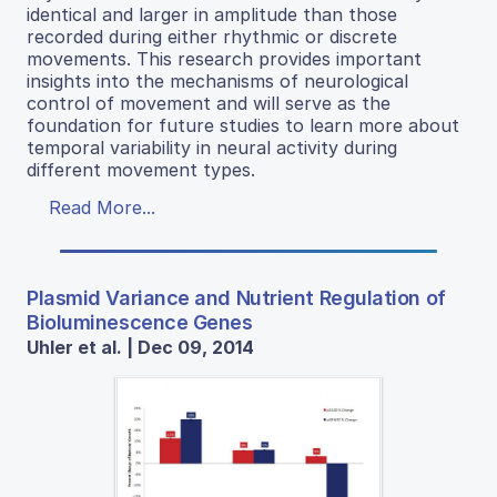
identical and larger in amplitude than those
recorded during either rhythmic or discrete
movements. This research provides important
insights into the mechanisms of neurological
control of movement and will serve as the
foundation for future studies to learn more about
temporal variability in neural activity during
different movement types.
Read More...
Plasmid Variance and Nutrient Regulation of
Bioluminescence Genes
Uhler et al. | Dec 09, 2014