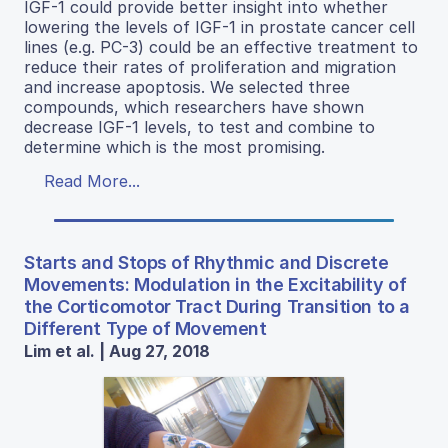
IGF-1 could provide better insight into whether
lowering the levels of IGF-1 in prostate cancer cell
lines (e.g. PC-3) could be an effective treatment to
reduce their rates of proliferation and migration
and increase apoptosis. We selected three
compounds, which researchers have shown
decrease IGF-1 levels, to test and combine to
determine which is the most promising.
Read More...
Starts and Stops of Rhythmic and Discrete
Movements: Modulation in the Excitability of
the Corticomotor Tract During Transition to a
Different Type of Movement
Lim et al. | Aug 27, 2018