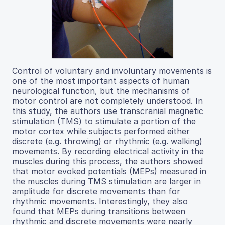
Control of voluntary and involuntary movements is
one of the most important aspects of human
neurological function, but the mechanisms of
motor control are not completely understood. In
this study, the authors use transcranial magnetic
stimulation (TMS) to stimulate a portion of the
motor cortex while subjects performed either
discrete (e.g. throwing) or rhythmic (e.g. walking)
movements. By recording electrical activity in the
muscles during this process, the authors showed
that motor evoked potentials (MEPs) measured in
the muscles during TMS stimulation are larger in
amplitude for discrete movements than for
rhythmic movements. Interestingly, they also
found that MEPs during transitions between
rhythmic and discrete movements were nearly