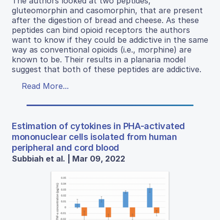
The authors looked at two peptides,
gluteomorphin and casomorphin, that are present
after the digestion of bread and cheese. As these
peptides can bind opioid receptors the authors
want to know if they could be addictive in the same
way as conventional opioids (i.e., morphine) are
known to be. Their results in a planaria model
suggest that both of these peptides are addictive.
Read More...
Estimation of cytokines in PHA-activated
mononuclear cells isolated from human
peripheral and cord blood
Subbiah et al. | Mar 09, 2022