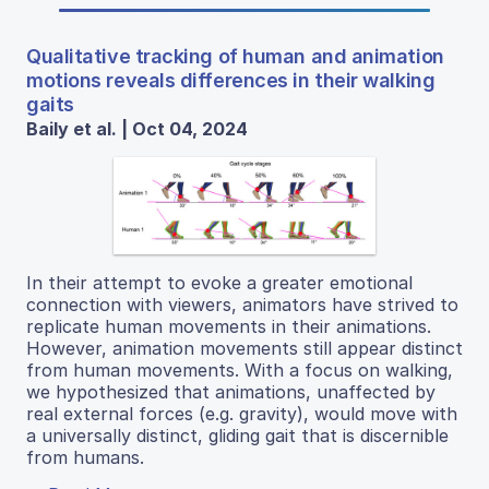
Qualitative tracking of human and animation
motions reveals differences in their walking
gaits
Baily et al. | Oct 04, 2024
In their attempt to evoke a greater emotional
connection with viewers, animators have strived to
replicate human movements in their animations.
However, animation movements still appear distinct
from human movements. With a focus on walking,
we hypothesized that animations, unaffected by
real external forces (e.g. gravity), would move with
a universally distinct, gliding gait that is discernible
from humans.