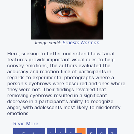
Ernesto Norman
Image credit:
Here, seeking to better understand how facial
features provide important visual cues to help
convey emotions, the authors evaluated the
accuracy and reaction time of participants in
regards to experimental photographs where a
person's eyebrows were obscured and ones where
they were not. Their findings revealed that
removing eyebrows resulted in a significant
decrease in a participant's ability to recognize
anger, with adolescents most likely to misidentify
emotions.
Read More...