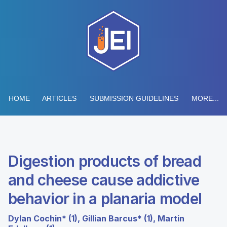
HOME
ARTICLES
SUBMISSION GUIDELINES
MORE...
Digestion products of bread
and cheese cause addictive
behavior in a planaria model
Dylan Cochin* (1), Gillian Barcus* (1), Martin