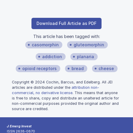
Download Full Article as PDF
This article has been tagged with:
casomorphin
gluteomorphin
addiction
planaria
opioid receptors
bread
cheese
Copyright © 2024 Cochin, Barcus, and Edelberg. All JEI
articles are distributed under the
attribution non-
commercial, no derivative license
. This means that anyone
is free to share, copy and distribute an unaltered article for
non-commercial purposes provided the original author and
source are credited.
J Emerg Invest
ISSN 2638-0870