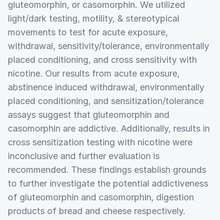
gluteomorphin, or casomorphin. We utilized
light/dark testing, motility, & stereotypical
movements to test for acute exposure,
withdrawal, sensitivity/tolerance, environmentally
placed conditioning, and cross sensitivity with
nicotine. Our results from acute exposure,
abstinence induced withdrawal, environmentally
placed conditioning, and sensitization/tolerance
assays suggest that gluteomorphin and
casomorphin are addictive. Additionally, results in
cross sensitization testing with nicotine were
inconclusive and further evaluation is
recommended. These findings establish grounds
to further investigate the potential addictiveness
of gluteomorphin and casomorphin, digestion
products of bread and cheese respectively.