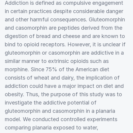
Addiction is defined as compulsive engagement
in certain practices despite considerable danger
and other harmful consequences. Gluteomorphin
and casomorphin are peptides derived from the
digestion of bread and cheese and are known to
bind to opioid receptors. However, it is unclear if
gluteomorphin or casomorphin are addictive in a
similar manner to extrinsic opioids such as
morphine. Since 75% of the American diet
consists of wheat and dairy, the implication of
addiction could have a major impact on diet and
obesity. Thus, the purpose of this study was to
investigate the addictive potential of
gluteomorphin and casomorphin in a planaria
model. We conducted controlled experiments
comparing planaria exposed to water,