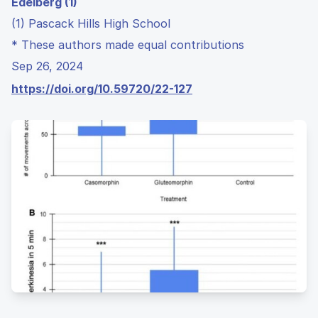
Edelberg (1)
(1) Pascack Hills High School
* These authors made equal contributions
Sep 26, 2024
https://doi.org/10.59720/22-127