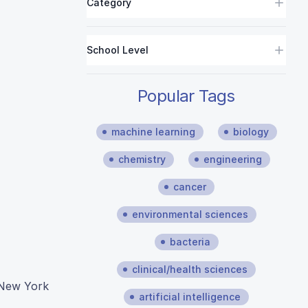
Category
School Level
Popular Tags
machine learning
biology
chemistry
engineering
cancer
environmental sciences
bacteria
clinical/health sciences
n New York
artificial intelligence