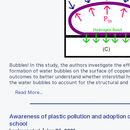
Bubbles! In this study, the authors investigate the ef
formation of water bubbles on the surface of copper 
outcomes to better understand whether interstitial 
the water bubbles to account for the structural and m
Read More...
Awareness of plastic pollution and adoption
school