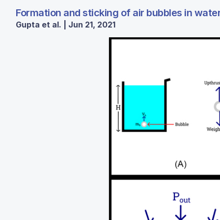
Formation and sticking of air bubbles in wate
Gupta et al. | Jun 21, 2021