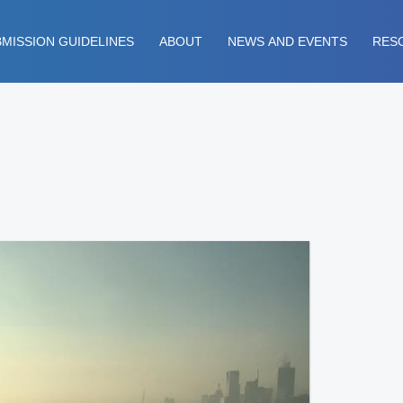
MISSION GUIDELINES
ABOUT
NEWS AND EVENTS
RES