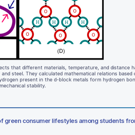
fects that different materials, temperature, and distance 
and steel. They calculated mathematical relations based 
hydrogen present in the d-block metals form hydrogen bon
echanical stability.
 of green consumer lifestyles among students fr