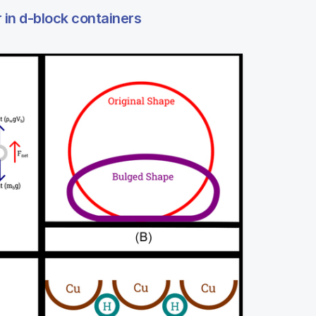
r in d-block containers