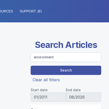
OURCES
SUPPORT JEI
Search Articles
Search
Clear all filters
Start date
End date