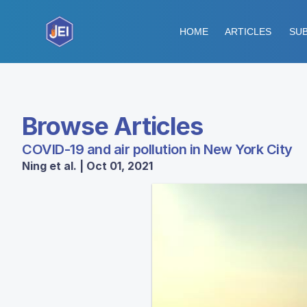
HOME
ARTICLES
SUB
Browse Articles
COVID-19 and air pollution in New York City
Ning et al. | Oct 01, 2021