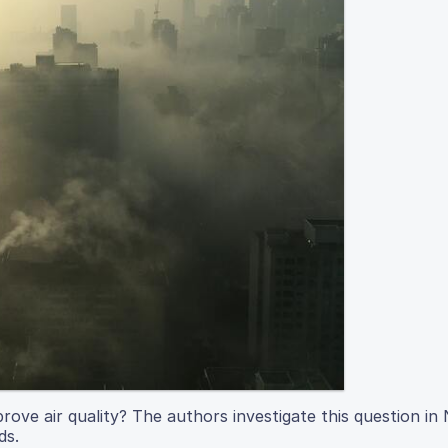
rove air quality? The authors investigate this question i
ds.