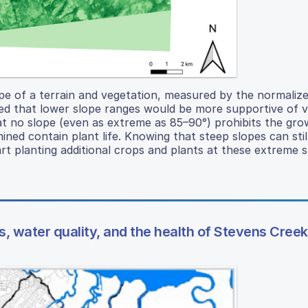
pe of a terrain and vegetation, measured by the normaliz
zed that lower slope ranges would be more supportive of 
t no slope (even as extreme as 85–90°) prohibits the gro
ned contain plant life. Knowing that steep slopes can stil
tart planting additional crops and plants at these extreme s
, water quality, and the health of Stevens Creek