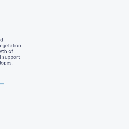
ed
vegetation
wth of
l support
lopes.