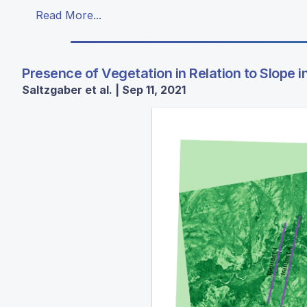
Read More...
Presence of Vegetation in Relation to Slope i
Saltzgaber et al. | Sep 11, 2021