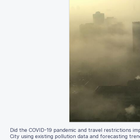
Did the COVID-19 pandemic and travel restrictions imp
City using existing pollution data and forecasting tren