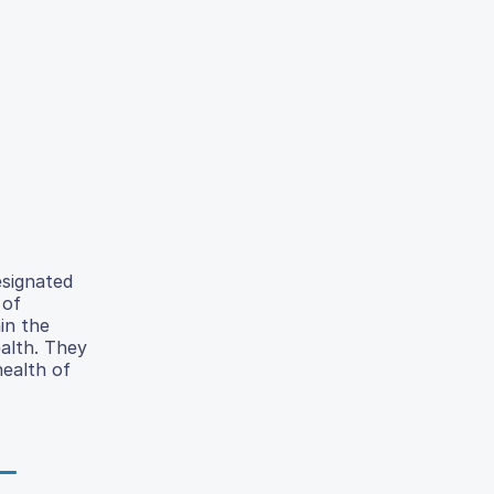
esignated
 of
in the
alth. They
health of