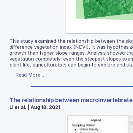
This study examined the relationship between the slo
difference vegetation index (NDVI). It was hypothesi
growth than higher slope ranges. Analysis showed tha
vegetation completely; even the steepest slopes exami
plant life, agriculturalists can begin to explore and s
Read More...
The relationship between macroinvertebrates
Li et al. | Aug 18, 2021