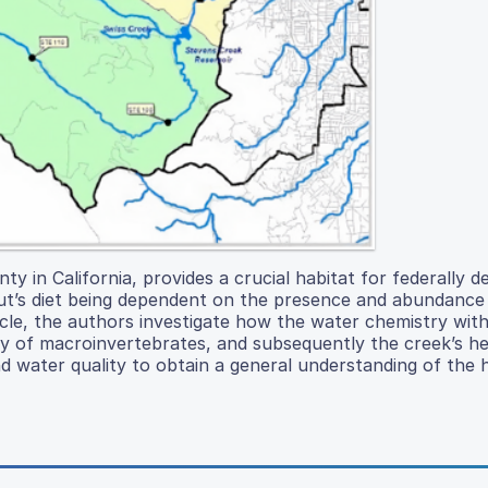
 in California, provides a crucial habitat for federally d
out’s diet being dependent on the presence and abundance
icle, the authors investigate how the water chemistry with
y of macroinvertebrates, and subsequently the creek’s he
d water quality to obtain a general understanding of the 