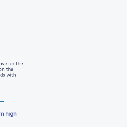
have on the
on the
ds with
om high