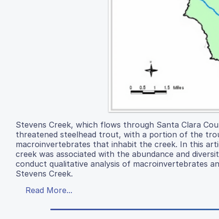
Stevens Creek, which flows through Santa Clara County
threatened steelhead trout, with a portion of the tr
macroinvertebrates that inhabit the creek. In this art
creek was associated with the abundance and diversit
conduct qualitative analysis of macroinvertebrates an
Stevens Creek.
Read More...