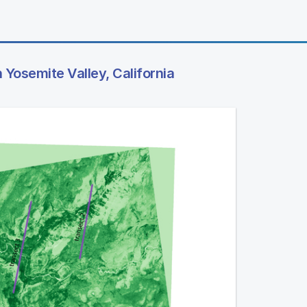
n Yosemite Valley, California