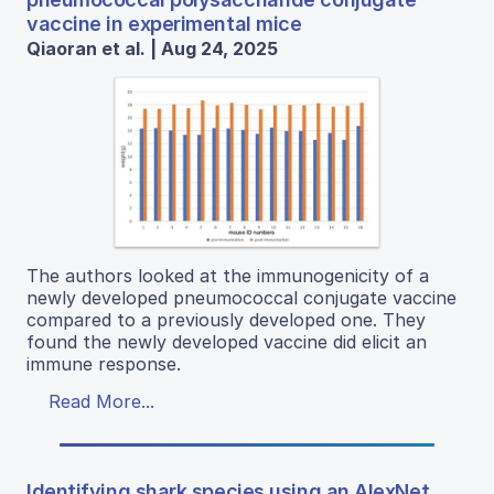
vaccine in experimental mice
Qiaoran et al. | Aug 24, 2025
The authors looked at the immunogenicity of a
newly developed pneumococcal conjugate vaccine
compared to a previously developed one. They
found the newly developed vaccine did elicit an
immune response.
Read More...
Identifying shark species using an AlexNet