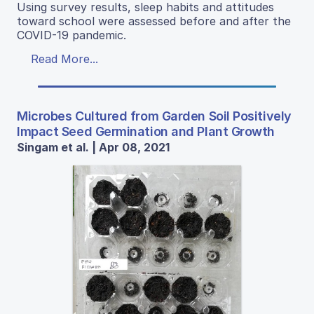
Using survey results, sleep habits and attitudes
toward school were assessed before and after the
COVID-19 pandemic.
Read More...
Microbes Cultured from Garden Soil Positively
Impact Seed Germination and Plant Growth
Singam et al. | Apr 08, 2021