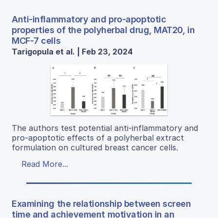
Anti-inflammatory and pro-apoptotic
properties of the polyherbal drug, MAT20, in
MCF-7 cells
Tarigopula et al. | Feb 23, 2024
The authors test potential anti-inflammatory and
pro-apoptotic effects of a polyherbal extract
formulation on cultured breast cancer cells.
Read More...
Examining the relationship between screen
time and achievement motivation in an