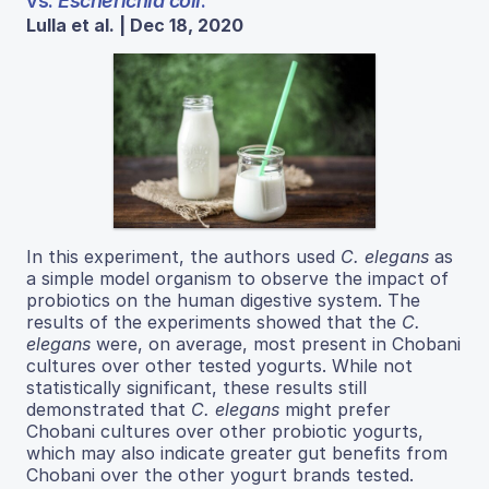
vs.
Escherichia coli
.
Lulla et al. | Dec 18, 2020
In this experiment, the authors used
C. elegans
as
a simple model organism to observe the impact of
probiotics on the human digestive system. The
results of the experiments showed that the
C.
elegans
were, on average, most present in Chobani
cultures over other tested yogurts. While not
statistically significant, these results still
demonstrated that
C. elegans
might prefer
Chobani cultures over other probiotic yogurts,
which may also indicate greater gut benefits from
Chobani over the other yogurt brands tested.