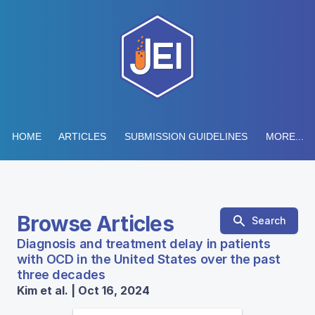
HOME
ARTICLES
SUBMISSION GUIDELINES
MORE...
Browse Articles
Search
Diagnosis and treatment delay in patients
with OCD in the United States over the past
three decades
Kim et al. | Oct 16, 2024