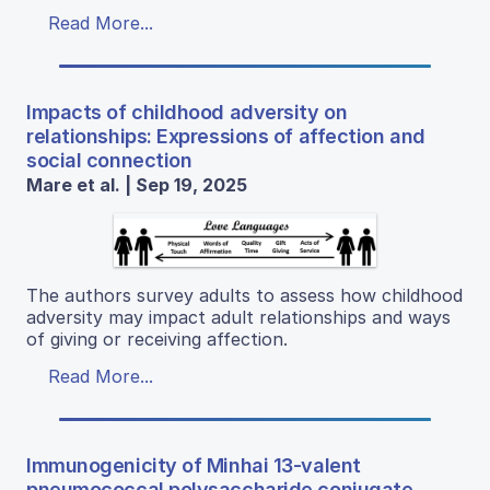
Read More...
Impacts of childhood adversity on
relationships: Expressions of affection and
social connection
Mare et al. | Sep 19, 2025
The authors survey adults to assess how childhood
adversity may impact adult relationships and ways
of giving or receiving affection.
Read More...
Immunogenicity of Minhai 13-valent
pneumococcal polysaccharide conjugate