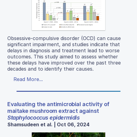
Obsessive-compulsive disorder (OCD) can cause
significant impairment, and studies indicate that
delays in diagnosis and treatment lead to worse
outcomes. This study aimed to assess whether
these delays have improved over the past three
decades and to identify their causes.
Read More...
Evaluating the antimicrobial activity of
maitake mushroom extract against
Staphylococcus epidermidis
Shamsudeen et al. | Oct 06, 2024