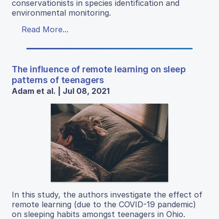
conservationists in species identification and
environmental monitoring.
Read More...
The influence of remote learning on sleep
patterns of teenagers
Adam et al. | Jul 08, 2021
In this study, the authors investigate the effect of
remote learning (due to the COVID-19 pandemic)
on sleeping habits amongst teenagers in Ohio.