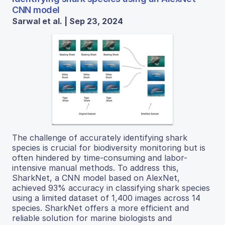
CNN model
Sarwal et al. | Sep 23, 2024
The challenge of accurately identifying shark
species is crucial for biodiversity monitoring but is
often hindered by time-consuming and labor-
intensive manual methods. To address this,
SharkNet, a CNN model based on AlexNet,
achieved 93% accuracy in classifying shark species
using a limited dataset of 1,400 images across 14
species. SharkNet offers a more efficient and
reliable solution for marine biologists and