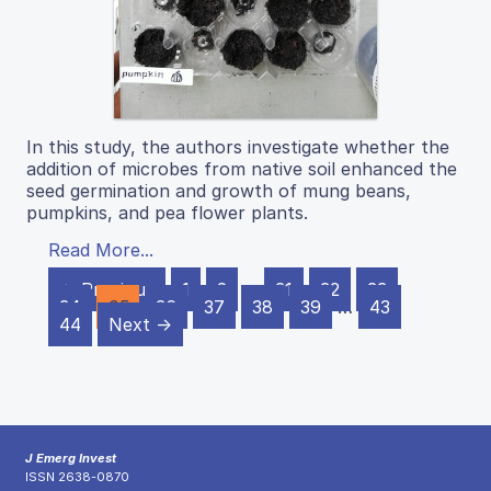
In this study, the authors investigate whether the
addition of microbes from native soil enhanced the
seed germination and growth of mung beans,
pumpkins, and pea flower plants.
Read More...
← Previous
1
2
…
31
32
33
34
35
36
37
38
39
…
43
44
Next →
J Emerg Invest
ISSN 2638-0870