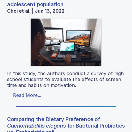
adolescent population
Choi et al. | Jun 13, 2022
In this study, the authors conduct a survey of high
school students to evaluate the effects of screen
time and habits on motivation.
Read More...
Comparing the Dietary Preference of
Caenorhabditis elegans
for Bacterial Probiotics