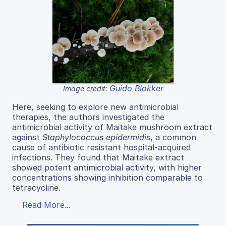
Guido Blokker
Image credit:
Here, seeking to explore new antimicrobial
therapies, the authors investigated the
antimicrobial activity of Maitake mushroom extract
against
Staphylococcus epidermidis
, a common
cause of antibiotic resistant hospital-acquired
infections. They found that Maitake extract
showed potent antimicrobial activity, with higher
concentrations showing inhibition comparable to
tetracycline.
Read More...