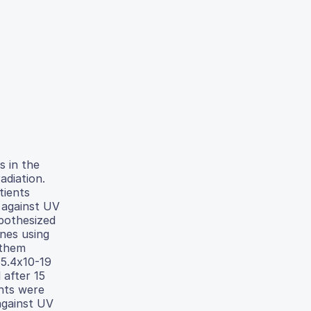
 in the
adiation.
tients
 against UV
pothesized
nes using
 them
 5.4x10-19
 after 15
nts were
against UV