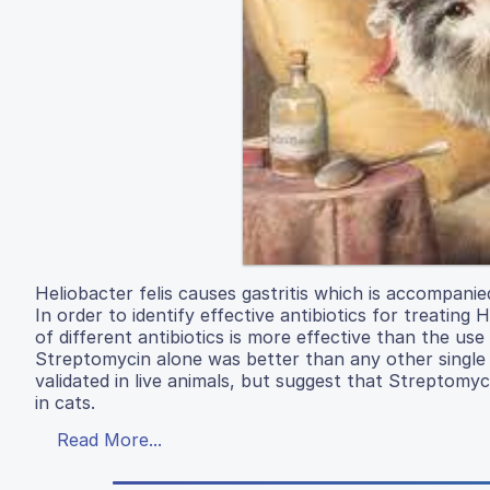
Heliobacter felis causes gastritis which is accompani
In order to identify effective antibiotics for treating
of different antibiotics is more effective than the use 
Streptomycin alone was better than any other single a
validated in live animals, but suggest that Streptomyc
in cats.
Read More...