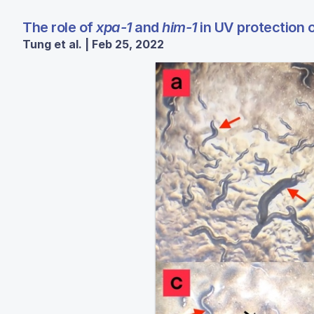
The role of
xpa-1
and
him-1
in UV protection 
Tung et al. | Feb 25, 2022