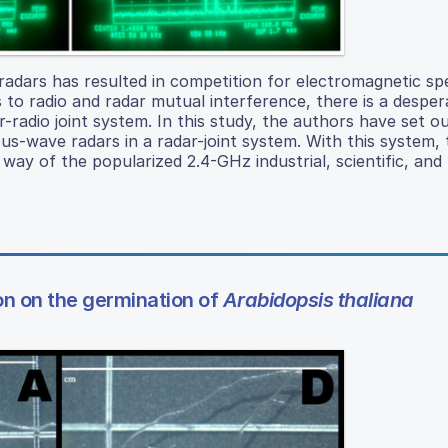
radars has resulted in competition for electromagnetic s
s to radio and radar mutual interference, there is a despe
r-radio joint system. In this study, the authors have set o
ous-wave radars in a radar-joint system. With this system,
y way of the popularized 2.4-GHz industrial, scientific, and
on on the germination of
Arabidopsis thaliana