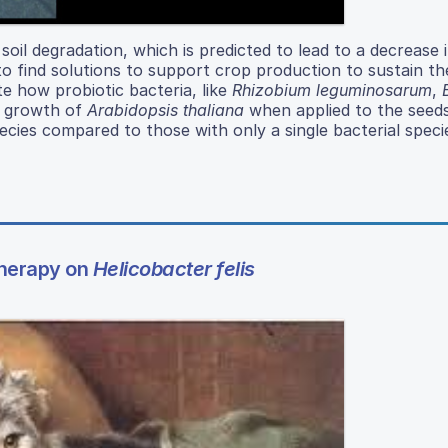
n soil degradation, which is predicted to lead to a decrease 
l to find solutions to support crop production to sustain t
te how probiotic bacteria, like
Rhizobium leguminosarum
,
e growth of
Arabidopsis thaliana
when applied to the seed
pecies compared to those with only a single bacterial spec
Therapy on
Helicobacter felis