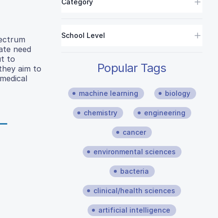
Category
School Level
pectrum
rate need
ut to
Popular Tags
 they aim to
 medical
machine learning
biology
chemistry
engineering
cancer
environmental sciences
bacteria
clinical/health sciences
artificial intelligence