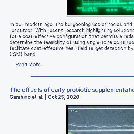
In our modern age, the burgeoning use of radios and 
resources. With recent research highlighting solution
for a cost-effective configuration that permits a rada
determine the feasibility of using single-tone continu
facilitate cost-effective near-field target detection b
(ISM) band.
Read More...
The effects of early probiotic supplementati
Gambino et al. | Oct 25, 2020