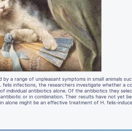
ed by a range of unpleasant symptoms in small animals suc
 H. felis infections, the researchers investigate whether a 
of individual antibiotics alone. Of the antibiotics they sele
ntibiotic or in combination. Their results have not yet b
in alone might be an effective treatment of H. felis-induce