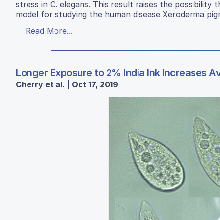
stress in C. elegans. This result raises the possibili
model for studying the human disease Xeroderma pi
Read More...
Longer Exposure to 2% India Ink Increases 
Cherry et al. | Oct 17, 2019