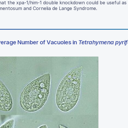
ty that the xpa-1/him-1 double knockdown could be useful as
gmentosum and Cornelia de Lange Syndrome.
Average Number of Vacuoles in
Tetrahymena pyrif