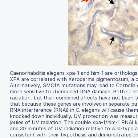
Caenorhabditis elegans xpa-1 and him-1 are ortholog
XPA are correlated with Xeroderma pigmentosum, a cond
Alternatively, SMC1A mutations may lead to Cornelia
more sensitive to UVinduced DNA damage. Both C. ele
radiation, but their combined effects have not been
that because these genes are involved in separate p
RNA interference (RNAi) in C. elegans will cause the
knocked down individually. UV protection was measure
joules of UV radiation. The double xpa-1/him-1 RNAi 
and 30 minutes of UV radiation relative to wild-typ
consistent with their hypothesis and demonstrated tha