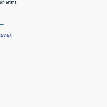
 an animal
ormis