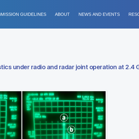
MISSION GUIDELINES
ABOUT
NEWS AND EVENTS
RES
stics under radio and radar joint operation at 2.4