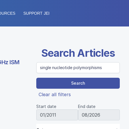
OURCES
SUPPORT JEI
Search Articles
 GHz ISM
Search
Clear all filters
Start date
End date