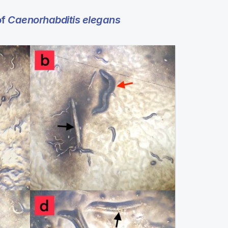
of
Caenorhabditis elegans