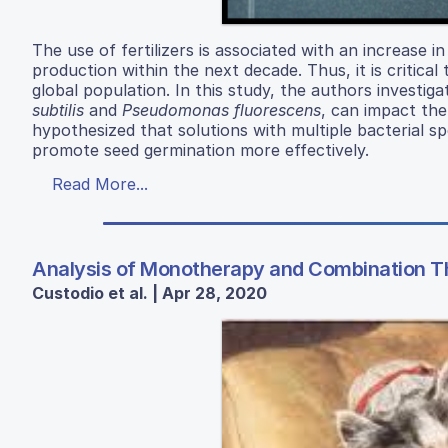
The use of fertilizers is associated with an increase i
production within the next decade. Thus, it is critica
global population. In this study, the authors investiga
subtilis
and
Pseudomonas fluorescens
, can impact th
hypothesized that solutions with multiple bacterial s
promote seed germination more effectively.
Read More...
Analysis of Monotherapy and Combination 
Custodio et al. | Apr 28, 2020