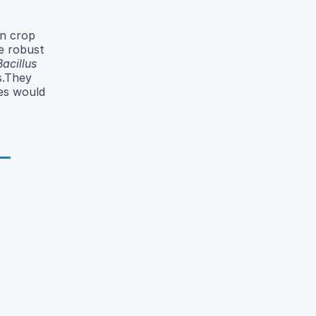
in crop
he robust
Bacillus
s.They
ies would