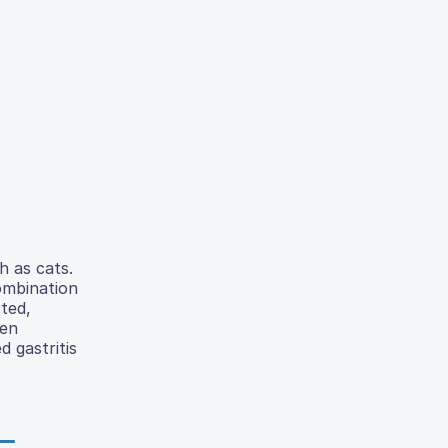
h as cats.
combination
cted,
een
d gastritis