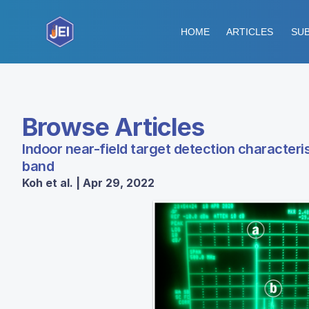
HOME
ARTICLES
SUB
Browse Articles
Indoor near-field target detection characteri
band
Koh et al. | Apr 29, 2022