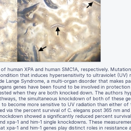
s of human XPA and human SMC1A, respectively. Mutations
ition that induces hypersensitivity to ultraviolet (UV) r
 de Lange Syndrome, a multi-organ disorder that makes pa
gans genes have been found to be involved in protection
 tested when they are both knocked down. The authors hy
athways, the simultaneous knockdown of both of these ge
m to become more sensitive to UV radiation than either of
d via the percent survival of C. elegans post 365 nm and
knockdown showed a significantly reduced percent survival
e and xpa-1 and him-1 single knockdowns. These measureme
t xpa-1 and him-1 genes play distinct roles in resistance 