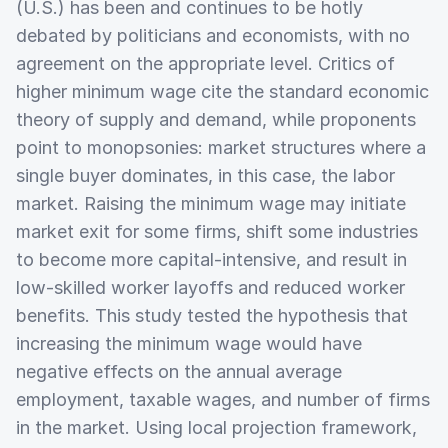
(U.S.) has been and continues to be hotly
debated by politicians and economists, with no
agreement on the appropriate level. Critics of
higher minimum wage cite the standard economic
theory of supply and demand, while proponents
point to monopsonies: market structures where a
single buyer dominates, in this case, the labor
market. Raising the minimum wage may initiate
market exit for some firms, shift some industries
to become more capital-intensive, and result in
low-skilled worker layoffs and reduced worker
benefits. This study tested the hypothesis that
increasing the minimum wage would have
negative effects on the annual average
employment, taxable wages, and number of firms
in the market. Using local projection framework,