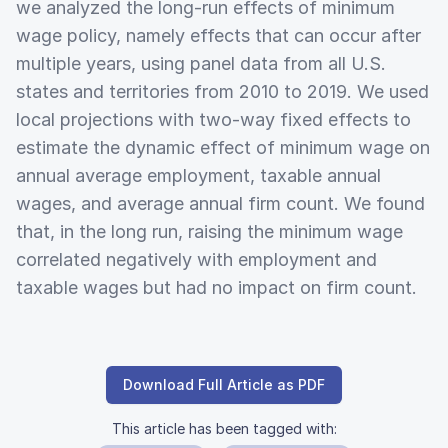
we analyzed the long-run effects of minimum
wage policy, namely effects that can occur after
multiple years, using panel data from all U.S.
states and territories from 2010 to 2019. We used
local projections with two-way fixed effects to
estimate the dynamic effect of minimum wage on
annual average employment, taxable annual
wages, and average annual firm count. We found
that, in the long run, raising the minimum wage
correlated negatively with employment and
taxable wages but had no impact on firm count.
Download Full Article as PDF
This article has been tagged with: