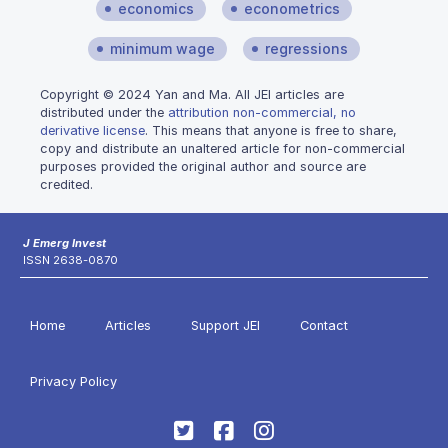
economics
econometrics
minimum wage
regressions
Copyright © 2024 Yan and Ma. All JEI articles are
distributed under the
attribution non-commercial, no
derivative license
. This means that anyone is free to share,
copy and distribute an unaltered article for non-commercial
purposes provided the original author and source are
credited.
J Emerg Invest
ISSN 2638-0870
Home
Articles
Support JEI
Contact
Privacy Policy