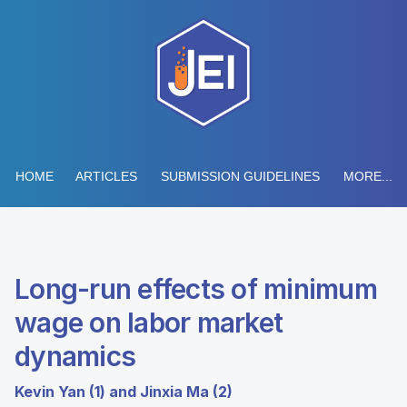
HOME
ARTICLES
SUBMISSION GUIDELINES
MORE...
Long-run effects of minimum
wage on labor market
dynamics
Kevin Yan (1) and Jinxia Ma (2)