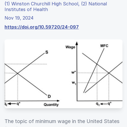
(1) Winston Churchill High School, (2) National
Institutes of Health
Nov 19, 2024
https://doi.org/10.59720/24-097
The topic of minimum wage in the United States