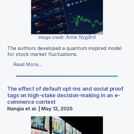
Anne Nygård
Image credit:
The authors developed a quantum inspired model
for stock market fluctuations.
Read More...
The effect of default opt-ins and social proof
tags on high-stake decision-making in an e-
commerce context
Nangia et al. | May 12, 2025