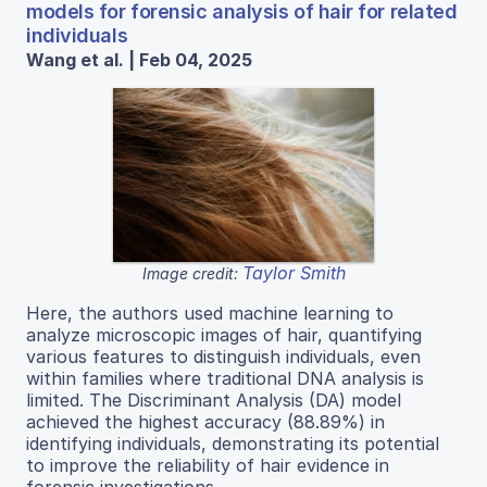
models for forensic analysis of hair for related
individuals
Wang et al. | Feb 04, 2025
Taylor Smith
Image credit:
Here, the authors used machine learning to
analyze microscopic images of hair, quantifying
various features to distinguish individuals, even
within families where traditional DNA analysis is
limited. The Discriminant Analysis (DA) model
achieved the highest accuracy (88.89%) in
identifying individuals, demonstrating its potential
to improve the reliability of hair evidence in