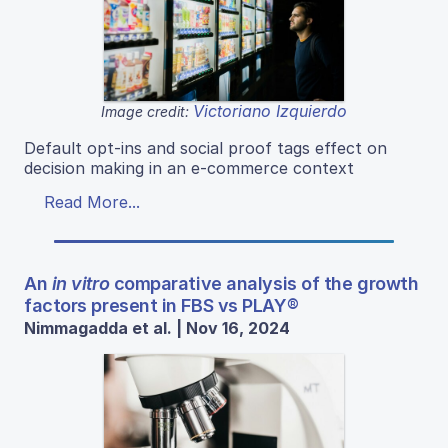
Victoriano Izquierdo
Image credit:
Default opt-ins and social proof tags effect on
decision making in an e-commerce context
Read More...
An
in vitro
comparative analysis of the growth
factors present in FBS vs PLAY®
Nimmagadda et al. | Nov 16, 2024