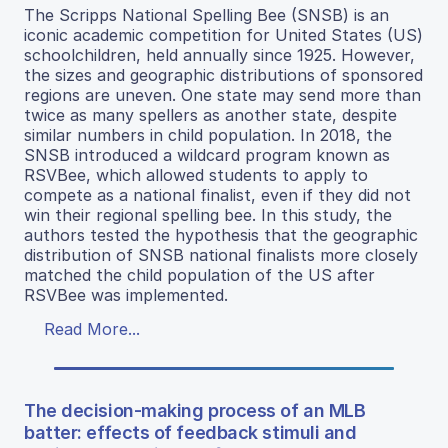
The Scripps National Spelling Bee (SNSB) is an
iconic academic competition for United States (US)
schoolchildren, held annually since 1925. However,
the sizes and geographic distributions of sponsored
regions are uneven. One state may send more than
twice as many spellers as another state, despite
similar numbers in child population. In 2018, the
SNSB introduced a wildcard program known as
RSVBee, which allowed students to apply to
compete as a national finalist, even if they did not
win their regional spelling bee. In this study, the
authors tested the hypothesis that the geographic
distribution of SNSB national finalists more closely
matched the child population of the US after
RSVBee was implemented.
Read More...
The decision-making process of an MLB
batter: effects of feedback stimuli and