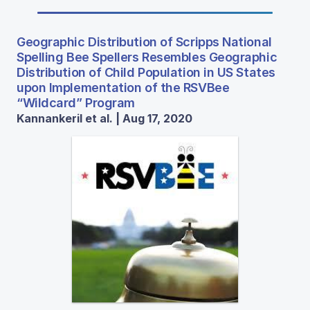
Geographic Distribution of Scripps National
Spelling Bee Spellers Resembles Geographic
Distribution of Child Population in US States
upon Implementation of the RSVBee
“Wildcard” Program
Kannankeril et al. | Aug 17, 2020