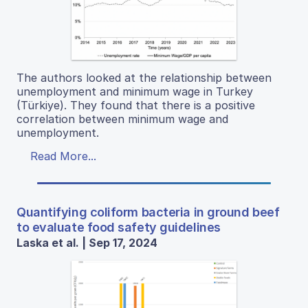
The authors looked at the relationship between
unemployment and minimum wage in Turkey
(Türkiye). They found that there is a positive
correlation between minimum wage and
unemployment.
Read More...
Quantifying coliform bacteria in ground beef
to evaluate food safety guidelines
Laska et al. | Sep 17, 2024