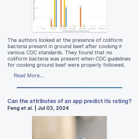
The authors looked at the presence of coliform
bacteria present in ground beef after cooking it
various CDC standards. They found that no
coliform bacteria was present when CDC guidelines
for cooking ground beef were properly followed.
Read More...
Can the attributes of an app predict its rating?
Feng et al. | Jul 03, 2024