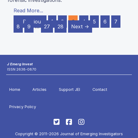
forensic investigations.
Read More...
← Previous
1
2
3
4
5
6
7
8
9
…
27
28
Next →
J Emerg Invest
ISSN 2638-0870
Home
Articles
Support JEI
Contact
Privacy Policy
Copyright © 2011-2026 Journal of Emerging Investigators