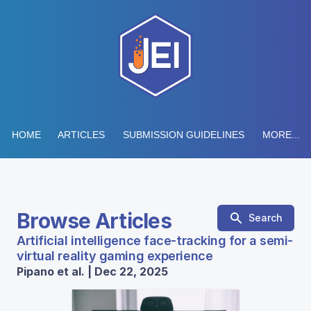
HOME
ARTICLES
SUBMISSION GUIDELINES
MORE...
Browse Articles
Search
Artificial intelligence face-tracking for a semi-
virtual reality gaming experience
Pipano et al. | Dec 22, 2025