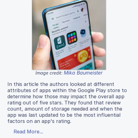
Mika Baumeister
Image credit:
In this article the authors looked at different
attributes of apps within the Google Play store to
determine how those may impact the overall app
rating out of five stars. They found that review
count, amount of storage needed and when the
app was last updated to be the most influential
factors on an app's rating.
Read More...