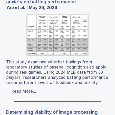
anxiety on batting performance
Yao et al. | May 26, 2026
This study examined whether findings from
laboratory studies of baseball cognition also apply
during real games. Using 2024 MLB data from 30
players, researchers analyzed batting performance
under different levels of feedback and anxiety.
Read More...
Determining viability of image processing