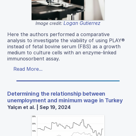
Logan Gutierrez
Image credit:
Here the authors performed a comparative
analysis to investigate the viability of using PLAY®
instead of fetal bovine serum (FBS) as a growth
medium to culture cells with an enzyme-linked
immunosorbent assay.
Read More...
Determining the relationship between
unemployment and minimum wage in Turkey
Yalçın et al. | Sep 19, 2024