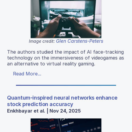
Glen Carstens-Peters
Image credit:
The authors studied the impact of AI face-tracking
technology on the immersiveness of videogames as
an alternative to virtual reality gaming.
Read More...
Quantum-inspired neural networks enhance
stock prediction accuracy
Enkhbayar et al. | Nov 24, 2025