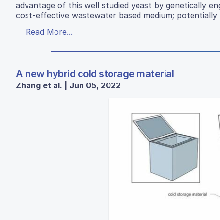
advantage of this well studied yeast by genetically en
cost-effective wastewater based medium; potentially p
Read More...
A new hybrid cold storage material
Zhang et al. | Jun 05, 2022