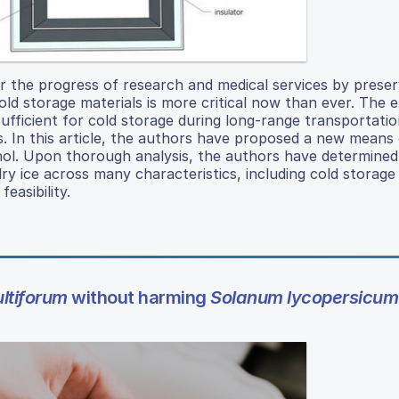
r the progress of research and medical services by preser
old storage materials is more critical now than ever. The e
insufficient for cold storage during long-range transportati
s. In this article, the authors have proposed a new means 
nol. Upon thorough analysis, the authors have determined
y ice across many characteristics, including cold storage 
easibility.
ltiforum
without harming
Solanum lycopersicum