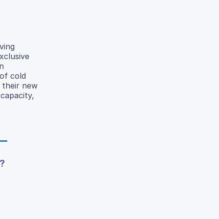
ving
xclusive
on
of cold
 their new
capacity,
?