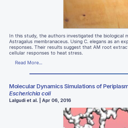
In this study, the authors investigated the biological 
Astragalus membranaceus. Using C. elegans as an exp
responses. Their results suggest that AM root extra
cellular responses to heat stress.
Read More...
Molecular Dynamics Simulations of Periplasmi
Escherichia coli
Lalgudi et al. | Apr 06, 2016