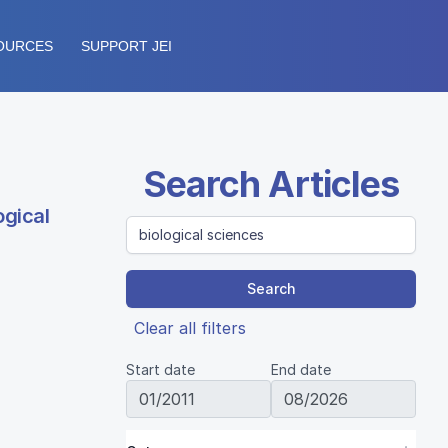
OURCES
SUPPORT JEI
Search Articles
ogical
Search
Clear all filters
Start date
End date