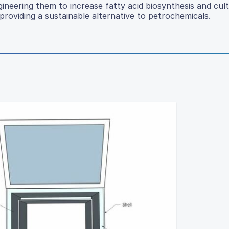
gineering them to increase fatty acid biosynthesis and cult
roviding a sustainable alternative to petrochemicals.