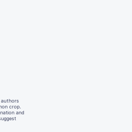
e authors
mmon crop.
ination and
 suggest