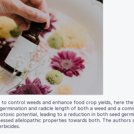
ds to control weeds and enhance food crop yields, here th
ed germination and radicle length of both a weed and a co
toxic potential, leading to a reduction in both seed germ
ossessed allelopathic properties towards both. The authors
erbicides.