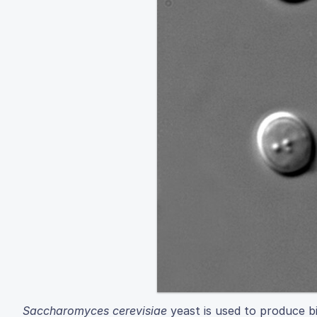
Saccharomyces cerevisiae
yeast is used to produce bio