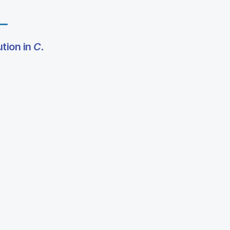
tion in
C.