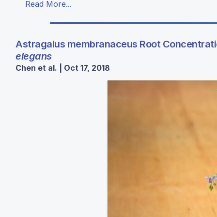
Read More...
Astragalus membranaceus Root Concentration
elegans
Chen et al. | Oct 17, 2018