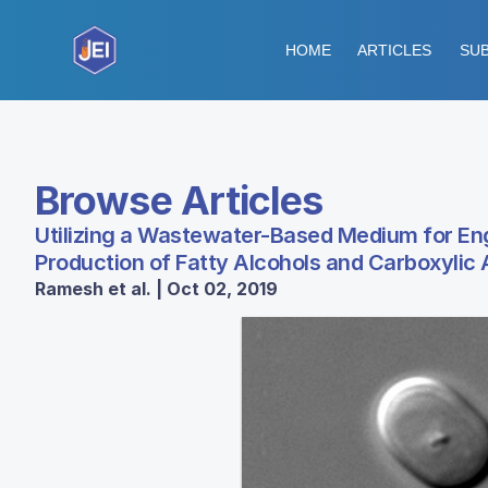
HOME
ARTICLES
SUB
Browse Articles
Utilizing a Wastewater-Based Medium for E
Production of Fatty Alcohols and Carboxylic
Ramesh et al. | Oct 02, 2019