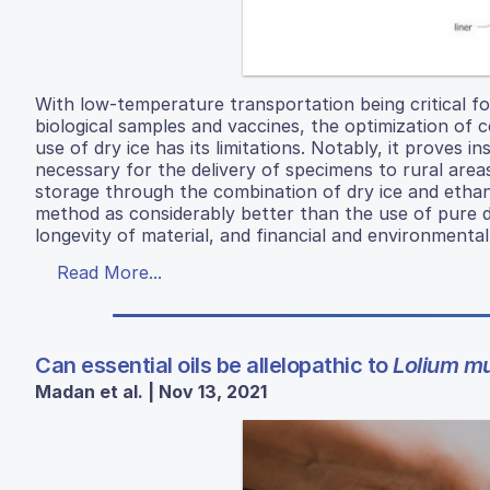
With low-temperature transportation being critical fo
biological samples and vaccines, the optimization of c
use of dry ice has its limitations. Notably, it proves 
necessary for the delivery of specimens to rural area
storage through the combination of dry ice and etha
method as considerably better than the use of pure dr
longevity of material, and financial and environmental f
Read More...
Can essential oils be allelopathic to
Lolium mu
Madan et al. | Nov 13, 2021