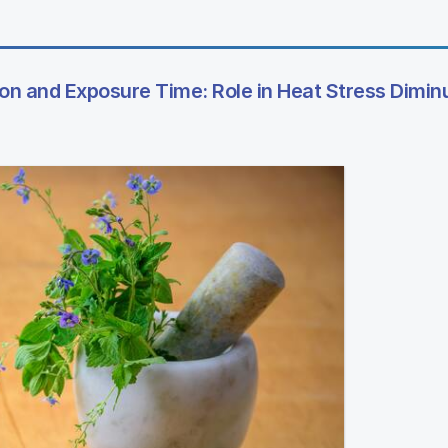
 and Exposure Time: Role in Heat Stress Diminu