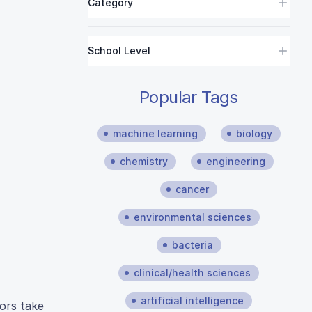
Category
School Level
Popular Tags
machine learning
biology
chemistry
engineering
cancer
environmental sciences
bacteria
clinical/health sciences
artificial intelligence
hors take