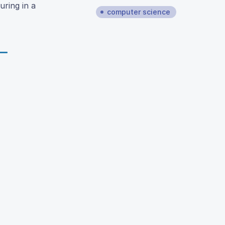
uring in a
computer science