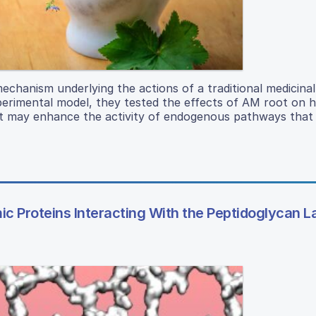
mechanism underlying the actions of a traditional medicinal
erimental model, they tested the effects of AM root on h
ct may enhance the activity of endogenous pathways that
c Proteins Interacting With the Peptidoglycan L