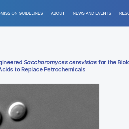
MISSION GUIDELINES
ABOUT
NEWS AND EVENTS
RES
ngineered
Saccharomyces cerevisiae
for the Biol
 Acids to Replace Petrochemicals