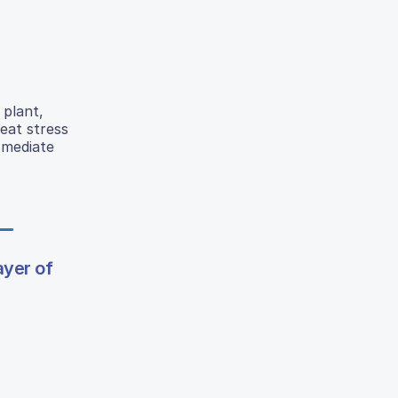
 plant,
eat stress
 mediate
ayer of