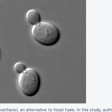
ethanol, an alternative to fossil fuels. In this study, aut