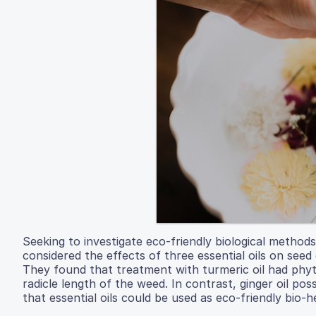
Seeking to investigate eco-friendly biological metho
considered the effects of three essential oils on se
They found that treatment with turmeric oil had phyto
radicle length of the weed. In contrast, ginger oil p
that essential oils could be used as eco-friendly bio-h