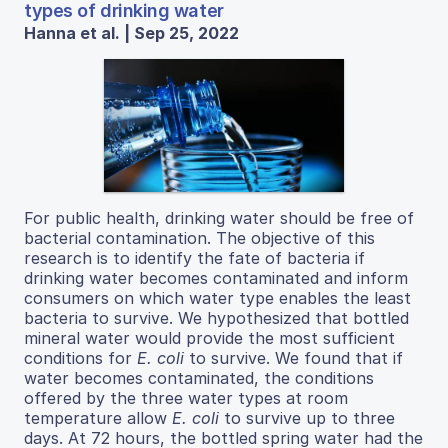
types of drinking water
Hanna et al. | Sep 25, 2022
For public health, drinking water should be free of
bacterial contamination. The objective of this
research is to identify the fate of bacteria if
drinking water becomes contaminated and inform
consumers on which water type enables the least
bacteria to survive. We hypothesized that bottled
mineral water would provide the most sufficient
conditions for
E. coli
to survive. We found that if
water becomes contaminated, the conditions
offered by the three water types at room
temperature allow
E. coli
to survive up to three
days. At 72 hours, the bottled spring water had the