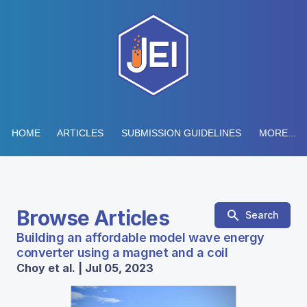
HOME
ARTICLES
SUBMISSION GUIDELINES
MORE...
Browse Articles
Search
Building an affordable model wave energy
converter using a magnet and a coil
Choy et al. | Jul 05, 2023