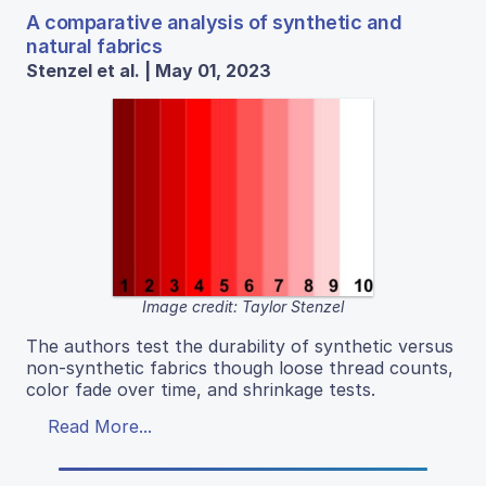
A comparative analysis of synthetic and
natural fabrics
Stenzel et al. | May 01, 2023
Image credit: Taylor Stenzel
The authors test the durability of synthetic versus
non-synthetic fabrics though loose thread counts,
color fade over time, and shrinkage tests.
Read More...