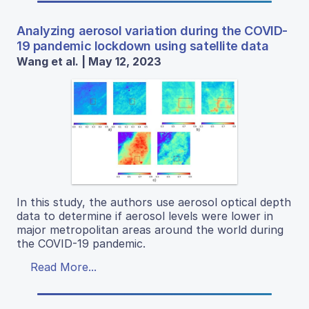
Analyzing aerosol variation during the COVID-
19 pandemic lockdown using satellite data
Wang et al. | May 12, 2023
In this study, the authors use aerosol optical depth
data to determine if aerosol levels were lower in
major metropolitan areas around the world during
the COVID-19 pandemic.
Read More...