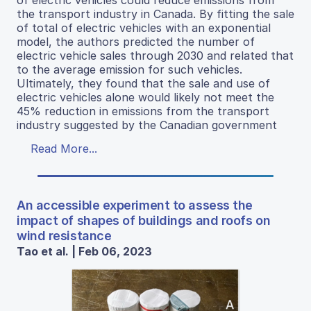
of electric vehicles could reduce emissions from
the transport industry in Canada. By fitting the sale
of total of electric vehicles with an exponential
model, the authors predicted the number of
electric vehicle sales through 2030 and related that
to the average emission for such vehicles.
Ultimately, they found that the sale and use of
electric vehicles alone would likely not meet the
45% reduction in emissions from the transport
industry suggested by the Canadian government
Read More...
An accessible experiment to assess the
impact of shapes of buildings and roofs on
wind resistance
Tao et al. | Feb 06, 2023