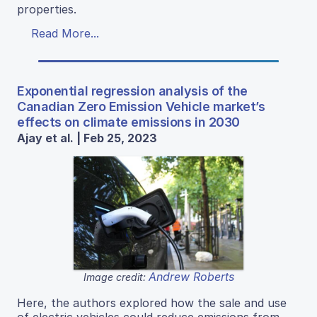
properties.
Read More...
Exponential regression analysis of the
Canadian Zero Emission Vehicle market’s
effects on climate emissions in 2030
Ajay et al. | Feb 25, 2023
Andrew Roberts
Image credit:
Here, the authors explored how the sale and use