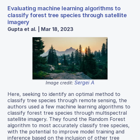
Evaluating machine learning algorithms to
classify forest tree species through satellite
imagery
Gupta et al. | Mar 18, 2023
Sergei A
Image credit:
Here, seeking to identify an optimal method to
classify tree species through remote sensing, the
authors used a few machine learning algorithms to
classify forest tree species through multispectral
satellite imagery. They found the Random Forest
algorithm to most accurately classify tree species,
with the potential to improve model training and
inference based on the inclusion of other tree