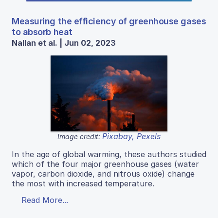
Measuring the efficiency of greenhouse gases
to absorb heat
Nallan et al. | Jun 02, 2023
Pixabay, Pexels
Image credit:
In the age of global warming, these authors studied
which of the four major greenhouse gases (water
vapor, carbon dioxide, and nitrous oxide) change
the most with increased temperature.
Read More...