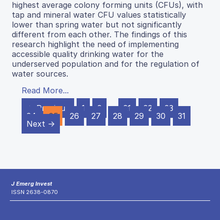
highest average colony forming units (CFUs), with
tap and mineral water CFU values statistically
lower than spring water but not significantly
different from each other. The findings of this
research highlight the need of implementing
accessible quality drinking water for the
underserved population and for the regulation of
water sources.
Read More...
← Previous
1
2
…
21
22
23
24
25
26
27
28
29
30
31
Next →
J Emerg Invest
ISSN 2638-0870