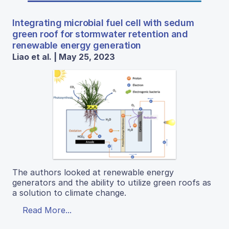
Integrating microbial fuel cell with sedum
green roof for stormwater retention and
renewable energy generation
Liao et al. | May 25, 2023
The authors looked at renewable energy
generators and the ability to utilize green roofs as
a solution to climate change.
Read More...