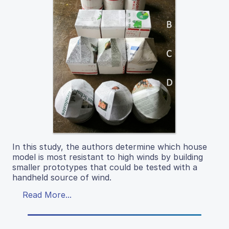
In this study, the authors determine which house
model is most resistant to high winds by building
smaller prototypes that could be tested with a
handheld source of wind.
Read More...