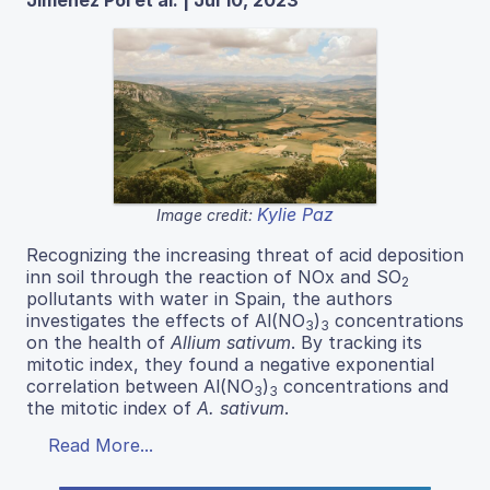
Kylie Paz
Image credit:
Recognizing the increasing threat of acid deposition
inn soil through the reaction of NOx and SO
2
pollutants with water in Spain, the authors
investigates the effects of Al(NO
)
concentrations
3
3
on the health of
Allium sativum
. By tracking its
mitotic index, they found a negative exponential
correlation between Al(NO
)
concentrations and
3
3
the mitotic index of
A. sativum
.
Read More...