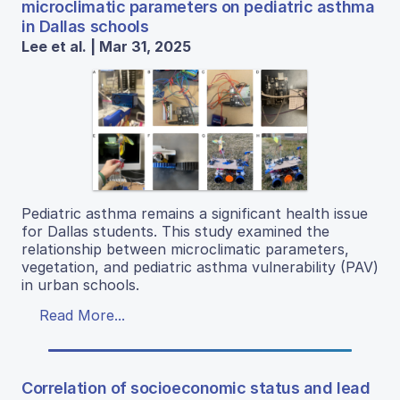
microclimatic parameters on pediatric asthma
in Dallas schools
Lee et al. | Mar 31, 2025
Pediatric asthma remains a significant health issue
for Dallas students. This study examined the
relationship between microclimatic parameters,
vegetation, and pediatric asthma vulnerability (PAV)
in urban schools.
Read More...
Correlation of socioeconomic status and lead