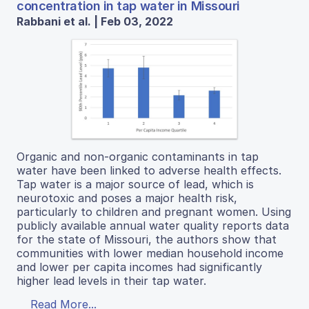
concentration in tap water in Missouri
Rabbani et al. | Feb 03, 2022
Organic and non-organic contaminants in tap
water have been linked to adverse health effects.
Tap water is a major source of lead, which is
neurotoxic and poses a major health risk,
particularly to children and pregnant women. Using
publicly available annual water quality reports data
for the state of Missouri, the authors show that
communities with lower median household income
and lower per capita incomes had significantly
higher lead levels in their tap water.
Read More...