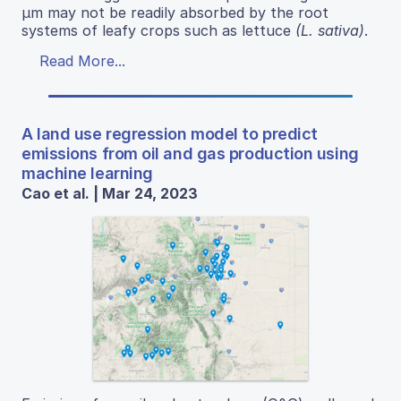
μm may not be readily absorbed by the root
systems of leafy crops such as lettuce
(L. sativa)
.
Read More...
A land use regression model to predict
emissions from oil and gas production using
machine learning
Cao et al. | Mar 24, 2023