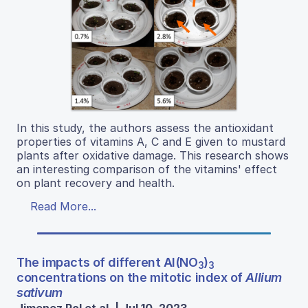
In this study, the authors assess the antioxidant
properties of vitamins A, C and E given to mustard
plants after oxidative damage. This research shows
an interesting comparison of the vitamins' effect
on plant recovery and health.
Read More...
The impacts of different Al(NO
)
3
3
concentrations on the mitotic index of
Allium
sativum
Jimenez Pol et al. | Jul 10, 2023