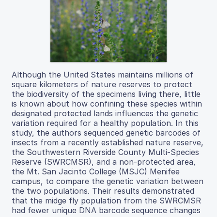
Although the United States maintains millions of
square kilometers of nature reserves to protect
the biodiversity of the specimens living there, little
is known about how confining these species within
designated protected lands influences the genetic
variation required for a healthy population. In this
study, the authors sequenced genetic barcodes of
insects from a recently established nature reserve,
the Southwestern Riverside County Multi-Species
Reserve (SWRCMSR), and a non-protected area,
the Mt. San Jacinto College (MSJC) Menifee
campus, to compare the genetic variation between
the two populations. Their results demonstrated
that the midge fly population from the SWRCMSR
had fewer unique DNA barcode sequence changes