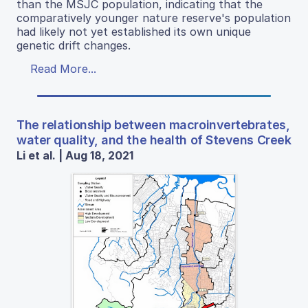
than the MSJC population, indicating that the
comparatively younger nature reserve's population
had likely not yet established its own unique
genetic drift changes.
Read More...
The relationship between macroinvertebrates,
water quality, and the health of Stevens Creek
Li et al. | Aug 18, 2021