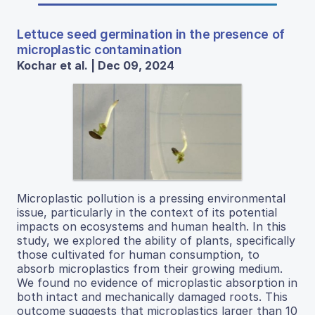
Lettuce seed germination in the presence of
microplastic contamination
Kochar et al. | Dec 09, 2024
Microplastic pollution is a pressing environmental
issue, particularly in the context of its potential
impacts on ecosystems and human health. In this
study, we explored the ability of plants, specifically
those cultivated for human consumption, to
absorb microplastics from their growing medium.
We found no evidence of microplastic absorption in
both intact and mechanically damaged roots. This
outcome suggests that microplastics larger than 10