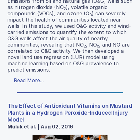
Emissions from oil and natural gas (O&G) wells such
as nitrogen dioxide (NO
), volatile organic
2
compounds (VOCs), and ozone (O
) can severely
3
impact the health of communities located near
wells. In this study, we used O&G activity and wind-
carried emissions to quantify the extent to which
O&G wells affect the air quality of nearby
communities, revealing that NO
, NO
, and NO are
2
x
correlated to O&G activity. We then developed a
novel land use regression (LUR) model using
machine learning based on O&G prevalence to
predict emissions.
Read More...
The Effect of Antioxidant Vitamins on Mustard
Plants in a Hydrogen Peroxide-Induced Injury
Model
Muluk et al. | Aug 02, 2016