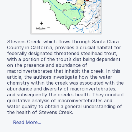
Stevens Creek, which flows through Santa Clara
County in California, provides a crucial habitat for
federally designated threatened steelhead trout,
with a portion of the trout’s diet being dependent
on the presence and abundance of
macroinvertebrates that inhabit the creek. In this
article, the authors investigate how the water
chemistry within the creek was associated with the
abundance and diversity of macroinvertebrates,
and subsequently the creek’s health. They conduct
qualitative analysis of macroinvertebrates and
water quality to obtain a general understanding of
the health of Stevens Creek.
Read More...