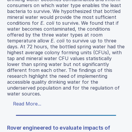
consumers on which water type enables the least
bacteria to survive. We hypothesized that bottled
mineral water would provide the most sufficient
conditions for
E. coli
to survive. We found that if
water becomes contaminated, the conditions
offered by the three water types at room
temperature allow
E. coli
to survive up to three
days. At 72 hours, the bottled spring water had the
highest average colony forming units (CFUs), with
tap and mineral water CFU values statistically
lower than spring water but not significantly
different from each other. The findings of this
research highlight the need of implementing
accessible quality drinking water for the
underserved population and for the regulation of
water sources.
Read More...
Rover engineered to evaluate impacts of