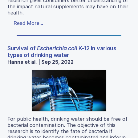
research gives consumers better understanding of
the impact natural supplements may have on their
health.
Read More...
Survival of
Escherichia coli
K-12 in various
types of drinking water
Hanna et al. | Sep 25, 2022
For public health, drinking water should be free of
bacterial contamination. The objective of this
research is to identify the fate of bacteria if
drinking water becomes contaminated and inform