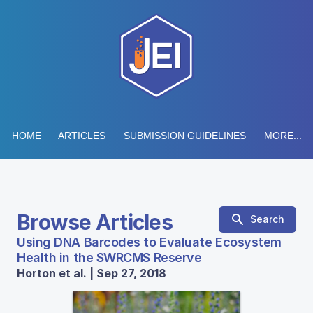
HOME
ARTICLES
SUBMISSION GUIDELINES
MORE...
Browse Articles
Search
Using DNA Barcodes to Evaluate Ecosystem
Health in the SWRCMS Reserve
Horton et al. | Sep 27, 2018