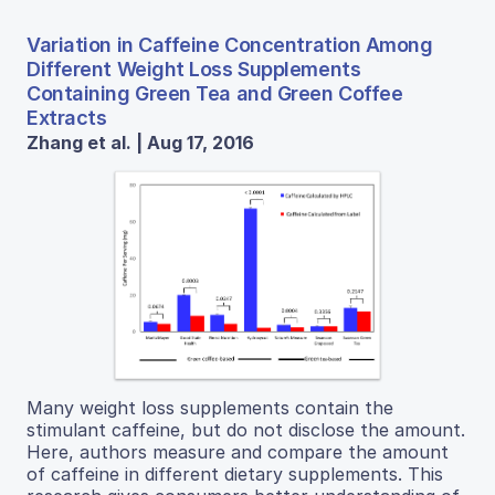
Variation in Caffeine Concentration Among
Different Weight Loss Supplements
Containing Green Tea and Green Coffee
Extracts
Zhang et al. | Aug 17, 2016
Many weight loss supplements contain the
stimulant caffeine, but do not disclose the amount.
Here, authors measure and compare the amount
of caffeine in different dietary supplements. This