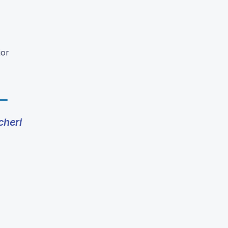
jor
cheri