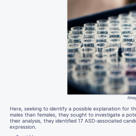
Imag
Here, seeking to identify a possible explanation for 
males than females, they sought to investigate a pote
their analysis, they identified 17 ASD-associated can
expression.