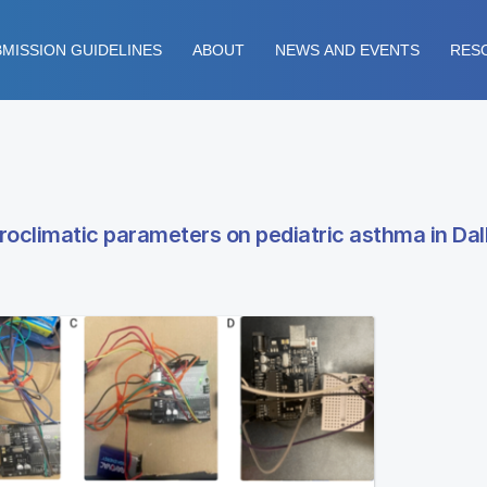
MISSION GUIDELINES
ABOUT
NEWS AND EVENTS
RES
oclimatic parameters on pediatric asthma in Dal