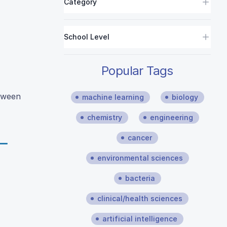
Category
School Level
Popular Tags
etween
machine learning
biology
chemistry
engineering
cancer
environmental sciences
bacteria
clinical/health sciences
artificial intelligence