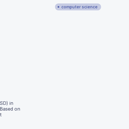
computer science
SD) in
 Based on
t