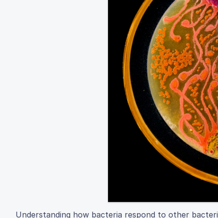
Understanding how bacteria respond to other bacteria co