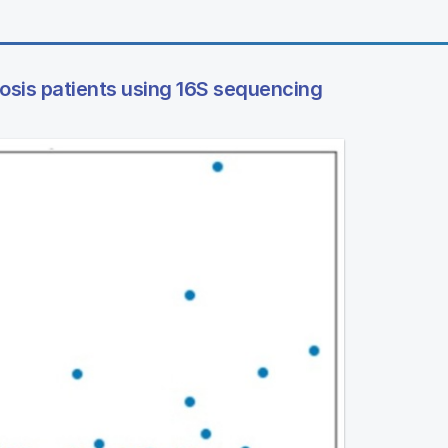
rosis patients using 16S sequencing