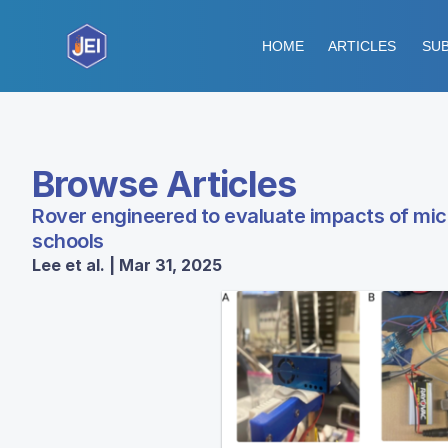
HOME
ARTICLES
SUB
Browse Articles
Rover engineered to evaluate impacts of micr
schools
Lee et al. | Mar 31, 2025