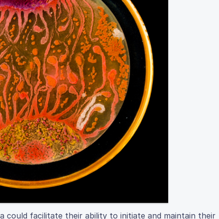
uld facilitate their ability to initiate and maintain their