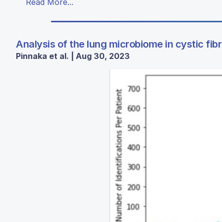
Read More...
Analysis of the lung microbiome in cystic fib
Pinnaka et al. | Aug 30, 2023