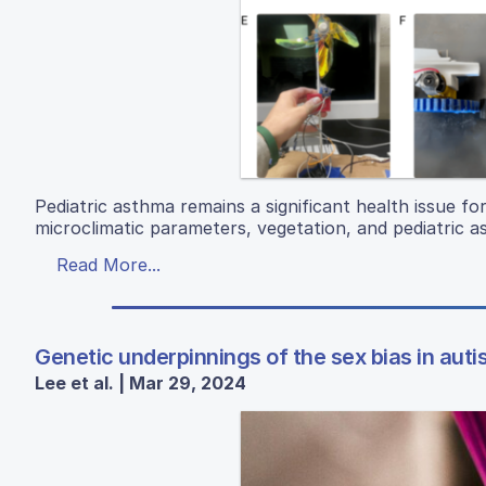
Pediatric asthma remains a significant health issue f
microclimatic parameters, vegetation, and pediatric a
Read More...
Genetic underpinnings of the sex bias in aut
Lee et al. | Mar 29, 2024