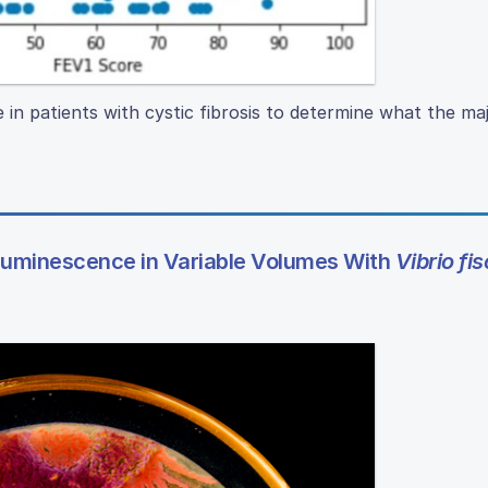
e in patients with cystic fibrosis to determine what the ma
luminescence in Variable Volumes With
Vibrio fis