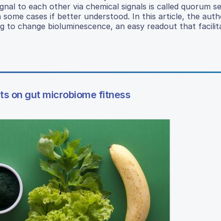
al to each other via chemical signals is called quorum se
n some cases if better understood. In this article, the aut
 to change bioluminescence, an easy readout that facilit
ts on gut microbiome fitness