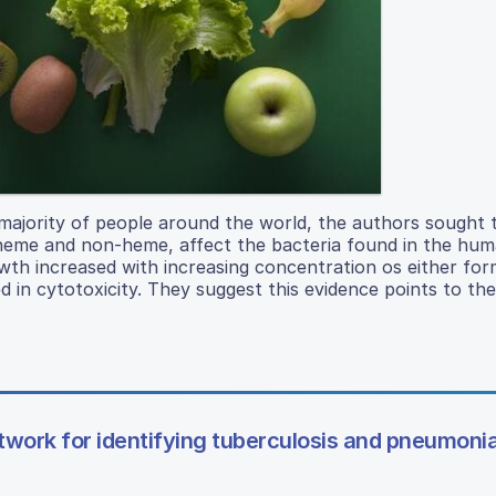
a majority of people around the world, the authors sought 
heme and non-heme, affect the bacteria found in the hum
owth increased with increasing concentration os either for
d in cytotoxicity. They suggest this evidence points to the
twork for identifying tuberculosis and pneumonia