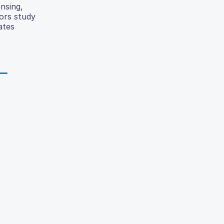
nsing,
hors study
ates