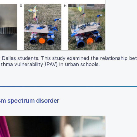
or Dallas students. This study examined the relationship b
sthma vulnerability (PAV) in urban schools.
ism spectrum disorder