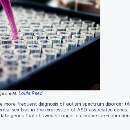
Louis Reed
e credit:
the more frequent diagnosis of autism spectrum disorder (A
ntial sex bias in the expression of ASD-associated genes.
didate genes that showed stronger collective sex-dependen