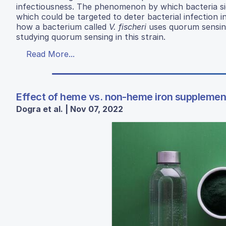
infectiousness. The phenomenon by which bacteria sign
which could be targeted to deter bacterial infection i
how a bacterium called
V. fischeri
uses quorum sensing
studying quorum sensing in this strain.
Read More...
Effect of heme vs. non-heme iron supplemen
Dogra et al. | Nov 07, 2022