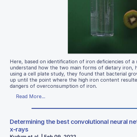
Here, based on identification of iron deficiencies of 
understand how the two main forms of dietary iron, 
using a cell plate study, they found that bacterial gr
up until the point where the high iron content resulte
dangers of overconsumption of iron.
Read More...
Determining the best convolutional neural ne
x-rays
Kudum et al. | Feb 09, 2022