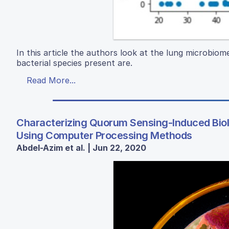
In this article the authors look at the lung microbiom
bacterial species present are.
Read More...
Characterizing Quorum Sensing-Induced Bio
Using Computer Processing Methods
Abdel-Azim et al. | Jun 22, 2020