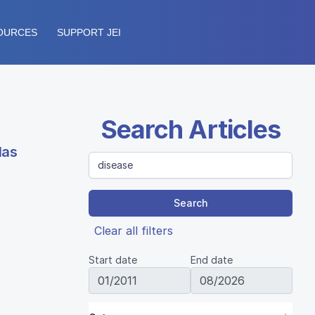
OURCES
SUPPORT JEI
Search Articles
las
Search
Clear all filters
Start date
End date