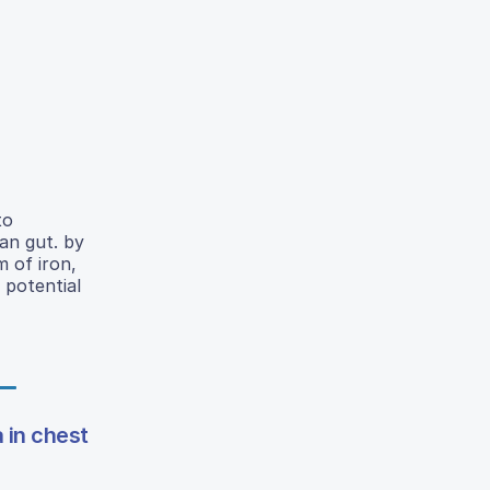
to
an gut. by
m of iron,
 potential
 in chest