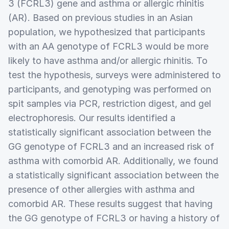
3 (FCRL3) gene and asthma or allergic rhinitis
(AR). Based on previous studies in an Asian
population, we hypothesized that participants
with an AA genotype of FCRL3 would be more
likely to have asthma and/or allergic rhinitis. To
test the hypothesis, surveys were administered to
participants, and genotyping was performed on
spit samples via PCR, restriction digest, and gel
electrophoresis. Our results identified a
statistically significant association between the
GG genotype of FCRL3 and an increased risk of
asthma with comorbid AR. Additionally, we found
a statistically significant association between the
presence of other allergies with asthma and
comorbid AR. These results suggest that having
the GG genotype of FCRL3 or having a history of