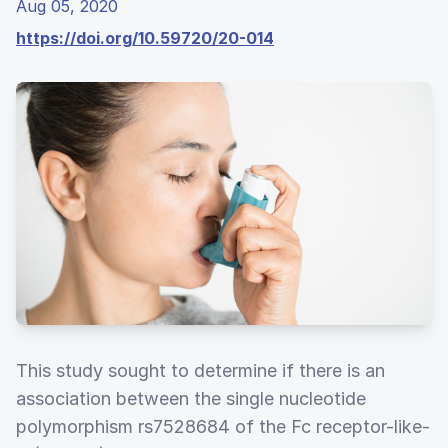
Aug 05, 2020
https://doi.org/10.59720/20-014
This study sought to determine if there is an
association between the single nucleotide
polymorphism rs7528684 of the Fc receptor-like-