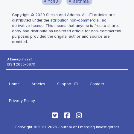
fcrl3
asthma
Copyright © 2020 Sheikh and Adams. All JEI articles are
distributed under the
attribution non-commercial, no
derivative license
. This means that anyone is free to share,
copy and distribute an unaltered article for non-commercial
purposes provided the original author and source are
credited.
J Emerg Invest
ISSN 2638-0870
Home
Articles
Support JEI
Contact
Privacy Policy
Copyright © 2011-2026 Journal of Emerging Investigators