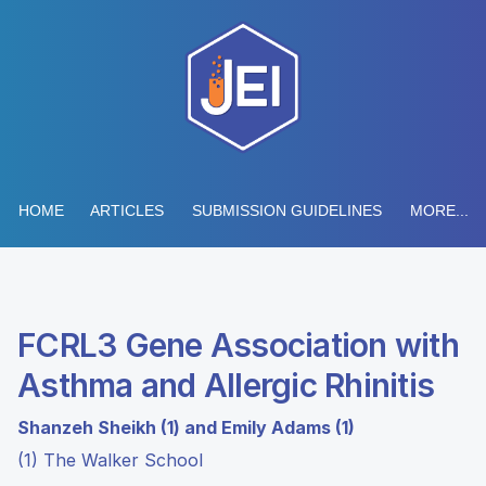
HOME
ARTICLES
SUBMISSION GUIDELINES
MORE...
FCRL3 Gene Association with
Asthma and Allergic Rhinitis
Shanzeh Sheikh (1) and Emily Adams (1)
(1) The Walker School