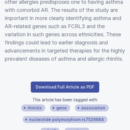
other allergies predisposes one to having asthma
with comorbid AR. The results of the study are
important in more clearly identifying asthma and
AR-related genes such as FCRL3 and the
variation in such genes across ethnicities. These
findings could lead to earlier diagnosis and
advancements in targeted therapies for the highly
prevalent diseases of asthma and allergic rhinitis.
Download Full Article as PDF
This article has been tagged with:
rhinitis
gene
association
nucleotide polymorphism rs7528684