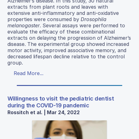
Alzheimer’s disease. In this study, 30 natural
extracts from plant roots and leaves with
extensive anti-inflammatory and anti-oxidative
properties were consumed by
Drosophila
melanogaster
. Several assays were performed to
evaluate the efficacy of these combinational
extracts on delaying the progression of Alzheimer’s
disease. The experimental group showed increased
motor activity, improved associative memory, and
decreased lifespan decline relative to the control
group.
Read More...
Willingness to visit the pediatric dentist
during the COVID-19 pandemic
Rossitch et al. | Mar 24, 2022