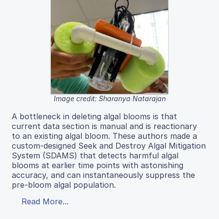
Image credit: Sharanya Natarajan
A bottleneck in deleting algal blooms is that
current data section is manual and is reactionary
to an existing algal bloom. These authors made a
custom-designed Seek and Destroy Algal Mitigation
System (SDAMS) that detects harmful algal
blooms at earlier time points with astonishing
accuracy, and can instantaneously suppress the
pre-bloom algal population.
Read More...