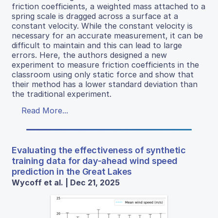
friction coefficients, a weighted mass attached to a
spring scale is dragged across a surface at a
constant velocity. While the constant velocity is
necessary for an accurate measurement, it can be
difficult to maintain and this can lead to large
errors. Here, the authors designed a new
experiment to measure friction coefficients in the
classroom using only static force and show that
their method has a lower standard deviation than
the traditional experiment.
Read More...
Evaluating the effectiveness of synthetic
training data for day-ahead wind speed
prediction in the Great Lakes
Wycoff et al. | Dec 21, 2025