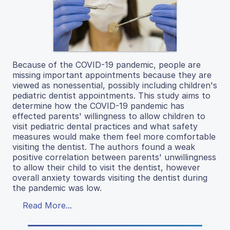
Because of the COVID-19 pandemic, people are
missing important appointments because they are
viewed as nonessential, possibly including children's
pediatric dentist appointments. This study aims to
determine how the COVID-19 pandemic has
effected parents' willingness to allow children to
visit pediatric dental practices and what safety
measures would make them feel more comfortable
visiting the dentist. The authors found a weak
positive correlation between parents' unwillingness
to allow their child to visit the dentist, however
overall anxiety towards visiting the dentist during
the pandemic was low.
Read More...