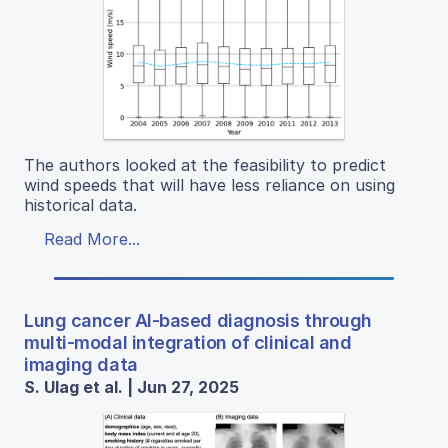
The authors looked at the feasibility to predict
wind speeds that will have less reliance on using
historical data.
Read More...
Lung cancer AI-based diagnosis through
multi-modal integration of clinical and
imaging data
S. Ulag et al. | Jun 27, 2025