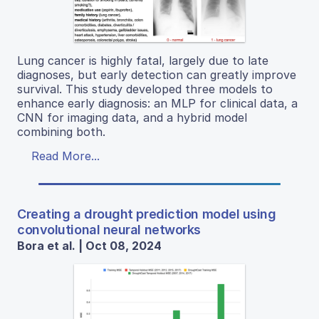
Lung cancer is highly fatal, largely due to late
diagnoses, but early detection can greatly improve
survival. This study developed three models to
enhance early diagnosis: an MLP for clinical data, a
CNN for imaging data, and a hybrid model
combining both.
Read More...
Creating a drought prediction model using
convolutional neural networks
Bora et al. | Oct 08, 2024