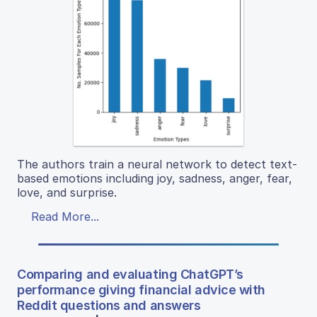
The authors train a neural network to detect text-
based emotions including joy, sadness, anger, fear,
love, and surprise.
Read More...
Comparing and evaluating ChatGPT’s
performance giving financial advice with
Reddit questions and answers