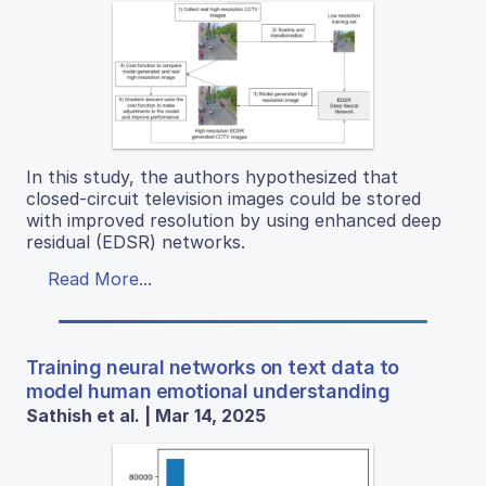
In this study, the authors hypothesized that
closed-circuit television images could be stored
with improved resolution by using enhanced deep
residual (EDSR) networks.
Read More...
Training neural networks on text data to
model human emotional understanding
Sathish et al. | Mar 14, 2025