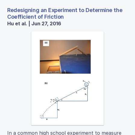
Redesigning an Experiment to Determine the
Coefficient of Friction
Hu et al. | Jun 27, 2016
In a common high school experiment to measure