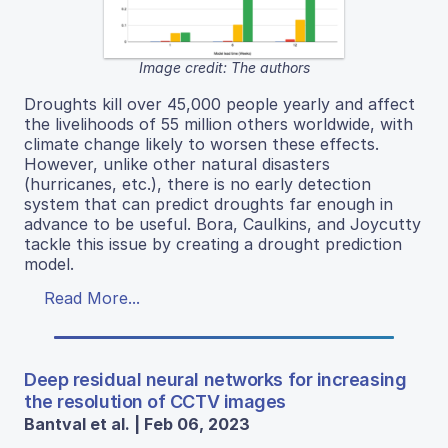
Image credit: The authors
Droughts kill over 45,000 people yearly and affect
the livelihoods of 55 million others worldwide, with
climate change likely to worsen these effects.
However, unlike other natural disasters
(hurricanes, etc.), there is no early detection
system that can predict droughts far enough in
advance to be useful. Bora, Caulkins, and Joycutty
tackle this issue by creating a drought prediction
model.
Read More...
Deep residual neural networks for increasing
the resolution of CCTV images
Bantval et al. | Feb 06, 2023