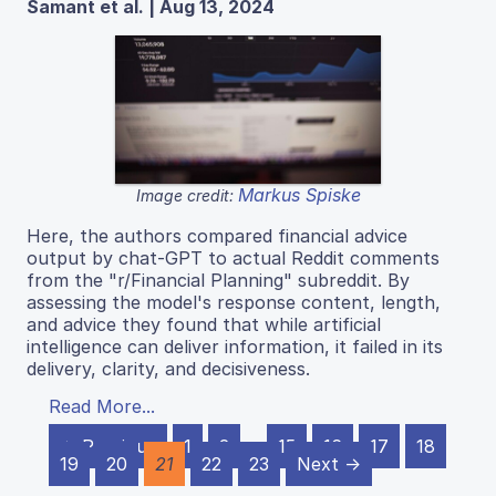
Samant et al. | Aug 13, 2024
Markus Spiske
Image credit:
Here, the authors compared financial advice
output by chat-GPT to actual Reddit comments
from the "r/Financial Planning" subreddit. By
assessing the model's response content, length,
and advice they found that while artificial
intelligence can deliver information, it failed in its
delivery, clarity, and decisiveness.
Read More...
← Previous
1
2
…
15
16
17
18
19
20
21
22
23
Next →