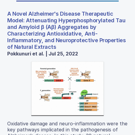
A Novel Alzheimer's Disease Therapeutic
Model: Attenuating Hyperphosphorylated Tau
and Amyloid β (Aβ) Aggregates by
Characterizing Antioxidative, Anti-
Inflammatory, and Neuroprotective Properties
of Natural Extracts
Pokkunuri et al. | Jul 25, 2022
Oxidative damage and neuro-inflammation were the
key pathways implicated in the pathogenesis of