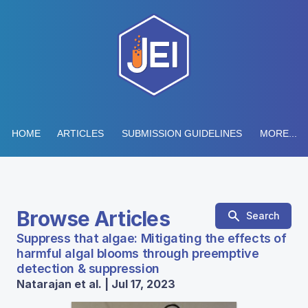
HOME
ARTICLES
SUBMISSION GUIDELINES
MORE...
Browse Articles
Search
Suppress that algae: Mitigating the effects of
harmful algal blooms through preemptive
detection & suppression
Natarajan et al. | Jul 17, 2023