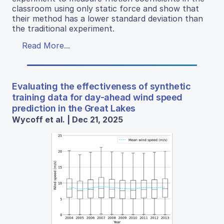
classroom using only static force and show that
their method has a lower standard deviation than
the traditional experiment.
Read More...
Evaluating the effectiveness of synthetic
training data for day-ahead wind speed
prediction in the Great Lakes
Wycoff et al. | Dec 21, 2025