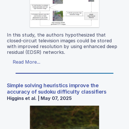
In this study, the authors hypothesized that
closed-circuit television images could be stored
with improved resolution by using enhanced deep
residual (EDSR) networks.
Read More...
Simple solving heuristics improve the
accuracy of sudoku difficulty classifiers
Higgins et al. | May 07, 2025