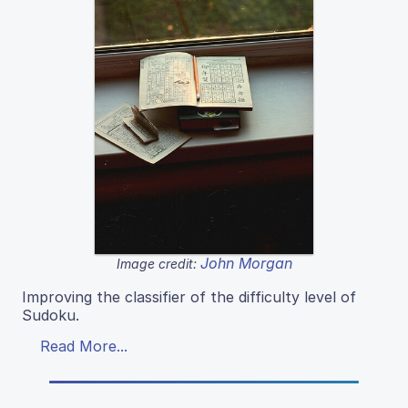
John Morgan
Image credit:
Improving the classifier of the difficulty level of
Sudoku.
Read More...