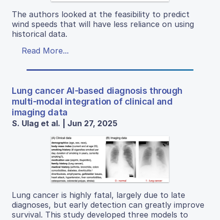
The authors looked at the feasibility to predict
wind speeds that will have less reliance on using
historical data.
Read More...
Lung cancer AI-based diagnosis through
multi-modal integration of clinical and
imaging data
S. Ulag et al. | Jun 27, 2025
Lung cancer is highly fatal, largely due to late
diagnoses, but early detection can greatly improve
survival. This study developed three models to