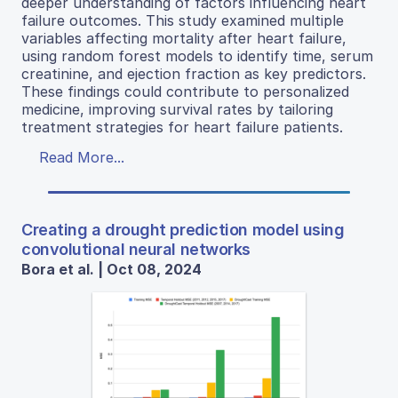
deeper understanding of factors influencing heart
failure outcomes. This study examined multiple
variables affecting mortality after heart failure,
using random forest models to identify time, serum
creatinine, and ejection fraction as key predictors.
These findings could contribute to personalized
medicine, improving survival rates by tailoring
treatment strategies for heart failure patients.
Read More...
Creating a drought prediction model using
convolutional neural networks
Bora et al. | Oct 08, 2024