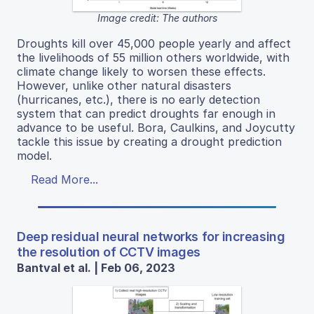
Image credit: The authors
Droughts kill over 45,000 people yearly and affect
the livelihoods of 55 million others worldwide, with
climate change likely to worsen these effects.
However, unlike other natural disasters
(hurricanes, etc.), there is no early detection
system that can predict droughts far enough in
advance to be useful. Bora, Caulkins, and Joycutty
tackle this issue by creating a drought prediction
model.
Read More...
Deep residual neural networks for increasing
the resolution of CCTV images
Bantval et al. | Feb 06, 2023