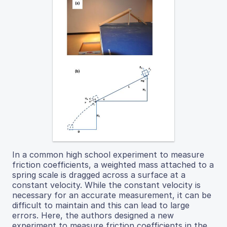
In a common high school experiment to measure
friction coefficients, a weighted mass attached to a
spring scale is dragged across a surface at a
constant velocity. While the constant velocity is
necessary for an accurate measurement, it can be
difficult to maintain and this can lead to large
errors. Here, the authors designed a new
experiment to measure friction coefficients in the