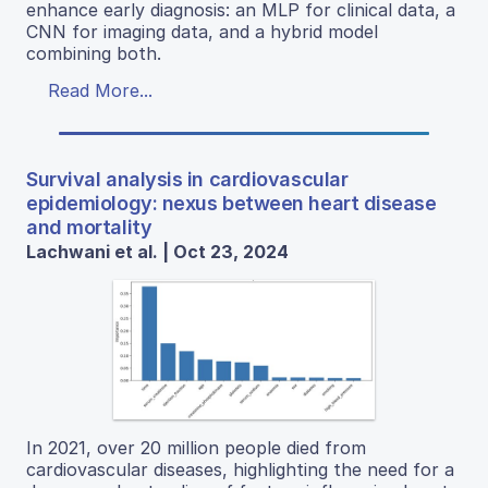
enhance early diagnosis: an MLP for clinical data, a
CNN for imaging data, and a hybrid model
combining both.
Read More...
Survival analysis in cardiovascular
epidemiology: nexus between heart disease
and mortality
Lachwani et al. | Oct 23, 2024
In 2021, over 20 million people died from
cardiovascular diseases, highlighting the need for a