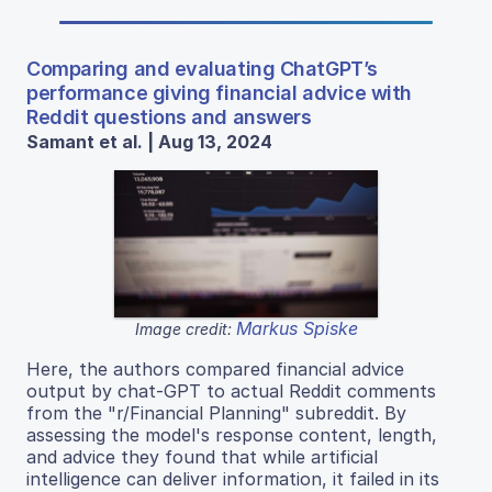
Comparing and evaluating ChatGPT’s
performance giving financial advice with
Reddit questions and answers
Samant et al. | Aug 13, 2024
Markus Spiske
Image credit:
Here, the authors compared financial advice
output by chat-GPT to actual Reddit comments
from the "r/Financial Planning" subreddit. By
assessing the model's response content, length,
and advice they found that while artificial
intelligence can deliver information, it failed in its