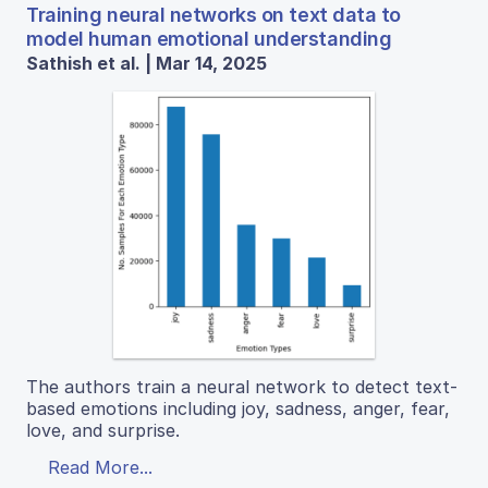
Training neural networks on text data to
model human emotional understanding
Sathish et al. | Mar 14, 2025
The authors train a neural network to detect text-
based emotions including joy, sadness, anger, fear,
love, and surprise.
Read More...