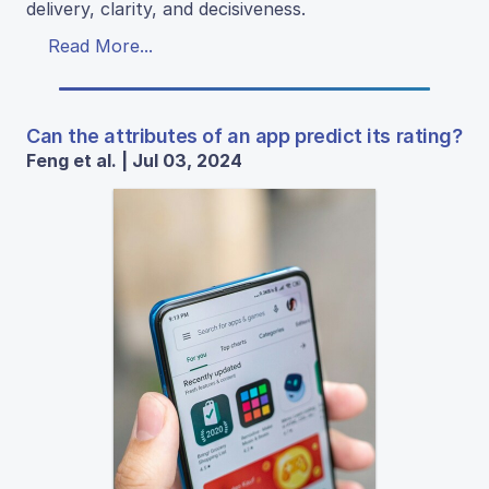
delivery, clarity, and decisiveness.
Read More...
Can the attributes of an app predict its rating?
Feng et al. | Jul 03, 2024