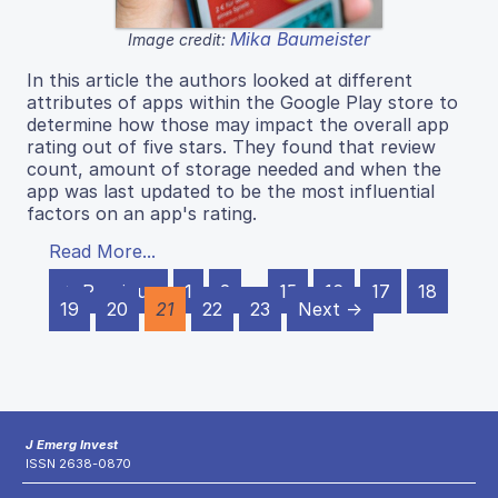
Mika Baumeister
Image credit:
In this article the authors looked at different
attributes of apps within the Google Play store to
determine how those may impact the overall app
rating out of five stars. They found that review
count, amount of storage needed and when the
app was last updated to be the most influential
factors on an app's rating.
Read More...
← Previous
1
2
…
15
16
17
18
19
20
21
22
23
Next →
J Emerg Invest
ISSN 2638-0870