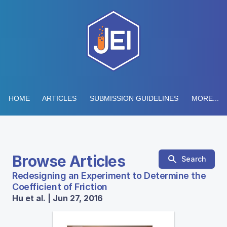
HOME
ARTICLES
SUBMISSION GUIDELINES
MORE...
Browse Articles
Search
Redesigning an Experiment to Determine the
Coefficient of Friction
Hu et al. | Jun 27, 2016