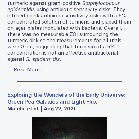
turmeric against gram-positive
Staphylococcus
epidermidis
using antibiotic sensitivity disks. They
infused blank antibiotic sensitivity disks with a 5%
concentrated solution of turmeric and placed them
on agar plates inoculated with bacteria. Overall,
there was no measurable ZOI surrounding the
turmeric disk so the measurements for all trials
were 0 cm, suggesting that turmeric at a 5%
concentration is not an effective antibacterial
against
S. epidermidis
.
Read More...
Exploring the Wonders of the Early Universe:
Green Pea Galaxies and Light Flux
Mandic et al. | Aug 22, 2021