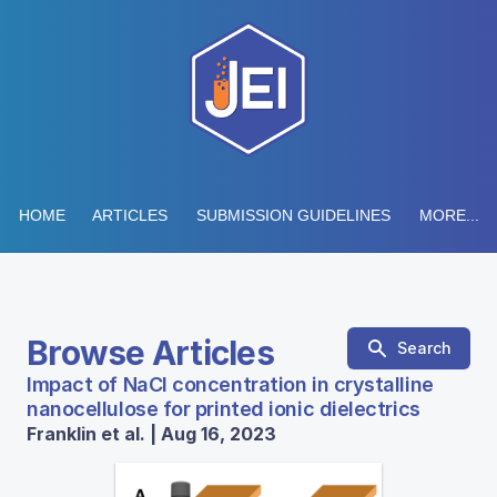
HOME
ARTICLES
SUBMISSION GUIDELINES
MORE...
Browse Articles
Search
Impact of NaCl concentration in crystalline
nanocellulose for printed ionic dielectrics
Franklin et al. | Aug 16, 2023