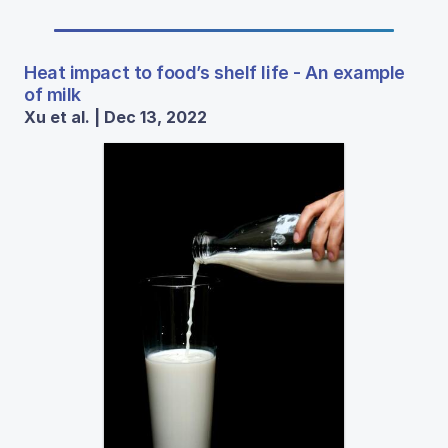
Heat impact to food’s shelf life - An example
of milk
Xu et al. | Dec 13, 2022