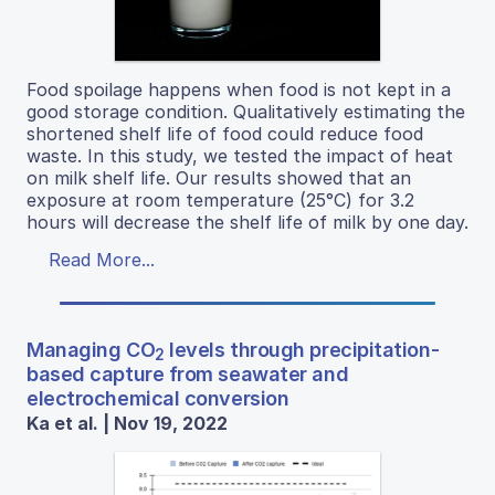
Food spoilage happens when food is not kept in a
good storage condition. Qualitatively estimating the
shortened shelf life of food could reduce food
waste. In this study, we tested the impact of heat
on milk shelf life. Our results showed that an
exposure at room temperature (25°C) for 3.2
hours will decrease the shelf life of milk by one day.
Read More...
Managing CO
levels through precipitation-
2
based capture from seawater and
electrochemical conversion
Ka et al. | Nov 19, 2022