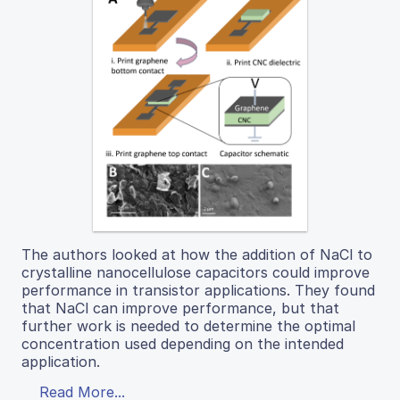
The authors looked at how the addition of NaCl to
crystalline nanocellulose capacitors could improve
performance in transistor applications. They found
that NaCl can improve performance, but that
further work is needed to determine the optimal
concentration used depending on the intended
application.
Read More...