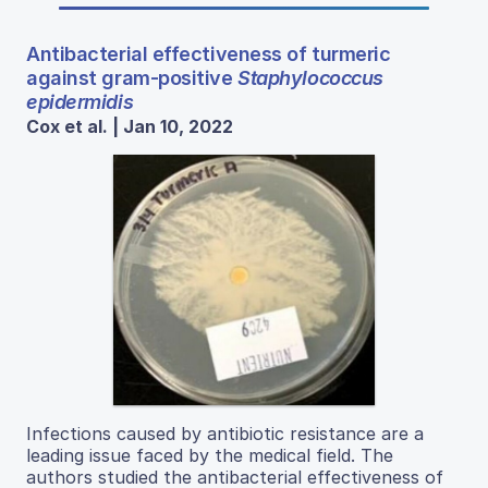
Antibacterial effectiveness of turmeric
against gram-positive
Staphylococcus
epidermidis
Cox et al. | Jan 10, 2022
Infections caused by antibiotic resistance are a
leading issue faced by the medical field. The
authors studied the antibacterial effectiveness of