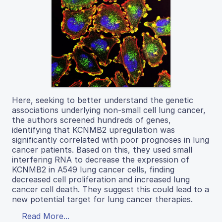
Here, seeking to better understand the genetic
associations underlying non-small cell lung cancer,
the authors screened hundreds of genes,
identifying that KCNMB2 upregulation was
significantly correlated with poor prognoses in lung
cancer patients. Based on this, they used small
interfering RNA to decrease the expression of
KCNMB2 in A549 lung cancer cells, finding
decreased cell proliferation and increased lung
cancer cell death. They suggest this could lead to a
new potential target for lung cancer therapies.
Read More...