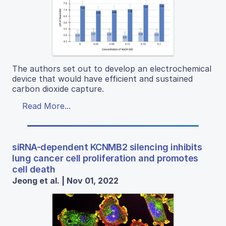
The authors set out to develop an electrochemical
device that would have efficient and sustained
carbon dioxide capture.
Read More...
siRNA-dependent KCNMB2 silencing inhibits
lung cancer cell proliferation and promotes
cell death
Jeong et al. | Nov 01, 2022