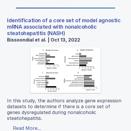
Identification of a core set of model agnostic
mRNA associated with nonalcoholic
steatohepatitis (NASH)
Bissoondial et al. | Oct 13, 2022
In this study, the authors analyze gene expression
datasets to determine if there is a core set of
genes dysregulated during nonalcoholic
steatohepatitis.
Read More...