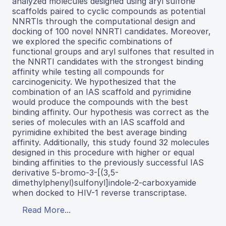
analyzed molecules designed using aryl sulfone
scaffolds paired to cyclic compounds as potential
NNRTIs through the computational design and
docking of 100 novel NNRTI candidates. Moreover,
we explored the specific combinations of
functional groups and aryl sulfones that resulted in
the NNRTI candidates with the strongest binding
affinity while testing all compounds for
carcinogenicity. We hypothesized that the
combination of an IAS scaffold and pyrimidine
would produce the compounds with the best
binding affinity. Our hypothesis was correct as the
series of molecules with an IAS scaffold and
pyrimidine exhibited the best average binding
affinity. Additionally, this study found 32 molecules
designed in this procedure with higher or equal
binding affinities to the previously successful IAS
derivative 5-bromo-3-[(3,5-
dimethylphenyl)sulfonyl]indole-2-carboxyamide
when docked to HIV-1 reverse transcriptase.
Read More...