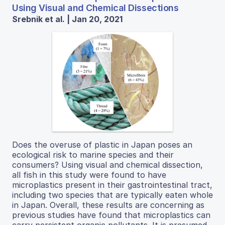
Using Visual and Chemical Dissections
Srebnik et al. | Jan 20, 2021
Does the overuse of plastic in Japan poses an
ecological risk to marine species and their
consumers? Using visual and chemical dissection,
all fish in this study were found to have
microplastics present in their gastrointestinal tract,
including two species that are typically eaten whole
in Japan. Overall, these results are concerning as
previous studies have found that microplastics can
carry persistent organic pollutants. It is presumed