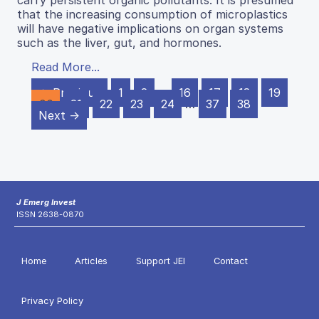
that the increasing consumption of microplastics
will have negative implications on organ systems
such as the liver, gut, and hormones.
Read More...
← Previous
1
2
…
16
17
18
19
20
21
22
23
24
…
37
38
Next →
J Emerg Invest
ISSN 2638-0870
Home
Articles
Support JEI
Contact
Privacy Policy