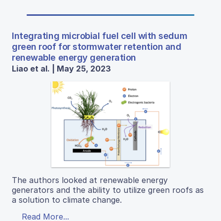
Integrating microbial fuel cell with sedum
green roof for stormwater retention and
renewable energy generation
Liao et al. | May 25, 2023
The authors looked at renewable energy
generators and the ability to utilize green roofs as
a solution to climate change.
Read More...