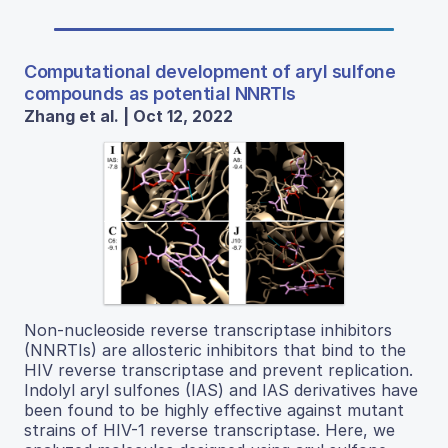
Computational development of aryl sulfone
compounds as potential NNRTIs
Zhang et al. | Oct 12, 2022
Non-nucleoside reverse transcriptase inhibitors
(NNRTIs) are allosteric inhibitors that bind to the
HIV reverse transcriptase and prevent replication.
Indolyl aryl sulfones (IAS) and IAS derivatives have
been found to be highly effective against mutant
strains of HIV-1 reverse transcriptase. Here, we