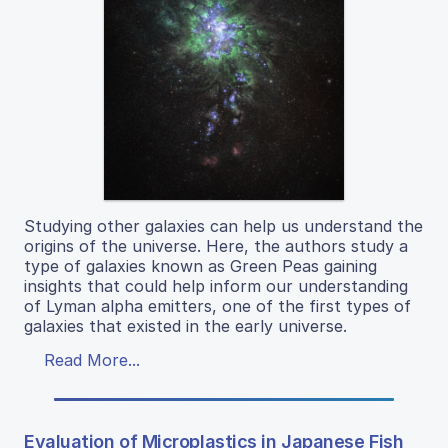
Studying other galaxies can help us understand the
origins of the universe. Here, the authors study a
type of galaxies known as Green Peas gaining
insights that could help inform our understanding
of Lyman alpha emitters, one of the first types of
galaxies that existed in the early universe.
Read More...
Evaluation of Microplastics in Japanese Fish