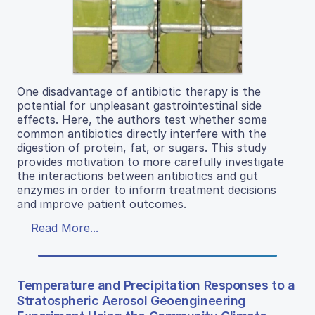
One disadvantage of antibiotic therapy is the
potential for unpleasant gastrointestinal side
effects. Here, the authors test whether some
common antibiotics directly interfere with the
digestion of protein, fat, or sugars. This study
provides motivation to more carefully investigate
the interactions between antibiotics and gut
enzymes in order to inform treatment decisions
and improve patient outcomes.
Read More...
Temperature and Precipitation Responses to a
Stratospheric Aerosol Geoengineering