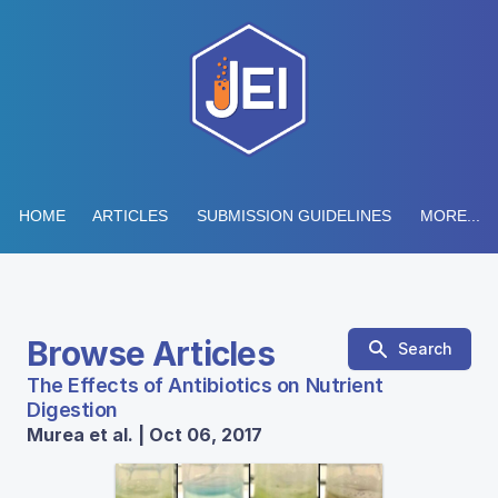
HOME
ARTICLES
SUBMISSION GUIDELINES
MORE...
Browse Articles
Search
The Effects of Antibiotics on Nutrient
Digestion
Murea et al. | Oct 06, 2017