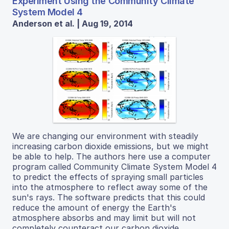
Experiment Using the Community Climate
System Model 4
Anderson et al. | Aug 19, 2014
We are changing our environment with steadily
increasing carbon dioxide emissions, but we might
be able to help. The authors here use a computer
program called Community Climate System Model 4
to predict the effects of spraying small particles
into the atmosphere to reflect away some of the
sun's rays. The software predicts that this could
reduce the amount of energy the Earth's
atmosphere absorbs and may limit but will not
completely counteract our carbon dioxide