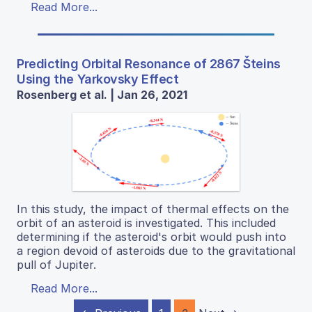
Read More...
Predicting Orbital Resonance of 2867 Šteins
Using the Yarkovsky Effect
Rosenberg et al. | Jan 26, 2021
In this study, the impact of thermal effects on the
orbit of an asteroid is investigated. This included
determining if the asteroid's orbit would push into
a region devoid of asteroids due to the gravitational
pull of Jupiter.
Read More...