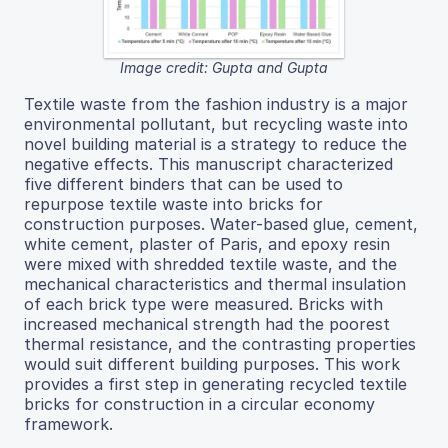
Image credit: Gupta and Gupta
Textile waste from the fashion industry is a major
environmental pollutant, but recycling waste into
novel building material is a strategy to reduce the
negative effects. This manuscript characterized
five different binders that can be used to
repurpose textile waste into bricks for
construction purposes. Water-based glue, cement,
white cement, plaster of Paris, and epoxy resin
were mixed with shredded textile waste, and the
mechanical characteristics and thermal insulation
of each brick type were measured. Bricks with
increased mechanical strength had the poorest
thermal resistance, and the contrasting properties
would suit different building purposes. This work
provides a first step in generating recycled textile
bricks for construction in a circular economy
framework.