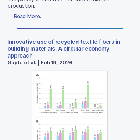
production.
Read More...
Innovative use of recycled textile fibers in
building materials: A circular economy
approach
Gupta et al. | Feb 19, 2026