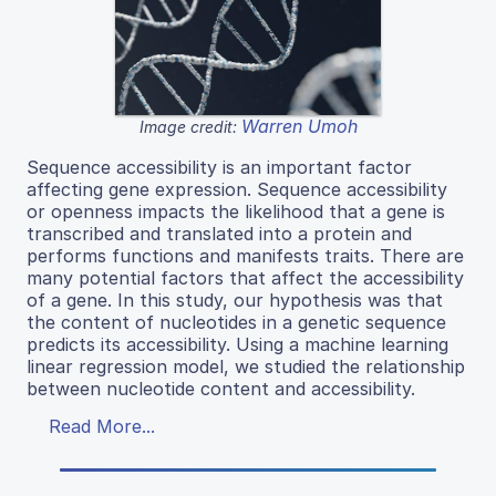
Warren Umoh
Image credit:
Sequence accessibility is an important factor
affecting gene expression. Sequence accessibility
or openness impacts the likelihood that a gene is
transcribed and translated into a protein and
performs functions and manifests traits. There are
many potential factors that affect the accessibility
of a gene. In this study, our hypothesis was that
the content of nucleotides in a genetic sequence
predicts its accessibility. Using a machine learning
linear regression model, we studied the relationship
between nucleotide content and accessibility.
Read More...