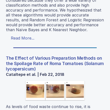
considered because they offer a wide variety of
classification methods and also provide high
accuracy and performance. We hypothesized that
all these algorithms would provide accurate
results, and Random Forest and Logistic Regression
would provide better accuracy and performance
than Naïve Bayes and K Nearest Neighbor.
Read More...
The Effect of Various Preparation Methods on
the Spoilage Rate of Roma Tomatoes (Solanum
lycopersicum)
Cataltepe et al. | Feb 22, 2018
As levels of food waste continue to rise, it is