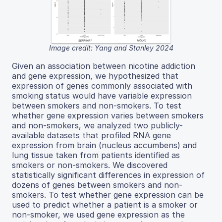
Image credit: Yang and Stanley 2024
Given an association between nicotine addiction
and gene expression, we hypothesized that
expression of genes commonly associated with
smoking status would have variable expression
between smokers and non-smokers. To test
whether gene expression varies between smokers
and non-smokers, we analyzed two publicly-
available datasets that profiled RNA gene
expression from brain (nucleus accumbens) and
lung tissue taken from patients identified as
smokers or non-smokers. We discovered
statistically significant differences in expression of
dozens of genes between smokers and non-
smokers. To test whether gene expression can be
used to predict whether a patient is a smoker or
non-smoker, we used gene expression as the