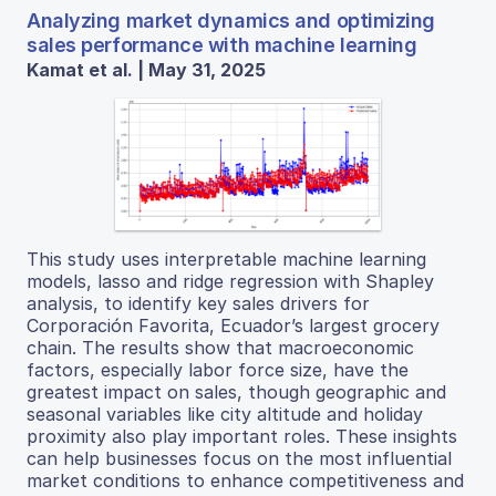
Analyzing market dynamics and optimizing
sales performance with machine learning
Kamat et al. | May 31, 2025
This study uses interpretable machine learning
models, lasso and ridge regression with Shapley
analysis, to identify key sales drivers for
Corporación Favorita, Ecuador’s largest grocery
chain. The results show that macroeconomic
factors, especially labor force size, have the
greatest impact on sales, though geographic and
seasonal variables like city altitude and holiday
proximity also play important roles. These insights
can help businesses focus on the most influential
market conditions to enhance competitiveness and