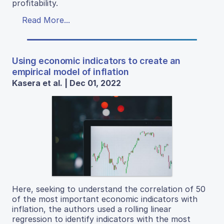
profitability.
Read More...
Using economic indicators to create an
empirical model of inflation
Kasera et al. | Dec 01, 2022
Here, seeking to understand the correlation of 50
of the most important economic indicators with
inflation, the authors used a rolling linear
regression to identify indicators with the most