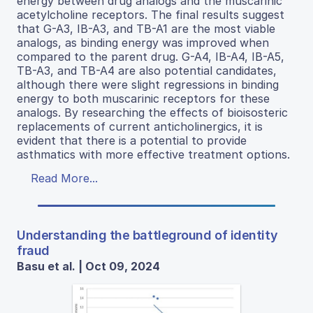
energy between drug analogs and the muscarinic
acetylcholine receptors. The final results suggest
that G-A3, IB-A3, and TB-A1 are the most viable
analogs, as binding energy was improved when
compared to the parent drug. G-A4, IB-A4, IB-A5,
TB-A3, and TB-A4 are also potential candidates,
although there were slight regressions in binding
energy to both muscarinic receptors for these
analogs. By researching the effects of bioisosteric
replacements of current anticholinergics, it is
evident that there is a potential to provide
asthmatics with more effective treatment options.
Read More...
Understanding the battleground of identity
fraud
Basu et al. | Oct 09, 2024