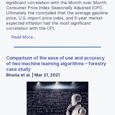
significant correlation with the Month over Month
Consumer Price Index Seasonally Adjusted (CPI).
Ultimately the concluded that the average gasoline
price, U.S. import price index, and 5-year market
expected inflation had the most significant
correlation with the CPI.
Read More...
Comparison of the ease of use and accuracy
of two machine learning algorithms – forestry
case study
Bhatia et al. | Mar 21, 2021