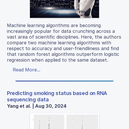
Machine learning algorithms are becoming
increasingly popular for data crunching across a
vast area of scientific disciplines. Here, the authors
compare two machine learning algorithms with
respect to accuracy and user-friendliness and find
that random forest algorithms outperform logistic
regression when applied to the same dataset.
Read More...
Predicting smoking status based on RNA
sequencing data
Yang et al. | Aug 30, 2024