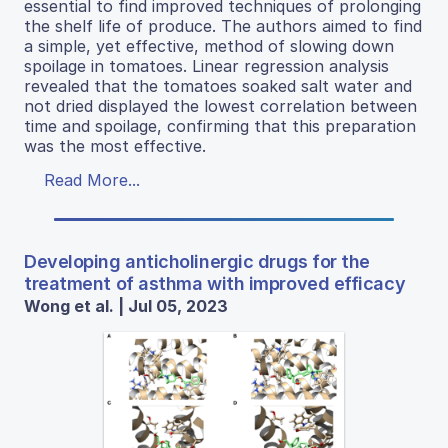
essential to find improved techniques of prolonging
the shelf life of produce. The authors aimed to find
a simple, yet effective, method of slowing down
spoilage in tomatoes. Linear regression analysis
revealed that the tomatoes soaked salt water and
not dried displayed the lowest correlation between
time and spoilage, confirming that this preparation
was the most effective.
Read More...
Developing anticholinergic drugs for the
treatment of asthma with improved efficacy
Wong et al. | Jul 05, 2023