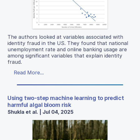
The authors looked at variables associated with
identity fraud in the US. They found that national
unemployment rate and online banking usage are
among significant variables that explain identity
fraud.
Read More...
Using two-step machine learning to predict
harmful algal bloom risk
Shukla et al. | Jul 04, 2025