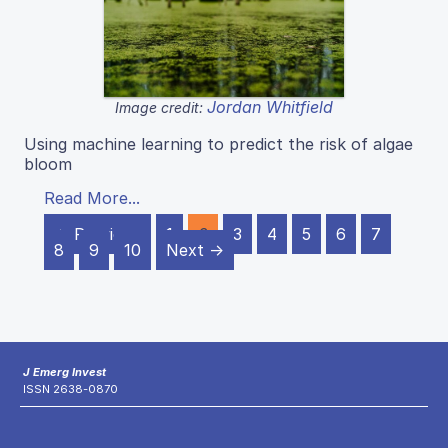
Jordan Whitfield
Image credit:
Using machine learning to predict the risk of algae
bloom
Read More...
← Previous
1
2
3
4
5
6
7
8
9
10
Next →
J Emerg Invest
ISSN 2638-0870