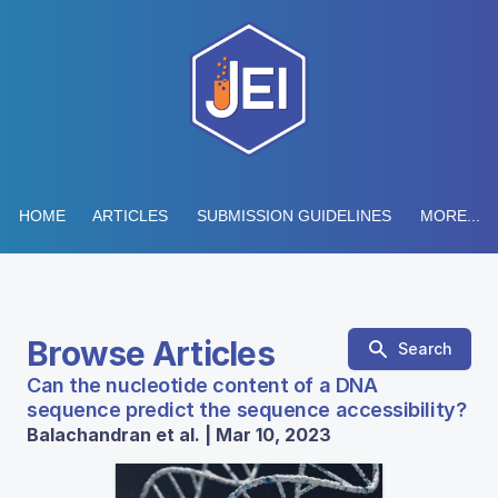
HOME
ARTICLES
SUBMISSION GUIDELINES
MORE...
Browse Articles
Search
Can the nucleotide content of a DNA
sequence predict the sequence accessibility?
Balachandran et al. | Mar 10, 2023