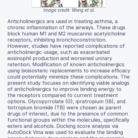
Image credit: Wong et al.
Anticholinergics are used in treating asthma, a
chronic inflammation of the airways. These drugs
block human M1 and M2 muscarinic acetylcholine
receptors, inhibiting bronchoconstriction.
However, studies have reported complications of
anticholinergic usage, such as exacerbated
eosinophil production and worsened urinary
retention. Modification of known anticholinergics
using bioisosteric replacements to increase efficacy
could potentially minimize these complications. The
present study focuses on identifying viable analogs
of anticholinergics to improve binding energy to
the receptors compared to current treatment
options. Glycopyrrolate (G), ipratropium (IB), and
tiotropium bromide (TB) were chosen as parent
drugs of interest, due to the presence of common
functional groups within the molecules, specifically
esters and alcohols. Docking score analysis via
AutoDock Vina was used to evaluate the binding