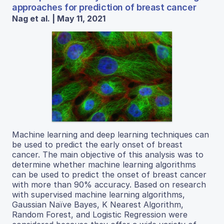
approaches for prediction of breast cancer
Nag et al. | May 11, 2021
Machine learning and deep learning techniques can
be used to predict the early onset of breast
cancer. The main objective of this analysis was to
determine whether machine learning algorithms
can be used to predict the onset of breast cancer
with more than 90% accuracy. Based on research
with supervised machine learning algorithms,
Gaussian Naïve Bayes, K Nearest Algorithm,
Random Forest, and Logistic Regression were