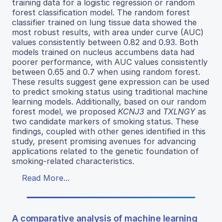
training data for a logistic regression or random
forest classification model. The random forest
classifier trained on lung tissue data showed the
most robust results, with area under curve (AUC)
values consistently between 0.82 and 0.93. Both
models trained on nucleus accumbens data had
poorer performance, with AUC values consistently
between 0.65 and 0.7 when using random forest.
These results suggest gene expression can be used
to predict smoking status using traditional machine
learning models. Additionally, based on our random
forest model, we proposed
KCNJ3
and
TXLNGY
as
two candidate markers of smoking status. These
findings, coupled with other genes identified in this
study, present promising avenues for advancing
applications related to the genetic foundation of
smoking-related characteristics.
Read More...
A comparative analysis of machine learning