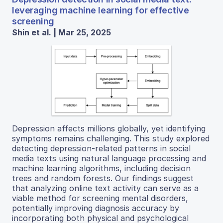
leveraging machine learning for effective
screening
Shin et al. | Mar 25, 2025
Depression affects millions globally, yet identifying
symptoms remains challenging. This study explored
detecting depression-related patterns in social
media texts using natural language processing and
machine learning algorithms, including decision
trees and random forests. Our findings suggest
that analyzing online text activity can serve as a
viable method for screening mental disorders,
potentially improving diagnosis accuracy by
incorporating both physical and psychological