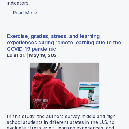
indicators.
Read More...
Exercise, grades, stress, and learning
experiences during remote learning due to the
COVID-19 pandemic
Lu et al. | May 19, 2021
In this study, the authors survey middle and high
school students in different states in the U.S. to
evaluate stress levels, learning experiences, and