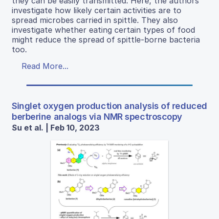
they can be easily transmitted. Here, the authors
investigate how likely certain activities are to
spread microbes carried in spittle. They also
investigate whether eating certain types of food
might reduce the spread of spittle-borne bacteria
too.
Read More...
Singlet oxygen production analysis of reduced
berberine analogs via NMR spectroscopy
Su et al. | Feb 10, 2023