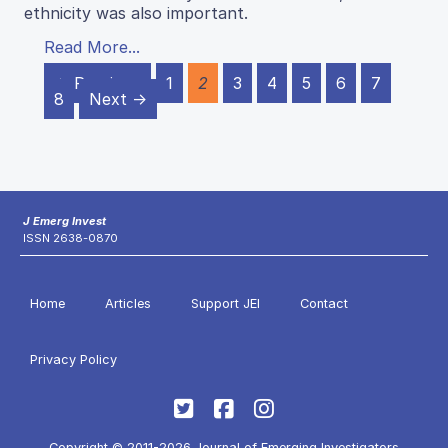
ethnicity was also important.
Read More...
← Previous
1
2
3
4
5
6
7
8
Next →
J Emerg Invest
ISSN 2638-0870
Home
Articles
Support JEI
Contact
Privacy Policy
Copyright © 2011-2026 Journal of Emerging Investigators