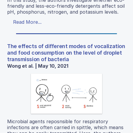
friendly and less-eco-friendly detergents affect soil
pH, phosphorus, nitrogen, and potassium levels.
Read More...
The effects of different modes of vocalization
and food consumption on the level of droplet
transmission of bacteria
Wong et al. | May 10, 2021
Microbial agents reposnsible for respiratory
infections are often carried in spittle, which means