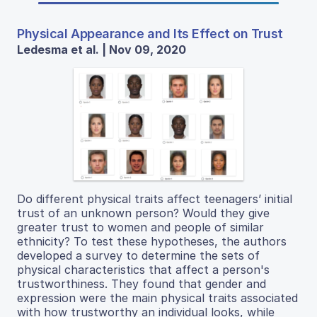
Physical Appearance and Its Effect on Trust
Ledesma et al. | Nov 09, 2020
Do different physical traits affect teenagers’ initial
trust of an unknown person? Would they give
greater trust to women and people of similar
ethnicity? To test these hypotheses, the authors
developed a survey to determine the sets of
physical characteristics that affect a person's
trustworthiness. They found that gender and
expression were the main physical traits associated
with how trustworthy an individual looks, while