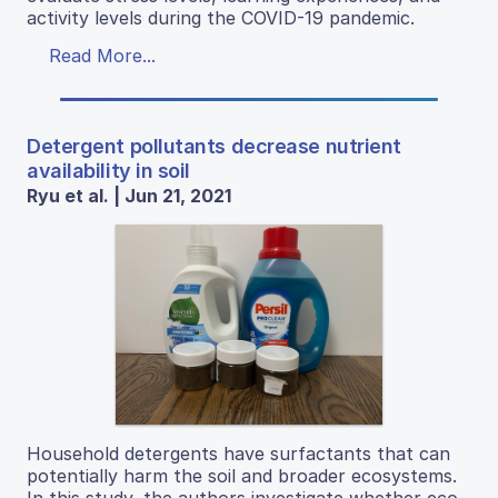
activity levels during the COVID-19 pandemic.
Read More...
Detergent pollutants decrease nutrient
availability in soil
Ryu et al. | Jun 21, 2021
Household detergents have surfactants that can
potentially harm the soil and broader ecosystems.
In this study, the authors investigate whether eco-