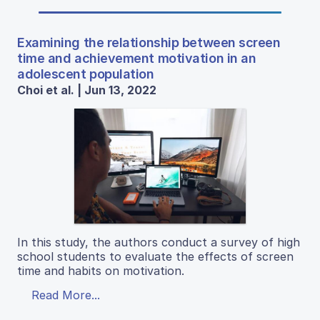
Examining the relationship between screen
time and achievement motivation in an
adolescent population
Choi et al. | Jun 13, 2022
In this study, the authors conduct a survey of high
school students to evaluate the effects of screen
time and habits on motivation.
Read More...