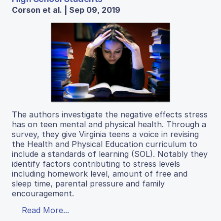
Corson et al. | Sep 09, 2019
The authors investigate the negative effects stress
has on teen mental and physical health. Through a
survey, they give Virginia teens a voice in revising
the Health and Physical Education curriculum to
include a standards of learning (SOL). Notably they
identify factors contributing to stress levels
including homework level, amount of free and
sleep time, parental pressure and family
encouragement.
Read More...