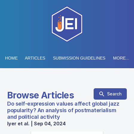
HOME
ARTICLES
SUBMISSION GUIDELINES
MORE...
Browse Articles
Search
Do self-expression values affect global jazz
popularity? An analysis of postmaterialism
and political activity
Iyer et al. | Sep 04, 2024