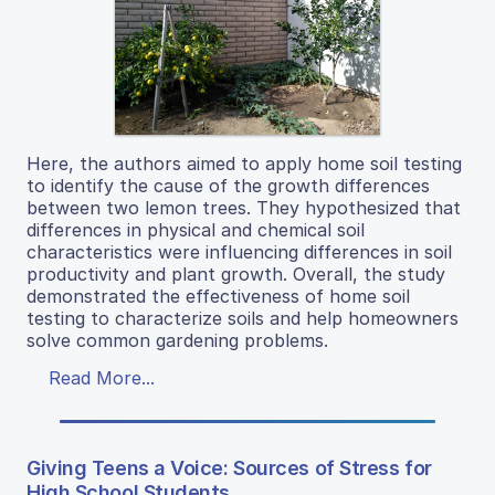
Here, the authors aimed to apply home soil testing
to identify the cause of the growth differences
between two lemon trees. They hypothesized that
differences in physical and chemical soil
characteristics were influencing differences in soil
productivity and plant growth. Overall, the study
demonstrated the effectiveness of home soil
testing to characterize soils and help homeowners
solve common gardening problems.
Read More...
Giving Teens a Voice: Sources of Stress for
High School Students