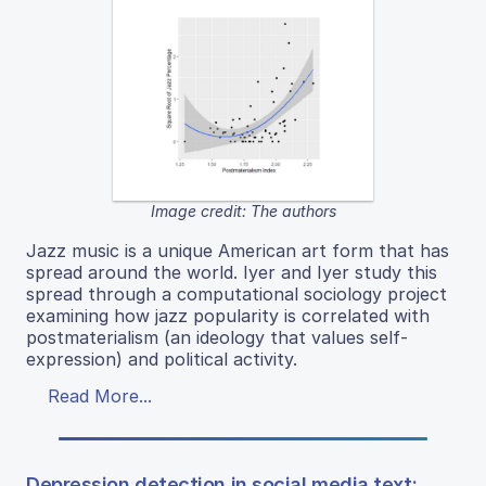
Image credit: The authors
Jazz music is a unique American art form that has
spread around the world. Iyer and Iyer study this
spread through a computational sociology project
examining how jazz popularity is correlated with
postmaterialism (an ideology that values self-
expression) and political activity.
Read More...
Depression detection in social media text: