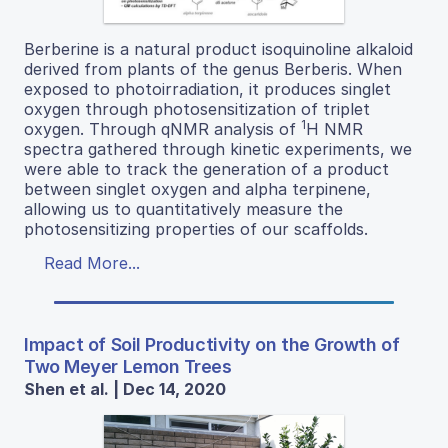
Berberine is a natural product isoquinoline alkaloid
derived from plants of the genus Berberis. When
exposed to photoirradiation, it produces singlet
oxygen through photosensitization of triplet
1
oxygen. Through qNMR analysis of
H NMR
spectra gathered through kinetic experiments, we
were able to track the generation of a product
between singlet oxygen and alpha terpinene,
allowing us to quantitatively measure the
photosensitizing properties of our scaffolds.
Read More...
Impact of Soil Productivity on the Growth of
Two Meyer Lemon Trees
Shen et al. | Dec 14, 2020