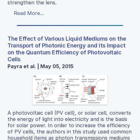
strengthen the lens.
Read More...
The Effect of Various Liquid Mediums on the
Transport of Photonic Energy and its Impact
on the Quantum Efficiency of Photovoltaic
Cells
Payra et al. | May 05, 2015
A photovoltaic cell (PV cell), or solar cell, converts
the energy of light into electricity and is the basis
for solar power. In order to increase the efficiency
of PV cells, the authors in this study used common
household items as photon transmissions mediums