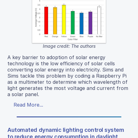
Image credit: The authors
A key barrier to adoption of solar energy
technology is the low efficiency of solar cells
converting solar energy into electricity. Sims and
Sims tackle this problem by coding a Raspberry Pi
as a multimeter to determine which wavelength of
light generates the most voltage and current from
a solar panel.
Read More...
Automated dynamic lighting control system
to reduce energy consumption in daylight