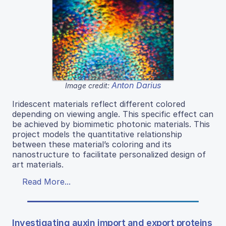
Anton Darius
Image credit:
Iridescent materials reflect different colored
depending on viewing angle. This specific effect can
be achieved by biomimetic photonic materials. This
project models the quantitative relationship
between these material’s coloring and its
nanostructure to facilitate personalized design of
art materials.
Read More...
Investigating auxin import and export proteins