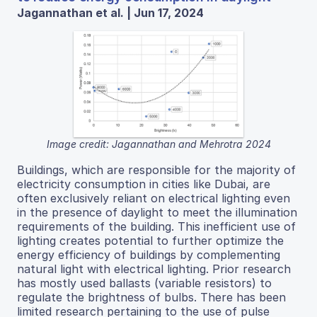
Jagannathan et al. | Jun 17, 2024
Image credit: Jagannathan and Mehrotra 2024
Buildings, which are responsible for the majority of
electricity consumption in cities like Dubai, are
often exclusively reliant on electrical lighting even
in the presence of daylight to meet the illumination
requirements of the building. This inefficient use of
lighting creates potential to further optimize the
energy efficiency of buildings by complementing
natural light with electrical lighting. Prior research
has mostly used ballasts (variable resistors) to
regulate the brightness of bulbs. There has been
limited research pertaining to the use of pulse