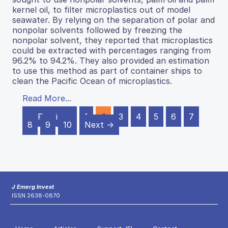
kernel oil, to filter microplastics out of model
seawater. By relying on the separation of polar and
nonpolar solvents followed by freezing the
nonpolar solvent, they reported that microplastics
could be extracted with percentages ranging from
96.2% to 94.2%. They also provided an estimation
to use this method as part of container ships to
clean the Pacific Ocean of microplastics.
Read More...
← Previous
1
2
3
4
5
6
7
8
9
10
Next →
J Emerg Invest
ISSN 2638-0870