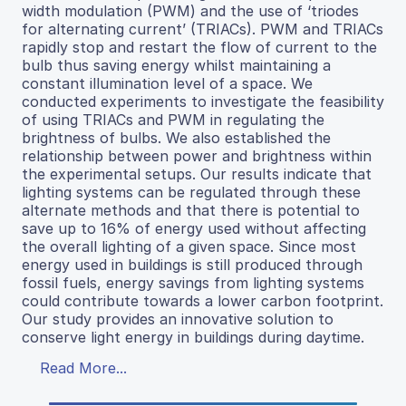
width modulation (PWM) and the use of ‘triodes
for alternating current’ (TRIACs). PWM and TRIACs
rapidly stop and restart the flow of current to the
bulb thus saving energy whilst maintaining a
constant illumination level of a space. We
conducted experiments to investigate the feasibility
of using TRIACs and PWM in regulating the
brightness of bulbs. We also established the
relationship between power and brightness within
the experimental setups. Our results indicate that
lighting systems can be regulated through these
alternate methods and that there is potential to
save up to 16% of energy used without affecting
the overall lighting of a given space. Since most
energy used in buildings is still produced through
fossil fuels, energy savings from lighting systems
could contribute towards a lower carbon footprint.
Our study provides an innovative solution to
conserve light energy in buildings during daytime.
Read More...