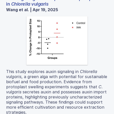
in
Chlorella vulgaris
Wang et al. | Apr 19, 2025
This study explores auxin signaling in
Chlorella
vulgaris
, a green alga with potential for sustainable
biofuel and food production. Evidence from
protoplast swelling experiments suggests that
C.
vulgaris
secretes auxin and possesses auxin import
proteins, highlighting previously uncharacterized
signaling pathways. These findings could support
more efficient cultivation and resource extraction
strategies.