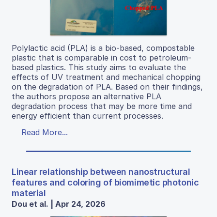
Polylactic acid (PLA) is a bio-based, compostable
plastic that is comparable in cost to petroleum-
based plastics. This study aims to evaluate the
effects of UV treatment and mechanical chopping
on the degradation of PLA. Based on their findings,
the authors propose an alternative PLA
degradation process that may be more time and
energy efficient than current processes.
Read More...
Linear relationship between nanostructural
features and coloring of biomimetic photonic
material
Dou et al. | Apr 24, 2026