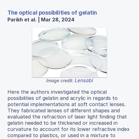
The optical possibilities of gelatin
Parikh et al. | Mar 28, 2024
Lensabl
Image credit:
Here the authors investigated the optical
possibilities of gelatin and acrylic in regards to
potential implementations at soft contact lenses.
They fabricated lenses of different shapes and
evaluated the refraction of laser light finding that
gelatin needed to be thickened or increased in
curvature to account for its lower refractive index
compared to plastics, or used in a mixture to