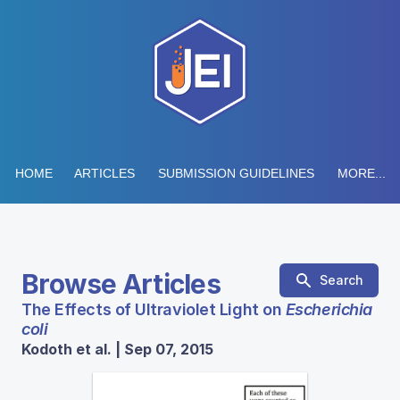
HOME
ARTICLES
SUBMISSION GUIDELINES
MORE...
Browse Articles
Search
The Effects of Ultraviolet Light on
Escherichia
coli
Kodoth et al. | Sep 07, 2015