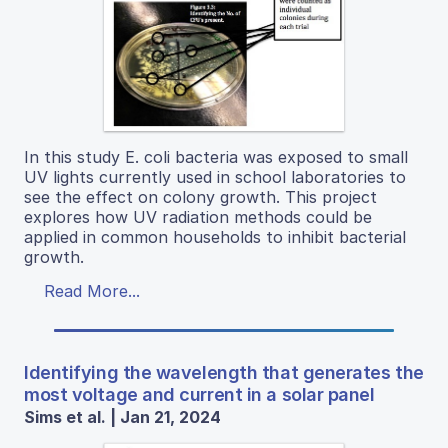
In this study E. coli bacteria was exposed to small
UV lights currently used in school laboratories to
see the effect on colony growth. This project
explores how UV radiation methods could be
applied in common households to inhibit bacterial
growth.
Read More...
Identifying the wavelength that generates the
most voltage and current in a solar panel
Sims et al. | Jan 21, 2024