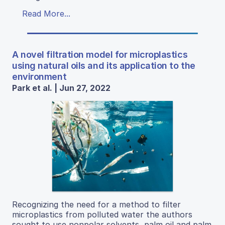
Read More...
A novel filtration model for microplastics
using natural oils and its application to the
environment
Park et al. | Jun 27, 2022
Recognizing the need for a method to filter
microplastics from polluted water the authors
sought to use nonpolar solvents, palm oil and palm