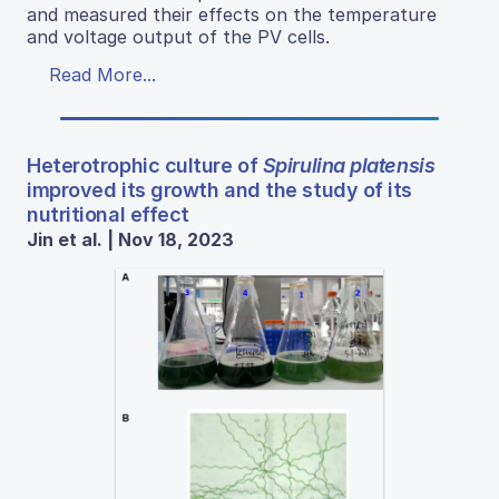
and measured their effects on the temperature
and voltage output of the PV cells.
Read More...
Heterotrophic culture of
Spirulina platensis
improved its growth and the study of its
nutritional effect
Jin et al. | Nov 18, 2023