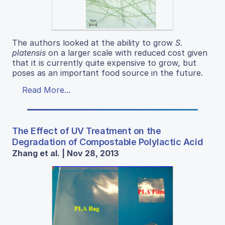
The authors looked at the ability to grow
S.
platensis
on a larger scale with reduced cost given
that it is currently quite expensive to grow, but
poses as an important food source in the future.
Read More...
The Effect of UV Treatment on the
Degradation of Compostable Polylactic Acid
Zhang et al. | Nov 28, 2013