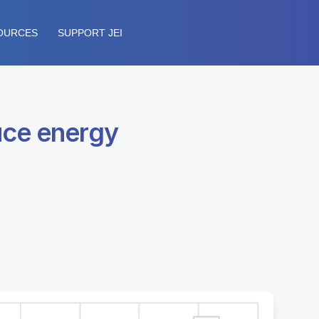
OURCES
SUPPORT JEI
uce energy