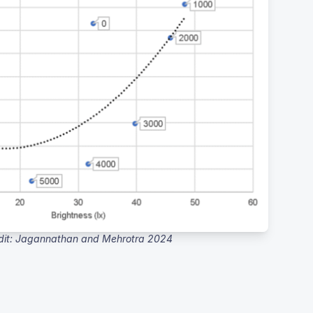
dit: Jagannathan and Mehrotra 2024