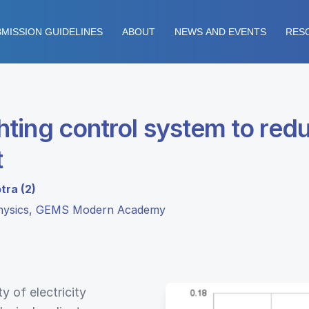
MISSION GUIDELINES
ABOUT
NEWS AND EVENTS
RES
ting control system to red
t
tra (2)
Physics, GEMS Modern Academy
y of electricity