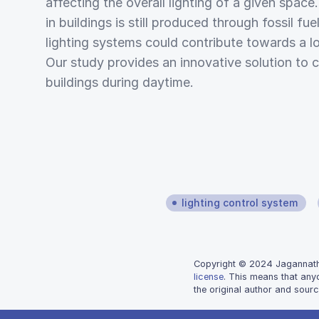
affecting the overall lighting of a given spac
in buildings is still produced through fossil fu
lighting systems could contribute towards a l
Our study provides an innovative solution to c
buildings during daytime.
lighting control system
Copyright © 2024 Jagannathan
license
. This means that any
the original author and sourc