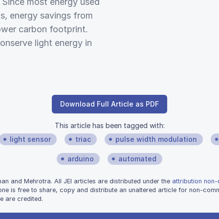
e. Since most energy used
els, energy savings from
ower carbon footprint.
onserve light energy in
Download Full Article as PDF
This article has been tagged with:
light sensor
triac
pulse width modulation
arduino
automated
 and Mehrotra. All JEI articles are distributed under the
attribution non
one is free to share, copy and distribute an unaltered article for non-co
e are credited.