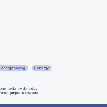
energy saving
energy
-commercial, no derivative
mmercial purposes provided