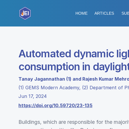
HOME
ARTICLES
SUB
Automated dynamic ligh
consumption in dayligh
Tanay Jagannathan (1) and Rajesh Kumar Mehro
(1) GEMS Modern Academy, (2) Department of 
Jun 17, 2024
https://doi.org/10.59720/23-135
Buildings, which are responsible for the majorit