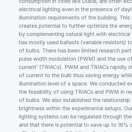
consumption in cities like Dubai, are often excl
electrical lighting even in the presence of day
illumination requirements of the building. This 
creates potential to further optimize the energ
by complementing natural light with electrical 
has mostly used ballasts (variable resistors) t
of bulbs. There has been limited research pert
pulse width modulation (PWM) and the use of ‘
current’ (TRIACs). PWM and TRIACs rapidly st
of current to the bulb thus saving energy whil
illumination level of a space. We conducted e
the feasibility of using TRIACs and PWM in re
of bulbs. We also established the relationsh
brightness within the experimental setups. Our
lighting systems can be regulated through th
and that there is potential to save up to 16%