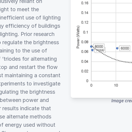
usively reliant on
light to meet the
inefficient use of lighting
y efficiency of buildings
lighting. Prior research
o regulate the brightness
aining to the use of
triodes for alternating
op and restart the flow
st maintaining a constant
xperiments to investigate
gulating the brightness
ip between power and
Image cre
 results indicate that
ese alternate methods
 of energy used without